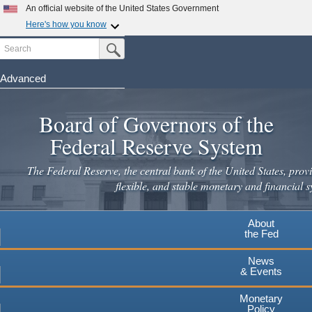
Skip
An official website of the United States Government
to
Here's how you know
main
Search
Official websites use .gov
Submit Search Button
content
A
.gov
website belongs to an official government
organization in the United States.
Advanced
Secure .gov websites use HTTPS
Board of Governors of the
A
lock
(
) or
https://
means you've safely connected to the
.gov website. Share sensitive information only on official,
Federal Reserve System
secure websites.
The Federal Reserve, the central bank of the United States, provi
flexible, and stable monetary and financial s
About
the Fed
News
& Events
Monetary
Policy