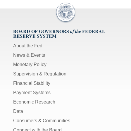
BOARD OF GOVERNORS
FEDERAL
of the
RESERVE SYSTEM
About the Fed
News & Events
Monetary Policy
Supervision & Regulation
Financial Stability
Payment Systems
Economic Research
Data
Consumers & Communities
Connect with the Board