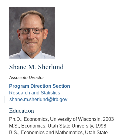
Shane M. Sherlund
Associate Director
Program Direction Section
Research and Statistics
shane.m.sherlund@frb.gov
Education
Ph.D., Economics, University of Wisconsin, 2003
M.S., Economics, Utah State University, 1998
B.S., Economics and Mathematics, Utah State