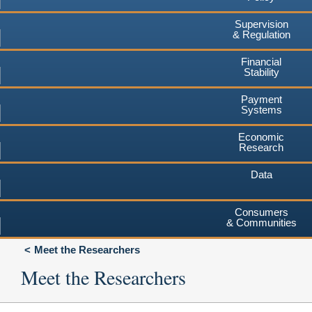
Supervision
& Regulation
Financial
Stability
Payment
Systems
Economic
Research
Data
Consumers
& Communities
Meet the Researchers
Meet the Researchers