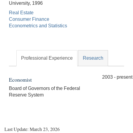
University, 1996
Real Estate
Consumer Finance
Econometrics and Statistics
Professional Experience
Research
2003 - present
Economist
Board of Governors of the Federal
Reserve System
Last Update: March 23, 2026