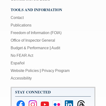
TOOLS AND INFORMATION
Contact
Publications
Freedom of Information (FOIA)
Office of Inspector General
Budget & Performance
|
Audit
No FEAR Act
Español
Website Policies
|
Privacy Program
Accessibility
STAY CONNECTED
Federal
Federal
Federal
Federal
Federal
Federal