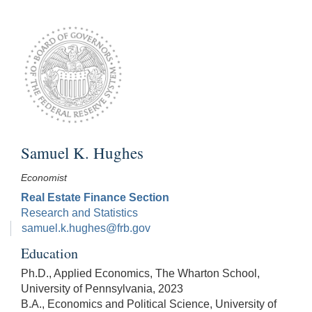
Samuel K. Hughes
Economist
Real Estate Finance Section
Research and Statistics
samuel.k.hughes@frb.gov
Education
Ph.D., Applied Economics, The Wharton School,
University of Pennsylvania, 2023
B.A., Economics and Political Science, University of