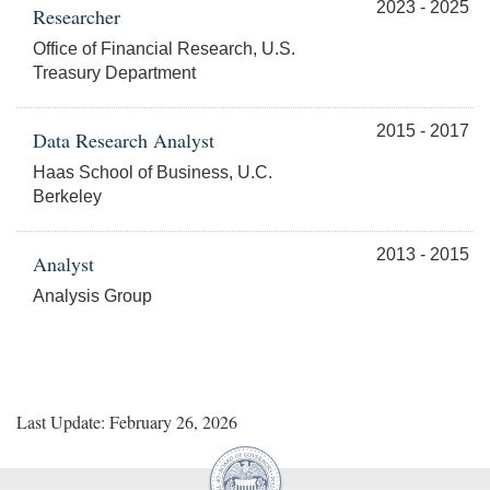
2023 - 2025
Researcher
Office of Financial Research, U.S.
Treasury Department
2015 - 2017
Data Research Analyst
Haas School of Business, U.C.
Berkeley
2013 - 2015
Analyst
Analysis Group
Last Update: February 26, 2026