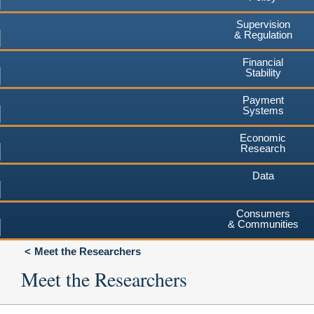
Supervision
& Regulation
Financial
Stability
Payment
Systems
Economic
Research
Data
Consumers
& Communities
Meet the Researchers
Meet the Researchers