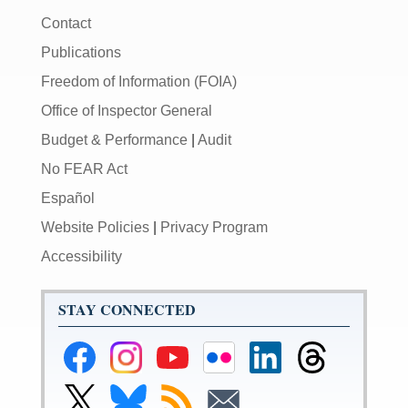
Contact
Publications
Freedom of Information (FOIA)
Office of Inspector General
Budget & Performance
|
Audit
No FEAR Act
Español
Website Policies
|
Privacy Program
Accessibility
STAY CONNECTED
Federal
Federal
Federal
Federal
Federal
Federal
Reserve
Reserve
Reserve
Reserve
Reserve
Reserve
Facebook
Instagram
YouTube
Flickr
LinkedIn
Threads
Link
Link
Subscribe
Subscribe