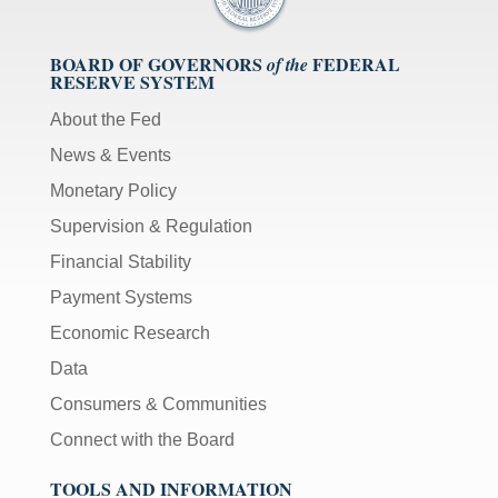
BOARD OF GOVERNORS
FEDERAL
of the
RESERVE SYSTEM
About the Fed
News & Events
Monetary Policy
Supervision & Regulation
Financial Stability
Payment Systems
Economic Research
Data
Consumers & Communities
Connect with the Board
TOOLS AND INFORMATION