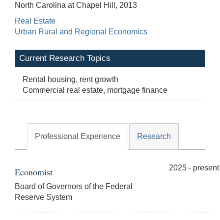
North Carolina at Chapel Hill, 2013
Real Estate
Urban Rural and Regional Economics
Current Research Topics
Rental housing, rent growth
Commercial real estate, mortgage finance
Professional Experience
Research
2025 - present
Economist
Board of Governors of the Federal
Reserve System