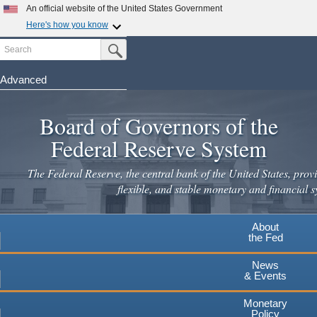
Skip
An official website of the United States Government
to
Here's how you know
main
Search
Official websites use .gov
Submit Search Button
content
A
.gov
website belongs to an official government
organization in the United States.
Advanced
Secure .gov websites use HTTPS
Board of Governors of the
A
lock
(
) or
https://
means you've safely connected to the
.gov website. Share sensitive information only on official,
Federal Reserve System
secure websites.
The Federal Reserve, the central bank of the United States, provi
flexible, and stable monetary and financial s
About
the Fed
News
& Events
Monetary
Policy