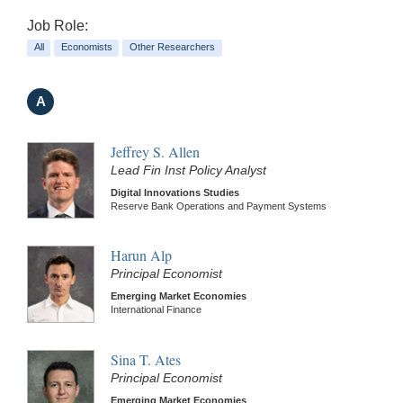
Job Role:
All
Economists
Other Researchers
A
Jeffrey S. Allen
Lead Fin Inst Policy Analyst
Digital Innovations Studies
Reserve Bank Operations and Payment Systems
Harun Alp
Principal Economist
Emerging Market Economies
International Finance
Sina T. Ates
Principal Economist
Emerging Market Economies