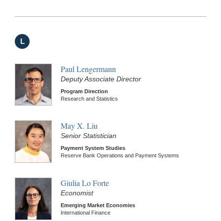
L
Paul Lengermann
Deputy Associate Director
Program Direction
Research and Statistics
May X. Liu
Senior Statistician
Payment System Studies
Reserve Bank Operations and Payment Systems
Giulia Lo Forte
Economist
Emerging Market Economies
International Finance