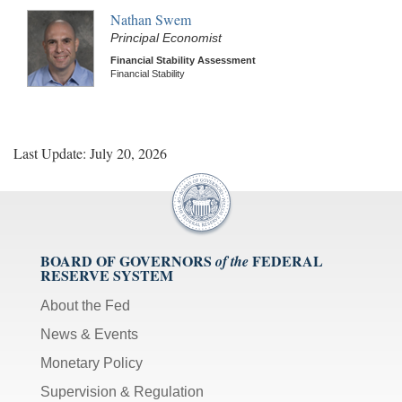
Nathan Swem
Principal Economist
Financial Stability Assessment
Financial Stability
Last Update: July 20, 2026
BOARD OF GOVERNORS
FEDERAL
of the
RESERVE SYSTEM
About the Fed
News & Events
Monetary Policy
Supervision & Regulation