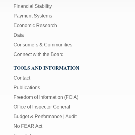
Financial Stability
Payment Systems
Economic Research
Data
Consumers & Communities
Connect with the Board
TOOLS AND INFORMATION
Contact
Publications
Freedom of Information (FOIA)
Office of Inspector General
Budget & Performance
|
Audit
No FEAR Act