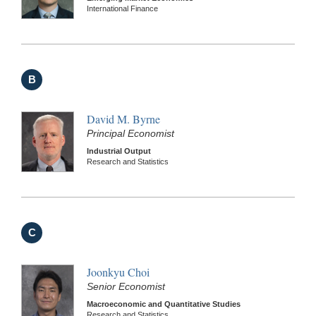
International Finance
B
David M. Byrne
Principal Economist
Industrial Output
Research and Statistics
C
Joonkyu Choi
Senior Economist
Macroeconomic and Quantitative Studies
Research and Statistics