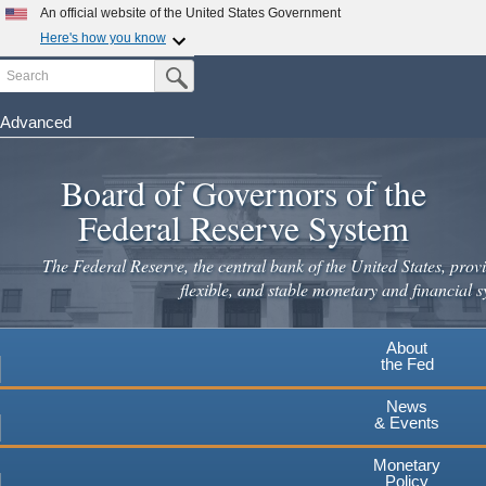
Skip
An official website of the United States Government
to
Here's how you know
main
Search
Official websites use .gov
Submit Search Button
content
A
.gov
website belongs to an official government
organization in the United States.
Advanced
Secure .gov websites use HTTPS
Board of Governors of the
A
lock
(
) or
https://
means you've safely connected to the
.gov website. Share sensitive information only on official,
Federal Reserve System
secure websites.
The Federal Reserve, the central bank of the United States, provi
flexible, and stable monetary and financial s
About
the Fed
News
& Events
Monetary
Policy