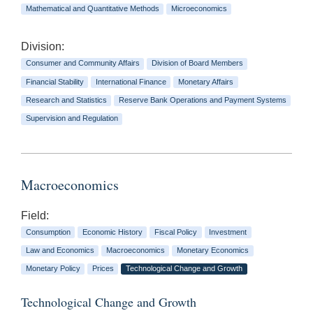
Mathematical and Quantitative Methods
Microeconomics
Division:
Consumer and Community Affairs
Division of Board Members
Financial Stability
International Finance
Monetary Affairs
Research and Statistics
Reserve Bank Operations and Payment Systems
Supervision and Regulation
Macroeconomics
Field:
Consumption
Economic History
Fiscal Policy
Investment
Law and Economics
Macroeconomics
Monetary Economics
Monetary Policy
Prices
Technological Change and Growth
Technological Change and Growth