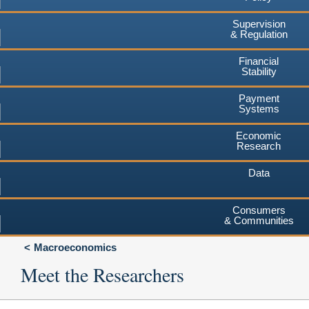
Supervision
& Regulation
Financial
Stability
Payment
Systems
Economic
Research
Data
Consumers
& Communities
Macroeconomics
Meet the Researchers