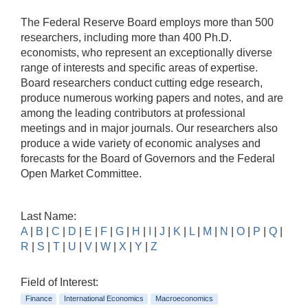
The Federal Reserve Board employs more than 500
researchers, including more than 400 Ph.D.
economists, who represent an exceptionally diverse
range of interests and specific areas of expertise.
Board researchers conduct cutting edge research,
produce numerous working papers and notes, and are
among the leading contributors at professional
meetings and in major journals. Our researchers also
produce a wide variety of economic analyses and
forecasts for the Board of Governors and the Federal
Open Market Committee.
Last Name:
A
|
B
|
C
|
D
|
E
|
F
|
G
|
H
|
I
|
J
|
K
|
L
|
M
|
N
|
O
|
P
|
Q
|
R
|
S
|
T
|
U
|
V
|
W
|
X
|
Y
|
Z
Field of Interest:
Finance
International Economics
Macroeconomics