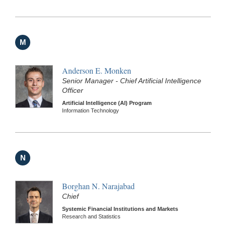
M
Anderson E. Monken
Senior Manager - Chief Artificial Intelligence
Officer
Artificial Intelligence (AI) Program
Information Technology
N
Borghan N. Narajabad
Chief
Systemic Financial Institutions and Markets
Research and Statistics