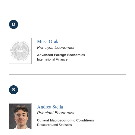
O
Musa Orak
Principal Economist
Advanced Foreign Economies
International Finance
S
Andrea Stella
Principal Economist
Current Macroeconomic Conditions
Research and Statistics