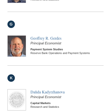
G
Geoffrey R. Gerdes
Principal Economist
Payment System Studies
Reserve Bank Operations and Payment Systems
K
Dalida Kadyrzhanova
Principal Economist
Capital Markets
Research and Statistics