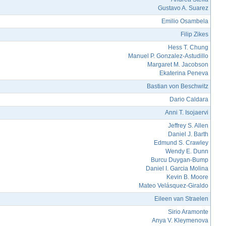
Gustavo A. Suarez
Emilio Osambela
Filip Zikes
Hess T. Chung
Manuel P. Gonzalez-Astudillo
Margaret M. Jacobson
Ekaterina Peneva
Bastian von Beschwitz
Dario Caldara
Anni T. Isojaervi
Jeffrey S. Allen
Daniel J. Barth
Edmund S. Crawley
Wendy E. Dunn
Burcu Duygan-Bump
Daniel I. Garcia Molina
Kevin B. Moore
Mateo Velásquez-Giraldo
Eileen van Straelen
Sirio Aramonte
Anya V. Kleymenova