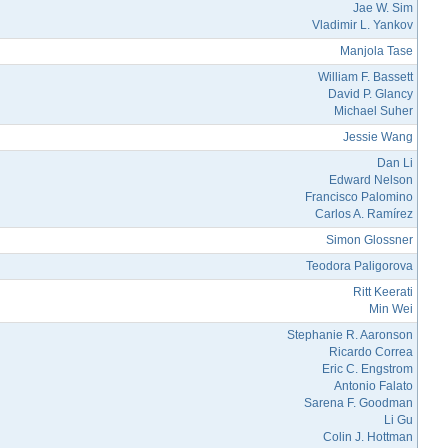
Jae W. Sim
Vladimir L. Yankov
Manjola Tase
William F. Bassett
David P. Glancy
Michael Suher
Jessie Wang
Dan Li
Edward Nelson
Francisco Palomino
Carlos A. Ramírez
Simon Glossner
Teodora Paligorova
Ritt Keerati
Min Wei
Stephanie R. Aaronson
Ricardo Correa
Eric C. Engstrom
Antonio Falato
Sarena F. Goodman
Li Gu
Colin J. Hottman