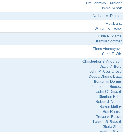
Tim Schmidt-Eisenlohr
Immo Schott
Nathan M. Palmer
Matt Darst
William F. Treacy
Justin R. Pierce
Kamila Sommer
Elena Afanasyeva
Carlo E. Wix
Christopher S. Anderson
Vitaly M. Bord
John M. Coglianese
Deepa Dhume Datta
Benjamin Dennis
Jennifer L. Dlugosz
John C. Driscoll
Stephen F. Lin
Robert J. Minton
Raven Molloy
Ben Ranish
Trevor A. Reeve
Lauren S. Russell
Gloria Sheu
Andrea Stella