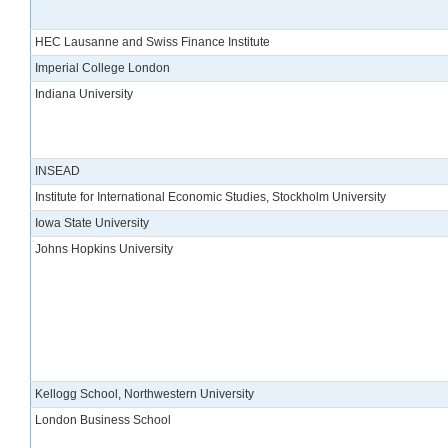
HEC Lausanne and Swiss Finance Institute
Imperial College London
Indiana University
INSEAD
Institute for International Economic Studies, Stockholm University
Iowa State University
Johns Hopkins University
Kellogg School, Northwestern University
London Business School