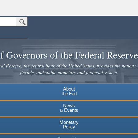
Submit Search Button
n the United States.
website. Share sensitive information only on official, secure websites.
f Governors of the Federal Reserv
l Reserve, the central bank of the United States, provides the nation w
flexible, and stable monetary and financial system.
About
the Fed
News
& Events
Monetary
Policy