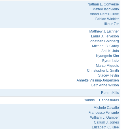
Nathan L. Converse
Matteo Iacoviello
Ander Perez-Orive
Fabian Winkler
Ilknur Zer
Matthew J. Eichner
Laura J. Feiveson
Jonathan Goldberg
Michael B. Gordy
Anil K. Jain
Kyungmin Kim
Byron Lutz
Marco Migueis
Christopher L. Smith
Stacey Tevlin
Annette Vissing-Jorgensen
Beth Anne Wilson
Rehim Kilic
Yannis J. Cabossioras
Michele Cavallo
Francesco Ferrante
William L. Gamber
Callum J. Jones
Elizabeth C. Klee