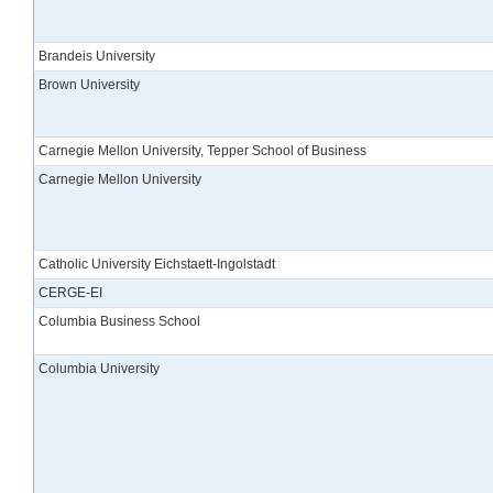
Brandeis University
Brown University
Carnegie Mellon University, Tepper School of Business
Carnegie Mellon University
Catholic University Eichstaett-Ingolstadt
CERGE-EI
Columbia Business School
Columbia University