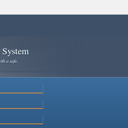
e System
ith a safe,