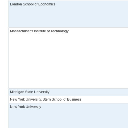
London School of Economics
Massachusetts Institute of Technology
Michigan State University
New York University, Stern School of Business
New York University