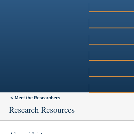
Meet the Researchers
Research Resources