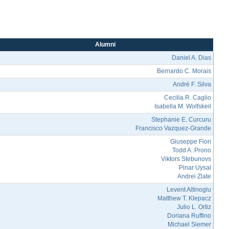
Alumni
Daniel A. Dias
Bernardo C. Morais
André F. Silva
Cecilia R. Caglio
Isabella M. Wolfskeil
Stephanie E. Curcuru
Francisco Vazquez-Grande
Giuseppe Fiori
Todd A. Prono
Viktors Stebunovs
Pinar Uysal
Andrei Zlate
Levent Altinoglu
Matthew T. Klepacz
Julio L. Ortiz
Doriana Ruffino
Michael Siemer