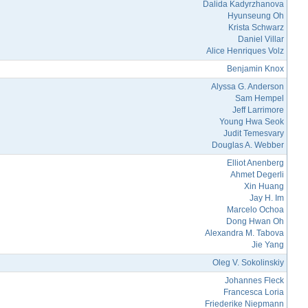
Dalida Kadyrzhanova
Hyunseung Oh
Krista Schwarz
Daniel Villar
Alice Henriques Volz
Benjamin Knox
Alyssa G. Anderson
Sam Hempel
Jeff Larrimore
Young Hwa Seok
Judit Temesvary
Douglas A. Webber
Elliot Anenberg
Ahmet Degerli
Xin Huang
Jay H. Im
Marcelo Ochoa
Dong Hwan Oh
Alexandra M. Tabova
Jie Yang
Oleg V. Sokolinskiy
Johannes Fleck
Francesca Loria
Friederike Niepmann