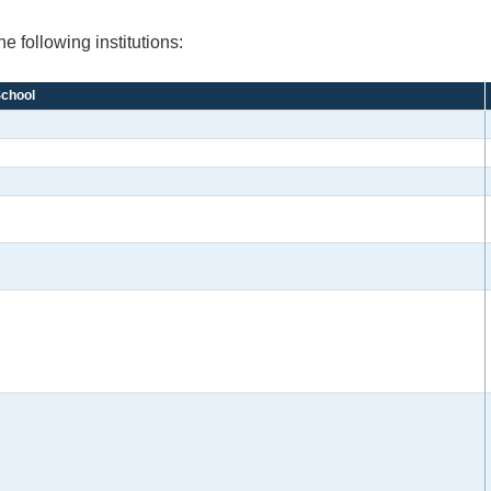
e following institutions:
chool