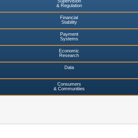
Supervision
& Regulation
Financial
Stability
Payment
Systems
Economic
Research
Data
Consumers
& Communities