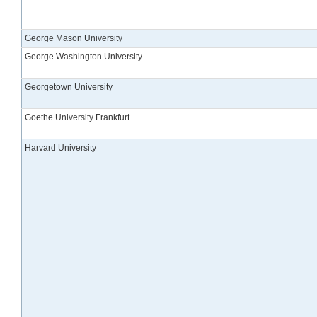
George Mason University
George Washington University
Georgetown University
Goethe University Frankfurt
Harvard University