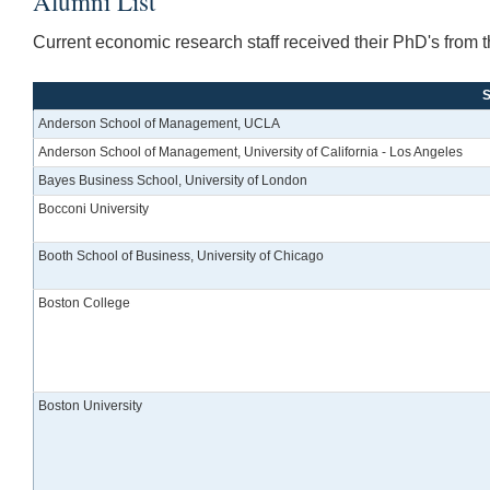
Alumni List
Current economic research staff received their PhD's from th
S
Anderson School of Management, UCLA
Anderson School of Management, University of California - Los Angeles
Bayes Business School, University of London
Bocconi University
Booth School of Business, University of Chicago
Boston College
Boston University