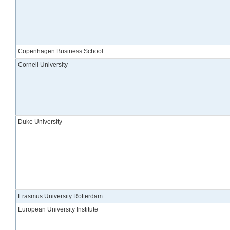
Copenhagen Business School
Cornell University
Duke University
Erasmus University Rotterdam
European University Institute