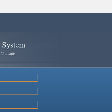
e System
ith a safe,