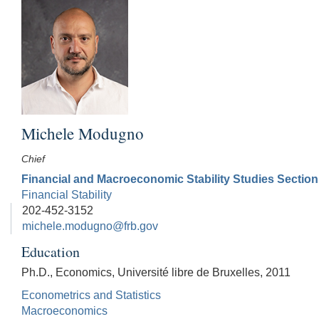
Michele Modugno
Chief
Financial and Macroeconomic Stability Studies Section
Financial Stability
202-452-3152
michele.modugno@frb.gov
Education
Ph.D., Economics, Université libre de Bruxelles, 2011
Econometrics and Statistics
Macroeconomics