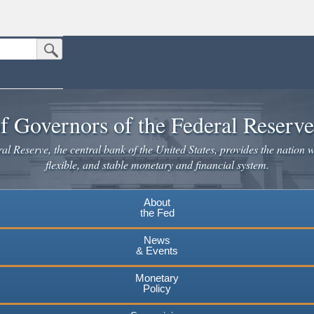
Submit Search Button
n the United States.
website. Share sensitive information only on official, secure websites.
f Governors of the Federal Reserv
l Reserve, the central bank of the United States, provides the nation w
flexible, and stable monetary and financial system.
About
the Fed
News
& Events
Monetary
Policy