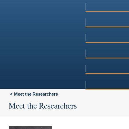
Meet the Researchers
Meet the Researchers