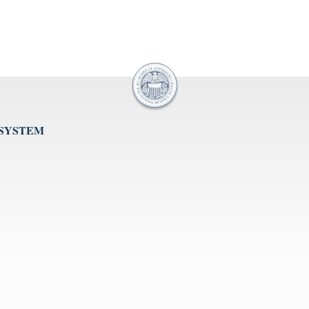
 SYSTEM