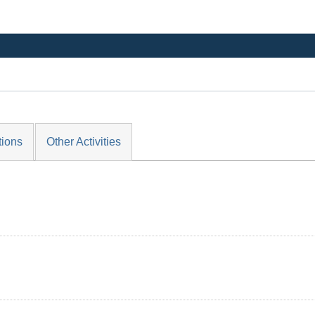
tions
Other Activities