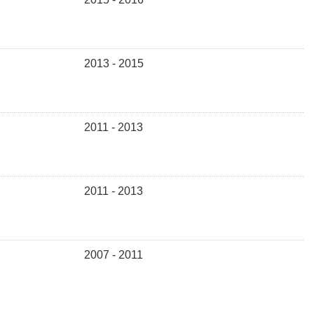
2013 - 2015
2011 - 2013
2011 - 2013
2007 - 2011