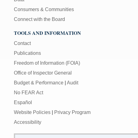
Consumers & Communities
Connect with the Board
TOOLS AND INFORMATION
Contact
Publications
Freedom of Information (FOIA)
Office of Inspector General
Budget & Performance
|
Audit
No FEAR Act
Español
Website Policies
|
Privacy Program
Accessibility