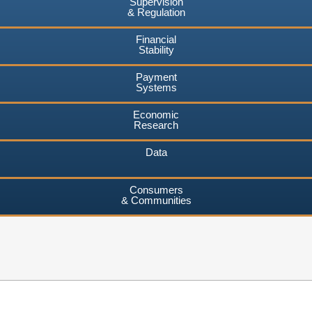
Supervision
& Regulation
Financial
Stability
Payment
Systems
Economic
Research
Data
Consumers
& Communities