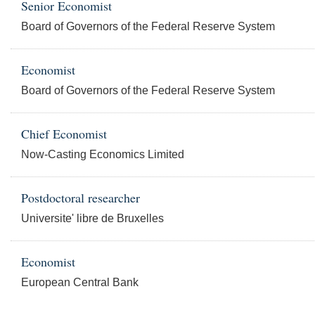
Senior Economist
Board of Governors of the Federal Reserve System
Economist
Board of Governors of the Federal Reserve System
Chief Economist
Now-Casting Economics Limited
Postdoctoral researcher
Universite' libre de Bruxelles
Economist
European Central Bank