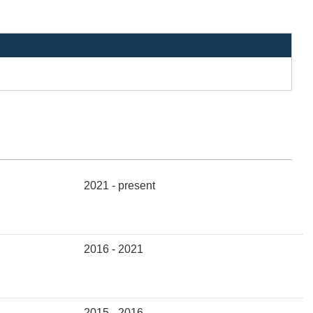
2021 - present
2016 - 2021
2015 - 2016