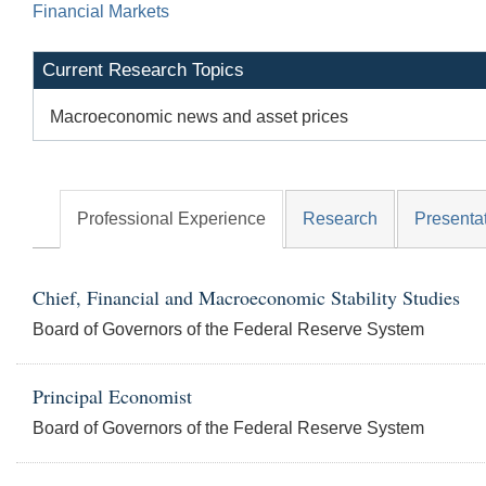
Financial Markets
Current Research Topics
Macroeconomic news and asset prices
Professional Experience
Research
Presenta
Chief, Financial and Macroeconomic Stability Studies
Board of Governors of the Federal Reserve System
Principal Economist
Board of Governors of the Federal Reserve System