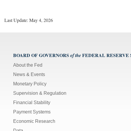
Last Update: May 4, 2026
BOARD OF GOVERNORS
FEDERAL RESERVE
of the
About the Fed
News & Events
Monetary Policy
Supervision & Regulation
Financial Stability
Payment Systems
Economic Research
Data