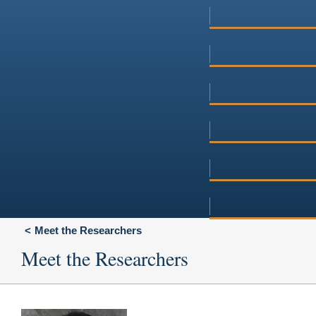
Meet the Researchers
Meet the Researchers