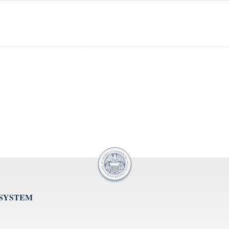
 SYSTEM