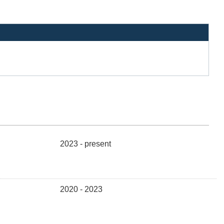
2023 - present
2020 - 2023