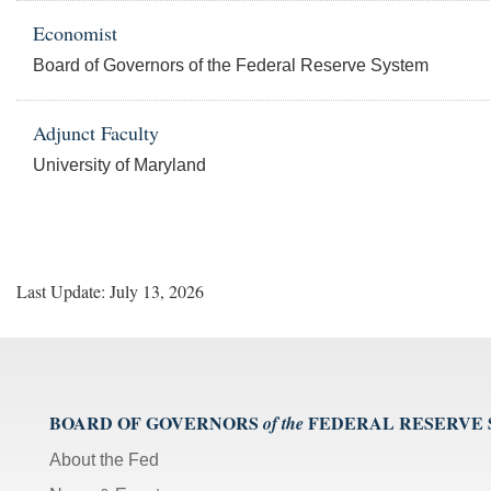
Economist
Board of Governors of the Federal Reserve System
Adjunct Faculty
University of Maryland
Last Update: July 13, 2026
BOARD OF GOVERNORS
FEDERAL RESERVE
of the
About the Fed