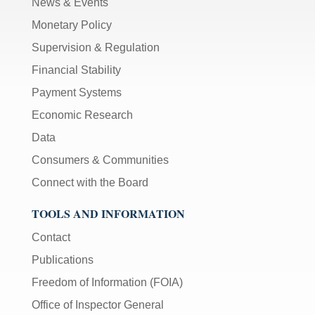
News & Events
Monetary Policy
Supervision & Regulation
Financial Stability
Payment Systems
Economic Research
Data
Consumers & Communities
Connect with the Board
TOOLS AND INFORMATION
Contact
Publications
Freedom of Information (FOIA)
Office of Inspector General