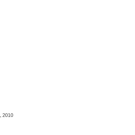
t, 2010