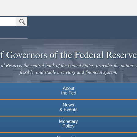
Submit Search Button
n the United States.
website. Share sensitive information only on official, secure websites.
f Governors of the Federal Reserv
l Reserve, the central bank of the United States, provides the nation w
flexible, and stable monetary and financial system.
About
the Fed
News
& Events
Monetary
Policy