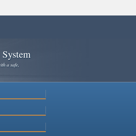
e System
ith a safe,