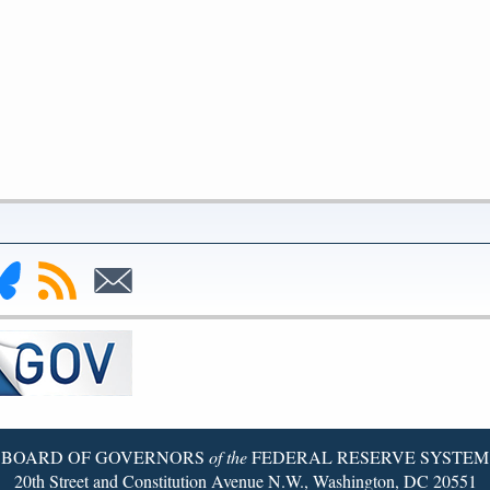
nk
Subscribe
Subscribe
to
to
deral
RSS
Email
serve
uesky
ge
BOARD OF GOVERNORS
of the
FEDERAL RESERVE SYSTEM
20th Street and Constitution Avenue N.W., Washington, DC 20551