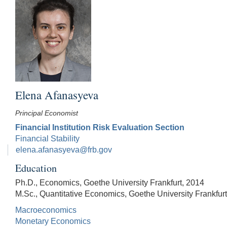
Elena Afanasyeva
Principal Economist
Financial Institution Risk Evaluation Section
Financial Stability
elena.afanasyeva@frb.gov
Education
Ph.D., Economics, Goethe University Frankfurt, 2014
M.Sc., Quantitative Economics, Goethe University Frankfur
Macroeconomics
Monetary Economics