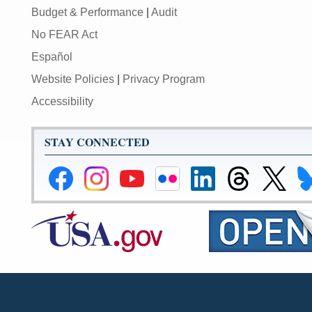
Budget & Performance
|
Audit
No FEAR Act
Español
Website Policies
|
Privacy Program
Accessibility
STAY CONNECTED
Federal
Federal
Federal
Federal
Federal
Federal
Link
Li
Reserve
Reserve
Reserve
Reserve
Reserve
Reserve
to
to
Facebook
Instagram
YouTube
Flickr
LinkedIn
Threads
Federal
Fe
Page
Page
Page
Page
Page
Page
Reserve
Re
X
Bl
Page
Pa