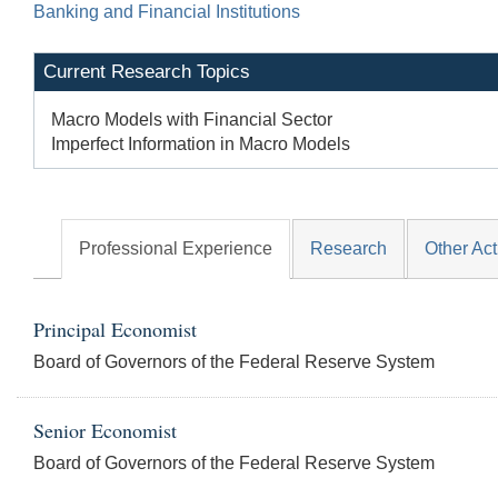
Banking and Financial Institutions
Current Research Topics
Macro Models with Financial Sector
Imperfect Information in Macro Models
Professional Experience
Research
Other Act
Principal Economist
Board of Governors of the Federal Reserve System
Senior Economist
Board of Governors of the Federal Reserve System