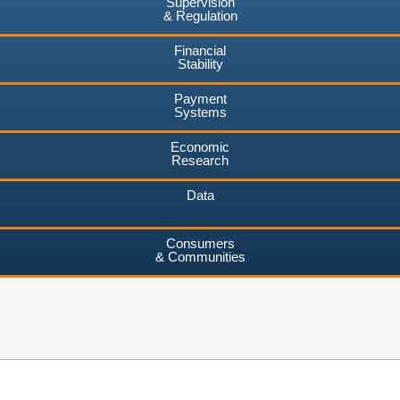
Supervision
& Regulation
Financial
Stability
Payment
Systems
Economic
Research
Data
Consumers
& Communities