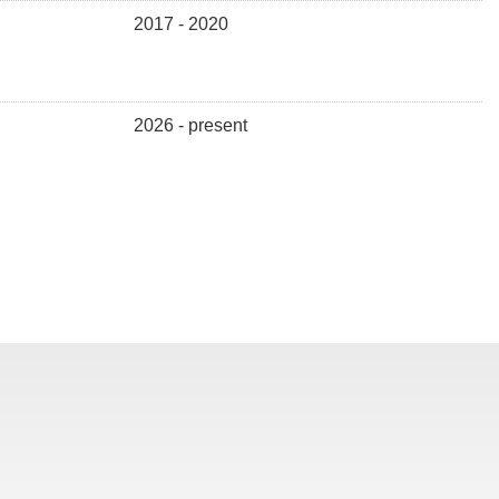
2017 - 2020
2026 - present