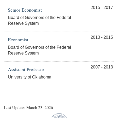
2015 - 2017
Senior Economist
Board of Governors of the Federal
Reserve System
2013 - 2015
Economist
Board of Governors of the Federal
Reserve System
2007 - 2013
Assistant Professor
University of Oklahoma
Last Update: March 23, 2026