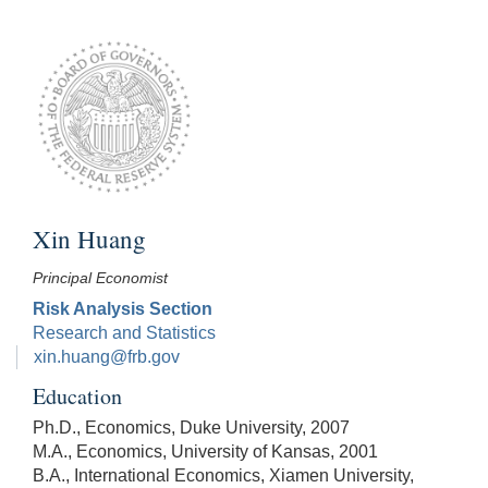
Xin Huang
Principal Economist
Risk Analysis Section
Research and Statistics
xin.huang@frb.gov
Education
Ph.D., Economics, Duke University, 2007
M.A., Economics, University of Kansas, 2001
B.A., International Economics, Xiamen University,