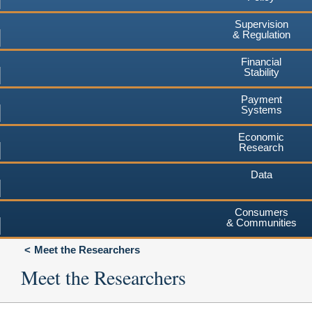
Supervision
& Regulation
Financial
Stability
Payment
Systems
Economic
Research
Data
Consumers
& Communities
Meet the Researchers
Meet the Researchers