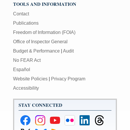
TOOLS AND INFORMATION
Contact
Publications
Freedom of Information (FOIA)
Office of Inspector General
Budget & Performance
|
Audit
No FEAR Act
Español
Website Policies
|
Privacy Program
Accessibility
STAY CONNECTED
Federal
Federal
Federal
Federal
Federal
Federal
Reserve
Reserve
Reserve
Reserve
Reserve
Reserve