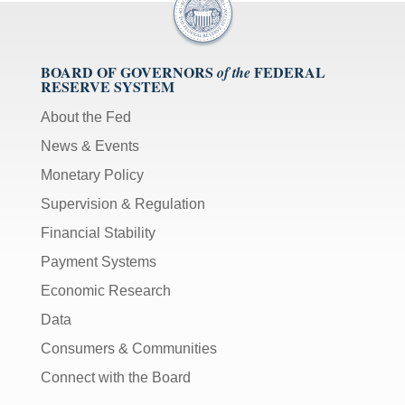
BOARD OF GOVERNORS
FEDERAL
of the
RESERVE SYSTEM
About the Fed
News & Events
Monetary Policy
Supervision & Regulation
Financial Stability
Payment Systems
Economic Research
Data
Consumers & Communities
Connect with the Board