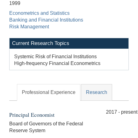
1999
Econometrics and Statistics
Banking and Financial Institutions
Risk Management
Current Research Topics
Systemic Risk of Financial Institutions
High-frequency Financial Econometrics
Professional Experience
Research
2017 - present
Principal Economist
Board of Governors of the Federal
Reserve System