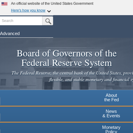
Skip
An official website of the United States Government
to
Here's how you know
main
Search
Official websites use .gov
Submit Search Button
content
A
.gov
website belongs to an official government
organization in the United States.
Advanced
Secure .gov websites use HTTPS
Board of Governors of the
A
lock
(
) or
https://
means you've safely connected to the
.gov website. Share sensitive information only on official,
Federal Reserve System
secure websites.
The Federal Reserve, the central bank of the United States, provi
flexible, and stable monetary and financial s
About
the Fed
News
& Events
Monetary
Policy