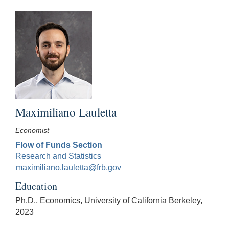
Maximiliano Lauletta
Economist
Flow of Funds Section
Research and Statistics
maximiliano.lauletta@frb.gov
Education
Ph.D., Economics, University of California Berkeley,
2023