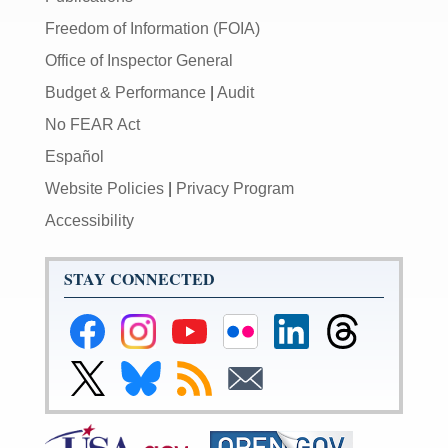
Freedom of Information (FOIA)
Office of Inspector General
Budget & Performance
|
Audit
No FEAR Act
Español
Website Policies
|
Privacy Program
Accessibility
STAY CONNECTED
Federal
Federal
Federal
Federal
Federal
Federal
Reserve
Reserve
Reserve
Reserve
Reserve
Reserve
Facebook
Instagram
YouTube
Flickr
LinkedIn
Threads
Link
Link
Subscribe
Subscribe
Page
Page
Page
Page
Page
Page
to
to
to
to
Federal
Federal
RSS
Email
Reserve
Reserve