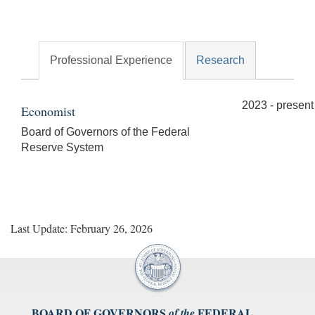
Professional Experience
Research
2023 - present
Economist
Board of Governors of the Federal
Reserve System
Last Update: February 26, 2026
BOARD OF GOVERNORS
FEDERAL
of the