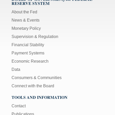
RESERVE SYSTEM
About the Fed
News & Events
Monetary Policy
Supervision & Regulation
Financial Stability
Payment Systems
Economic Research
Data
Consumers & Communities
Connect with the Board
TOOLS AND INFORMATION
Contact
Publications