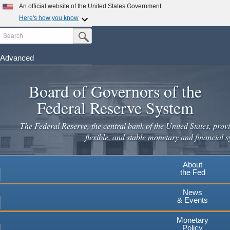
Skip
An official website of the United States Government
to
Here's how you know
main
Search
Official websites use .gov
Submit Search Button
content
A
.gov
website belongs to an official government
organization in the United States.
Advanced
Secure .gov websites use HTTPS
Board of Governors of the
A
lock
(
) or
https://
means you've safely connected to the
.gov website. Share sensitive information only on official,
Federal Reserve System
secure websites.
The Federal Reserve, the central bank of the United States, provi
flexible, and stable monetary and financial s
About
the Fed
News
& Events
Monetary
Policy