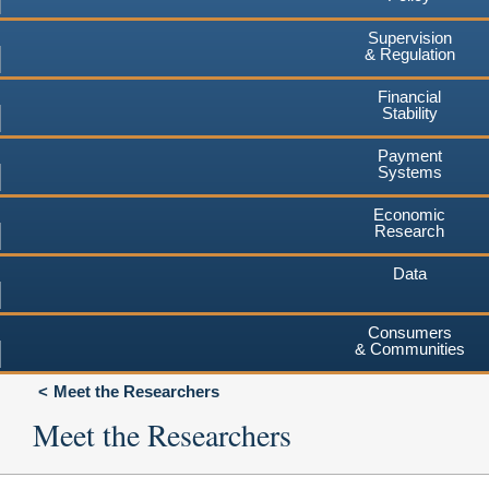
Supervision
& Regulation
Financial
Stability
Payment
Systems
Economic
Research
Data
Consumers
& Communities
Meet the Researchers
Meet the Researchers