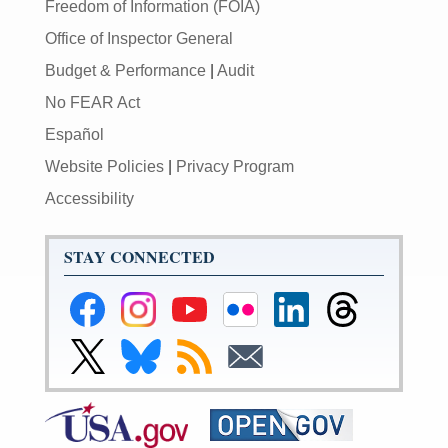
Freedom of Information (FOIA)
Office of Inspector General
Budget & Performance
|
Audit
No FEAR Act
Español
Website Policies
|
Privacy Program
Accessibility
STAY CONNECTED
Federal
Federal
Federal
Federal
Federal
Federal
Reserve
Reserve
Reserve
Reserve
Reserve
Reserve
Facebook
Instagram
YouTube
Flickr
LinkedIn
Threads
Link
Link
Subscribe
Subscribe
Page
Page
Page
Page
Page
Page
to
to
to
to
Federal
Federal
RSS
Email
Reserve
Reserve
X
Bluesky