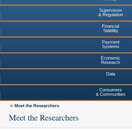
Supervision
& Regulation
Financial
Stability
Payment
Systems
Economic
Research
Data
Consumers
& Communities
Meet the Researchers
Meet the Researchers