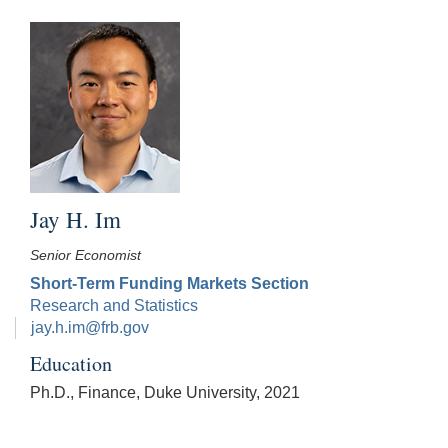
Jay H. Im
Senior Economist
Short-Term Funding Markets Section
Research and Statistics
jay.h.im@frb.gov
Education
Ph.D., Finance, Duke University, 2021