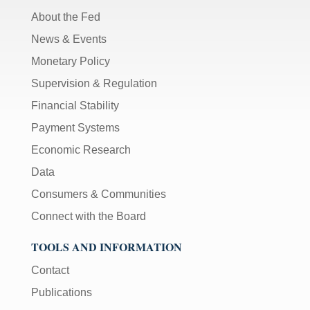
About the Fed
News & Events
Monetary Policy
Supervision & Regulation
Financial Stability
Payment Systems
Economic Research
Data
Consumers & Communities
Connect with the Board
TOOLS AND INFORMATION
Contact
Publications