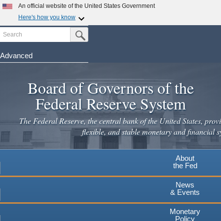
Skip
An official website of the United States Government
to
Here's how you know
main
Search
Official websites use .gov
Submit Search Button
content
A
.gov
website belongs to an official government
organization in the United States.
Advanced
Secure .gov websites use HTTPS
Board of Governors of the
A
lock
(
) or
https://
means you've safely connected to the
.gov website. Share sensitive information only on official,
Federal Reserve System
secure websites.
The Federal Reserve, the central bank of the United States, provi
flexible, and stable monetary and financial s
About
the Fed
News
& Events
Monetary
Policy