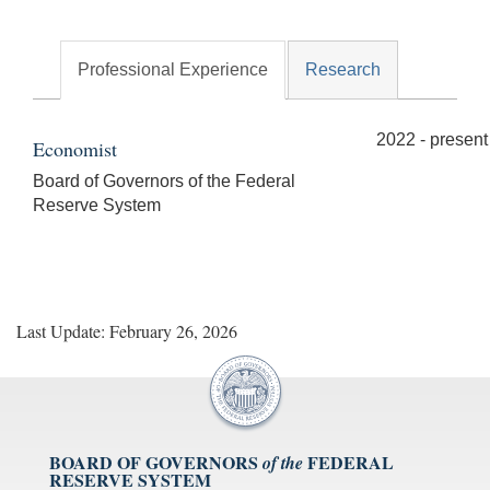
Professional Experience
Research
2022 - present
Economist
Board of Governors of the Federal
Reserve System
Last Update: February 26, 2026
BOARD OF GOVERNORS
FEDERAL
of the
RESERVE SYSTEM