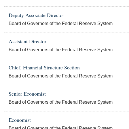
Deputy Associate Director
Board of Governors of the Federal Reserve System
Assistant Director
Board of Governors of the Federal Reserve System
Chief, Financial Structure Section
Board of Governors of the Federal Reserve System
Senior Economist
Board of Governors of the Federal Reserve System
Economist
Board of Governors of the Federal Reserve System