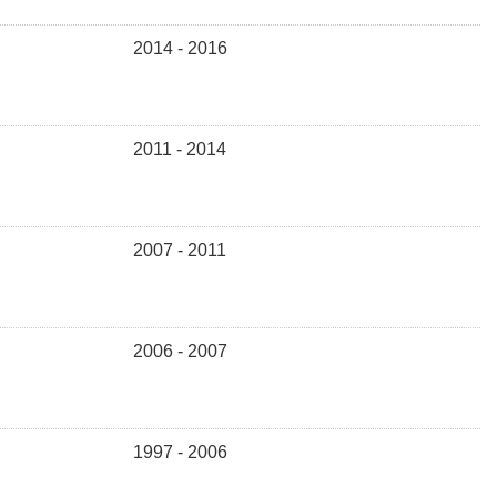
2014 - 2016
2011 - 2014
2007 - 2011
2006 - 2007
1997 - 2006