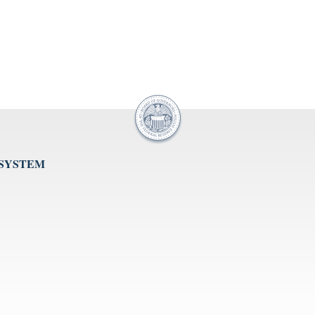
 SYSTEM