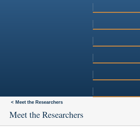
Meet the Researchers
Meet the Researchers