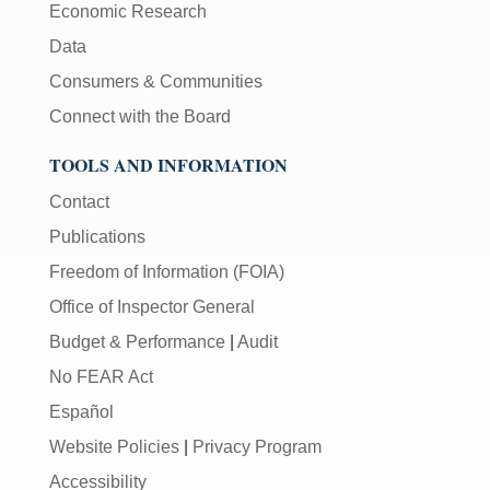
Economic Research
Data
Consumers & Communities
Connect with the Board
TOOLS AND INFORMATION
Contact
Publications
Freedom of Information (FOIA)
Office of Inspector General
Budget & Performance
|
Audit
No FEAR Act
Español
Website Policies
|
Privacy Program
Accessibility