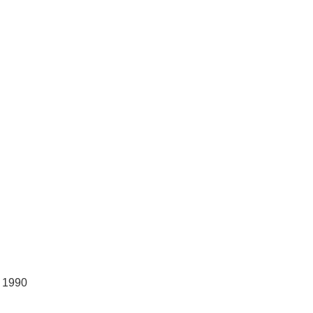
, 1990