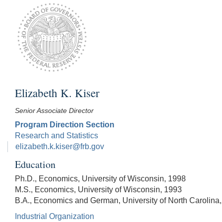
Elizabeth K. Kiser
Senior Associate Director
Program Direction Section
Research and Statistics
elizabeth.k.kiser@frb.gov
Education
Ph.D., Economics, University of Wisconsin, 1998
M.S., Economics, University of Wisconsin, 1993
B.A., Economics and German, University of North Carolina
Industrial Organization