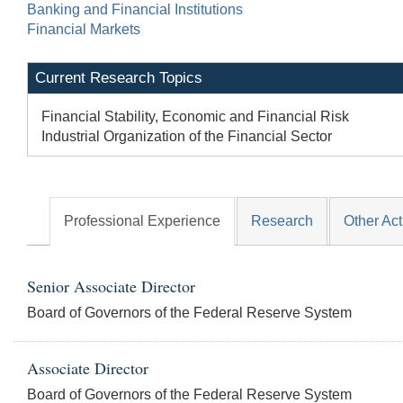
Banking and Financial Institutions
Financial Markets
Current Research Topics
Financial Stability, Economic and Financial Risk
Industrial Organization of the Financial Sector
Professional Experience
Research
Other Act
Senior Associate Director
Board of Governors of the Federal Reserve System
Associate Director
Board of Governors of the Federal Reserve System