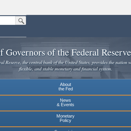
Submit Search Button
n the United States.
website. Share sensitive information only on official, secure websites.
f Governors of the Federal Reserv
l Reserve, the central bank of the United States, provides the nation w
flexible, and stable monetary and financial system.
About
the Fed
News
& Events
Monetary
Policy