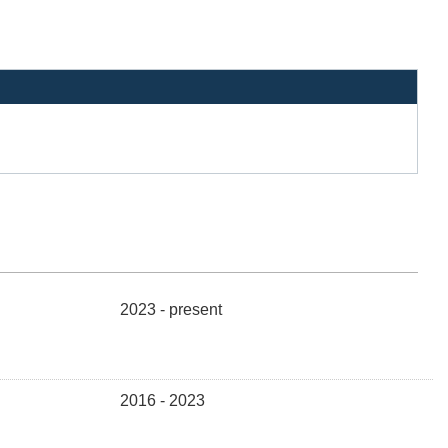
2023 - present
2016 - 2023