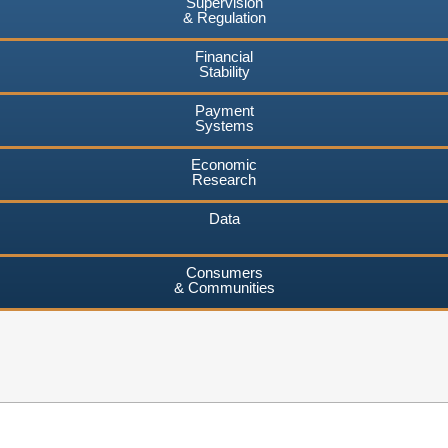
Supervision
& Regulation
Financial
Stability
Payment
Systems
Economic
Research
Data
Consumers
& Communities