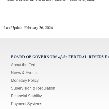
Last Update: February 26, 2026
BOARD OF GOVERNORS
FEDERAL RESERVE
of the
About the Fed
News & Events
Monetary Policy
Supervision & Regulation
Financial Stability
Payment Systems