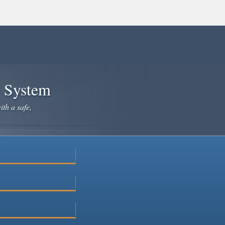
e System
ith a safe,