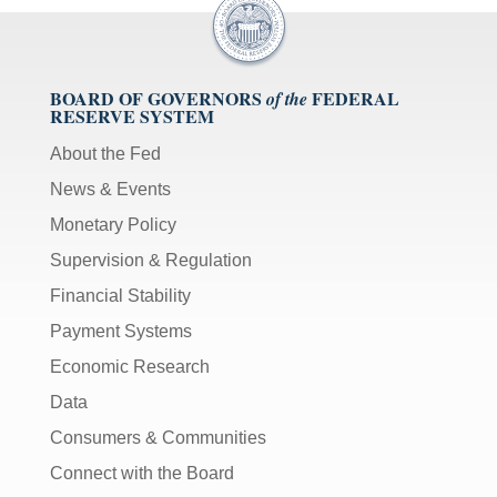
BOARD OF GOVERNORS
FEDERAL
of the
RESERVE SYSTEM
About the Fed
News & Events
Monetary Policy
Supervision & Regulation
Financial Stability
Payment Systems
Economic Research
Data
Consumers & Communities
Connect with the Board