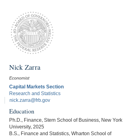
Nick Zarra
Economist
Capital Markets Section
Research and Statistics
nick.zarra@frb.gov
Education
Ph.D., Finance, Stern School of Business, New York
University, 2025
B.S., Finance and Statistics, Wharton School of