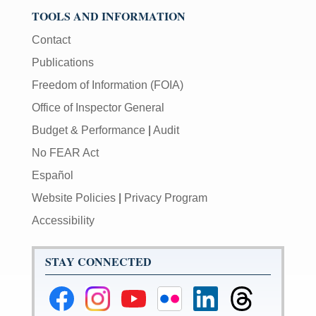
TOOLS AND INFORMATION
Contact
Publications
Freedom of Information (FOIA)
Office of Inspector General
Budget & Performance
|
Audit
No FEAR Act
Español
Website Policies
|
Privacy Program
Accessibility
STAY CONNECTED
Federal
Federal
Federal
Federal
Federal
Federal
Reserve
Reserve
Reserve
Reserve
Reserve
Reserve