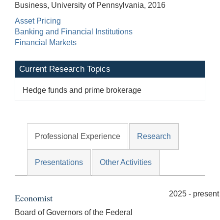
Business, University of Pennsylvania, 2016
Asset Pricing
Banking and Financial Institutions
Financial Markets
Current Research Topics
Hedge funds and prime brokerage
Professional Experience
Research
Presentations
Other Activities
2025 - present
Economist
Board of Governors of the Federal