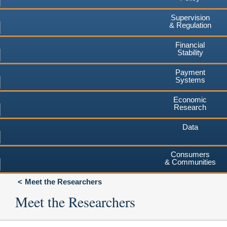
Supervision
& Regulation
Financial
Stability
Payment
Systems
Economic
Research
Data
Consumers
& Communities
Meet the Researchers
Meet the Researchers