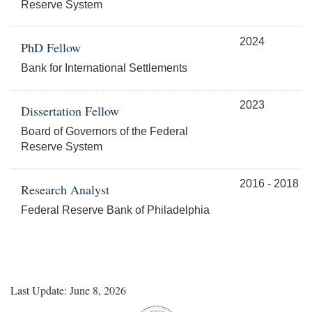
Reserve System
2024
PhD Fellow
Bank for International Settlements
2023
Dissertation Fellow
Board of Governors of the Federal
Reserve System
2016 - 2018
Research Analyst
Federal Reserve Bank of Philadelphia
Last Update: June 8, 2026