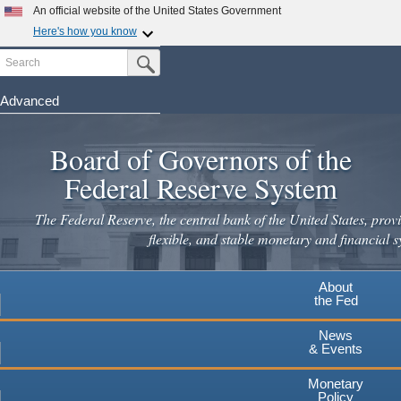
Skip
An official website of the United States Government
to
Here's how you know
main
Search
Official websites use .gov
Submit Search Button
content
A
.gov
website belongs to an official government
organization in the United States.
Advanced
Secure .gov websites use HTTPS
Board of Governors of the
A
lock
(
) or
https://
means you've safely connected to the
.gov website. Share sensitive information only on official,
Federal Reserve System
secure websites.
The Federal Reserve, the central bank of the United States, provi
flexible, and stable monetary and financial s
About
the Fed
News
& Events
Monetary
Policy