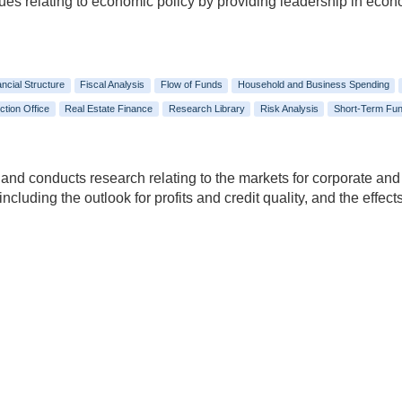
ssues relating to economic policy by providing leadership in eco
ancial Structure
Fiscal Analysis
Flow of Funds
Household and Business Spending
ction Office
Real Estate Finance
Research Library
Risk Analysis
Short-Term Fun
 and conducts research relating to the markets for corporate and
 including the outlook for profits and credit quality, and the eff