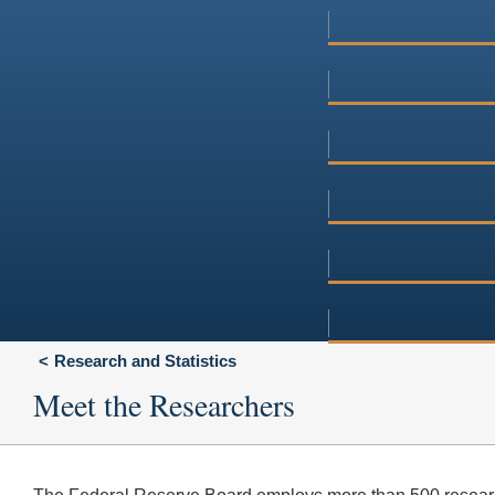
Research and Statistics
Meet the Researchers