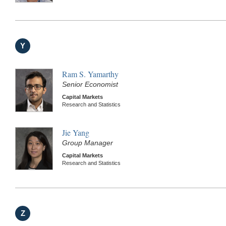
Y
Ram S. Yamarthy
Senior Economist
Capital Markets
Research and Statistics
Jie Yang
Group Manager
Capital Markets
Research and Statistics
Z