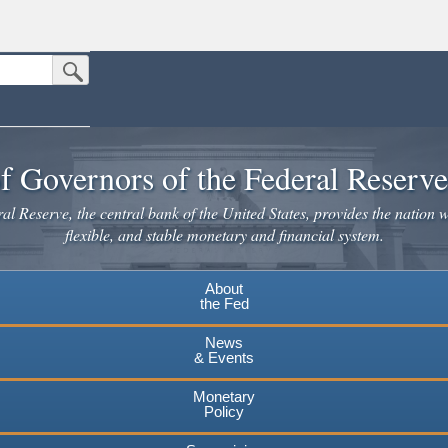
Submit Search Button
n the United States.
website. Share sensitive information only on official, secure websites.
f Governors of the Federal Reserv
l Reserve, the central bank of the United States, provides the nation w
flexible, and stable monetary and financial system.
About
the Fed
News
& Events
Monetary
Policy