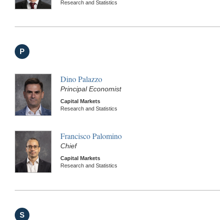
Research and Statistics
P
Dino Palazzo
Principal Economist
Capital Markets
Research and Statistics
Francisco Palomino
Chief
Capital Markets
Research and Statistics
S