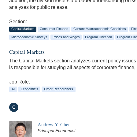
addition, the division fosters a broader understanding of i
analyses for public release.
Section:
Capital Markets
Consumer Finance
Current Macroeconomic Conditions
Fin
Microeconomic Surveys
Prices and Wages
Program Direction
Program Dire
Capital Markets
The Capital Markets section analyzes current policy issues
is responsible for studying all aspects of corporate finance,
Job Role:
All
Economists
Other Researchers
C
Andrew Y. Chen
Principal Economist