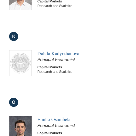
Capital Markets
Research and Statistics
K
Dalida Kadyrzhanova
Principal Economist
Capital Markets
Research and Statistics
O
Emilio Osambela
Principal Economist
Capital Markets