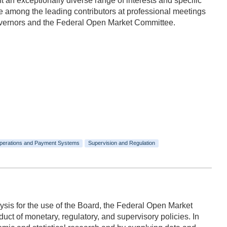
n exceptionally diverse range of interests and specific
 among the leading contributors at professional meetings
Governors and the Federal Open Market Committee.
perations and Payment Systems
Supervision and Regulation
ysis for the use of the Board, the Federal Open Market
ct of monetary, regulatory, and supervisory policies. In