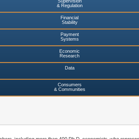
Supervision
& Regulation
Financial
Stability
Payment
Systems
Economic
Research
Data
Consumers
& Communities