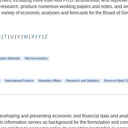
rs, including more than 400 Ph.D. economists, who represent a
e research, produce numerous working papers and notes, and are
e variety of economic analyses and forecasts for the Board of 
S
|
T
|
U
|
V
|
W
|
X
|
Y
|
Z
tative Methods
Microeconomics
International Finance
Monetary Affairs
Research and Statistics
Reserve Bank O
 developing and presenting economic and financial data and anal
 information serves as background for the formulation and condu