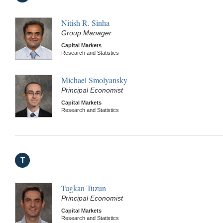
Nitish R. Sinha
Group Manager
Capital Markets
Research and Statistics
Michael Smolyansky
Principal Economist
Capital Markets
Research and Statistics
T
Tugkan Tuzun
Principal Economist
Capital Markets
Research and Statistics