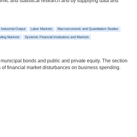
nomic and statistical research and by supplying data and
Industrial Output
Labor Markets
Macroeconomic and Quantitative Studies
ding Markets
Systemic Financial Institutions and Markets
 municipal bonds and public and private equity. The section
ects of financial market disturbances on business spending.