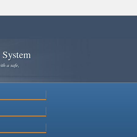
e System
ith a safe,