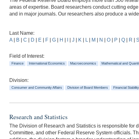
The Federal Reserve Board employs more than 500 researche
areas of expertise. Board researchers conduct cutting edg
and in major journals. Our researchers also produce a wid
Last Name:
A
|
B
|
C
|
D
|
E
|
F
|
G
|
H
|
I
|
J
|
K
|
L
|
M
|
N
|
O
|
P
|
Q
|
R
|
Field of Interest:
Finance
International Economics
Macroeconomics
Mathematical and Quanti
Division:
Consumer and Community Affairs
Division of Board Members
Financial Stability
Research and Statistics
The Division of Research and Statistics is responsible for
Committee, and other Federal Reserve System officials. This