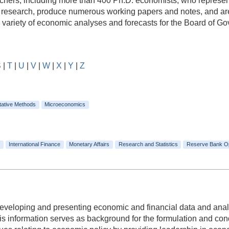
rs, including more than 400 Ph.D. economists, who represent a
e research, produce numerous working papers and notes, and are
e variety of economic analyses and forecasts for the Board of 
S
|
T
|
U
|
V
|
W
|
X
|
Y
|
Z
tative Methods
Microeconomics
International Finance
Monetary Affairs
Research and Statistics
Reserve Bank O
 developing and presenting economic and financial data and anal
 information serves as background for the formulation and condu