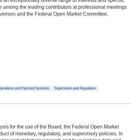
n exceptionally diverse range of interests and specific
 among the leading contributors at professional meetings
Governors and the Federal Open Market Committee.
perations and Payment Systems
Supervision and Regulation
ysis for the use of the Board, the Federal Open Market
ct of monetary, regulatory, and supervisory policies. In