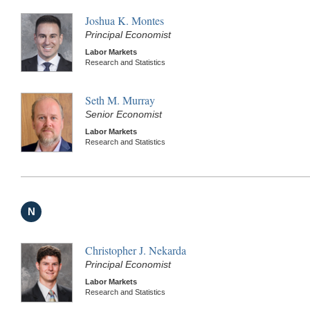
Joshua K. Montes
Principal Economist
Labor Markets
Research and Statistics
Seth M. Murray
Senior Economist
Labor Markets
Research and Statistics
N
Christopher J. Nekarda
Principal Economist
Labor Markets
Research and Statistics