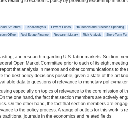
ssues relating to economic policy by providing leadership in eco
ancial Structure
Fiscal Analysis
Flow of Funds
Household and Business Spending
ction Office
Real Estate Finance
Research Library
Risk Analysis
Short-Term Fun
casting, and research regarding U.S. labor markets. Section membe
Federal Open Market Committee prior to each of its eight meetin
d report that analysis in memos and other communications to the
e the best policy decisions possible, given a state-of-the-art k
 available data to questions of relevance to monetary policymak
using especially on topics of relevance to the core mission of t
 On the one hand, the fact that section members are actively eng
ics. On the other hand, the fact that section members are engag
evance to the policy process. A range of outlets for this work is 
 traditional journals in the economics and related fields.