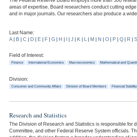
The Federal Reserve Board employs more than 500 researche
areas of expertise. Board researchers conduct cutting edg
and in major journals. Our researchers also produce a wid
Last Name:
A
|
B
|
C
|
D
|
E
|
F
|
G
|
H
|
I
|
J
|
K
|
L
|
M
|
N
|
O
|
P
|
Q
|
R
|
Field of Interest:
Finance
International Economics
Macroeconomics
Mathematical and Quanti
Division:
Consumer and Community Affairs
Division of Board Members
Financial Stability
Research and Statistics
The Division of Research and Statistics is responsible for
Committee, and other Federal Reserve System officials. This