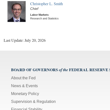
Christopher L. Smith
Chief
Labor Markets
Research and Statistics
Last Update: July 20, 2026
BOARD OF GOVERNORS
FEDERAL RESERVE
of the
About the Fed
News & Events
Monetary Policy
Supervision & Regulation
Financial Stability