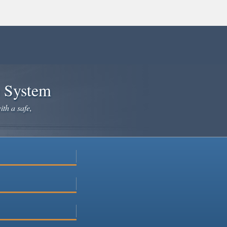
e System
ith a safe,