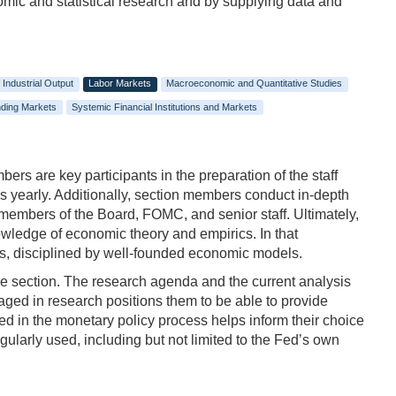
nomic and statistical research and by supplying data and
Industrial Output
Labor Markets
Macroeconomic and Quantitative Studies
ding Markets
Systemic Financial Institutions and Markets
rs are key participants in the preparation of the staff
gs yearly. Additionally, section members conduct in-depth
 members of the Board, FOMC, and senior staff. Ultimately,
nowledge of economic theory and empirics. In that
ers, disciplined by well-founded economic models.
he section. The research agenda and the current analysis
aged in research positions them to be able to provide
ed in the monetary policy process helps inform their choice
regularly used, including but not limited to the Fed’s own