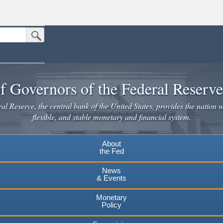
Submit Search Button
n the United States.
website. Share sensitive information only on official, secure websites.
f Governors of the Federal Reserv
l Reserve, the central bank of the United States, provides the nation w
flexible, and stable monetary and financial system.
About
the Fed
News
& Events
Monetary
Policy