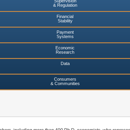
Supervision
& Regulation
Financial
Stability
Payment
Systems
Economic
Research
Data
Consumers
& Communities