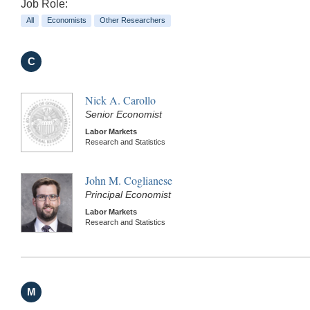
Job Role:
All
Economists
Other Researchers
C
Nick A. Carollo
Senior Economist
Labor Markets
Research and Statistics
John M. Coglianese
Principal Economist
Labor Markets
Research and Statistics
M