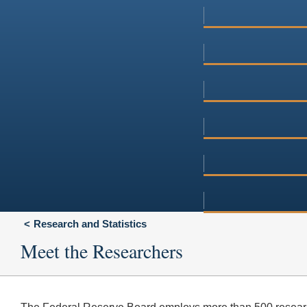
Research and Statistics
Meet the Researchers