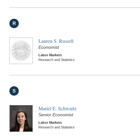
R
Lauren S. Russell
Economist
Labor Markets
Research and Statistics
S
Mariel E. Schwartz
Senior Economist
Labor Markets
Research and Statistics