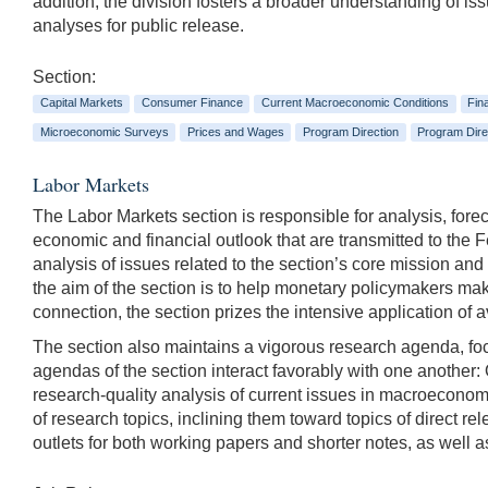
addition, the division fosters a broader understanding of i
analyses for public release.
Section:
Capital Markets
Consumer Finance
Current Macroeconomic Conditions
Fin
Microeconomic Surveys
Prices and Wages
Program Direction
Program Dire
Labor Markets
The Labor Markets section is responsible for analysis, fore
economic and financial outlook that are transmitted to the 
analysis of issues related to the section’s core mission an
the aim of the section is to help monetary policymakers mak
connection, the section prizes the intensive application of
The section also maintains a vigorous research agenda, foc
agendas of the section interact favorably with one another:
research-quality analysis of current issues in macroeconom
of research topics, inclining them toward topics of direct rel
outlets for both working papers and shorter notes, as well as