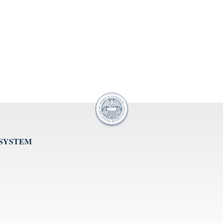
 SYSTEM