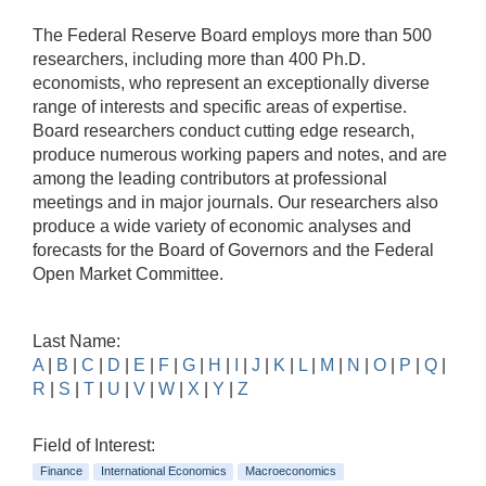
The Federal Reserve Board employs more than 500
researchers, including more than 400 Ph.D.
economists, who represent an exceptionally diverse
range of interests and specific areas of expertise.
Board researchers conduct cutting edge research,
produce numerous working papers and notes, and are
among the leading contributors at professional
meetings and in major journals. Our researchers also
produce a wide variety of economic analyses and
forecasts for the Board of Governors and the Federal
Open Market Committee.
Last Name:
A
|
B
|
C
|
D
|
E
|
F
|
G
|
H
|
I
|
J
|
K
|
L
|
M
|
N
|
O
|
P
|
Q
|
R
|
S
|
T
|
U
|
V
|
W
|
X
|
Y
|
Z
Field of Interest:
Finance
International Economics
Macroeconomics