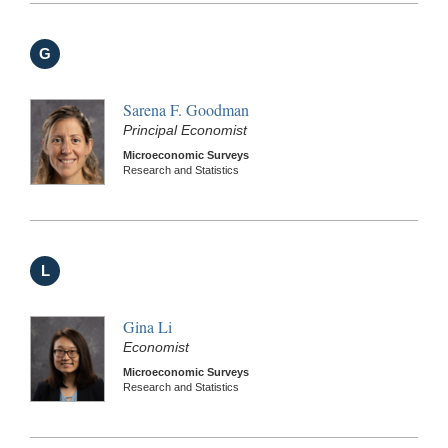
G
Sarena F. Goodman
Principal Economist
Microeconomic Surveys
Research and Statistics
L
Gina Li
Economist
Microeconomic Surveys
Research and Statistics