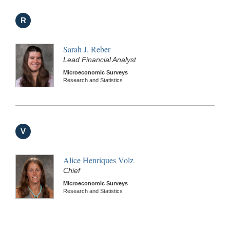
R
Sarah J. Reber
Lead Financial Analyst
Microeconomic Surveys
Research and Statistics
V
Alice Henriques Volz
Chief
Microeconomic Surveys
Research and Statistics