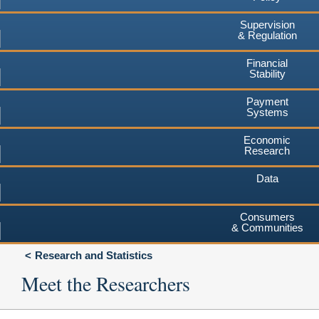
Supervision
& Regulation
Financial
Stability
Payment
Systems
Economic
Research
Data
Consumers
& Communities
Research and Statistics
Meet the Researchers