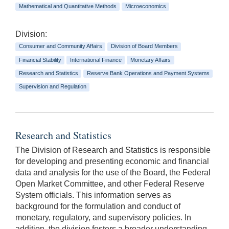
Mathematical and Quantitative Methods
Microeconomics
Division:
Consumer and Community Affairs
Division of Board Members
Financial Stability
International Finance
Monetary Affairs
Research and Statistics
Reserve Bank Operations and Payment Systems
Supervision and Regulation
Research and Statistics
The Division of Research and Statistics is responsible
for developing and presenting economic and financial
data and analysis for the use of the Board, the Federal
Open Market Committee, and other Federal Reserve
System officials. This information serves as
background for the formulation and conduct of
monetary, regulatory, and supervisory policies. In
addition, the division fosters a broader understanding