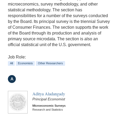
microeconomics, survey methodology, and other
statistical methodology. The section has
responsibilities for a number of the surveys conducted
by the Board. Its principal survey is the triennial Survey
of Consumer Finances. The section supports the work
of the Board through its production and analysis of
primary source microdata. The section is also an
official statistical unit of the U.S. government.
Job Role:
All
Economists
Other Researchers
A
Aditya Aladangady
Principal Economist
Microeconomic Surveys
Research and Statistics