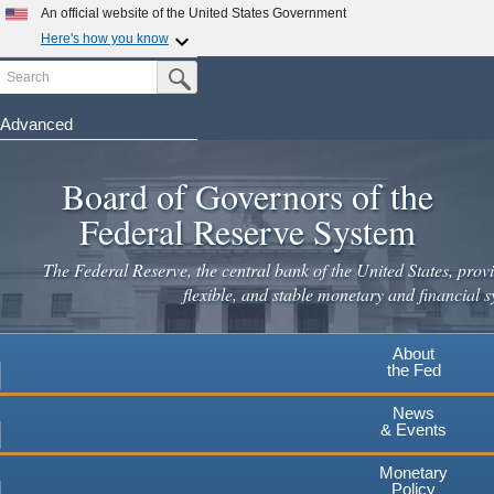
Skip
An official website of the United States Government
to
Here's how you know
main
Search
Official websites use .gov
Submit Search Button
content
A
.gov
website belongs to an official government
organization in the United States.
Advanced
Secure .gov websites use HTTPS
Board of Governors of the
A
lock
(
) or
https://
means you've safely connected to the
.gov website. Share sensitive information only on official,
Federal Reserve System
secure websites.
The Federal Reserve, the central bank of the United States, provi
flexible, and stable monetary and financial s
About
the Fed
News
& Events
Monetary
Policy