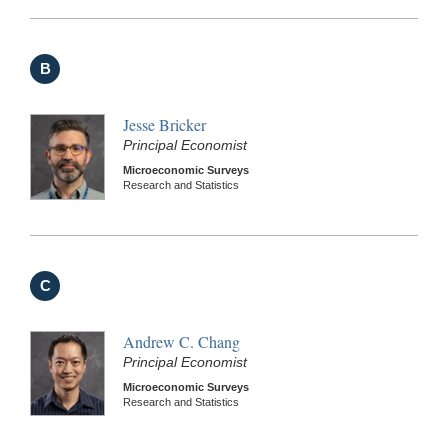
B
Jesse Bricker
Principal Economist
Microeconomic Surveys
Research and Statistics
C
Andrew C. Chang
Principal Economist
Microeconomic Surveys
Research and Statistics