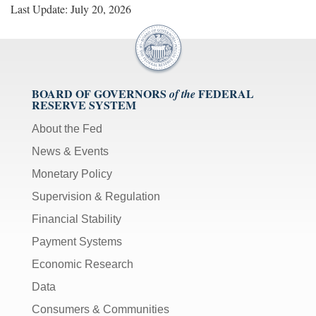
Last Update: July 20, 2026
BOARD OF GOVERNORS
FEDERAL
of the
RESERVE SYSTEM
About the Fed
News & Events
Monetary Policy
Supervision & Regulation
Financial Stability
Payment Systems
Economic Research
Data
Consumers & Communities