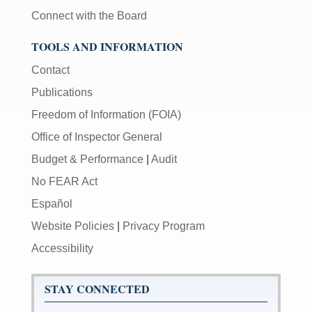
Connect with the Board
TOOLS AND INFORMATION
Contact
Publications
Freedom of Information (FOIA)
Office of Inspector General
Budget & Performance
|
Audit
No FEAR Act
Español
Website Policies
|
Privacy Program
Accessibility
STAY CONNECTED