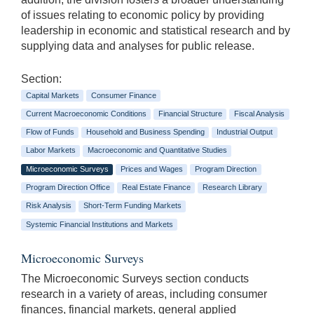
of issues relating to economic policy by providing
leadership in economic and statistical research and by
supplying data and analyses for public release.
Section:
Capital Markets
Consumer Finance
Current Macroeconomic Conditions
Financial Structure
Fiscal Analysis
Flow of Funds
Household and Business Spending
Industrial Output
Labor Markets
Macroeconomic and Quantitative Studies
Microeconomic Surveys
Prices and Wages
Program Direction
Program Direction Office
Real Estate Finance
Research Library
Risk Analysis
Short-Term Funding Markets
Systemic Financial Institutions and Markets
Microeconomic Surveys
The Microeconomic Surveys section conducts
research in a variety of areas, including consumer
finances, financial markets, general applied