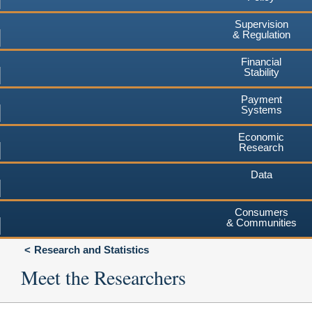
Supervision
& Regulation
Financial
Stability
Payment
Systems
Economic
Research
Data
Consumers
& Communities
Research and Statistics
Meet the Researchers