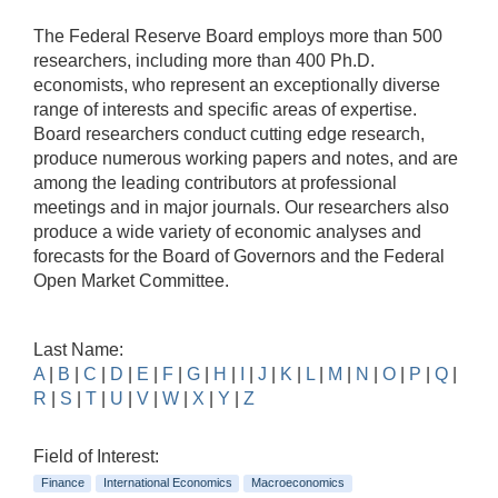
The Federal Reserve Board employs more than 500
researchers, including more than 400 Ph.D.
economists, who represent an exceptionally diverse
range of interests and specific areas of expertise.
Board researchers conduct cutting edge research,
produce numerous working papers and notes, and are
among the leading contributors at professional
meetings and in major journals. Our researchers also
produce a wide variety of economic analyses and
forecasts for the Board of Governors and the Federal
Open Market Committee.
Last Name:
A
|
B
|
C
|
D
|
E
|
F
|
G
|
H
|
I
|
J
|
K
|
L
|
M
|
N
|
O
|
P
|
Q
|
R
|
S
|
T
|
U
|
V
|
W
|
X
|
Y
|
Z
Field of Interest:
Finance
International Economics
Macroeconomics