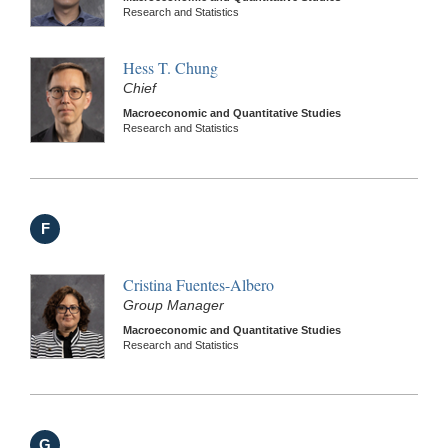
Research and Statistics
Hess T. Chung
Chief
Macroeconomic and Quantitative Studies
Research and Statistics
F
Cristina Fuentes-Albero
Group Manager
Macroeconomic and Quantitative Studies
Research and Statistics
G