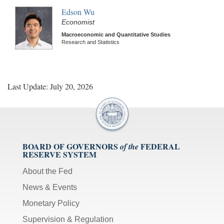
Edson Wu
Economist
Macroeconomic and Quantitative Studies
Research and Statistics
Last Update: July 20, 2026
BOARD OF GOVERNORS
FEDERAL
of the
RESERVE SYSTEM
About the Fed
News & Events
Monetary Policy
Supervision & Regulation