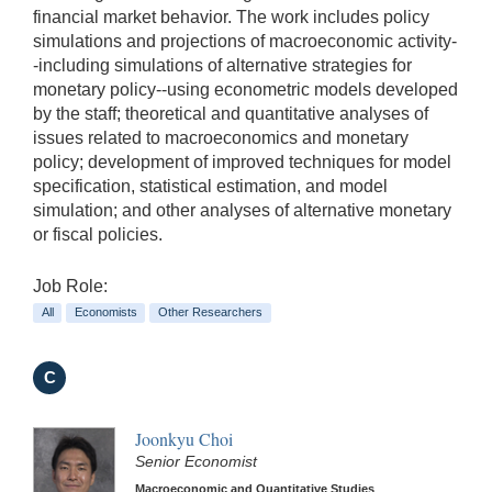
financial market behavior. The work includes policy
simulations and projections of macroeconomic activity-
-including simulations of alternative strategies for
monetary policy--using econometric models developed
by the staff; theoretical and quantitative analyses of
issues related to macroeconomics and monetary
policy; development of improved techniques for model
specification, statistical estimation, and model
simulation; and other analyses of alternative monetary
or fiscal policies.
Job Role:
All
Economists
Other Researchers
C
Joonkyu Choi
Senior Economist
Macroeconomic and Quantitative Studies