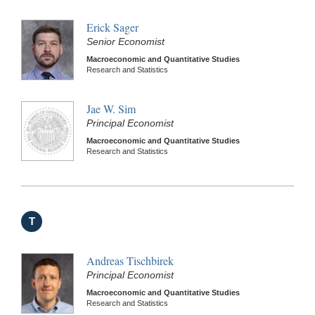
Erick Sager
Senior Economist
Macroeconomic and Quantitative Studies
Research and Statistics
Jae W. Sim
Principal Economist
Macroeconomic and Quantitative Studies
Research and Statistics
T
Andreas Tischbirek
Principal Economist
Macroeconomic and Quantitative Studies
Research and Statistics