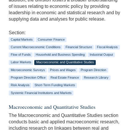
of issues relating to economic policy by providing
leadership in economic and statistical research and by
supplying data and analyses for public release.
Section:
Capital Markets
Consumer Finance
Current Macroeconomic Conditions
Financial Structure
Fiscal Analysis
Flow of Funds
Household and Business Spending
Industrial Output
Labor Markets
Macroeconomic and Quantitative Studies
Microeconomic Surveys
Prices and Wages
Program Direction
Program Direction Office
Real Estate Finance
Research Library
Risk Analysis
Short-Term Funding Markets
Systemic Financial Institutions and Markets
Macroeconomic and Quantitative Studies
The Macroeconomic and Quantitative Studies section
conducts basic and applied macroeconomic research,
including research on linkages between real and