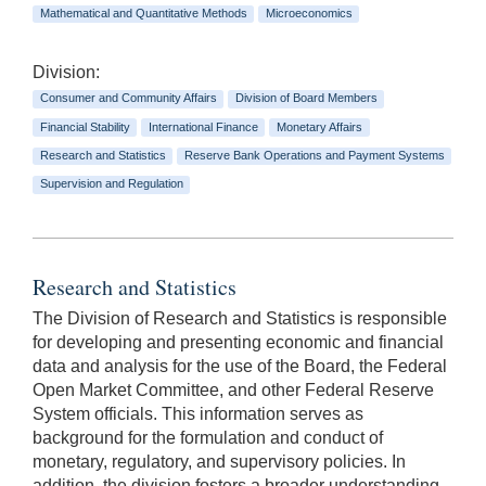
Mathematical and Quantitative Methods
Microeconomics
Division:
Consumer and Community Affairs
Division of Board Members
Financial Stability
International Finance
Monetary Affairs
Research and Statistics
Reserve Bank Operations and Payment Systems
Supervision and Regulation
Research and Statistics
The Division of Research and Statistics is responsible
for developing and presenting economic and financial
data and analysis for the use of the Board, the Federal
Open Market Committee, and other Federal Reserve
System officials. This information serves as
background for the formulation and conduct of
monetary, regulatory, and supervisory policies. In
addition, the division fosters a broader understanding