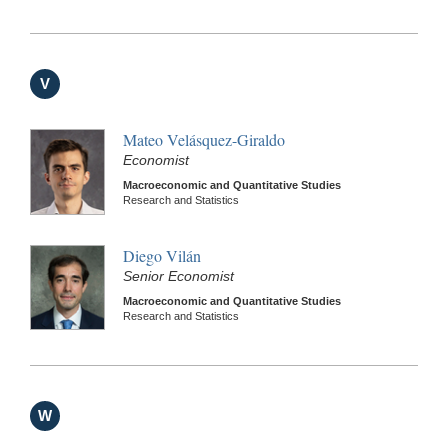
V
Mateo Velásquez-Giraldo
Economist
Macroeconomic and Quantitative Studies
Research and Statistics
Diego Vilán
Senior Economist
Macroeconomic and Quantitative Studies
Research and Statistics
W