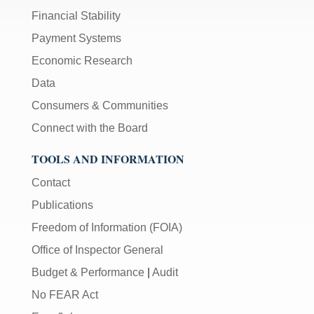
Financial Stability
Payment Systems
Economic Research
Data
Consumers & Communities
Connect with the Board
TOOLS AND INFORMATION
Contact
Publications
Freedom of Information (FOIA)
Office of Inspector General
Budget & Performance
|
Audit
No FEAR Act