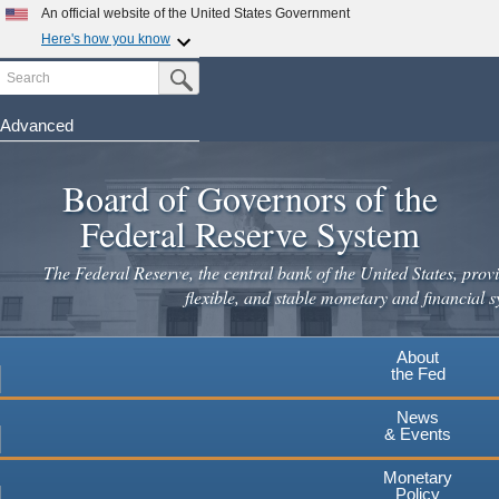
Skip
An official website of the United States Government
to
Here's how you know
main
Search
Official websites use .gov
Submit Search Button
content
A
.gov
website belongs to an official government
organization in the United States.
Advanced
Secure .gov websites use HTTPS
Board of Governors of the
A
lock
(
) or
https://
means you've safely connected to the
.gov website. Share sensitive information only on official,
Federal Reserve System
secure websites.
The Federal Reserve, the central bank of the United States, provi
flexible, and stable monetary and financial s
About
the Fed
News
& Events
Monetary
Policy