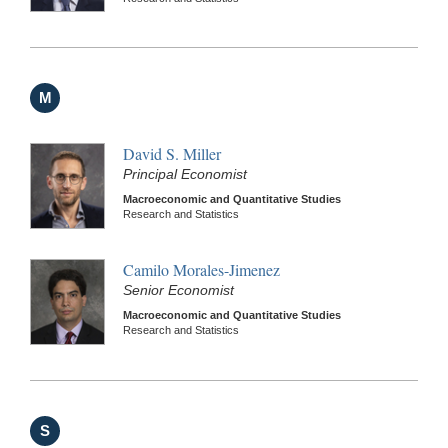
M
David S. Miller
Principal Economist
Macroeconomic and Quantitative Studies
Research and Statistics
Camilo Morales-Jimenez
Senior Economist
Macroeconomic and Quantitative Studies
Research and Statistics
S