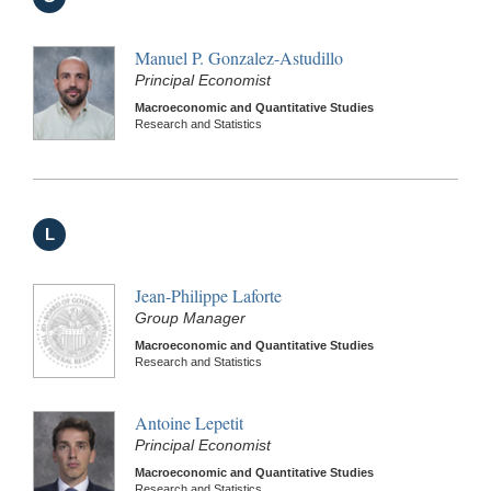
Manuel P. Gonzalez-Astudillo
Principal Economist
Macroeconomic and Quantitative Studies
Research and Statistics
L
Jean-Philippe Laforte
Group Manager
Macroeconomic and Quantitative Studies
Research and Statistics
Antoine Lepetit
Principal Economist
Macroeconomic and Quantitative Studies
Research and Statistics