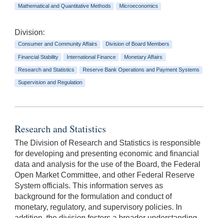
Mathematical and Quantitative Methods
Microeconomics
Division:
Consumer and Community Affairs
Division of Board Members
Financial Stability
International Finance
Monetary Affairs
Research and Statistics
Reserve Bank Operations and Payment Systems
Supervision and Regulation
Research and Statistics
The Division of Research and Statistics is responsible
for developing and presenting economic and financial
data and analysis for the use of the Board, the Federal
Open Market Committee, and other Federal Reserve
System officials. This information serves as
background for the formulation and conduct of
monetary, regulatory, and supervisory policies. In
addition, the division fosters a broader understanding