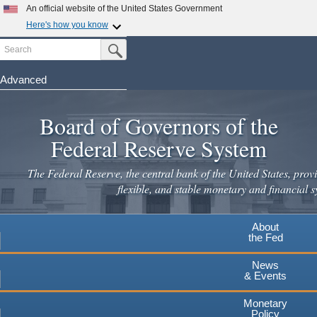
Skip
An official website of the United States Government
to
Here's how you know
main
Search
Official websites use .gov
Submit Search Button
content
A
.gov
website belongs to an official government
organization in the United States.
Advanced
Secure .gov websites use HTTPS
Board of Governors of the
A
lock
(
) or
https://
means you've safely connected to the
.gov website. Share sensitive information only on official,
Federal Reserve System
secure websites.
The Federal Reserve, the central bank of the United States, provi
flexible, and stable monetary and financial s
About
the Fed
News
& Events
Monetary
Policy