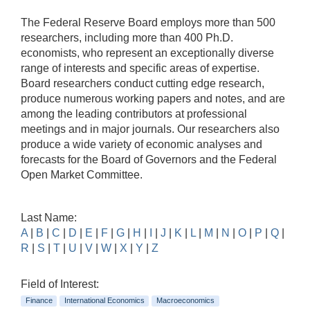
The Federal Reserve Board employs more than 500
researchers, including more than 400 Ph.D.
economists, who represent an exceptionally diverse
range of interests and specific areas of expertise.
Board researchers conduct cutting edge research,
produce numerous working papers and notes, and are
among the leading contributors at professional
meetings and in major journals. Our researchers also
produce a wide variety of economic analyses and
forecasts for the Board of Governors and the Federal
Open Market Committee.
Last Name:
A
|
B
|
C
|
D
|
E
|
F
|
G
|
H
|
I
|
J
|
K
|
L
|
M
|
N
|
O
|
P
|
Q
|
R
|
S
|
T
|
U
|
V
|
W
|
X
|
Y
|
Z
Field of Interest:
Finance
International Economics
Macroeconomics