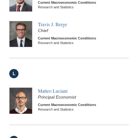
Current Macroeconomic Conditions
Research and Statistics
Travis J. Berge
Chief
Current Macroeconomic Conditions
Research and Statistics
L
Matteo Luciani
Principal Economist
Current Macroeconomic Conditions
Research and Statistics