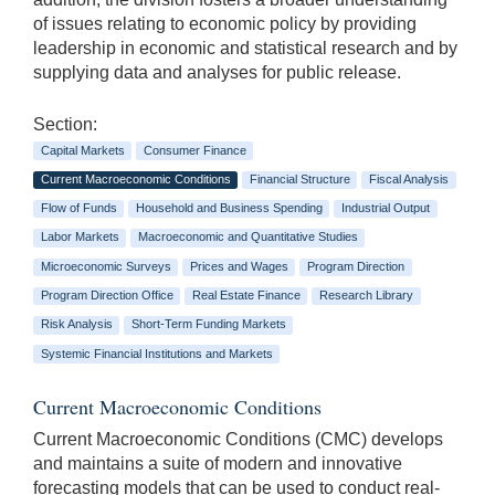
of issues relating to economic policy by providing
leadership in economic and statistical research and by
supplying data and analyses for public release.
Section:
Capital Markets
Consumer Finance
Current Macroeconomic Conditions
Financial Structure
Fiscal Analysis
Flow of Funds
Household and Business Spending
Industrial Output
Labor Markets
Macroeconomic and Quantitative Studies
Microeconomic Surveys
Prices and Wages
Program Direction
Program Direction Office
Real Estate Finance
Research Library
Risk Analysis
Short-Term Funding Markets
Systemic Financial Institutions and Markets
Current Macroeconomic Conditions
Current Macroeconomic Conditions (CMC) develops
and maintains a suite of modern and innovative
forecasting models that can be used to conduct real-