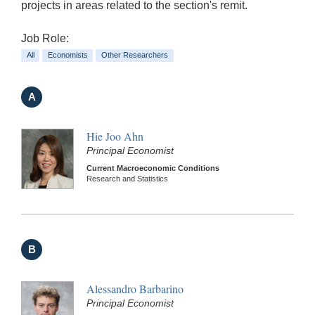
projects in areas related to the section's remit.
Job Role:
All
Economists
Other Researchers
A
Hie Joo Ahn
Principal Economist
Current Macroeconomic Conditions
Research and Statistics
B
Alessandro Barbarino
Principal Economist