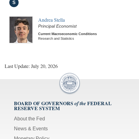
S
Andrea Stella
Principal Economist
Current Macroeconomic Conditions
Research and Statistics
Last Update: July 20, 2026
BOARD OF GOVERNORS
FEDERAL
of the
RESERVE SYSTEM
About the Fed
News & Events
Monetary Policy