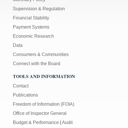
Supervision & Regulation
Financial Stability
Payment Systems
Economic Research
Data
Consumers & Communities
Connect with the Board
TOOLS AND INFORMATION
Contact
Publications
Freedom of Information (FOIA)
Office of Inspector General
Budget & Performance
|
Audit