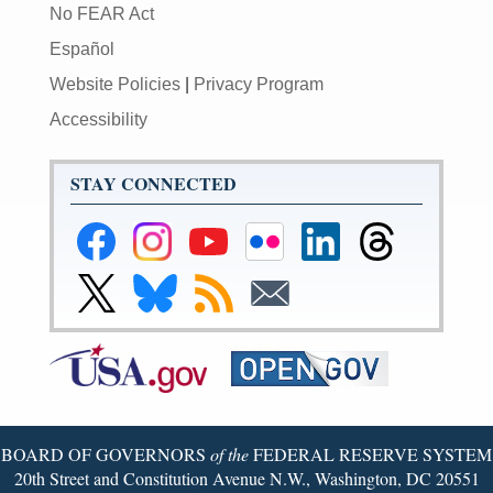
No FEAR Act
Español
Website Policies
|
Privacy Program
Accessibility
STAY CONNECTED
Federal
Federal
Federal
Federal
Federal
Federal
Reserve
Reserve
Reserve
Reserve
Reserve
Reserve
Facebook
Instagram
YouTube
Flickr
LinkedIn
Threads
Link
Link
Subscribe
Subscribe
Page
Page
Page
Page
Page
Page
to
to
to
to
Federal
Federal
RSS
Email
Reserve
Reserve
X
Bluesky
Page
Page
BOARD OF GOVERNORS
of the
FEDERAL RESERVE SYSTEM
20th Street and Constitution Avenue N.W., Washington, DC 20551