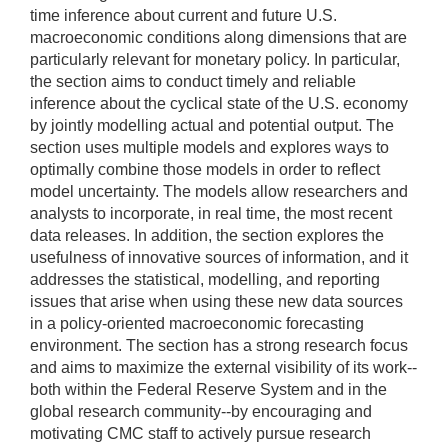
time inference about current and future U.S.
macroeconomic conditions along dimensions that are
particularly relevant for monetary policy. In particular,
the section aims to conduct timely and reliable
inference about the cyclical state of the U.S. economy
by jointly modelling actual and potential output. The
section uses multiple models and explores ways to
optimally combine those models in order to reflect
model uncertainty. The models allow researchers and
analysts to incorporate, in real time, the most recent
data releases. In addition, the section explores the
usefulness of innovative sources of information, and it
addresses the statistical, modelling, and reporting
issues that arise when using these new data sources
in a policy-oriented macroeconomic forecasting
environment. The section has a strong research focus
and aims to maximize the external visibility of its work--
both within the Federal Reserve System and in the
global research community--by encouraging and
motivating CMC staff to actively pursue research