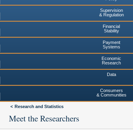
Supervision
& Regulation
Financial
Stability
Payment
Systems
Economic
Research
Data
Consumers
& Communities
Research and Statistics
Meet the Researchers