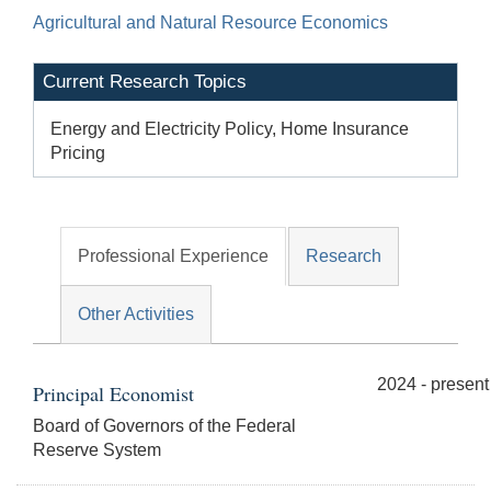
Agricultural and Natural Resource Economics
Current Research Topics
Energy and Electricity Policy, Home Insurance
Pricing
Professional Experience
Research
Other Activities
2024 - present
Principal Economist
Board of Governors of the Federal
Reserve System