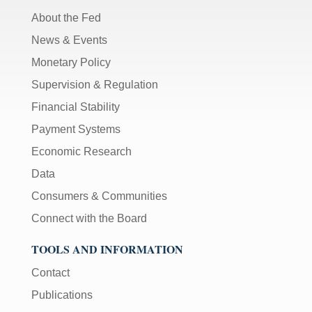
About the Fed
News & Events
Monetary Policy
Supervision & Regulation
Financial Stability
Payment Systems
Economic Research
Data
Consumers & Communities
Connect with the Board
TOOLS AND INFORMATION
Contact
Publications