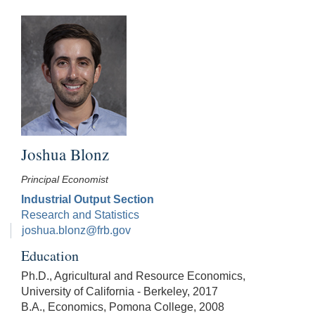
Joshua Blonz
Principal Economist
Industrial Output Section
Research and Statistics
joshua.blonz@frb.gov
Education
Ph.D., Agricultural and Resource Economics,
University of California - Berkeley, 2017
B.A., Economics, Pomona College, 2008