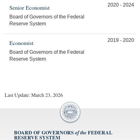
2020 - 2024
Senior Economist
Board of Governors of the Federal
Reserve System
2019 - 2020
Economist
Board of Governors of the Federal
Reserve System
Last Update: March 23, 2026
BOARD OF GOVERNORS
FEDERAL
of the
RESERVE SYSTEM