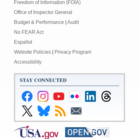
Freedom of Information (FOIA)
Office of Inspector General
Budget & Performance
|
Audit
No FEAR Act
Español
Website Policies
|
Privacy Program
Accessibility
STAY CONNECTED
Federal
Federal
Federal
Federal
Federal
Federal
Reserve
Reserve
Reserve
Reserve
Reserve
Reserve
Facebook
Instagram
YouTube
Flickr
LinkedIn
Threads
Link
Link
Subscribe
Subscribe
Page
Page
Page
Page
Page
Page
to
to
to
to
Federal
Federal
RSS
Email
Reserve
Reserve
X
Bluesky