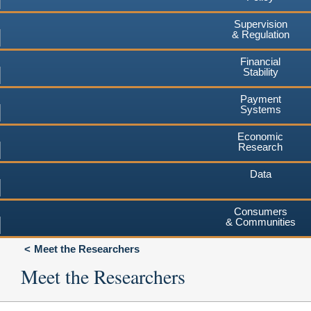
Supervision
& Regulation
Financial
Stability
Payment
Systems
Economic
Research
Data
Consumers
& Communities
Meet the Researchers
Meet the Researchers