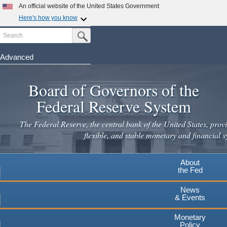
Skip
An official website of the United States Government
to
Here's how you know
main
Search
Official websites use .gov
Submit Search Button
content
A
.gov
website belongs to an official government
organization in the United States.
Advanced
Secure .gov websites use HTTPS
Board of Governors of the
A
lock
(
) or
https://
means you've safely connected to the
.gov website. Share sensitive information only on official,
Federal Reserve System
secure websites.
The Federal Reserve, the central bank of the United States, provi
flexible, and stable monetary and financial s
About
the Fed
News
& Events
Monetary
Policy