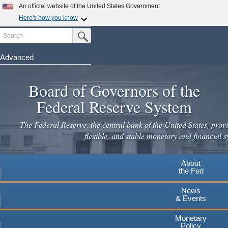
Skip
An official website of the United States Government
to
Here's how you know
main
Search
Official websites use .gov
Submit Search Button
content
A
.gov
website belongs to an official government
organization in the United States.
Advanced
Secure .gov websites use HTTPS
Board of Governors of the
A
lock
(
) or
https://
means you've safely connected to the
.gov website. Share sensitive information only on official,
Federal Reserve System
secure websites.
The Federal Reserve, the central bank of the United States, provi
flexible, and stable monetary and financial s
About
the Fed
News
& Events
Monetary
Policy