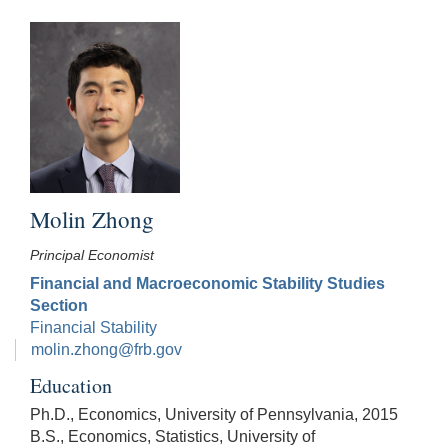
Molin Zhong
Principal Economist
Financial and Macroeconomic Stability Studies
Section
Financial Stability
molin.zhong@frb.gov
Education
Ph.D., Economics, University of Pennsylvania, 2015
B.S., Economics, Statistics, University of