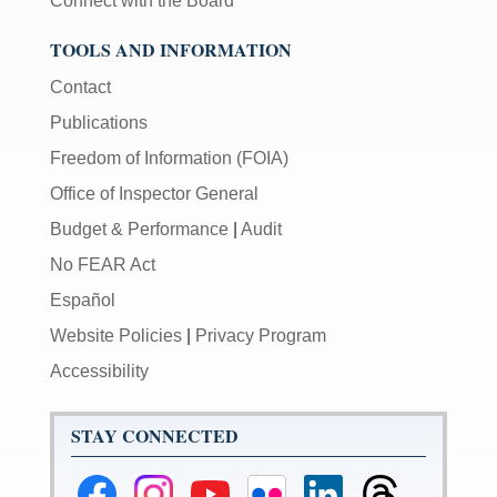
Connect with the Board
TOOLS AND INFORMATION
Contact
Publications
Freedom of Information (FOIA)
Office of Inspector General
Budget & Performance
|
Audit
No FEAR Act
Español
Website Policies
|
Privacy Program
Accessibility
STAY CONNECTED
Federal
Federal
Federal
Federal
Federal
Federal