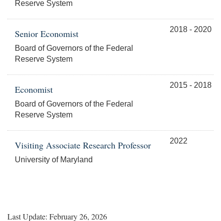
Reserve System
2018 - 2020
Senior Economist
Board of Governors of the Federal
Reserve System
2015 - 2018
Economist
Board of Governors of the Federal
Reserve System
2022
Visiting Associate Research Professor
University of Maryland
Last Update: February 26, 2026