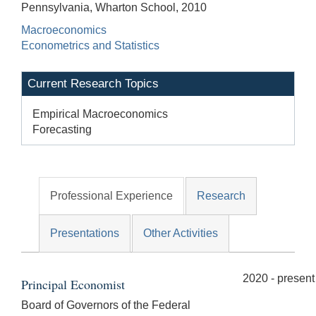
Pennsylvania, Wharton School, 2010
Macroeconomics
Econometrics and Statistics
Current Research Topics
Empirical Macroeconomics
Forecasting
Professional Experience
Research
Presentations
Other Activities
2020 - present
Principal Economist
Board of Governors of the Federal