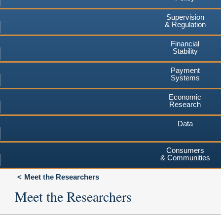
Supervision
& Regulation
Financial
Stability
Payment
Systems
Economic
Research
Data
Consumers
& Communities
Meet the Researchers
Meet the Researchers