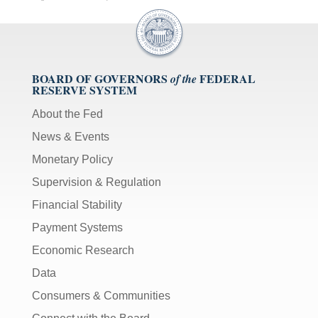
BOARD OF GOVERNORS
FEDERAL
of the
RESERVE SYSTEM
About the Fed
News & Events
Monetary Policy
Supervision & Regulation
Financial Stability
Payment Systems
Economic Research
Data
Consumers & Communities