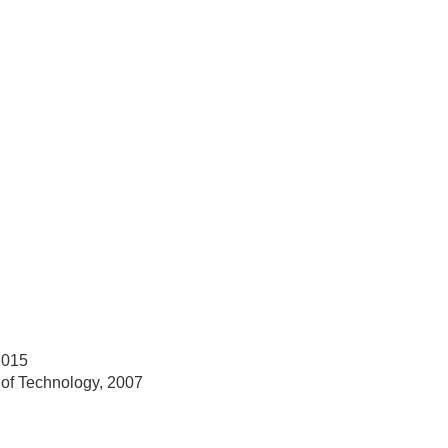
2015
 of Technology, 2007