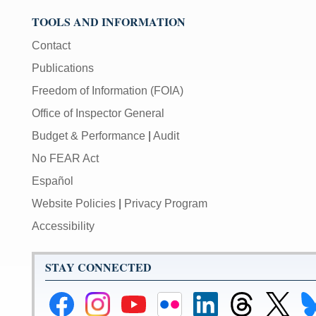
TOOLS AND INFORMATION
Contact
Publications
Freedom of Information (FOIA)
Office of Inspector General
Budget & Performance
|
Audit
No FEAR Act
Español
Website Policies
|
Privacy Program
Accessibility
STAY CONNECTED
Federal
Federal
Federal
Federal
Federal
Federal
Link
Li
Reserve
Reserve
Reserve
Reserve
Reserve
Reserve
to
to