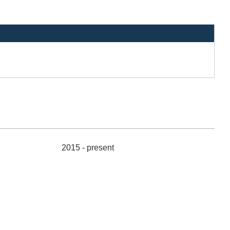
2015 - present