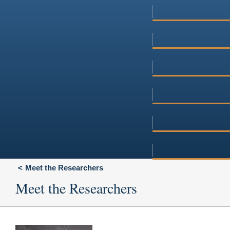
Meet the Researchers
Meet the Researchers