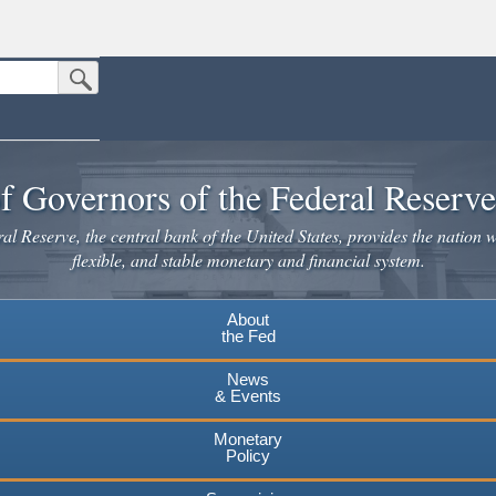
Submit Search Button
n the United States.
website. Share sensitive information only on official, secure websites.
f Governors of the Federal Reserv
l Reserve, the central bank of the United States, provides the nation w
flexible, and stable monetary and financial system.
About
the Fed
News
& Events
Monetary
Policy