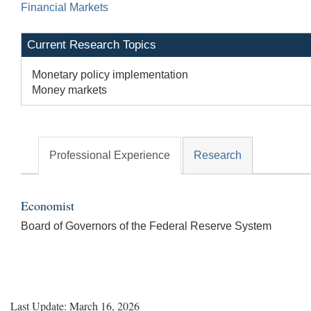
Financial Markets
Current Research Topics
Monetary policy implementation
Money markets
Professional Experience
Research
Economist
Board of Governors of the Federal Reserve System
Last Update: March 16, 2026