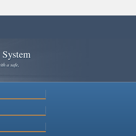
e System
ith a safe,