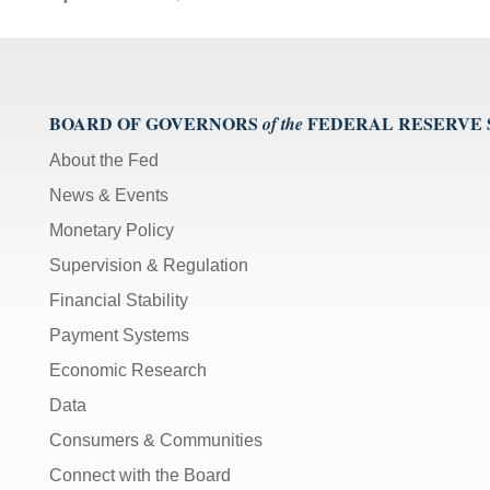
BOARD OF GOVERNORS
FEDERAL RESERVE
of the
About the Fed
News & Events
Monetary Policy
Supervision & Regulation
Financial Stability
Payment Systems
Economic Research
Data
Consumers & Communities
Connect with the Board