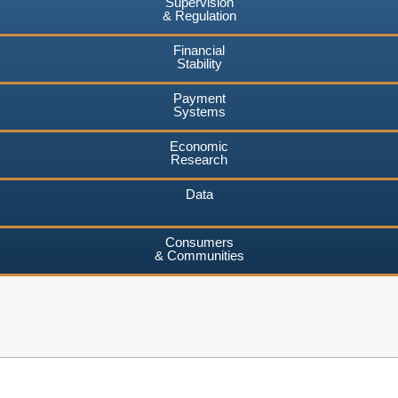
Supervision
& Regulation
Financial
Stability
Payment
Systems
Economic
Research
Data
Consumers
& Communities