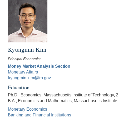
Kyungmin Kim
Principal Economist
Money Market Analysis Section
Monetary Affairs
kyungmin.kim@frb.gov
Education
Ph.D., Economics, Massachusetts Institute of Technology, 
B.A., Economics and Mathematics, Massachusetts Institute
Monetary Economics
Banking and Financial Institutions