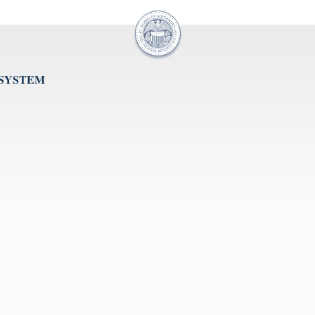
 SYSTEM