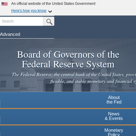
Skip
An official website of the United States Government
to
Here's how you know
main
Search
Official websites use .gov
Submit Search Button
content
A
.gov
website belongs to an official government
organization in the United States.
Advanced
Secure .gov websites use HTTPS
Board of Governors of the
A
lock
(
) or
https://
means you've safely connected to the
.gov website. Share sensitive information only on official,
Federal Reserve System
secure websites.
The Federal Reserve, the central bank of the United States, provi
flexible, and stable monetary and financial s
About
the Fed
News
& Events
Monetary
Policy