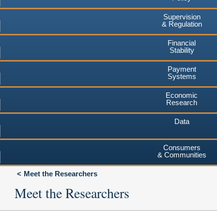
Supervision
& Regulation
Financial
Stability
Payment
Systems
Economic
Research
Data
Consumers
& Communities
Meet the Researchers
Meet the Researchers