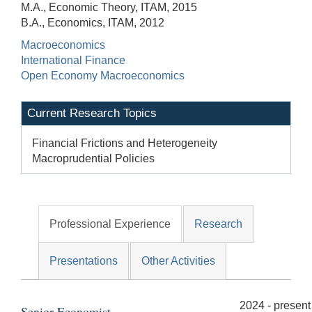
M.A., Economic Theory, ITAM, 2015
B.A., Economics, ITAM, 2012
Macroeconomics
International Finance
Open Economy Macroeconomics
Current Research Topics
Financial Frictions and Heterogeneity
Macroprudential Policies
Professional Experience
Research
Presentations
Other Activities
2024 - present
Senior Economist