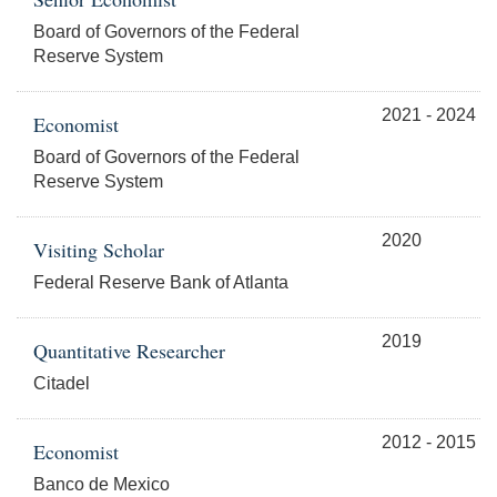
Board of Governors of the Federal
Reserve System
2021 - 2024
Economist
Board of Governors of the Federal
Reserve System
2020
Visiting Scholar
Federal Reserve Bank of Atlanta
2019
Quantitative Researcher
Citadel
2012 - 2015
Economist
Banco de Mexico