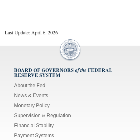
Last Update: April 6, 2026
BOARD OF GOVERNORS
FEDERAL
of the
RESERVE SYSTEM
About the Fed
News & Events
Monetary Policy
Supervision & Regulation
Financial Stability
Payment Systems