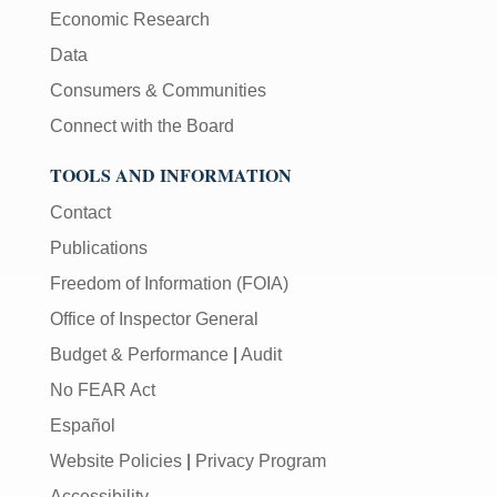
Economic Research
Data
Consumers & Communities
Connect with the Board
TOOLS AND INFORMATION
Contact
Publications
Freedom of Information (FOIA)
Office of Inspector General
Budget & Performance
|
Audit
No FEAR Act
Español
Website Policies
|
Privacy Program
Accessibility