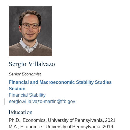
Sergio Villalvazo
Senior Economist
Financial and Macroeconomic Stability Studies
Section
Financial Stability
sergio.villalvazo-martin@frb.gov
Education
Ph.D., Economics, University of Pennsylvania, 2021
M.A., Economics, University of Pennsylvania, 2019