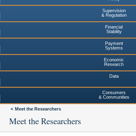
Supervision
& Regulation
Financial
Stability
Payment
Systems
Economic
Research
Data
Consumers
& Communities
Meet the Researchers
Meet the Researchers