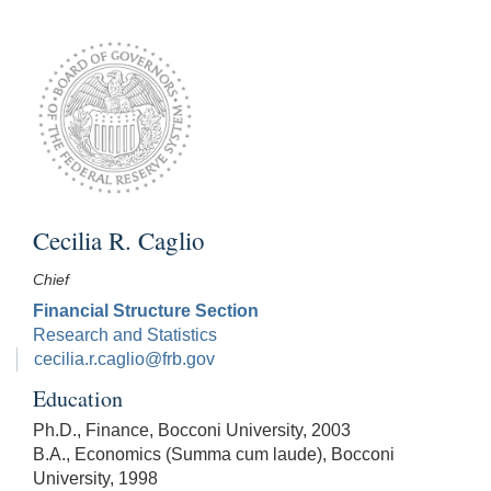
Cecilia R. Caglio
Chief
Financial Structure Section
Research and Statistics
cecilia.r.caglio@frb.gov
Education
Ph.D., Finance, Bocconi University, 2003
B.A., Economics (Summa cum laude), Bocconi
University, 1998