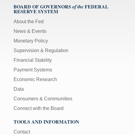
BOARD OF GOVERNORS
FEDERAL
of the
RESERVE SYSTEM
About the Fed
News & Events
Monetary Policy
Supervision & Regulation
Financial Stability
Payment Systems
Economic Research
Data
Consumers & Communities
Connect with the Board
TOOLS AND INFORMATION
Contact