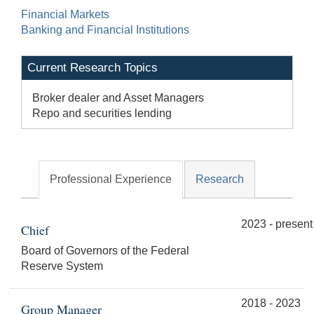
Financial Markets
Banking and Financial Institutions
Current Research Topics
Broker dealer and Asset Managers
Repo and securities lending
Professional Experience
Research
2023 - present
Chief
Board of Governors of the Federal
Reserve System
2018 - 2023
Group Manager