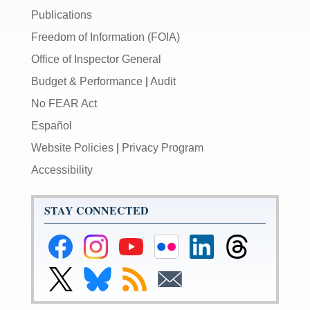
Publications
Freedom of Information (FOIA)
Office of Inspector General
Budget & Performance
|
Audit
No FEAR Act
Español
Website Policies
|
Privacy Program
Accessibility
STAY CONNECTED
Federal
Federal
Federal
Federal
Federal
Federal
Reserve
Reserve
Reserve
Reserve
Reserve
Reserve
Facebook
Instagram
YouTube
Flickr
LinkedIn
Threads
Link
Link
Subscribe
Subscribe
Page
Page
Page
Page
Page
Page
to
to
to
to
Federal
Federal
RSS
Email