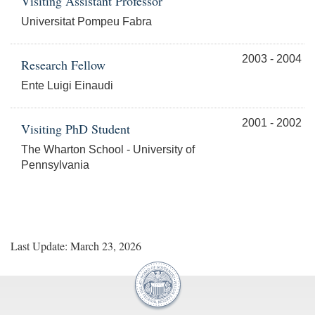
Visiting Assistant Professor
Universitat Pompeu Fabra
2003 - 2004
Research Fellow
Ente Luigi Einaudi
2001 - 2002
Visiting PhD Student
The Wharton School - University of
Pennsylvania
Last Update: March 23, 2026