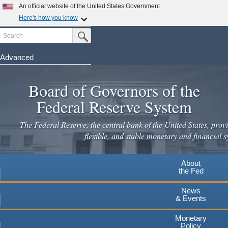
Skip
An official website of the United States Government
to
Here's how you know
main
Search
Official websites use .gov
Submit Search Button
content
A
.gov
website belongs to an official government
organization in the United States.
Advanced
Secure .gov websites use HTTPS
Board of Governors of the
A
lock
(
) or
https://
means you've safely connected to the
.gov website. Share sensitive information only on official,
Federal Reserve System
secure websites.
The Federal Reserve, the central bank of the United States, provi
flexible, and stable monetary and financial s
About
the Fed
News
& Events
Monetary
Policy