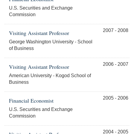
U.S. Securities and Exchange
Commission
2007 - 2008
Visiting Assistant Professor
George Washington University - School
of Business
2006 - 2007
Visiting Assistant Professor
American University - Kogod School of
Business
2005 - 2006
Financial Economist
U.S. Securities and Exchange
Commission
2004 - 2005