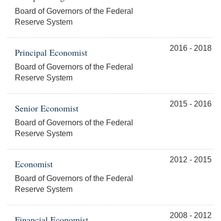
Board of Governors of the Federal
Reserve System
2016 - 2018
Principal Economist
Board of Governors of the Federal
Reserve System
2015 - 2016
Senior Economist
Board of Governors of the Federal
Reserve System
2012 - 2015
Economist
Board of Governors of the Federal
Reserve System
2008 - 2012
Financial Economist