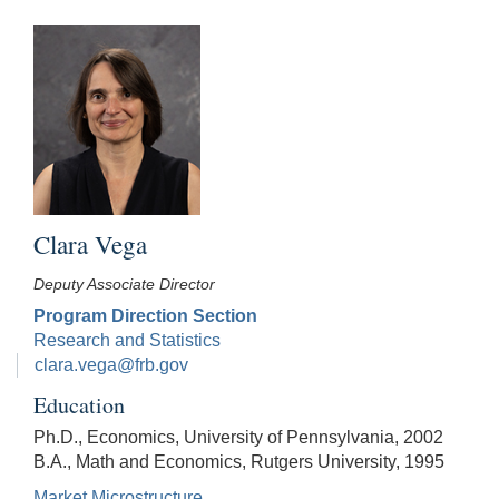
Clara Vega
Deputy Associate Director
Program Direction Section
Research and Statistics
clara.vega@frb.gov
Education
Ph.D., Economics, University of Pennsylvania, 2002
B.A., Math and Economics, Rutgers University, 1995
Market Microstructure