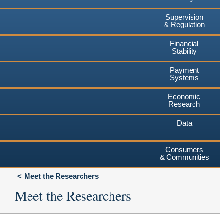
Supervision
& Regulation
Financial
Stability
Payment
Systems
Economic
Research
Data
Consumers
& Communities
Meet the Researchers
Meet the Researchers