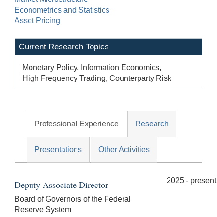
Econometrics and Statistics
Asset Pricing
Current Research Topics
Monetary Policy, Information Economics,
High Frequency Trading, Counterparty Risk
Professional Experience
Research
Presentations
Other Activities
2025 - present
Deputy Associate Director
Board of Governors of the Federal
Reserve System