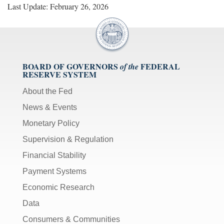
Last Update: February 26, 2026
BOARD OF GOVERNORS
FEDERAL
of the
RESERVE SYSTEM
About the Fed
News & Events
Monetary Policy
Supervision & Regulation
Financial Stability
Payment Systems
Economic Research
Data
Consumers & Communities