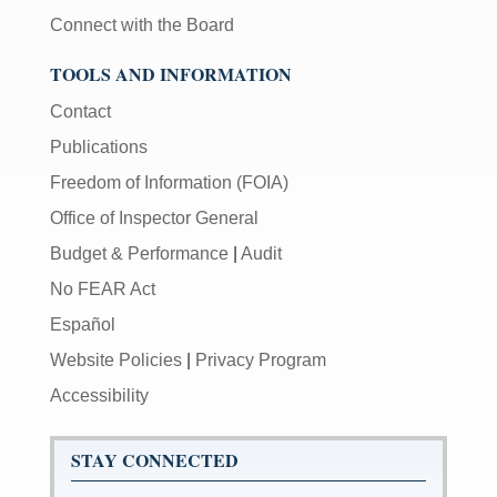
Connect with the Board
TOOLS AND INFORMATION
Contact
Publications
Freedom of Information (FOIA)
Office of Inspector General
Budget & Performance
|
Audit
No FEAR Act
Español
Website Policies
|
Privacy Program
Accessibility
STAY CONNECTED