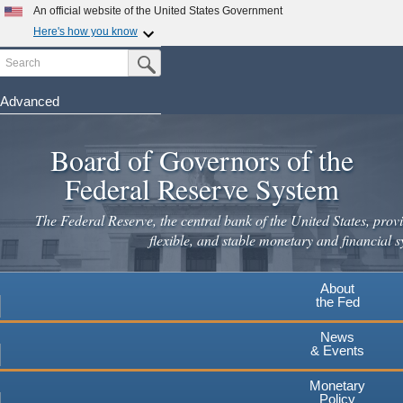
Skip
An official website of the United States Government
to
Here's how you know
main
Search
Official websites use .gov
Submit Search Button
content
A
.gov
website belongs to an official government
organization in the United States.
Advanced
Secure .gov websites use HTTPS
Board of Governors of the
A
lock
(
) or
https://
means you've safely connected to the
.gov website. Share sensitive information only on official,
Federal Reserve System
secure websites.
The Federal Reserve, the central bank of the United States, provi
flexible, and stable monetary and financial s
About
the Fed
News
& Events
Monetary
Policy