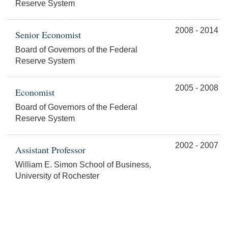
Reserve System
2008 - 2014
Senior Economist
Board of Governors of the Federal
Reserve System
2005 - 2008
Economist
Board of Governors of the Federal
Reserve System
2002 - 2007
Assistant Professor
William E. Simon School of Business,
University of Rochester