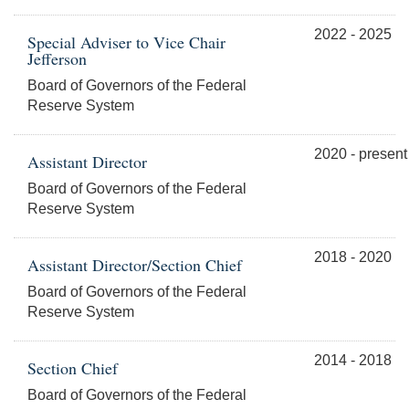
2022 - 2025
Special Adviser to Vice Chair
Jefferson
Board of Governors of the Federal
Reserve System
2020 - present
Assistant Director
Board of Governors of the Federal
Reserve System
2018 - 2020
Assistant Director/Section Chief
Board of Governors of the Federal
Reserve System
2014 - 2018
Section Chief
Board of Governors of the Federal