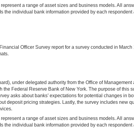
t represent a range of asset sizes and business models. All answer
 the individual bank information provided by each respondent a
nancial Officer Survey report for a survey conducted in March 19
mats.
rd), under delegated authority from the Office of Management 
 the Federal Reserve Bank of New York. The purpose of this sur
ey asks about banks’ expectations for potential changes in both
ut deposit pricing strategies. Lastly, the survey includes new qu
vices.
t represent a range of asset sizes and business models. All answer
 the individual bank information provided by each respondent a