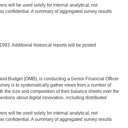
s will be used solely for internal analytical, not
s confidential. A summary of aggregated survey results
93. Additional historical reports will be posted
and Budget (OMB), is conducting a Senior Financial Officer
vey is to systematically gather views from a number of
 the size and composition of their balance sheets over the
estions about digital innovation, including distributed
s will be used solely for internal analytical, not
s confidential. A summary of aggregated survey results