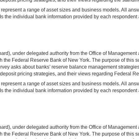
t represent a range of asset sizes and business models. All answer
 the individual bank information provided by each respondent a
rd), under delegated authority from the Office of Management 
 the Federal Reserve Bank of New York. The purpose of this sur
ey asks about banks’ reserve balance management strategies an
deposit pricing strategies, and their views regarding Federal Res
t represent a range of asset sizes and business models. All answer
 the individual bank information provided by each respondent a
rd), under delegated authority from the Office of Management 
 the Federal Reserve Bank of New York. The purpose of this sur