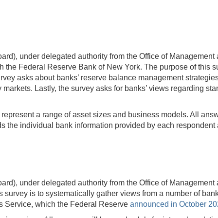
rd), under delegated authority from the Office of Management 
 the Federal Reserve Bank of New York. The purpose of this sur
ey asks about banks’ reserve balance management strategies an
y markets. Lastly, the survey asks for banks’ views regarding s
t represent a range of asset sizes and business models. All answer
 the individual bank information provided by each respondent a
rd), under delegated authority from the Office of Management 
survey is to systematically gather views from a number of ban
ds Service, which the Federal Reserve
announced in October 2