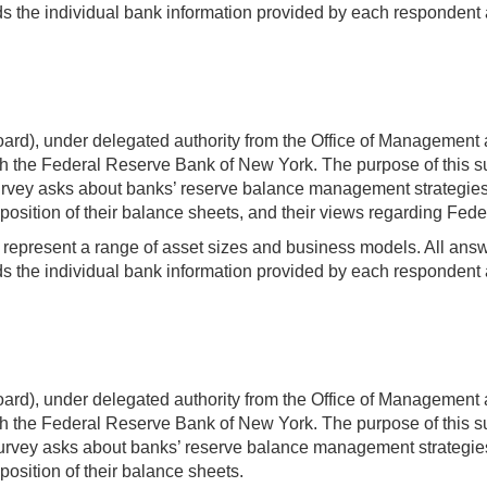
 the individual bank information provided by each respondent a
rd), under delegated authority from the Office of Management 
 the Federal Reserve Bank of New York. The purpose of this sur
ey asks about banks’ reserve balance management strategies and 
osition of their balance sheets, and their views regarding Feder
t represent a range of asset sizes and business models. All answer
 the individual bank information provided by each respondent a
rd), under delegated authority from the Office of Management 
 the Federal Reserve Bank of New York. The purpose of this sur
ey asks about banks’ reserve balance management strategies and
position of their balance sheets.