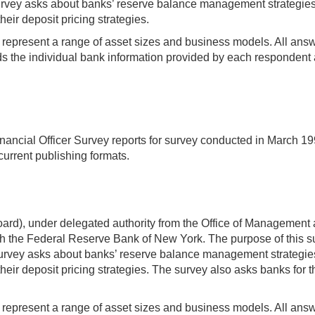
ey asks about banks’ reserve balance management strategies an
heir deposit pricing strategies.
t represent a range of asset sizes and business models. All answer
 the individual bank information provided by each respondent a
ancial Officer Survey reports for survey conducted in March 19
current publishing formats.
rd), under delegated authority from the Office of Management 
 the Federal Reserve Bank of New York. The purpose of this sur
ey asks about banks’ reserve balance management strategies an
heir deposit pricing strategies. The survey also asks banks for 
t represent a range of asset sizes and business models. All answer