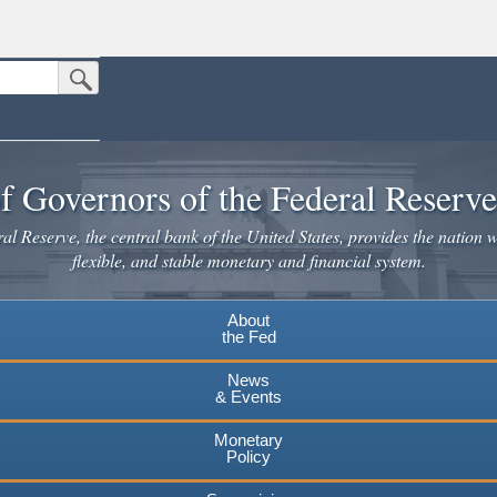
Submit Search Button
n the United States.
website. Share sensitive information only on official, secure websites.
f Governors of the Federal Reserv
l Reserve, the central bank of the United States, provides the nation w
flexible, and stable monetary and financial system.
About
the Fed
News
& Events
Monetary
Policy