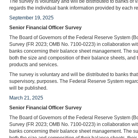
The survey is voluntary and will be distributed to banks of 
regards the individual bank information provided by each r
September 19, 2025
Senior Financial Officer Survey
The Board of Governors of the Federal Reserve System (Boa
Survey (FR 2023; OMB No. 7100-0223) in collaboration with
banks concerning their balance sheet management. The surv
both the size and composition of their balance sheets, and t
products and services.
The survey is voluntary and will be distributed to banks tha
supervisory, purposes. The Federal Reserve System regards
will be published.
March 21, 2025
Senior Financial Officer Survey
The Board of Governors of the Federal Reserve System (Boa
Survey (FR 2023; OMB No. 7100-0223) in collaboration with
banks concerning their balance sheet management. The surv
both the size and composition of their balance sheets, their 