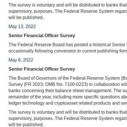
The survey is voluntary and will be distributed to banks tha
supervisory, purposes. The Federal Reserve System regards
will be published.
May 13, 2022
Senior Financial Officer Survey
The Federal Reserve Board has posted a historical Senior Fi
occasionally following conversion to current publishing for
May 6, 2022
Senior Financial Officer Survey
The Board of Governors of the Federal Reserve System (Boa
Survey (FR 2023; OMB No. 7100-0223) in collaboration with
banks concerning their balance sheet management. The surv
remainder of the year, including more specific questions abo
ledger technology and cryptoasset related products and ser
The survey is voluntary and will be distributed to banks tha
supervisory, purposes. The Federal Reserve System regards
will be published.