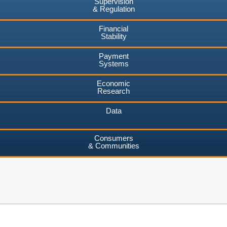
Supervision
& Regulation
Financial
Stability
Payment
Systems
Economic
Research
Data
Consumers
& Communities