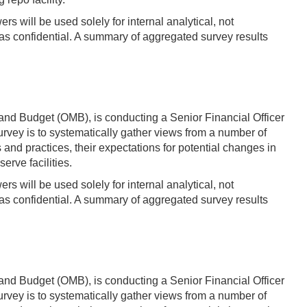
s will be used solely for internal analytical, not
s confidential. A summary of aggregated survey results
and Budget (OMB), is conducting a Senior Financial Officer
vey is to systematically gather views from a number of
d practices, their expectations for potential changes in
erve facilities.
s will be used solely for internal analytical, not
s confidential. A summary of aggregated survey results
and Budget (OMB), is conducting a Senior Financial Officer
vey is to systematically gather views from a number of