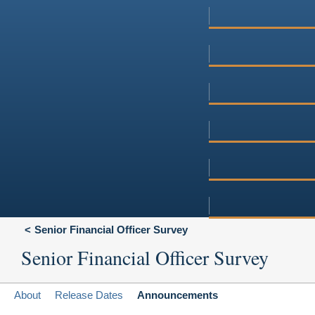
Senior Financial Officer Survey
Senior Financial Officer Survey
About
Release Dates
Announcements