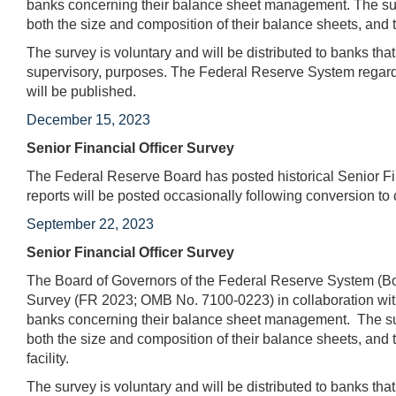
banks concerning their balance sheet management. The surv
both the size and composition of their balance sheets, and t
The survey is voluntary and will be distributed to banks tha
supervisory, purposes. The Federal Reserve System regards
will be published.
December 15, 2023
Senior Financial Officer Survey
The Federal Reserve Board has posted historical Senior Fin
reports will be posted occasionally following conversion to 
September 22, 2023
Senior Financial Officer Survey
The Board of Governors of the Federal Reserve System (Boa
Survey (FR 2023; OMB No. 7100-0223) in collaboration with
banks concerning their balance sheet management. The surv
both the size and composition of their balance sheets, and t
facility.
The survey is voluntary and will be distributed to banks tha