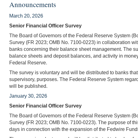
Announcements
March 20, 2026
Senior Financial Officer Survey
The Board of Governors of the Federal Reserve System (Boa
Survey (FR 2023; OMB No. 7100-0223) in collaboration with
banks concerning their balance sheet management. The surv
balance sheets and deposit balances, and activity in mone
Federal Reserve.
The survey is voluntary and will be distributed to banks tha
supervisory, purposes. The Federal Reserve System regards
will be published.
January 30, 2026
Senior Financial Officer Survey
The Board of Governors of the Federal Reserve System (Boa
Survey (FR 2023; OMB No. 7100-0223). The purpose of this 
days in connection with the expansion of the Fedwire Fun