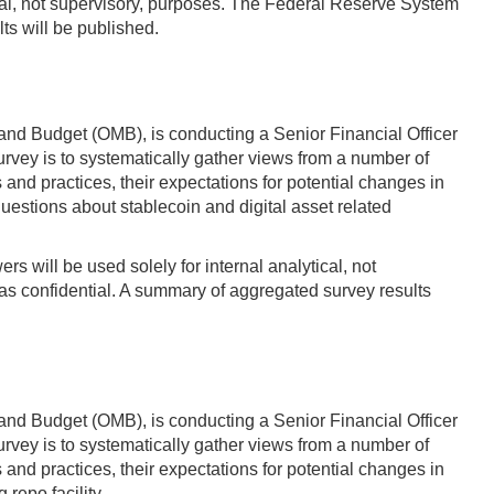
ytical, not supervisory, purposes. The Federal Reserve System
ts will be published.
and Budget (OMB), is conducting a Senior Financial Officer
vey is to systematically gather views from a number of
d practices, their expectations for potential changes in
questions about stablecoin and digital asset related
s will be used solely for internal analytical, not
s confidential. A summary of aggregated survey results
and Budget (OMB), is conducting a Senior Financial Officer
vey is to systematically gather views from a number of
d practices, their expectations for potential changes in
 repo facility.