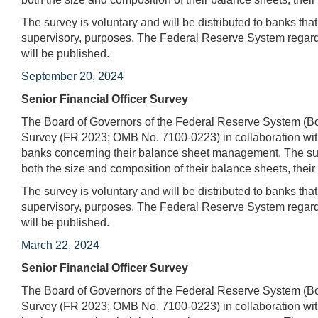
The survey is voluntary and will be distributed to banks tha
supervisory, purposes. The Federal Reserve System regards
will be published.
September 20, 2024
Senior Financial Officer Survey
The Board of Governors of the Federal Reserve System (Boa
Survey (FR 2023; OMB No. 7100-0223) in collaboration with
banks concerning their balance sheet management. The surv
both the size and composition of their balance sheets, their 
The survey is voluntary and will be distributed to banks tha
supervisory, purposes. The Federal Reserve System regards
will be published.
March 22, 2024
Senior Financial Officer Survey
The Board of Governors of the Federal Reserve System (Boa
Survey (FR 2023; OMB No. 7100-0223) in collaboration with