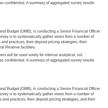
s confidential. A summary of aggregated survey results
and Budget (OMB), is conducting a Senior Financial Officer
vey is to systematically gather views from a number of
practices, their deposit pricing strategies, their
al Reserve facilities.
s will be used solely for internal analytical, not
s confidential. A summary of aggregated survey results
and Budget (OMB), is conducting a Senior Financial Officer
vey is to systematically gather views from a number of
 practices, their deposit pricing strategies, and their