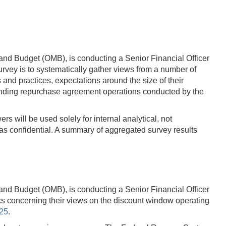
and Budget (OMB), is conducting a Senior Financial Officer
vey is to systematically gather views from a number of
d practices, expectations around the size of their
tanding repurchase agreement operations conducted by the
s will be used solely for internal analytical, not
s confidential. A summary of aggregated survey results
and Budget (OMB), is conducting a Senior Financial Officer
ks concerning their views on the discount window operating
025
.