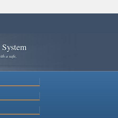
e System
ith a safe,