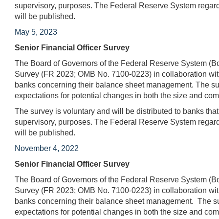
supervisory, purposes. The Federal Reserve System regards
will be published.
May 5, 2023
Senior Financial Officer Survey
The Board of Governors of the Federal Reserve System (Boa
Survey (FR 2023; OMB No. 7100-0223) in collaboration with
banks concerning their balance sheet management. The surv
expectations for potential changes in both the size and comp
The survey is voluntary and will be distributed to banks tha
supervisory, purposes. The Federal Reserve System regards
will be published.
November 4, 2022
Senior Financial Officer Survey
The Board of Governors of the Federal Reserve System (Boa
Survey (FR 2023; OMB No. 7100-0223) in collaboration with
banks concerning their balance sheet management. The surv
expectations for potential changes in both the size and com