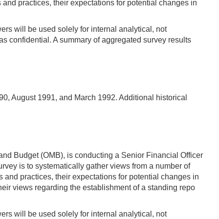
d practices, their expectations for potential changes in
s will be used solely for internal analytical, not
s confidential. A summary of aggregated survey results
90, August 1991, and March 1992. Additional historical
and Budget (OMB), is conducting a Senior Financial Officer
vey is to systematically gather views from a number of
d practices, their expectations for potential changes in
their views regarding the establishment of a standing repo
s will be used solely for internal analytical, not