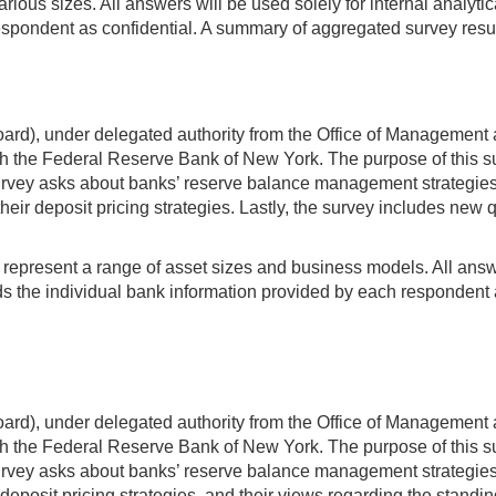
various sizes. All answers will be used solely for internal anal
espondent as confidential. A summary of aggregated survey resul
rd), under delegated authority from the Office of Management 
 the Federal Reserve Bank of New York. The purpose of this sur
ey asks about banks’ reserve balance management strategies an
heir deposit pricing strategies. Lastly, the survey includes new 
t represent a range of asset sizes and business models. All answer
 the individual bank information provided by each respondent a
rd), under delegated authority from the Office of Management 
 the Federal Reserve Bank of New York. The purpose of this sur
ey asks about banks’ reserve balance management strategies an
deposit pricing strategies, and their views regarding the standing