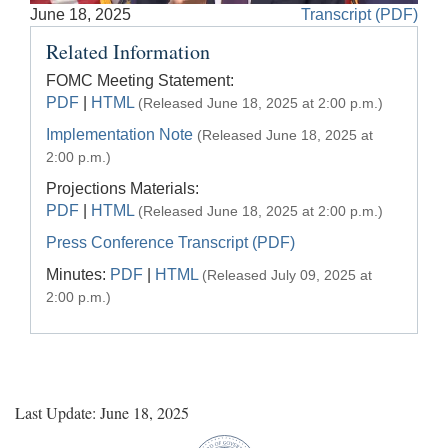
Accessible
June 18, 2025
Transcript (PDF)
Video
Keys
Related Information
for
Video
FOMC Meeting Statement:
PDF
|
HTML
(Released June 18, 2025 at 2:00 p.m.)
[Space
Bar]
Implementation Note
(Released June 18, 2025 at
toggles
2:00 p.m.)
play/pause;
Projections Materials:
[Right/Left
PDF
|
HTML
(Released June 18, 2025 at 2:00 p.m.)
Arrows]
Press Conference Transcript (PDF)
seeks
Minutes:
PDF
|
HTML
the
(Released July 09, 2025 at
video
2:00 p.m.)
forwards
and
back
(5
sec
Last Update: June 18, 2025
);