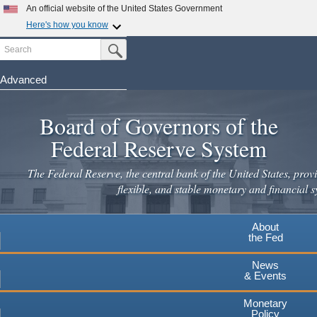
Skip
An official website of the United States Government
to
Here's how you know
main
Search
Official websites use .gov
Submit Search Button
content
A
.gov
website belongs to an official government
organization in the United States.
Advanced
Secure .gov websites use HTTPS
Board of Governors of the
A
lock
(
) or
https://
means you've safely connected to the
.gov website. Share sensitive information only on official,
Federal Reserve System
secure websites.
The Federal Reserve, the central bank of the United States, provi
flexible, and stable monetary and financial s
About
the Fed
News
& Events
Monetary
Policy