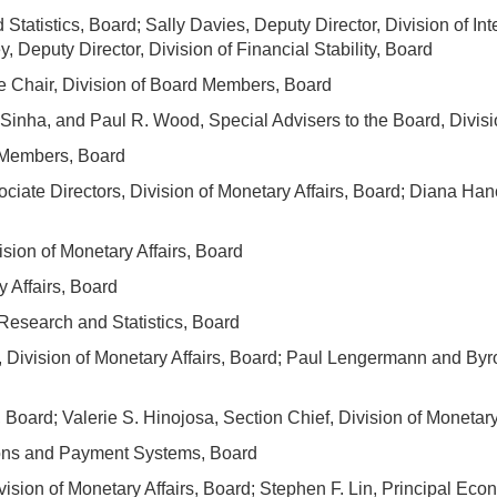
 Statistics, Board; Sally Davies, Deputy Director, Division of I
y, Deputy Director, Division of Financial Stability, Board
he Chair, Division of Board Members, Board
. Sinha, and Paul R. Wood, Special Advisers to the Board, Divi
d Members, Board
iate Directors, Division of Monetary Affairs, Board; Diana Han
sion of Monetary Affairs, Board
y Affairs, Board
Research and Statistics, Board
, Division of Monetary Affairs, Board; Paul Lengermann and Byro
, Board; Valerie S. Hinojosa, Section Chief, Division of Monetary
ons and Payment Systems, Board
ision of Monetary Affairs, Board; Stephen F. Lin, Principal Econ