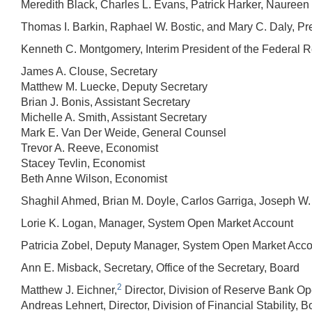
Meredith Black, Charles L. Evans, Patrick Harker, Nauree
Thomas I. Barkin, Raphael W. Bostic, and Mary C. Daly, Pr
Kenneth C. Montgomery, Interim President of the Federal 
James A. Clouse, Secretary
Matthew M. Luecke, Deputy Secretary
Brian J. Bonis, Assistant Secretary
Michelle A. Smith, Assistant Secretary
Mark E. Van Der Weide, General Counsel
Trevor A. Reeve, Economist
Stacey Tevlin, Economist
Beth Anne Wilson, Economist
Shaghil Ahmed, Brian M. Doyle, Carlos Garriga, Joseph W.
Lorie K. Logan, Manager, System Open Market Account
Patricia Zobel, Deputy Manager, System Open Market Acc
Ann E. Misback, Secretary, Office of the Secretary, Board
2
Matthew J. Eichner,
Director, Division of Reserve Bank Op
Andreas Lehnert, Director, Division of Financial Stability, B