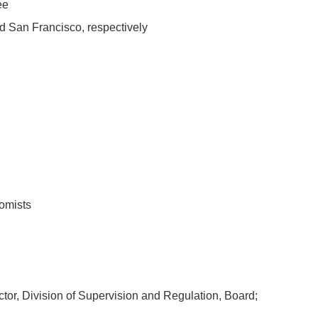
ee
d San Francisco, respectively
omists
or, Division of Supervision and Regulation, Board;