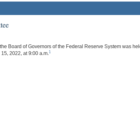
tee
the Board of Governors of the Federal Reserve System was held 
1
15, 2022, at 9:00 a.m.