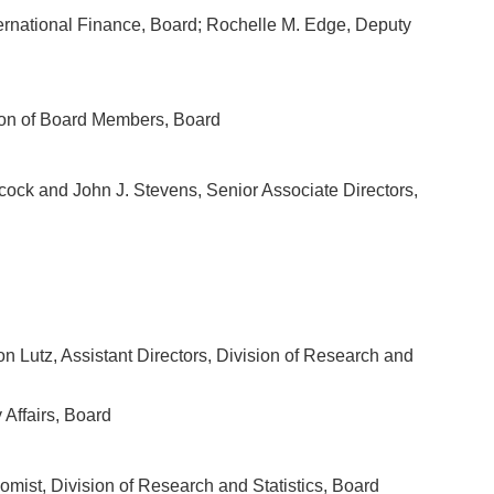
nternational Finance, Board; Rochelle M. Edge, Deputy
sion of Board Members, Board
cock and John J. Stevens, Senior Associate Directors,
n Lutz, Assistant Directors, Division of Research and
 Affairs, Board
omist, Division of Research and Statistics, Board