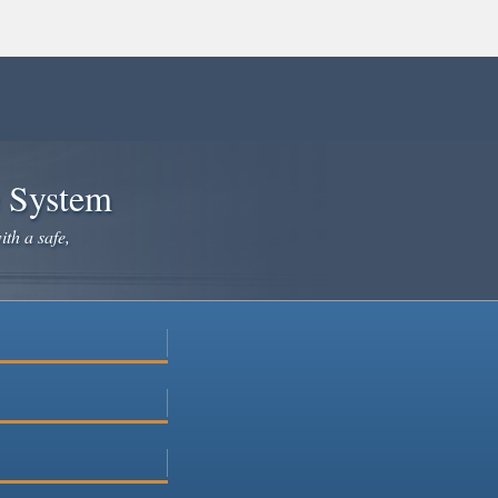
e System
ith a safe,