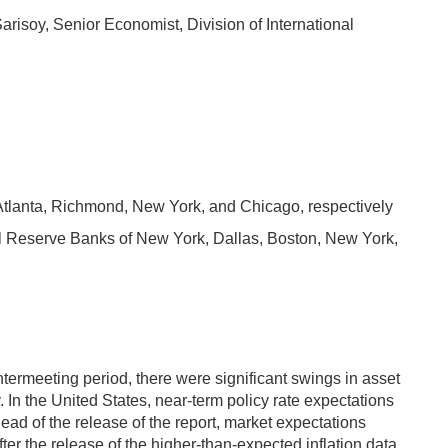
risoy, Senior Economist, Division of International
 Atlanta, Richmond, New York, and Chicago, respectively
ral Reserve Banks of New York, Dallas, Boston, New York,
ermeeting period, there were significant swings in asset
 In the United States, near-term policy rate expectations
head of the release of the report, market expectations
r the release of the higher-than-expected inflation data,