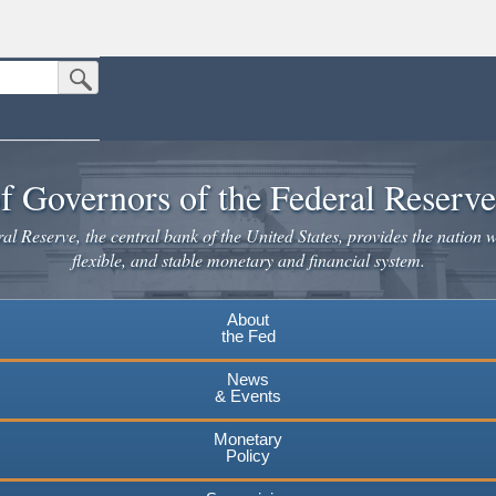
Submit Search Button
n the United States.
website. Share sensitive information only on official, secure websites.
f Governors of the Federal Reserv
l Reserve, the central bank of the United States, provides the nation w
flexible, and stable monetary and financial system.
About
the Fed
News
& Events
Monetary
Policy