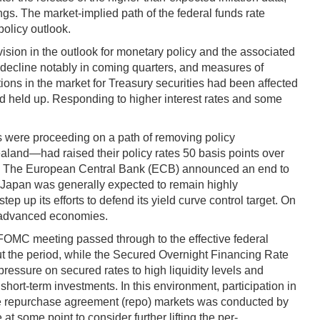
ngs. The market-implied path of the federal funds rate
olicy outlook.
evision in the outlook for monetary policy and the associated
d decline notably in coming quarters, and measures of
tions in the market for Treasury securities had been affected
 had held up. Responding to higher interest rates and some
s were proceeding on a path of removing policy
aland—had raised their policy rates 50 basis points over
risks. The European Central Bank (ECB) announced an end to
in Japan was generally expected to remain highly
p its efforts to defend its yield curve control target. On
t advanced economies.
FOMC meeting passed through to the effective federal
out the period, while the Secured Overnight Financing Rate
 pressure on secured rates to high liquidity levels and
short-term investments. In this environment, participation in
vate repurchase agreement (repo) markets was conducted by
t some point to consider further lifting the per-