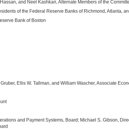
n Hassan, and Neel Kashkari, Alternate Members of the Committ
esidents of the Federal Reserve Banks of Richmond, Atlanta, an
Reserve Bank of Boston
 Gruber, Ellis W. Tallman, and William Wascher, Associate Econ
ount
erations and Payment Systems, Board; Michael S. Gibson, Direct
oard