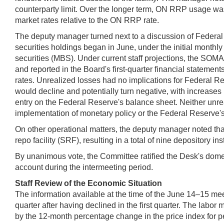
counterparty limit. Over the longer term, ON RRP usage was 
market rates relative to the ON RRP rate.
The deputy manager turned next to a discussion of Federal 
securities holdings began in June, under the initial monthl
securities (MBS). Under current staff projections, the SOMA
and reported in the Board's first-quarter financial statemen
rates. Unrealized losses had no implications for Federal Re
would decline and potentially turn negative, with increases in
entry on the Federal Reserve's balance sheet. Neither unrea
implementation of monetary policy or the Federal Reserve's 
On other operational matters, the deputy manager noted that
repo facility (SRF), resulting in a total of nine depository i
By unanimous vote, the Committee ratified the Desk's domest
account during the intermeeting period.
Staff Review of the Economic Situation
The information available at the time of the June 14–15 me
quarter after having declined in the first quarter. The la
by the 12‑month percentage change in the price index for 