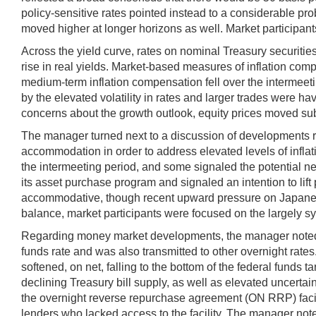
policy-sensitive rates pointed instead to a considerable pro
moved higher at longer horizons as well. Market participan
Across the yield curve, rates on nominal Treasury securities 
rise in real yields. Market-based measures of inflation com
medium-term inflation compensation fell over the intermeetin
by the elevated volatility in rates and larger trades were h
concerns about the growth outlook, equity prices moved subs
The manager turned next to a discussion of developments re
accommodation in order to address elevated levels of infla
the intermeeting period, and some signaled the potential n
its asset purchase program and signaled an intention to lif
accommodative, though recent upward pressure on Japanese g
balance, market participants were focused on the largely 
Regarding money market developments, the manager noted th
funds rate and was also transmitted to other overnight rate
softened, on net, falling to the bottom of the federal funds 
declining Treasury bill supply, as well as elevated uncertai
the overnight reverse repurchase agreement (ON RRP) facili
lenders who lacked access to the facility. The manager noted