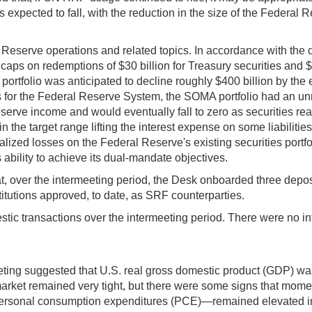
expected to fall, with the reduction in the size of the Federal R
Reserve operations and related topics. In accordance with the 
y caps on redemptions of $30 billion for Treasury securities an
 portfolio was anticipated to decline roughly $400 billion by th
ts for the Federal Reserve System, the SOMA portfolio had an unre
serve income and would eventually fall to zero as securities re
 the target range lifting the interest expense on some liabilities,
lized losses on the Federal Reserve's existing securities portf
ability to achieve its dual-mandate objectives.
, over the intermeeting period, the Desk onboarded three deposit
nstitutions approved, to date, as SRF counterparties.
ic transactions over the intermeeting period. There were no int
eting suggested that U.S. real gross domestic product (GDP) wa
bor market remained very tight, but there were some signs that
personal consumption expenditures (PCE)—remained elevated in A