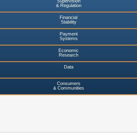
Supervision
& Regulation
Financial
Stability
Payment
Systems
Economic
Research
Data
Consumers
& Communities