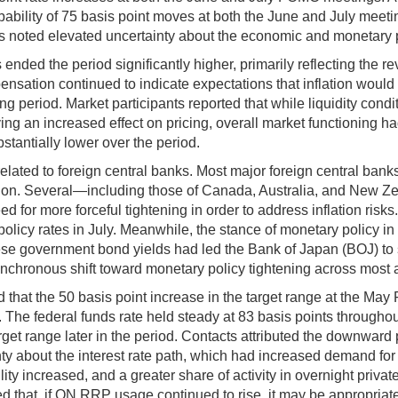
bability of 75 basis point moves at both the June and July meeti
ts noted elevated uncertainty about the economic and monetary p
ended the period significantly higher, primarily reflecting the r
pensation continued to indicate expectations that inflation woul
g period. Market participants reported that while liquidity condi
aving an increased effect on pricing, overall market functioning
tantially lower over the period.
lated to foreign central banks. Most major foreign central bank
tion. Several—including those of Canada, Australia, and New Ze
eed for more forceful tightening in order to address inflation 
t policy rates in July. Meanwhile, the stance of monetary policy 
overnment bond yields had led the Bank of Japan (BOJ) to step u
synchronous shift toward monetary policy tightening across mos
at the 50 basis point increase in the target range at the May 
s. The federal funds rate held steady at 83 basis points through
target range later in the period. Contacts attributed the downward
nty about the interest rate path, which had increased demand for 
ty increased, and a greater share of activity in overnight pri
 that, if ON RRP usage continued to rise, it may be appropriate a