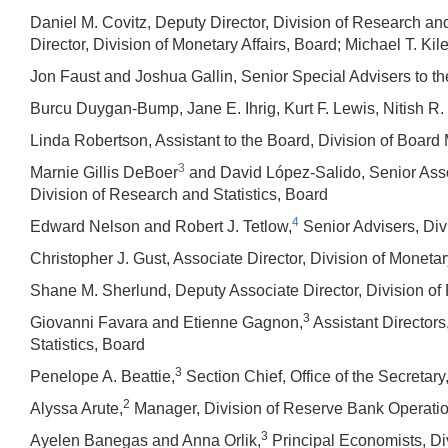
Daniel M. Covitz, Deputy Director, Division of Research and
Director, Division of Monetary Affairs, Board; Michael T. Kile
Jon Faust and Joshua Gallin, Senior Special Advisers to t
Burcu Duygan-Bump, Jane E. Ihrig, Kurt F. Lewis, Nitish R
Linda Robertson, Assistant to the Board, Division of Boar
3
Marnie Gillis DeBoer
and David López-Salido, Senior Assoc
Division of Research and Statistics, Board
4
Edward Nelson and Robert J. Tetlow,
Senior Advisers, Divi
Christopher J. Gust, Associate Director, Division of Monetar
Shane M. Sherlund, Deputy Associate Director, Division of 
3
Giovanni Favara and Etienne Gagnon,
Assistant Directors
Statistics, Board
3
Penelope A. Beattie,
Section Chief, Office of the Secretary
2
Alyssa Arute,
Manager, Division of Reserve Bank Operati
3
Ayelen Banegas and Anna Orlik,
Principal Economists, Div