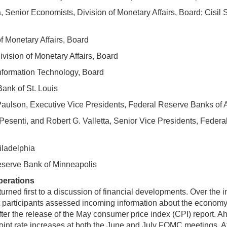
Senior Economists, Division of Monetary Affairs, Board; Cisil Sa
of Monetary Affairs, Board
ivision of Monetary Affairs, Board
nformation Technology, Board
ank of St. Louis
a Paulson, Executive Vice Presidents, Federal Reserve Banks of
 Pesenti, and Robert G. Valletta, Senior Vice Presidents, Fede
iladelphia
eserve Bank of Minneapolis
perations
d first to a discussion of financial developments. Over the int
et participants assessed incoming information about the economy.
after the release of the May consumer price index (CPI) report. A
int rate increases at both the June and July FOMC meetings. Afte