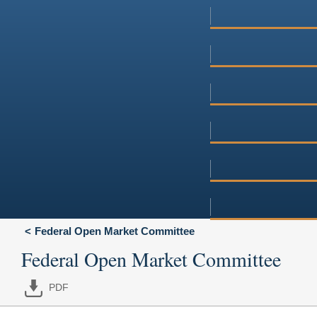
Federal Open Market Committee
Federal Open Market Committee
PDF