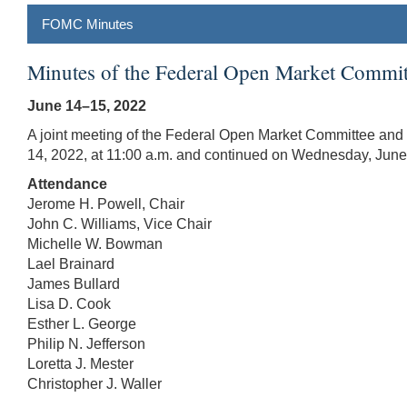
FOMC Minutes
Minutes of the Federal Open Market Commit
June 14–15, 2022
A joint meeting of the Federal Open Market Committee and 
14, 2022, at 11:00 a.m. and continued on Wednesday, June 
Attendance
Jerome H. Powell, Chair
John C. Williams, Vice Chair
Michelle W. Bowman
Lael Brainard
James Bullard
Lisa D. Cook
Esther L. George
Philip N. Jefferson
Loretta J. Mester
Christopher J. Waller