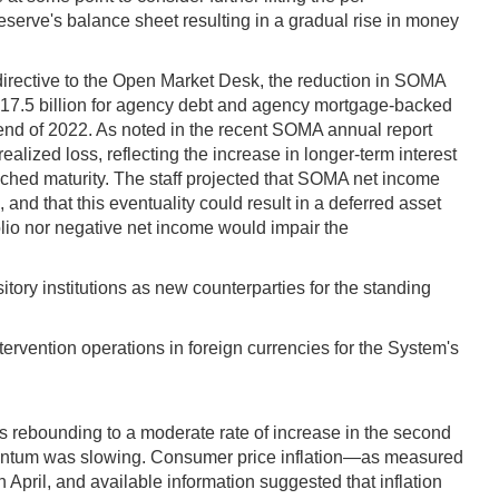
eserve's balance sheet resulting in a gradual rise in money
directive to the Open Market Desk, the reduction in SOMA
d $17.5 billion for agency debt and agency mortgage-backed
e end of 2022. As noted in the recent SOMA annual report
alized loss, reflecting the increase in longer-term interest
ached maturity. The staff projected that SOMA net income
 and that this eventuality could result in a deferred asset
olio nor negative net income would impair the
ory institutions as new counterparties for the standing
ervention operations in foreign currencies for the System's
s rebounding to a moderate rate of increase in the second
 momentum was slowing. Consumer price inflation—as measured
pril, and available information suggested that inflation