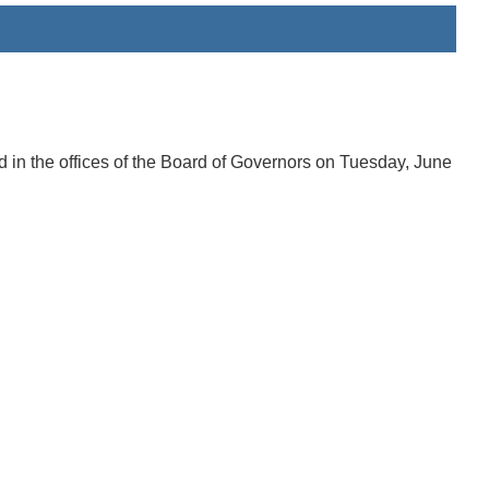
in the offices of the Board of Governors on Tuesday, June