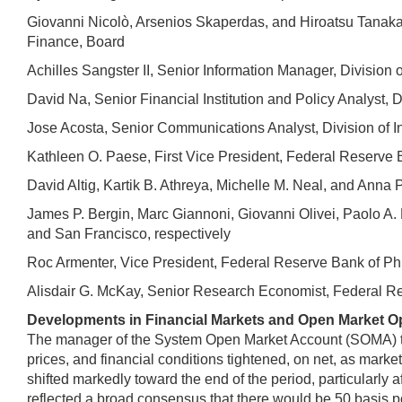
Giovanni Nicolò, Arsenios Skaperdas, and Hiroatsu Tanaka, 
Finance, Board
Achilles Sangster II, Senior Information Manager, Division 
David Na, Senior Financial Institution and Policy Analyst, D
Jose Acosta, Senior Communications Analyst, Division of I
Kathleen O. Paese, First Vice President, Federal Reserve B
David Altig, Kartik B. Athreya, Michelle M. Neal, and Ann
James P. Bergin, Marc Giannoni, Giovanni Olivei, Paolo A.
and San Francisco, respectively
Roc Armenter, Vice President, Federal Reserve Bank of Ph
Alisdair G. McKay, Senior Research Economist, Federal R
Developments in Financial Markets and Open Market O
The manager of the System Open Market Account (SOMA) turne
prices, and financial conditions tightened, on net, as mark
shifted markedly toward the end of the period, particularly 
reflected a broad consensus that there would be 50 basis po