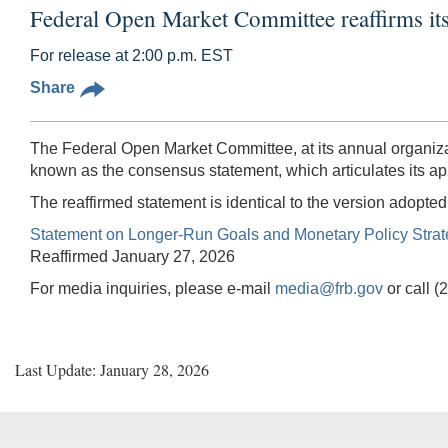
Federal Open Market Committee reaffirms it
For release at 2:00 p.m. EST
Share
The Federal Open Market Committee, at its annual organiza
known as the consensus statement, which articulates its ap
The reaffirmed statement is identical to the version adopt
Statement on Longer-Run Goals and Monetary Policy Stra
Reaffirmed January 27, 2026
For media inquiries, please e-mail
media@frb.gov
or call 
Last Update: January 28, 2026