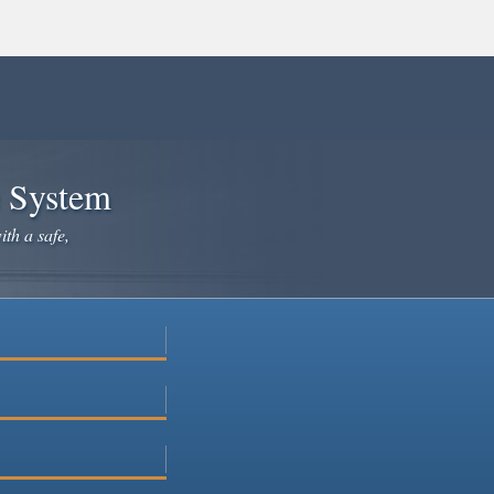
e System
ith a safe,