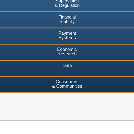
Supervision
& Regulation
Financial
Stability
Payment
Systems
Economic
Research
Data
Consumers
& Communities