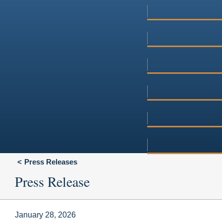
Press Releases
Press Release
January 28, 2026