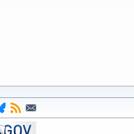
nk
Subscribe
Subscribe
to
to
deral
RSS
Email
serve
uesky