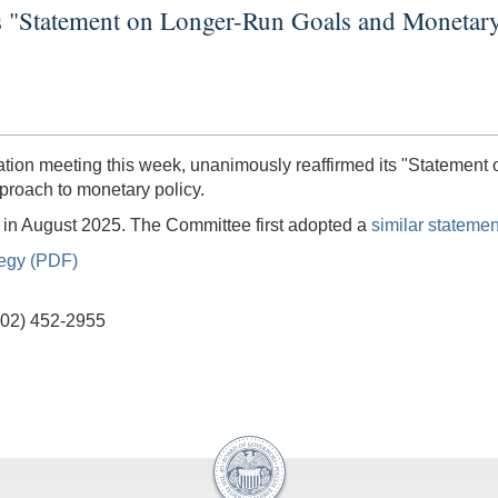
s "Statement on Longer-Run Goals and Monetary
tion meeting this week, unanimously reaffirmed its "Statement
proach to monetary policy.
ed in August 2025. The Committee first adopted a
similar statemen
tegy (PDF)
(202) 452-2955