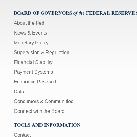
BOARD OF GOVERNORS
FEDERAL RESERVE
of the
About the Fed
News & Events
Monetary Policy
Supervision & Regulation
Financial Stability
Payment Systems
Economic Research
Data
Consumers & Communities
Connect with the Board
TOOLS AND INFORMATION
Contact