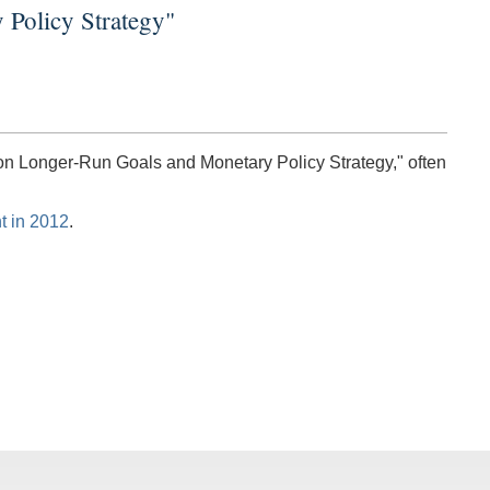
 Policy Strategy"
 on Longer-Run Goals and Monetary Policy Strategy," often
t in 2012
.