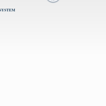
 SYSTEM