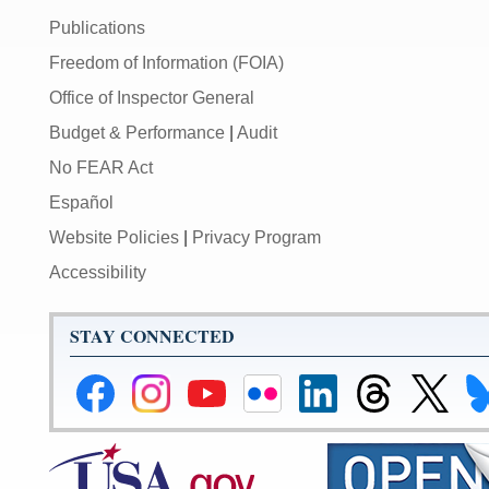
Publications
Freedom of Information (FOIA)
Office of Inspector General
Budget & Performance
|
Audit
No FEAR Act
Español
Website Policies
|
Privacy Program
Accessibility
STAY CONNECTED
Federal
Federal
Federal
Federal
Federal
Federal
Link
Li
Reserve
Reserve
Reserve
Reserve
Reserve
Reserve
to
to
Facebook
Instagram
YouTube
Flickr
LinkedIn
Threads
Federal
Fe
Page
Page
Page
Page
Page
Page
Reserve
Re
X
Bl