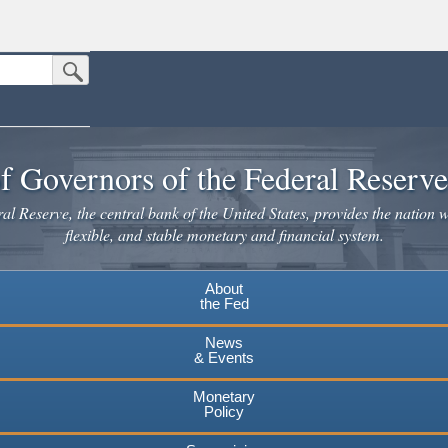
Submit Search Button
n the United States.
website. Share sensitive information only on official, secure websites.
f Governors of the Federal Reserv
l Reserve, the central bank of the United States, provides the nation w
flexible, and stable monetary and financial system.
About
the Fed
News
& Events
Monetary
Policy