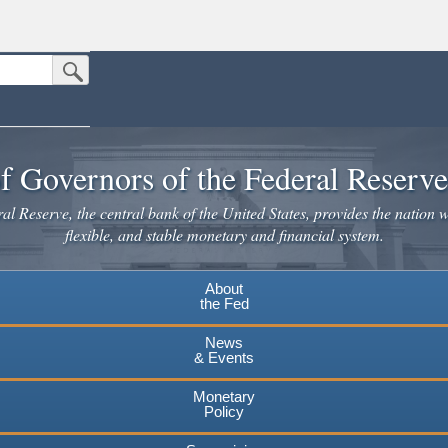
Submit Search Button
n the United States.
website. Share sensitive information only on official, secure websites.
f Governors of the Federal Reserv
l Reserve, the central bank of the United States, provides the nation w
flexible, and stable monetary and financial system.
About
the Fed
News
& Events
Monetary
Policy