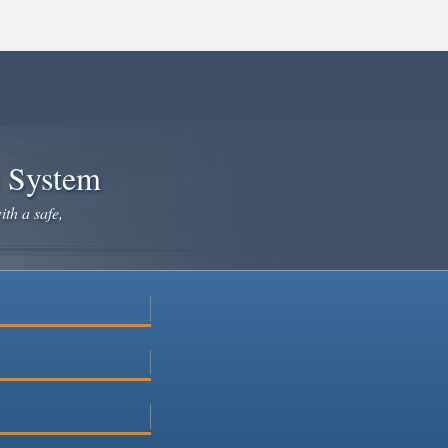
e System
ith a safe,