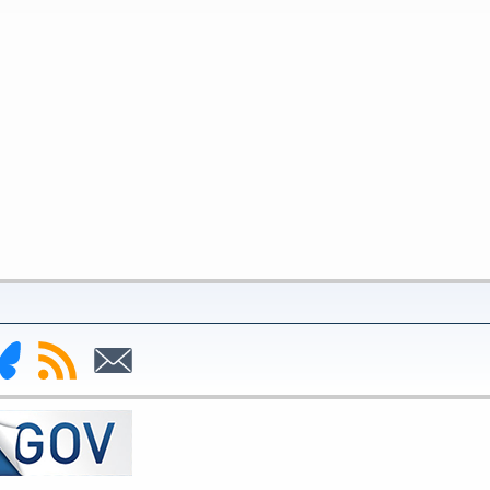
nk
Subscribe
Subscribe
to
to
deral
RSS
Email
serve
uesky
ge