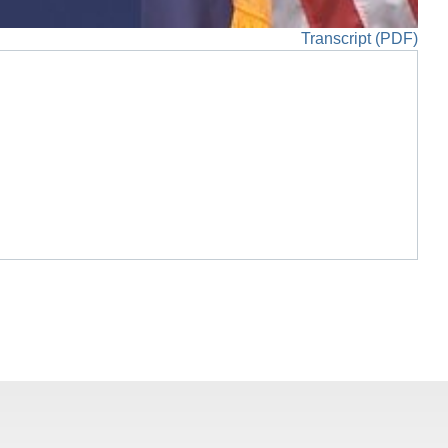
Transcript (PDF)