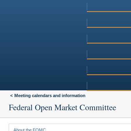
Meeting calendars and information
Federal Open Market Committee
About the FOMC