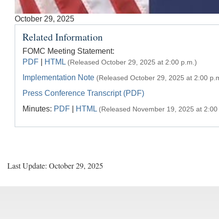
Accessible
October 29, 2025
Keys
Related Information
for
Video
FOMC Meeting Statement:
PDF
|
HTML
(Released October 29, 2025 at 2:00 p.m.)
[Space
Bar]
Implementation Note
(Released October 29, 2025 at 2:00 p.
toggles
Press Conference Transcript (PDF)
play/pause;
Minutes:
PDF
|
HTML
(Released November 19, 2025 at 2:00 
[Right/Left
Arrows]
seeks
the
video
Last Update: October 29, 2025
forwards
and
back
(5
sec