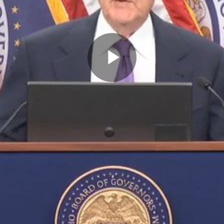
Play
Video