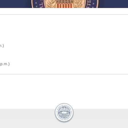
m.)
p.m.)