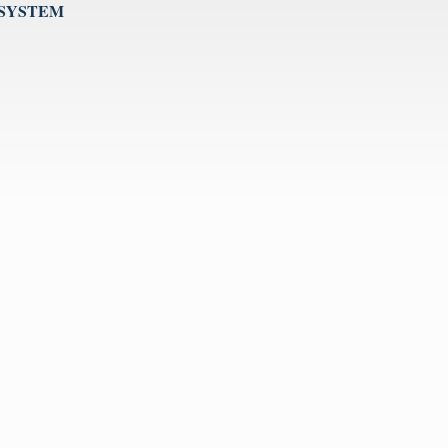
 SYSTEM