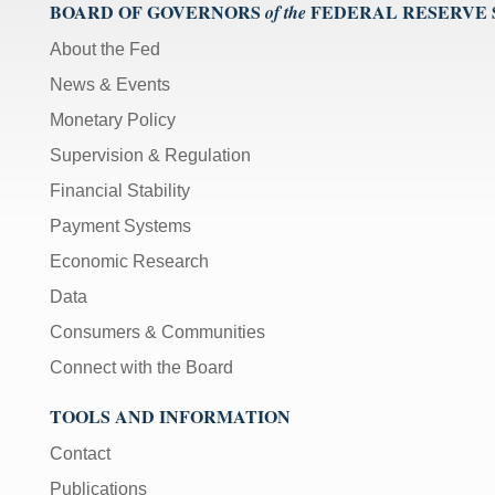
);
BOARD OF GOVERNORS
FEDERAL RESERVE
of the
[Up/Down
About the Fed
Arrows]
News & Events
increase/decrease
volume;
Monetary Policy
[M]
Supervision & Regulation
toggles
Financial Stability
mute
on/off;
Payment Systems
[F]
Economic Research
toggles
Data
fullscreen
on/off
Consumers & Communities
(Except
Connect with the Board
IE
11);
TOOLS AND INFORMATION
The
Contact
[Tab]
key
Publications