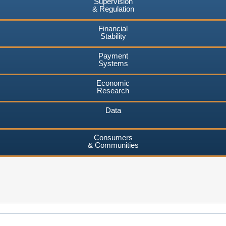
Supervision
& Regulation
Financial
Stability
Payment
Systems
Economic
Research
Data
Consumers
& Communities