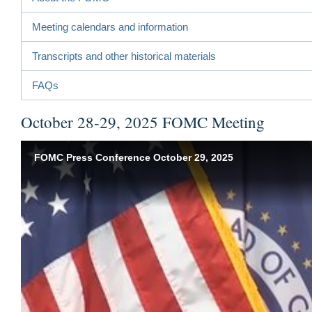
Meeting calendars and information
Transcripts and other historical materials
FAQs
October 28-29, 2025 FOMC Meeting
FOMC Press Conference October 29, 2025