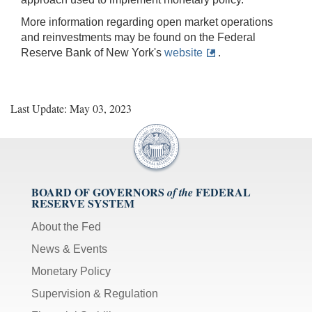
More information regarding open market operations
and reinvestments may be found on the Federal
Reserve Bank of New York's
website
.
Last Update: May 03, 2023
BOARD OF GOVERNORS
FEDERAL
of the
RESERVE SYSTEM
About the Fed
News & Events
Monetary Policy
Supervision & Regulation