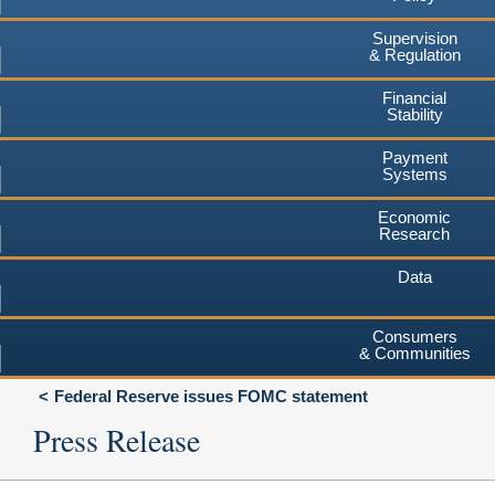
Supervision
& Regulation
Financial
Stability
Payment
Systems
Economic
Research
Data
Consumers
& Communities
Federal Reserve issues FOMC statement
Press Release