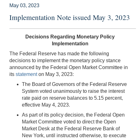
May 03, 2023
Implementation Note issued May 3, 2023
Decisions Regarding Monetary Policy
Implementation
The Federal Reserve has made the following
decisions to implement the monetary policy stance
announced by the Federal Open Market Committee in
its
statement
on May 3, 2023:
The Board of Governors of the Federal Reserve
System voted unanimously to raise the interest
rate paid on reserve balances to 5.15 percent,
effective May 4, 2023.
As part of its policy decision, the Federal Open
Market Committee voted to direct the Open
Market Desk at the Federal Reserve Bank of
New York, until instructed otherwise, to execute