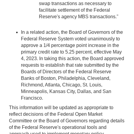
swap transactions as necessary to
facilitate settlement of the Federal
Reserve's agency MBS transactions."
In a related action, the Board of Governors of the
Federal Reserve System voted unanimously to
approve a 1/4 percentage point increase in the
primary credit rate to 5.25 percent, effective May
4, 2023. In taking this action, the Board approved
requests to establish that rate submitted by the
Boards of Directors of the Federal Reserve
Banks of Boston, Philadelphia, Cleveland,
Richmond, Atlanta, Chicago, St. Louis,
Minneapolis, Kansas City, Dallas, and San
Francisco.
This information will be updated as appropriate to
reflect decisions of the Federal Open Market
Committee or the Board of Governors regarding details
of the Federal Reserve's operational tools and
approach used to implement monetary policy.