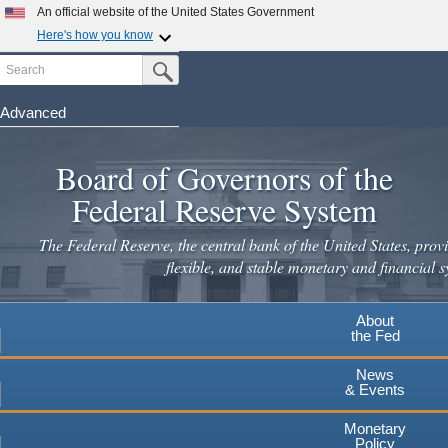
Skip
An official website of the United States Government
to
Here's how you know
main
Search
Official websites use .gov
Submit Search Button
content
A
.gov
website belongs to an official government
organization in the United States.
Advanced
Secure .gov websites use HTTPS
Board of Governors of the
A
lock
(
) or
https://
means you've safely connected to the
.gov website. Share sensitive information only on official,
Federal Reserve System
secure websites.
The Federal Reserve, the central bank of the United States, provi
flexible, and stable monetary and financial s
About
the Fed
News
& Events
Monetary
Policy