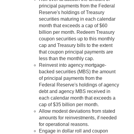
principal payments from the Federal
Reserve's holdings of Treasury
securities maturing in each calendar
month that exceeds a cap of $60
billion per month. Redeem Treasury
coupon securities up to this monthly
cap and Treasury bills to the extent
that coupon principal payments are
less than the monthly cap.
Reinvest into agency mortgage-
backed securities (MBS) the amount
of principal payments from the
Federal Reserve's holdings of agency
debt and agency MBS received in
each calendar month that exceeds a
cap of $35 billion per month.
Allow modest deviations from stated
amounts for reinvestments, if needed
for operational reasons.
Engage in dollar roll and coupon