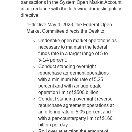
transactions in the System Open Market Account
in accordance with the following domestic policy
directive:
"Effective May 4, 2023, the Federal Open
Market Committee directs the Desk to:
Undertake open market operations as
necessary to maintain the federal
funds rate in a target range of 5 to
5‑1/4 percent.
Conduct standing overnight
repurchase agreement operations
with a minimum bid rate of 5.25
percent and with an aggregate
operation limit of $500 billion.
Conduct standing overnight reverse
repurchase agreement operations at
an offering rate of 5.05 percent and
with a per-counterparty limit of $160
billion per day.
Roll over at auction the amount of