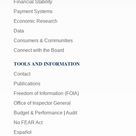
Financial Stability
Payment Systems
Economic Research
Data
Consumers & Communities
Connect with the Board
TOOLS AND INFORMATION
Contact
Publications
Freedom of Information (FOIA)
Office of Inspector General
Budget & Performance
|
Audit
No FEAR Act
Español