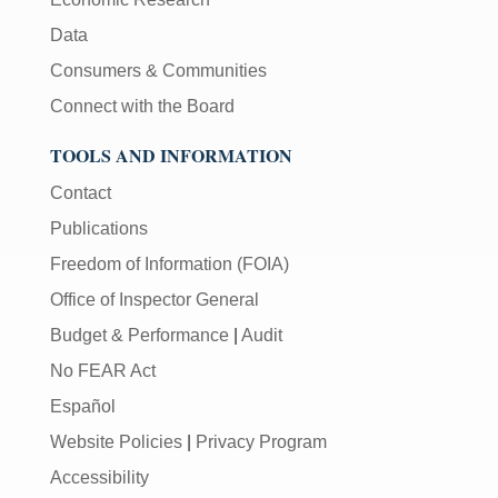
Data
Consumers & Communities
Connect with the Board
TOOLS AND INFORMATION
Contact
Publications
Freedom of Information (FOIA)
Office of Inspector General
Budget & Performance
|
Audit
No FEAR Act
Español
Website Policies
|
Privacy Program
Accessibility