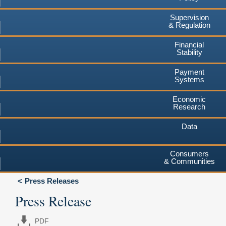
Supervision
& Regulation
Financial
Stability
Payment
Systems
Economic
Research
Data
Consumers
& Communities
Press Releases
Press Release
PDF