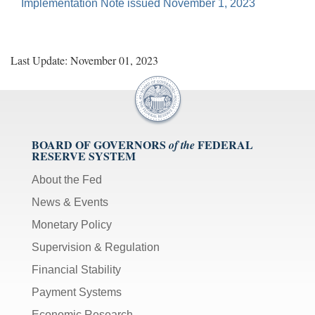
Implementation Note issued November 1, 2023
Last Update: November 01, 2023
BOARD OF GOVERNORS
FEDERAL
of the
RESERVE SYSTEM
About the Fed
News & Events
Monetary Policy
Supervision & Regulation
Financial Stability
Payment Systems
Economic Research