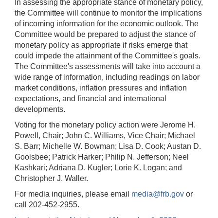
In assessing the appropriate stance of monetary policy,
the Committee will continue to monitor the implications
of incoming information for the economic outlook. The
Committee would be prepared to adjust the stance of
monetary policy as appropriate if risks emerge that
could impede the attainment of the Committee's goals.
The Committee's assessments will take into account a
wide range of information, including readings on labor
market conditions, inflation pressures and inflation
expectations, and financial and international
developments.
Voting for the monetary policy action were Jerome H.
Powell, Chair; John C. Williams, Vice Chair; Michael
S. Barr; Michelle W. Bowman; Lisa D. Cook; Austan D.
Goolsbee; Patrick Harker; Philip N. Jefferson; Neel
Kashkari; Adriana D. Kugler; Lorie K. Logan; and
Christopher J. Waller.
For media inquiries, please email
media@frb.gov
or
call 202-452-2955.