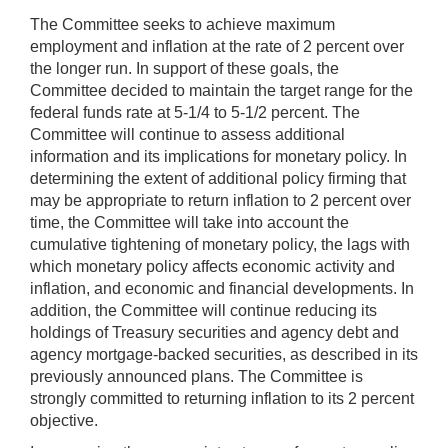
The Committee seeks to achieve maximum
employment and inflation at the rate of 2 percent over
the longer run. In support of these goals, the
Committee decided to maintain the target range for the
federal funds rate at 5-1/4 to 5-1/2 percent. The
Committee will continue to assess additional
information and its implications for monetary policy. In
determining the extent of additional policy firming that
may be appropriate to return inflation to 2 percent over
time, the Committee will take into account the
cumulative tightening of monetary policy, the lags with
which monetary policy affects economic activity and
inflation, and economic and financial developments. In
addition, the Committee will continue reducing its
holdings of Treasury securities and agency debt and
agency mortgage-backed securities, as described in its
previously announced plans. The Committee is
strongly committed to returning inflation to its 2 percent
objective.