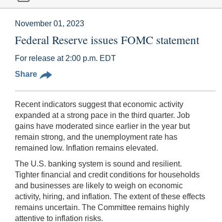
November 01, 2023
Federal Reserve issues FOMC statement
For release at 2:00 p.m. EDT
Share
Recent indicators suggest that economic activity
expanded at a strong pace in the third quarter. Job
gains have moderated since earlier in the year but
remain strong, and the unemployment rate has
remained low. Inflation remains elevated.
The U.S. banking system is sound and resilient.
Tighter financial and credit conditions for households
and businesses are likely to weigh on economic
activity, hiring, and inflation. The extent of these effects
remains uncertain. The Committee remains highly
attentive to inflation risks.