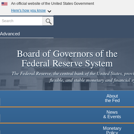
Skip
An official website of the United States Government
to
Here's how you know
main
Search
Official websites use .gov
Submit Search Button
content
A
.gov
website belongs to an official government
organization in the United States.
Advanced
Secure .gov websites use HTTPS
Board of Governors of the
A
lock
(
) or
https://
means you've safely connected to the
.gov website. Share sensitive information only on official,
Federal Reserve System
secure websites.
The Federal Reserve, the central bank of the United States, provi
flexible, and stable monetary and financial s
About
the Fed
News
& Events
Monetary
Policy