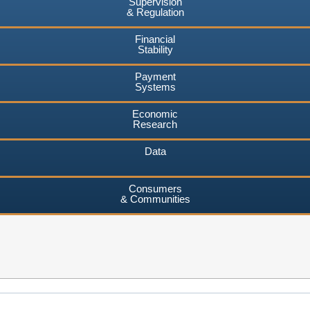
Supervision
& Regulation
Financial
Stability
Payment
Systems
Economic
Research
Data
Consumers
& Communities