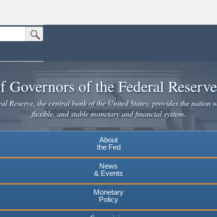
Submit Search Button
n the United States.
website. Share sensitive information only on official, secure websites.
f Governors of the Federal Reserv
l Reserve, the central bank of the United States, provides the nation w
flexible, and stable monetary and financial system.
About
the Fed
News
& Events
Monetary
Policy