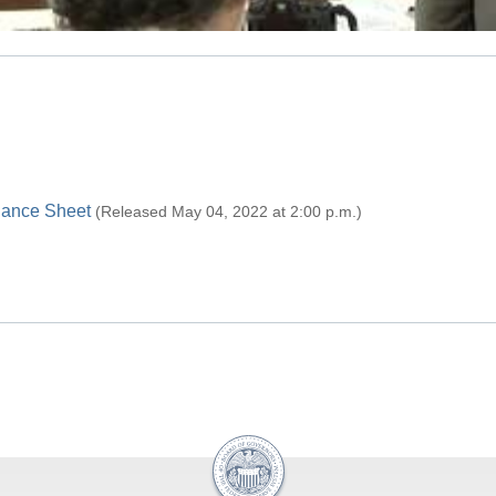
alance Sheet
(Released May 04, 2022 at 2:00 p.m.)