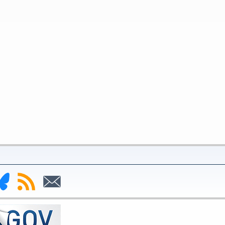
nk
Subscribe
Subscribe
to
to
deral
RSS
Email
serve
uesky