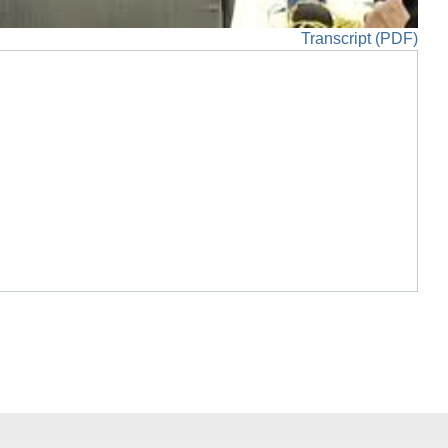
Transcript (PDF)