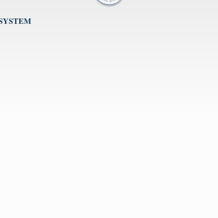
 SYSTEM