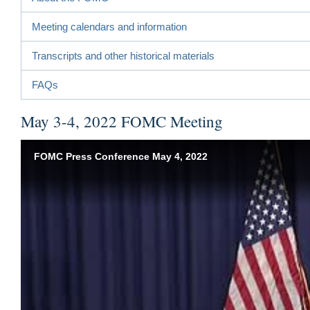
Meeting calendars and information
Transcripts and other historical materials
FAQs
May 3-4, 2022 FOMC Meeting
FOMC Press Conference May 4, 2022