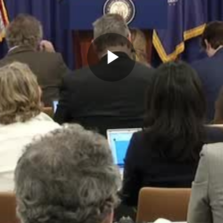
Play
Video