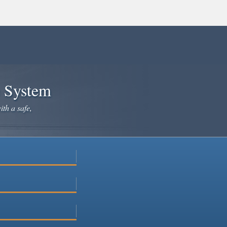
e System
ith a safe,