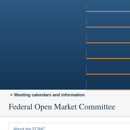
Meeting calendars and information
Federal Open Market Committee
About the FOMC