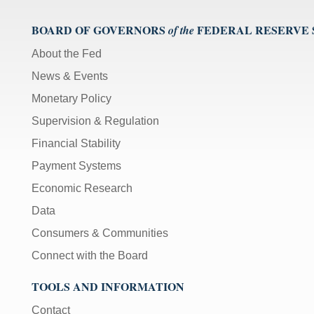
);
[Up/Down
BOARD OF GOVERNORS
FEDERAL RESERVE
of the
Arrows]
About the Fed
increase/decrease
volume;
News & Events
[M]
Monetary Policy
toggles
Supervision & Regulation
mute
on/off;
Financial Stability
[F]
Payment Systems
toggles
Economic Research
fullscreen
on/off
Data
(Except
Consumers & Communities
IE
Connect with the Board
11);
The
TOOLS AND INFORMATION
[Tab]
key
Contact