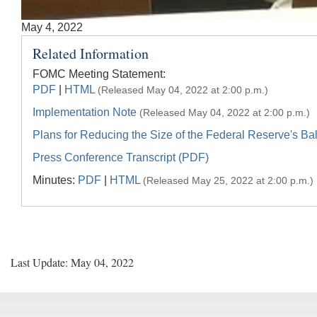
Accessible
May 4, 2022
Keys
Related Information
for
Video
FOMC Meeting Statement:
PDF
|
HTML
(Released May 04, 2022 at 2:00 p.m.)
[Space
Bar]
Implementation Note
(Released May 04, 2022 at 2:00 p.m.)
toggles
Plans for Reducing the Size of the Federal Reserve's B
play/pause;
Press Conference Transcript (PDF)
[Right/Left
Minutes:
PDF
|
HTML
Arrows]
(Released May 25, 2022 at 2:00 p.m.)
seeks
the
video
forwards
and
Last Update: May 04, 2022
back
(5
sec