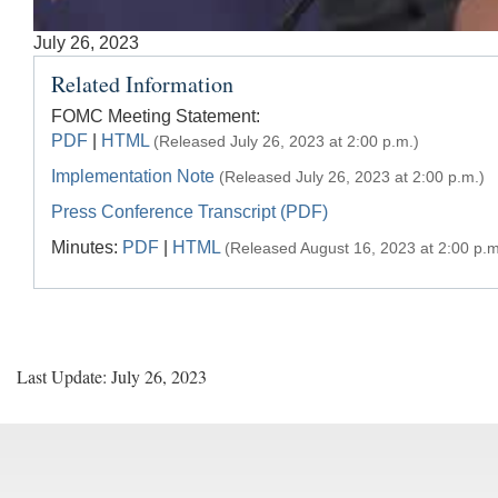
Accessible
July 26, 2023
Keys
Related Information
for
Video
FOMC Meeting Statement:
PDF
|
HTML
(Released July 26, 2023 at 2:00 p.m.)
[Space
Bar]
Implementation Note
(Released July 26, 2023 at 2:00 p.m.)
toggles
Press Conference Transcript (PDF)
play/pause;
Minutes:
PDF
|
HTML
(Released August 16, 2023 at 2:00 p.m
[Right/Left
Arrows]
seeks
the
video
Last Update: July 26, 2023
forwards
and
back
(5
sec