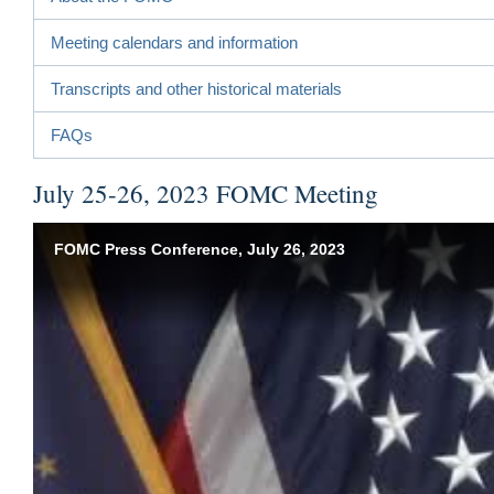
Meeting calendars and information
Transcripts and other historical materials
FAQs
July 25-26, 2023 FOMC Meeting
FOMC Press Conference, July 26, 2023