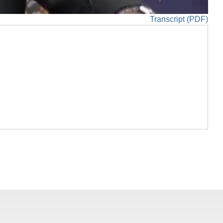
Transcript (PDF)