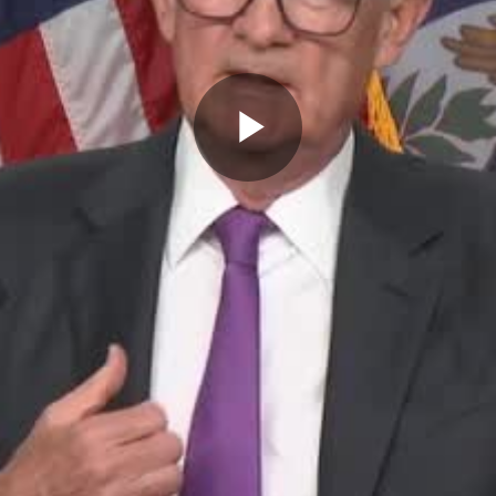
Play
Video