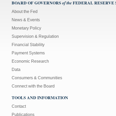
);
BOARD OF GOVERNORS
FEDERAL RESERVE
of the
[Up/Down
About the Fed
Arrows]
News & Events
increase/decrease
volume;
Monetary Policy
[M]
Supervision & Regulation
toggles
Financial Stability
mute
on/off;
Payment Systems
[F]
Economic Research
toggles
Data
fullscreen
on/off
Consumers & Communities
(Except
Connect with the Board
IE
11);
TOOLS AND INFORMATION
The
Contact
[Tab]
key
Publications