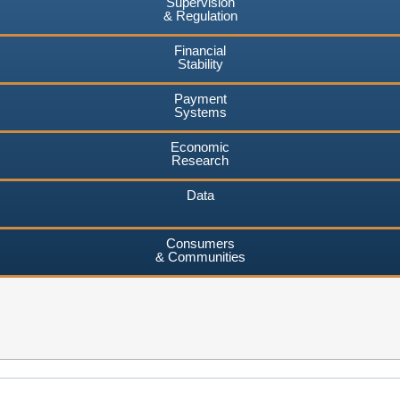
Supervision
& Regulation
Financial
Stability
Payment
Systems
Economic
Research
Data
Consumers
& Communities