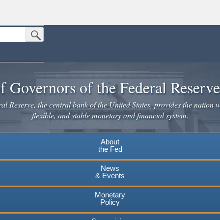
Submit Search Button
n the United States.
website. Share sensitive information only on official, secure websites.
f Governors of the Federal Reserv
l Reserve, the central bank of the United States, provides the nation w
flexible, and stable monetary and financial system.
About
the Fed
News
& Events
Monetary
Policy