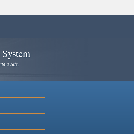
e System
ith a safe,