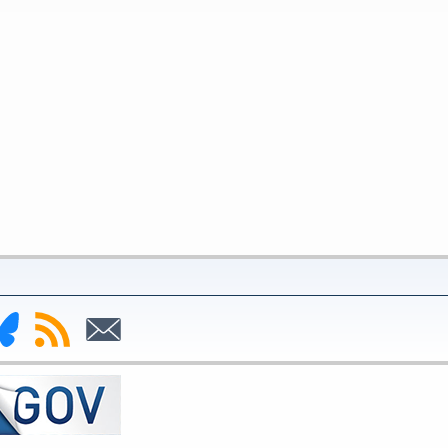
nk
Subscribe
Subscribe
to
to
deral
RSS
Email
serve
uesky
ge