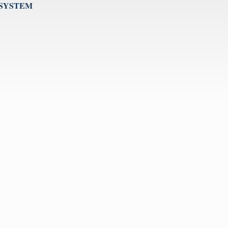
 SYSTEM