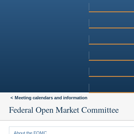
Meeting calendars and information
Federal Open Market Committee
About the FOMC