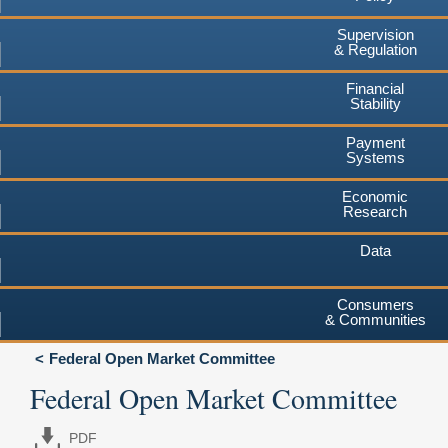
Supervision
& Regulation
Financial
Stability
Payment
Systems
Economic
Research
Data
Consumers
& Communities
Federal Open Market Committee
Federal Open Market Committee
PDF