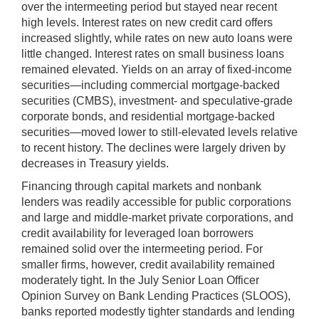
over the intermeeting period but stayed near recent
high levels. Interest rates on new credit card offers
increased slightly, while rates on new auto loans were
little changed. Interest rates on small business loans
remained elevated. Yields on an array of fixed-income
securities—including commercial mortgage-backed
securities (CMBS), investment- and speculative-grade
corporate bonds, and residential mortgage-backed
securities—moved lower to still-elevated levels relative
to recent history. The declines were largely driven by
decreases in Treasury yields.
Financing through capital markets and nonbank
lenders was readily accessible for public corporations
and large and middle-market private corporations, and
credit availability for leveraged loan borrowers
remained solid over the intermeeting period. For
smaller firms, however, credit availability remained
moderately tight. In the July Senior Loan Officer
Opinion Survey on Bank Lending Practices (SLOOS),
banks reported modestly tighter standards and lending