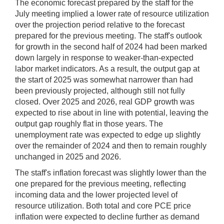
The economic forecast prepared by the staff for the
July meeting implied a lower rate of resource utilization
over the projection period relative to the forecast
prepared for the previous meeting. The staff's outlook
for growth in the second half of 2024 had been marked
down largely in response to weaker-than-expected
labor market indicators. As a result, the output gap at
the start of 2025 was somewhat narrower than had
been previously projected, although still not fully
closed. Over 2025 and 2026, real GDP growth was
expected to rise about in line with potential, leaving the
output gap roughly flat in those years. The
unemployment rate was expected to edge up slightly
over the remainder of 2024 and then to remain roughly
unchanged in 2025 and 2026.
The staff's inflation forecast was slightly lower than the
one prepared for the previous meeting, reflecting
incoming data and the lower projected level of
resource utilization. Both total and core PCE price
inflation were expected to decline further as demand