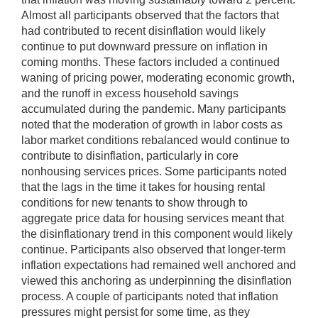
Almost all participants observed that the factors that
had contributed to recent disinflation would likely
continue to put downward pressure on inflation in
coming months. These factors included a continued
waning of pricing power, moderating economic growth,
and the runoff in excess household savings
accumulated during the pandemic. Many participants
noted that the moderation of growth in labor costs as
labor market conditions rebalanced would continue to
contribute to disinflation, particularly in core
nonhousing services prices. Some participants noted
that the lags in the time it takes for housing rental
conditions for new tenants to show through to
aggregate price data for housing services meant that
the disinflationary trend in this component would likely
continue. Participants also observed that longer-term
inflation expectations had remained well anchored and
viewed this anchoring as underpinning the disinflation
process. A couple of participants noted that inflation
pressures might persist for some time, as they