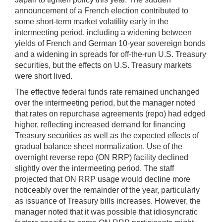
announcement of a French election contributed to
some short-term market volatility early in the
intermeeting period, including a widening between
yields of French and German 10-year sovereign bonds
and a widening in spreads for off-the-run U.S. Treasury
securities, but the effects on U.S. Treasury markets
were short lived.
The effective federal funds rate remained unchanged
over the intermeeting period, but the manager noted
that rates on repurchase agreements (repo) had edged
higher, reflecting increased demand for financing
Treasury securities as well as the expected effects of
gradual balance sheet normalization. Use of the
overnight reverse repo (ON RRP) facility declined
slightly over the intermeeting period. The staff
projected that ON RRP usage would decline more
noticeably over the remainder of the year, particularly
as issuance of Treasury bills increases. However, the
manager noted that it was possible that idiosyncratic