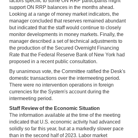
factors specific to some ON RRP participants might
support ON RRP balances in the months ahead.
Looking at a range of money market indicators, the
manager concluded that reserves remained abundant
but indicated that the staff would continue to closely
monitor developments in money markets. Finally, the
manager described a set of technical adjustments to
the production of the Secured Overnight Financing
Rate that the Federal Reserve Bank of New York had
proposed in a recent public consultation.
By unanimous vote, the Committee ratified the Desk's
domestic transactions over the intermeeting period.
There were no intervention operations in foreign
currencies for the System's account during the
intermeeting period.
Staff Review of the Economic Situation
The information available at the time of the meeting
indicated that U.S. economic activity had advanced
solidly so far this year, but at a markedly slower pace
than in the second half of 2023. Labor market