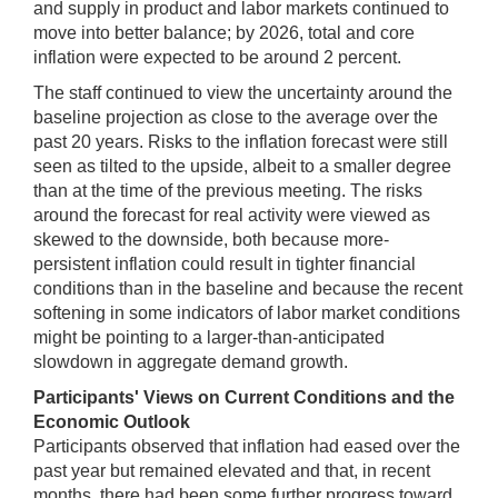
and supply in product and labor markets continued to
move into better balance; by 2026, total and core
inflation were expected to be around 2 percent.
The staff continued to view the uncertainty around the
baseline projection as close to the average over the
past 20 years. Risks to the inflation forecast were still
seen as tilted to the upside, albeit to a smaller degree
than at the time of the previous meeting. The risks
around the forecast for real activity were viewed as
skewed to the downside, both because more-
persistent inflation could result in tighter financial
conditions than in the baseline and because the recent
softening in some indicators of labor market conditions
might be pointing to a larger-than-anticipated
slowdown in aggregate demand growth.
Participants' Views on Current Conditions and the
Economic Outlook
Participants observed that inflation had eased over the
past year but remained elevated and that, in recent
months, there had been some further progress toward