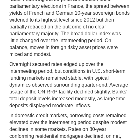
parliamentary elections in France, the spread between
yields of French and German 10-year sovereign bonds
widened to its highest level since 2012 but then
partially retraced on the outcome of no clear
parliamentary majority. The broad dollar index was
little changed over the intermeeting period. On
balance, moves in foreign risky asset prices were
mixed and modest.
Overnight secured rates edged up over the
intermeeting period, but conditions in U.S. short-term
funding markets remained stable, with typical
dynamics observed surrounding quarter-end. Average
usage of the ON RRP facility declined slightly. Banks'
total deposit levels increased modestly, as large time
deposits displayed moderate inflows.
In domestic credit markets, borrowing costs remained
elevated over the intermeeting period despite modest
declines in some markets. Rates on 30-year
conforming residential mortgages declined, on net,