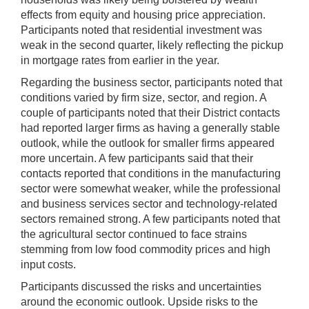
effects from equity and housing price appreciation.
Participants noted that residential investment was
weak in the second quarter, likely reflecting the pickup
in mortgage rates from earlier in the year.
Regarding the business sector, participants noted that
conditions varied by firm size, sector, and region. A
couple of participants noted that their District contacts
had reported larger firms as having a generally stable
outlook, while the outlook for smaller firms appeared
more uncertain. A few participants said that their
contacts reported that conditions in the manufacturing
sector were somewhat weaker, while the professional
and business services sector and technology-related
sectors remained strong. A few participants noted that
the agricultural sector continued to face strains
stemming from low food commodity prices and high
input costs.
Participants discussed the risks and uncertainties
around the economic outlook. Upside risks to the