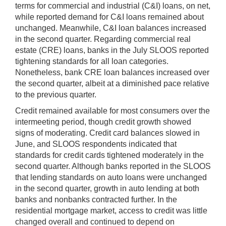
terms for commercial and industrial (C&I) loans, on net,
while reported demand for C&I loans remained about
unchanged. Meanwhile, C&I loan balances increased
in the second quarter. Regarding commercial real
estate (CRE) loans, banks in the July SLOOS reported
tightening standards for all loan categories.
Nonetheless, bank CRE loan balances increased over
the second quarter, albeit at a diminished pace relative
to the previous quarter.
Credit remained available for most consumers over the
intermeeting period, though credit growth showed
signs of moderating. Credit card balances slowed in
June, and SLOOS respondents indicated that
standards for credit cards tightened moderately in the
second quarter. Although banks reported in the SLOOS
that lending standards on auto loans were unchanged
in the second quarter, growth in auto lending at both
banks and nonbanks contracted further. In the
residential mortgage market, access to credit was little
changed overall and continued to depend on