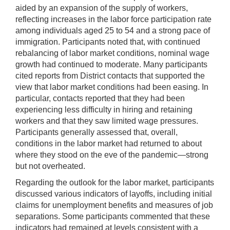
aided by an expansion of the supply of workers,
reflecting increases in the labor force participation rate
among individuals aged 25 to 54 and a strong pace of
immigration. Participants noted that, with continued
rebalancing of labor market conditions, nominal wage
growth had continued to moderate. Many participants
cited reports from District contacts that supported the
view that labor market conditions had been easing. In
particular, contacts reported that they had been
experiencing less difficulty in hiring and retaining
workers and that they saw limited wage pressures.
Participants generally assessed that, overall,
conditions in the labor market had returned to about
where they stood on the eve of the pandemic—strong
but not overheated.
Regarding the outlook for the labor market, participants
discussed various indicators of layoffs, including initial
claims for unemployment benefits and measures of job
separations. Some participants commented that these
indicators had remained at levels consistent with a