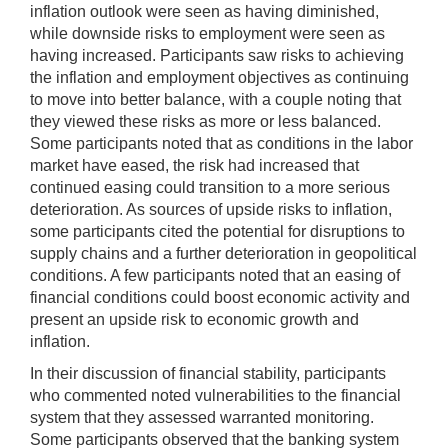
inflation outlook were seen as having diminished,
while downside risks to employment were seen as
having increased. Participants saw risks to achieving
the inflation and employment objectives as continuing
to move into better balance, with a couple noting that
they viewed these risks as more or less balanced.
Some participants noted that as conditions in the labor
market have eased, the risk had increased that
continued easing could transition to a more serious
deterioration. As sources of upside risks to inflation,
some participants cited the potential for disruptions to
supply chains and a further deterioration in geopolitical
conditions. A few participants noted that an easing of
financial conditions could boost economic activity and
present an upside risk to economic growth and
inflation.
In their discussion of financial stability, participants
who commented noted vulnerabilities to the financial
system that they assessed warranted monitoring.
Some participants observed that the banking system