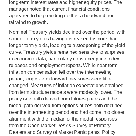
long-term interest rates and higher equity prices. The
manager noted that current financial conditions
appeared to be providing neither a headwind nor
tailwind to growth.
Nominal Treasury yields declined over the period, with
shorter-term yields having decreased by more than
longer-term yields, leading to a steepening of the yield
curve. Treasury yields remained sensitive to surprises
in economic data, particularly consumer price index
releases and employment reports. While near-term
inflation compensation fell over the intermeeting
period, longer-term forward measures were little
changed. Measures of inflation expectations obtained
from term structure models were modestly lower. The
policy rate path derived from futures prices and the
modal path derived from options prices both declined
over the intermeeting period and had come into closer
alignment with the median of the modal responses
from the Open Market Desk's Survey of Primary
Dealers and Survey of Market Participants. Policy