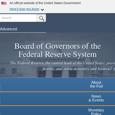
Skip
An official website of the United States Government
to
Here's how you know
main
Search
Official websites use .gov
Submit Search Button
content
A
.gov
website belongs to an official government
organization in the United States.
Advanced
Secure .gov websites use HTTPS
Board of Governors of the
A
lock
(
) or
https://
means you've safely connected to the
.gov website. Share sensitive information only on official,
Federal Reserve System
secure websites.
The Federal Reserve, the central bank of the United States, provi
flexible, and stable monetary and financial s
About
the Fed
News
& Events
Monetary
Policy