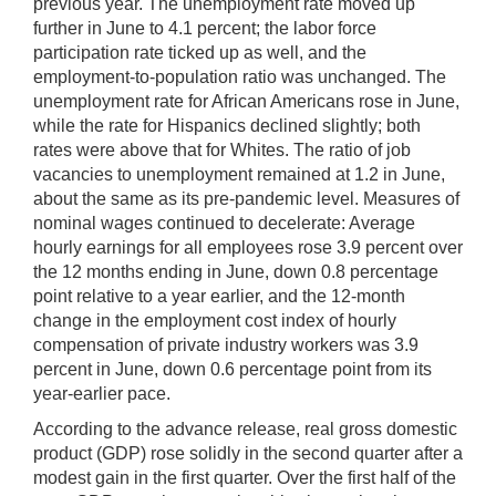
previous year. The unemployment rate moved up
further in June to 4.1 percent; the labor force
participation rate ticked up as well, and the
employment-to-population ratio was unchanged. The
unemployment rate for African Americans rose in June,
while the rate for Hispanics declined slightly; both
rates were above that for Whites. The ratio of job
vacancies to unemployment remained at 1.2 in June,
about the same as its pre-pandemic level. Measures of
nominal wages continued to decelerate: Average
hourly earnings for all employees rose 3.9 percent over
the 12 months ending in June, down 0.8 percentage
point relative to a year earlier, and the 12-month
change in the employment cost index of hourly
compensation of private industry workers was 3.9
percent in June, down 0.6 percentage point from its
year-earlier pace.
According to the advance release, real gross domestic
product (GDP) rose solidly in the second quarter after a
modest gain in the first quarter. Over the first half of the