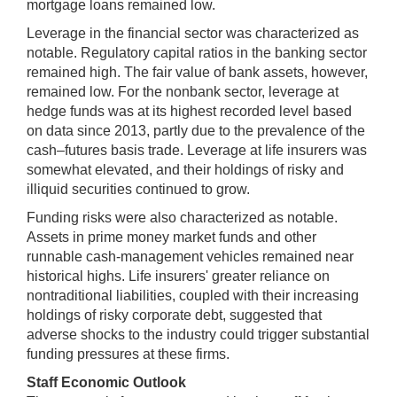
mortgage loans remained low.
Leverage in the financial sector was characterized as
notable. Regulatory capital ratios in the banking sector
remained high. The fair value of bank assets, however,
remained low. For the nonbank sector, leverage at
hedge funds was at its highest recorded level based
on data since 2013, partly due to the prevalence of the
cash–futures basis trade. Leverage at life insurers was
somewhat elevated, and their holdings of risky and
illiquid securities continued to grow.
Funding risks were also characterized as notable.
Assets in prime money market funds and other
runnable cash-management vehicles remained near
historical highs. Life insurers' greater reliance on
nontraditional liabilities, coupled with their increasing
holdings of risky corporate debt, suggested that
adverse shocks to the industry could trigger substantial
funding pressures at these firms.
Staff Economic Outlook