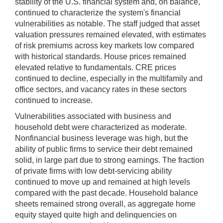
stability of the U.S. financial system and, on balance,
continued to characterize the system's financial
vulnerabilities as notable. The staff judged that asset
valuation pressures remained elevated, with estimates
of risk premiums across key markets low compared
with historical standards. House prices remained
elevated relative to fundamentals. CRE prices
continued to decline, especially in the multifamily and
office sectors, and vacancy rates in these sectors
continued to increase.
Vulnerabilities associated with business and
household debt were characterized as moderate.
Nonfinancial business leverage was high, but the
ability of public firms to service their debt remained
solid, in large part due to strong earnings. The fraction
of private firms with low debt-servicing ability
continued to move up and remained at high levels
compared with the past decade. Household balance
sheets remained strong overall, as aggregate home
equity stayed quite high and delinquencies on