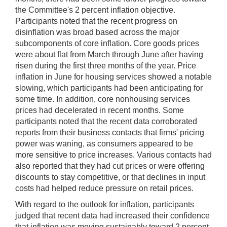
the Committee's 2 percent inflation objective.
Participants noted that the recent progress on
disinflation was broad based across the major
subcomponents of core inflation. Core goods prices
were about flat from March through June after having
risen during the first three months of the year. Price
inflation in June for housing services showed a notable
slowing, which participants had been anticipating for
some time. In addition, core nonhousing services
prices had decelerated in recent months. Some
participants noted that the recent data corroborated
reports from their business contacts that firms' pricing
power was waning, as consumers appeared to be
more sensitive to price increases. Various contacts had
also reported that they had cut prices or were offering
discounts to stay competitive, or that declines in input
costs had helped reduce pressure on retail prices.
With regard to the outlook for inflation, participants
judged that recent data had increased their confidence
that inflation was moving sustainably toward 2 percent.