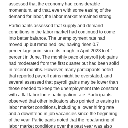
assessed that the economy had considerable
momentum, and that, even with some easing of the
demand for labor, the labor market remained strong.
Participants assessed that supply and demand
conditions in the labor market had continued to come
into better balance. The unemployment rate had
moved up but remained low, having risen 0.7
percentage point since its trough in April 2023 to 4.1
percent in June. The monthly pace of payroll job gains
had moderated from the first quarter but had been solid
in recent months. However, many participants noted
that reported payroll gains might be overstated, and
several assessed that payroll gains may be lower than
those needed to keep the unemployment rate constant
with a flat labor force participation rate. Participants
observed that other indicators also pointed to easing in
labor market conditions, including a lower hiring rate
and a downtrend in job vacancies since the beginning
of the year. Participants noted that the rebalancing of
labor market conditions over the past year was also