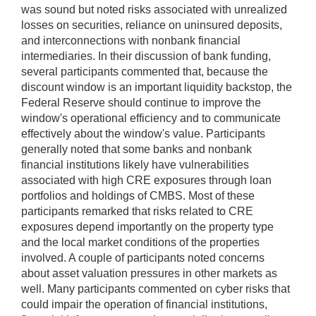
was sound but noted risks associated with unrealized
losses on securities, reliance on uninsured deposits,
and interconnections with nonbank financial
intermediaries. In their discussion of bank funding,
several participants commented that, because the
discount window is an important liquidity backstop, the
Federal Reserve should continue to improve the
window's operational efficiency and to communicate
effectively about the window's value. Participants
generally noted that some banks and nonbank
financial institutions likely have vulnerabilities
associated with high CRE exposures through loan
portfolios and holdings of CMBS. Most of these
participants remarked that risks related to CRE
exposures depend importantly on the property type
and the local market conditions of the properties
involved. A couple of participants noted concerns
about asset valuation pressures in other markets as
well. Many participants commented on cyber risks that
could impair the operation of financial institutions,