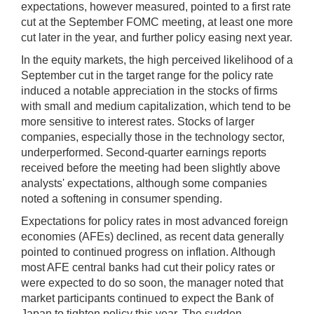
expectations, however measured, pointed to a first rate
cut at the September FOMC meeting, at least one more
cut later in the year, and further policy easing next year.
In the equity markets, the high perceived likelihood of a
September cut in the target range for the policy rate
induced a notable appreciation in the stocks of firms
with small and medium capitalization, which tend to be
more sensitive to interest rates. Stocks of larger
companies, especially those in the technology sector,
underperformed. Second-quarter earnings reports
received before the meeting had been slightly above
analysts' expectations, although some companies
noted a softening in consumer spending.
Expectations for policy rates in most advanced foreign
economies (AFEs) declined, as recent data generally
pointed to continued progress on inflation. Although
most AFE central banks had cut their policy rates or
were expected to do so soon, the manager noted that
market participants continued to expect the Bank of
Japan to tighten policy this year. The sudden