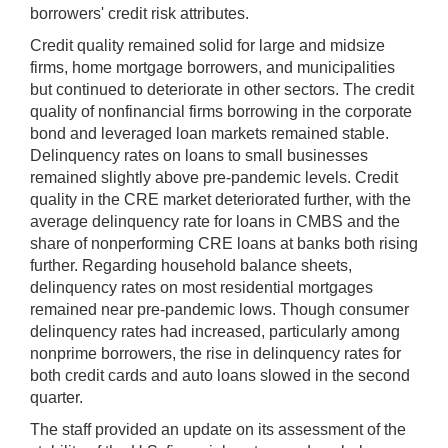
borrowers' credit risk attributes.
Credit quality remained solid for large and midsize
firms, home mortgage borrowers, and municipalities
but continued to deteriorate in other sectors. The credit
quality of nonfinancial firms borrowing in the corporate
bond and leveraged loan markets remained stable.
Delinquency rates on loans to small businesses
remained slightly above pre-pandemic levels. Credit
quality in the CRE market deteriorated further, with the
average delinquency rate for loans in CMBS and the
share of nonperforming CRE loans at banks both rising
further. Regarding household balance sheets,
delinquency rates on most residential mortgages
remained near pre-pandemic lows. Though consumer
delinquency rates had increased, particularly among
nonprime borrowers, the rise in delinquency rates for
both credit cards and auto loans slowed in the second
quarter.
The staff provided an update on its assessment of the