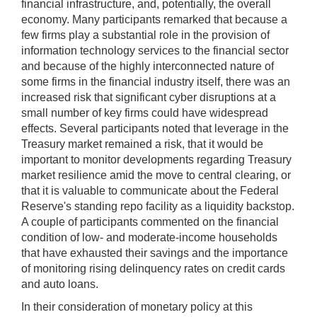
financial infrastructure, and, potentially, the overall
economy. Many participants remarked that because a
few firms play a substantial role in the provision of
information technology services to the financial sector
and because of the highly interconnected nature of
some firms in the financial industry itself, there was an
increased risk that significant cyber disruptions at a
small number of key firms could have widespread
effects. Several participants noted that leverage in the
Treasury market remained a risk, that it would be
important to monitor developments regarding Treasury
market resilience amid the move to central clearing, or
that it is valuable to communicate about the Federal
Reserve's standing repo facility as a liquidity backstop.
A couple of participants commented on the financial
condition of low- and moderate-income households
that have exhausted their savings and the importance
of monitoring rising delinquency rates on credit cards
and auto loans.
In their consideration of monetary policy at this