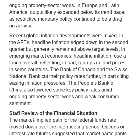
ongoing property-sector woes. In Europe and Latin
America, output likely expanded below its trend pace,
as restrictive monetary policy continued to be a drag
on activity.
Recent global inflation developments were mixed. In
the AFEs, headline inflation edged down in the second
quarter but generally remained above target levels. In
emerging market economies, headline inflation rose a
touch overall, reflecting, in part, run-ups in food prices
in some countries. The Bank of Canada and the Swiss
National Bank cut their policy rates further, in part citing
easing inflation pressures. The People's Bank of
China also lowered some key policy rates amid
ongoing property-sector woes and weak consumer
sentiment.
Staff Review of the Financial Situation
The market-implied path for the federal funds rate
moved down over the intermeeting period. Options on
interest rate futures suggested that market participants