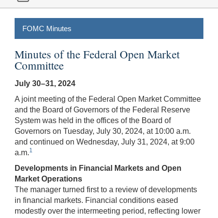
FOMC Minutes
Minutes of the Federal Open Market
Committee
July 30–31, 2024
A joint meeting of the Federal Open Market Committee
and the Board of Governors of the Federal Reserve
System was held in the offices of the Board of
Governors on Tuesday, July 30, 2024, at 10:00 a.m.
and continued on Wednesday, July 31, 2024, at 9:00
1
a.m.
Developments in Financial Markets and Open
Market Operations
The manager turned first to a review of developments
in financial markets. Financial conditions eased
modestly over the intermeeting period, reflecting lower