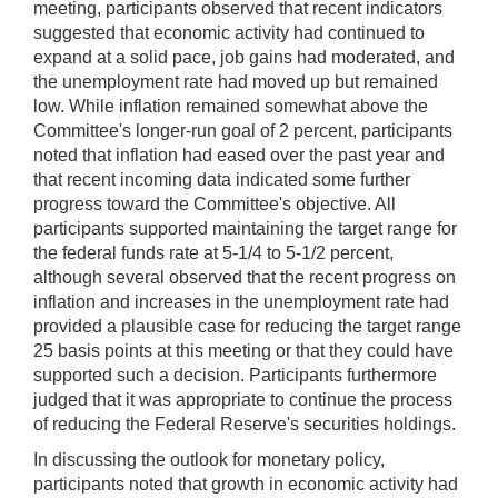
meeting, participants observed that recent indicators
suggested that economic activity had continued to
expand at a solid pace, job gains had moderated, and
the unemployment rate had moved up but remained
low. While inflation remained somewhat above the
Committee's longer-run goal of 2 percent, participants
noted that inflation had eased over the past year and
that recent incoming data indicated some further
progress toward the Committee's objective. All
participants supported maintaining the target range for
the federal funds rate at 5-1/4 to 5-1/2 percent,
although several observed that the recent progress on
inflation and increases in the unemployment rate had
provided a plausible case for reducing the target range
25 basis points at this meeting or that they could have
supported such a decision. Participants furthermore
judged that it was appropriate to continue the process
of reducing the Federal Reserve's securities holdings.
In discussing the outlook for monetary policy,
participants noted that growth in economic activity had