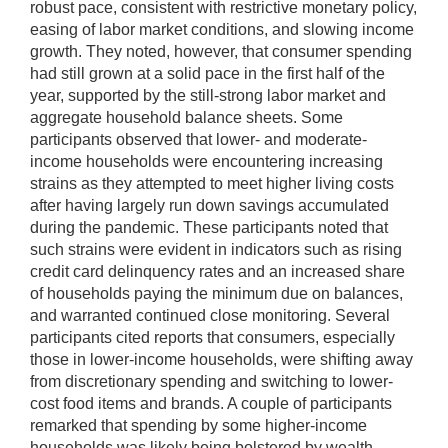
robust pace, consistent with restrictive monetary policy,
easing of labor market conditions, and slowing income
growth. They noted, however, that consumer spending
had still grown at a solid pace in the first half of the
year, supported by the still-strong labor market and
aggregate household balance sheets. Some
participants observed that lower- and moderate-
income households were encountering increasing
strains as they attempted to meet higher living costs
after having largely run down savings accumulated
during the pandemic. These participants noted that
such strains were evident in indicators such as rising
credit card delinquency rates and an increased share
of households paying the minimum due on balances,
and warranted continued close monitoring. Several
participants cited reports that consumers, especially
those in lower-income households, were shifting away
from discretionary spending and switching to lower-
cost food items and brands. A couple of participants
remarked that spending by some higher-income
households was likely being bolstered by wealth