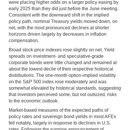
were placing higher odds on a larger policy easing by
early 2025 than they did just before the June meeting.
Consistent with the downward shift in the implied
policy path, nominal Treasury yields moved down, on
net, with the most pronounced declines at shorter
horizons driven largely by decreases in inflation
compensation.
Broad stock price indexes rose slightly on net. Yield
spreads on investment- and speculative-grade
corporate bonds were little changed and remained at
about the lowest decile of their respective historical
distributions. The one-month option-implied volatility
on the S&P 500 index rose moderately and was
somewhat elevated by historical standards, suggesting
that investors perceived some, but not outsized, risks
to the economic outlook.
Market-based measures of the expected paths of
policy rates and sovereign bond yields in most AFEs
fell notably, largely in response to declines in U.S.
rates. Following the surprise announcement of