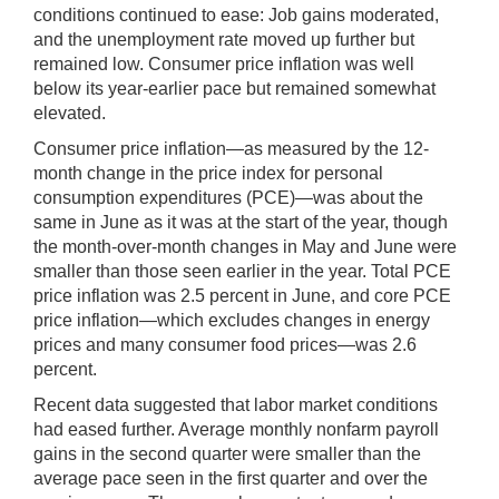
conditions continued to ease: Job gains moderated,
and the unemployment rate moved up further but
remained low. Consumer price inflation was well
below its year-earlier pace but remained somewhat
elevated.
Consumer price inflation—as measured by the 12-
month change in the price index for personal
consumption expenditures (PCE)—was about the
same in June as it was at the start of the year, though
the month-over-month changes in May and June were
smaller than those seen earlier in the year. Total PCE
price inflation was 2.5 percent in June, and core PCE
price inflation—which excludes changes in energy
prices and many consumer food prices—was 2.6
percent.
Recent data suggested that labor market conditions
had eased further. Average monthly nonfarm payroll
gains in the second quarter were smaller than the
average pace seen in the first quarter and over the