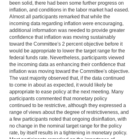
been solid, there had been some further progress on
inflation, and conditions in the labor market had eased.
Almost all participants remarked that while the
incoming data regarding inflation were encouraging,
additional information was needed to provide greater
confidence that inflation was moving sustainably
toward the Committee's 2 percent objective before it
would be appropriate to lower the target range for the
federal funds rate. Nevertheless, participants viewed
the incoming data as enhancing their confidence that
inflation was moving toward the Committee's objective.
The vast majority observed that, if the data continued
to come in about as expected, it would likely be
appropriate to ease policy at the next meeting. Many
participants commented that monetary policy
continued to be restrictive, although they expressed a
range of views about the degree of restrictiveness, and
a few participants noted that ongoing disinflation, with
no change in the nominal target range for the policy
rate, by itself results in a tightening in monetary policy.