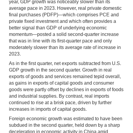
year, GDP growth was noticeably slower than its
average pace in 2023. However, real private domestic
final purchases (PDFP)—which comprises PCE and
private fixed investment and which often provides a
better signal than GDP of underlying economic
momentum—posted a solid second-quarter increase
that was in line with its first-quarter pace and only
moderately slower than its average rate of increase in
2023.
As in the first quarter, net exports subtracted from U.S.
GDP growth in the second quarter. Growth in real
exports of goods and services remained tepid overall,
as gains in exports of capital goods and consumer
goods were partly offset by declines in exports of foods
and industrial supplies. By contrast, real imports
continued to rise at a brisk pace, driven by further
increases in imports of capital goods.
Foreign economic growth was estimated to have been
subdued in the second quarter, held down by a sharp
deceleration in economic activity in China amid