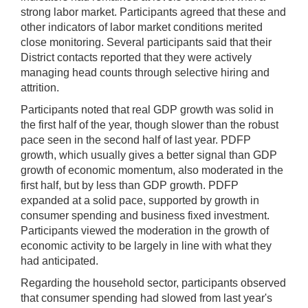
strong labor market. Participants agreed that these and
other indicators of labor market conditions merited
close monitoring. Several participants said that their
District contacts reported that they were actively
managing head counts through selective hiring and
attrition.
Participants noted that real GDP growth was solid in
the first half of the year, though slower than the robust
pace seen in the second half of last year. PDFP
growth, which usually gives a better signal than GDP
growth of economic momentum, also moderated in the
first half, but by less than GDP growth. PDFP
expanded at a solid pace, supported by growth in
consumer spending and business fixed investment.
Participants viewed the moderation in the growth of
economic activity to be largely in line with what they
had anticipated.
Regarding the household sector, participants observed
that consumer spending had slowed from last year's