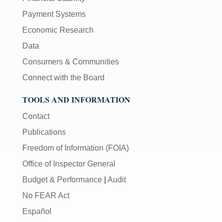
Payment Systems
Economic Research
Data
Consumers & Communities
Connect with the Board
TOOLS AND INFORMATION
Contact
Publications
Freedom of Information (FOIA)
Office of Inspector General
Budget & Performance
|
Audit
No FEAR Act
Español