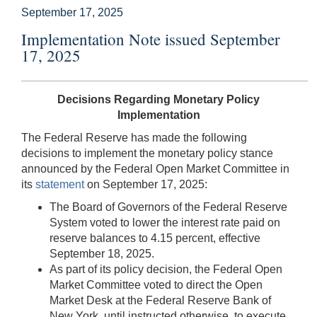
September 17, 2025
Implementation Note issued September
17, 2025
Decisions Regarding Monetary Policy
Implementation
The Federal Reserve has made the following
decisions to implement the monetary policy stance
announced by the Federal Open Market Committee in
its
statement
on September 17, 2025:
The Board of Governors of the Federal Reserve
System voted to lower the interest rate paid on
reserve balances to 4.15 percent, effective
September 18, 2025.
As part of its policy decision, the Federal Open
Market Committee voted to direct the Open
Market Desk at the Federal Reserve Bank of
New York, until instructed otherwise, to execute