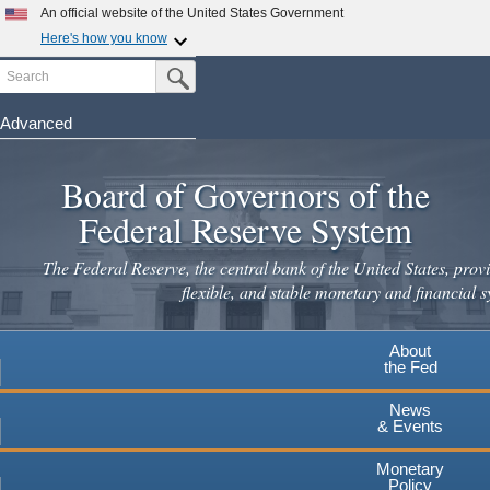
Skip
An official website of the United States Government
to
Here's how you know
main
Search
Official websites use .gov
Submit Search Button
content
A
.gov
website belongs to an official government
organization in the United States.
Advanced
Secure .gov websites use HTTPS
Board of Governors of the
A
lock
(
) or
https://
means you've safely connected to the
.gov website. Share sensitive information only on official,
Federal Reserve System
secure websites.
The Federal Reserve, the central bank of the United States, provi
flexible, and stable monetary and financial s
About
the Fed
News
& Events
Monetary
Policy