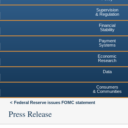
Supervision
& Regulation
Financial
Stability
Payment
Systems
Economic
Research
Data
Consumers
& Communities
Federal Reserve issues FOMC statement
Press Release