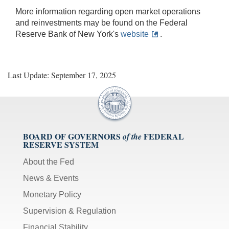
More information regarding open market operations
and reinvestments may be found on the Federal
Reserve Bank of New York's
website
.
Last Update: September 17, 2025
BOARD OF GOVERNORS
FEDERAL
of the
RESERVE SYSTEM
About the Fed
News & Events
Monetary Policy
Supervision & Regulation
Financial Stability