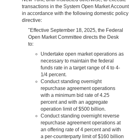
transactions in the System Open Market Account
in accordance with the following domestic policy
directive:
"Effective September 18, 2025, the Federal
Open Market Committee directs the Desk
to:
Undertake open market operations as
necessary to maintain the federal
funds rate in a target range of 4 to 4-
1/4 percent.
Conduct standing overnight
repurchase agreement operations
with a minimum bid rate of 4.25
percent and with an aggregate
operation limit of $500 billion.
Conduct standing overnight reverse
repurchase agreement operations at
an offering rate of 4 percent and with
a per‑counterparty limit of $160 billion