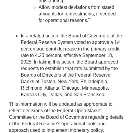
outstanding.
Allow modest deviations from stated
amounts for reinvestments, if needed
for operational reasons."
In a related action, the Board of Governors of the
Federal Reserve System voted to approve a 1/4
percentage point decrease in the primary credit
rate to 4.25 percent, effective September 18,
2025. In taking this action, the Board approved
requests to establish that rate submitted by the
Boards of Directors of the Federal Reserve
Banks of Boston, New York, Philadelphia,
Richmond, Atlanta, Chicago, Minneapolis,
Kansas City, Dallas, and San Francisco.
This information will be updated as appropriate to
reflect decisions of the Federal Open Market
Committee or the Board of Governors regarding details
of the Federal Reserve's operational tools and
approach used to implement monetary policy.