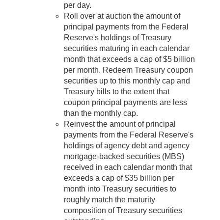
per day.
Roll over at auction the amount of
principal payments from the Federal
Reserve's holdings of Treasury
securities maturing in each calendar
month that exceeds a cap of $5 billion
per month. Redeem Treasury coupon
securities up to this monthly cap and
Treasury bills to the extent that
coupon principal payments are less
than the monthly cap.
Reinvest the amount of principal
payments from the Federal Reserve's
holdings of agency debt and agency
mortgage‑backed securities (MBS)
received in each calendar month that
exceeds a cap of $35 billion per
month into Treasury securities to
roughly match the maturity
composition of Treasury securities