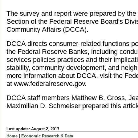
The survey and report were prepared by t
Section of the Federal Reserve Board's Div
Community Affairs (DCCA).
DCCA directs consumer-related functions p
the Federal Reserve Banks, including conduc
services policies practices and their implica
stability, community development, and neighb
more information about DCCA, visit the Fed
at www.federalreserve.gov.
DCCA staff members Matthew B. Gross, Jea
Maximilian D. Schmeiser prepared this articl
Last update: August 2, 2013
Home
|
Economic Research & Data