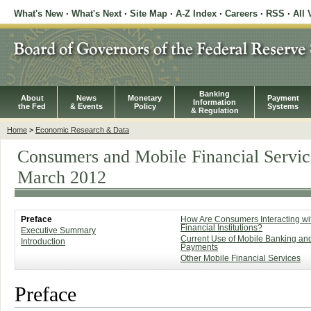
What's New
·
What's Next
·
Site Map
·
A-Z Index
·
Careers
·
RSS
·
All 
Banking
About
News
Monetary
Payment
Information
the Fed
& Events
Policy
Systems
& Regulation
Home
>
Economic Research & Data
Consumers and Mobile Financial Servic
March 2012
Preface
How Are Consumers Interacting wi
Financial Institutions?
Executive Summary
Current Use of Mobile Banking an
Introduction
Payments
Other Mobile Financial Services
Preface