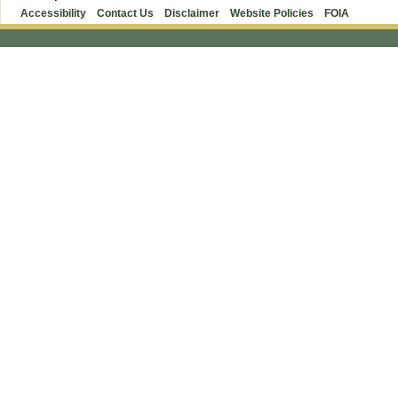
Accessibility
Contact Us
Disclaimer
Website Policies
FOIA