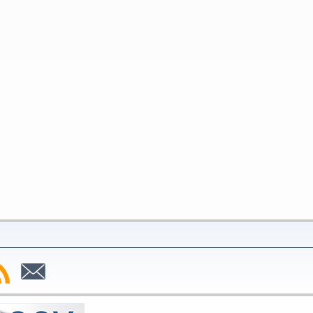
bscribe
Subscribe
to
SS
Email