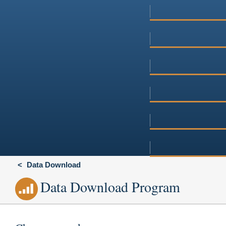
Data Download
Data Download Program