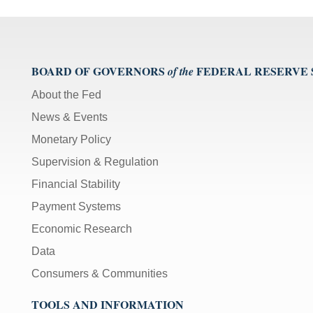
BOARD OF GOVERNORS
FEDERAL RESERVE
of the
About the Fed
News & Events
Monetary Policy
Supervision & Regulation
Financial Stability
Payment Systems
Economic Research
Data
Consumers & Communities
TOOLS AND INFORMATION