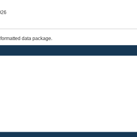
026
eformatted data package.