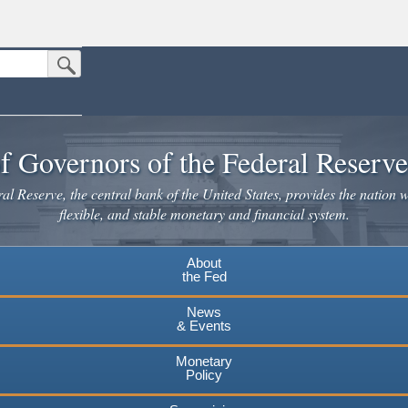
Submit Search Button
n the United States.
website. Share sensitive information only on official, secure websites.
f Governors of the Federal Reserv
l Reserve, the central bank of the United States, provides the nation w
flexible, and stable monetary and financial system.
About
the Fed
News
& Events
Monetary
Policy