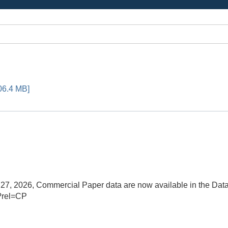
06.4 MB]
, 2026, Commercial Paper data are now available in the Data
?rel=CP