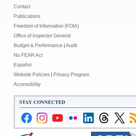
Contact
Publications
Freedom of Information (FOIA)
Office of Inspector General
Budget & Performance
|
Audit
No FEAR Act
Español
Website Policies
|
Privacy Program
Accessibility
STAY CONNECTED
Federal
Federal
Federal
Federal
Federal
Federal
Link
Su
Reserve
Reserve
Reserve
Reserve
Reserve
Reserve
to
to
Facebook
Instagram
YouTube
Flickr
LinkedIn
Threads
Federal
R
Page
Page
Page
Page
Page
Page
Reserve