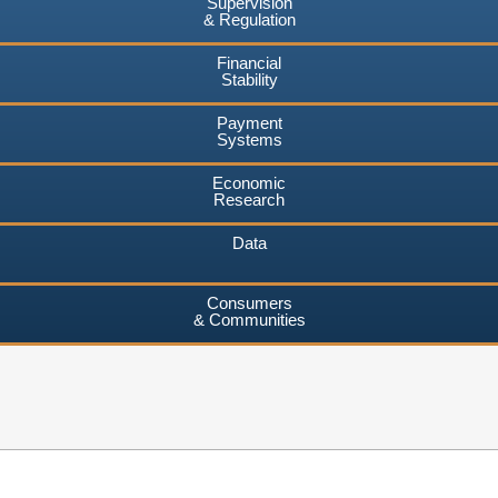
Supervision
& Regulation
Financial
Stability
Payment
Systems
Economic
Research
Data
Consumers
& Communities