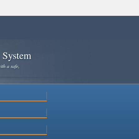
e System
ith a safe,