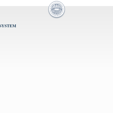
 SYSTEM