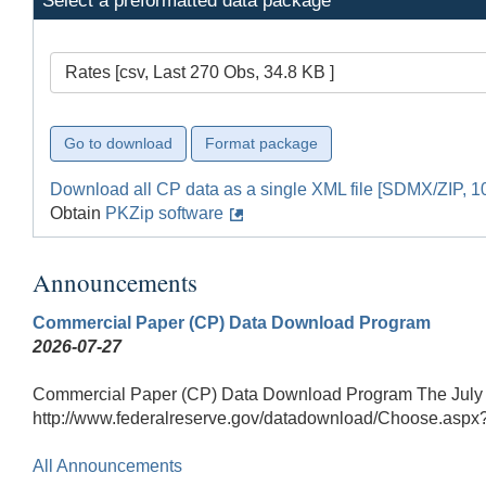
Select a preformatted data package
Rates [csv, Last 270 Obs, 34.8 KB ]
Download all CP data as a single XML file [SDMX/ZIP, 1
Obtain
PKZip software
Announcements
Commercial Paper (CP) Data Download Program
2026-07-27
Commercial Paper (CP) Data Download Program The July 27
http://www.federalreserve.gov/datadownload/Choose.aspx
All Announcements