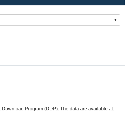
 Download Program (DDP). The data are available at: