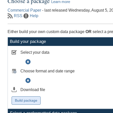
Choose a package
Learn more
Commercial Paper
- last released Wednesday, August 5, 2
RSS
Help
Either build your own custom data package
OR
select a pr
Build your package
Select your data
Choose format and date range
Download file