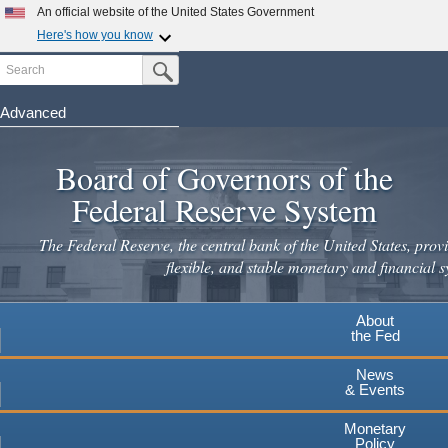
Skip
An official website of the United States Government
to
Here's how you know
main
Search
Official websites use .gov
Submit Search Button
content
A
.gov
website belongs to an official government
organization in the United States.
Advanced
Secure .gov websites use HTTPS
Board of Governors of the
A
lock
(
) or
https://
means you've safely connected to the
.gov website. Share sensitive information only on official,
Federal Reserve System
secure websites.
The Federal Reserve, the central bank of the United States, provi
flexible, and stable monetary and financial s
About
the Fed
News
& Events
Monetary
Policy