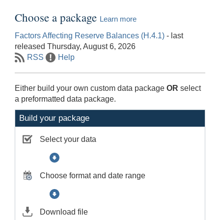
Choose a package
Learn more
Factors Affecting Reserve Balances (H.4.1)
- last
released Thursday, August 6, 2026
RSS
Help
Either build your own custom data package
OR
select
a preformatted data package.
Build your package
Select your data
Choose format and date range
Download file