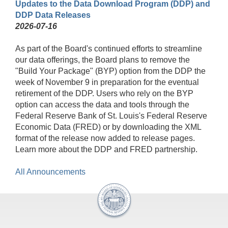
Updates to the Data Download Program (DDP) and
DDP Data Releases
2026-07-16
As part of the Board's continued efforts to streamline
our data offerings, the Board plans to remove the
"Build Your Package" (BYP) option from the DDP the
week of November 9 in preparation for the eventual
retirement of the DDP. Users who rely on the BYP
option can access the data and tools through the
Federal Reserve Bank of St. Louis's Federal Reserve
Economic Data (FRED) or by downloading the XML
format of the release now added to release pages.
Learn more about the DDP and FRED partnership.
All Announcements