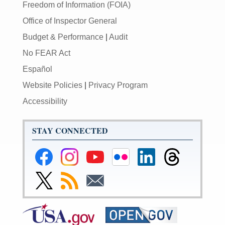
Freedom of Information (FOIA)
Office of Inspector General
Budget & Performance
|
Audit
No FEAR Act
Español
Website Policies
|
Privacy Program
Accessibility
STAY CONNECTED
Federal
Federal
Federal
Federal
Federal
Federal
Reserve
Reserve
Reserve
Reserve
Reserve
Reserve
Facebook
Instagram
YouTube
Flickr
LinkedIn
Threads
Link
Subscribe
Subscribe
Page
Page
Page
Page
Page
Page
to
to
to
Federal
RSS
Email
Reserve
Twitter