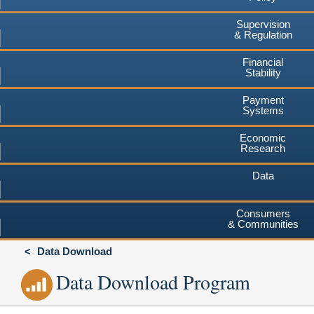
Supervision
& Regulation
Financial
Stability
Payment
Systems
Economic
Research
Data
Consumers
& Communities
Data Download
Data Download Program