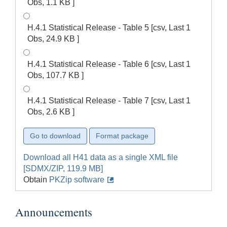
Obs, 1.1 KB ]
H.4.1 Statistical Release - Table 5 [csv, Last 1
Obs, 24.9 KB ]
H.4.1 Statistical Release - Table 6 [csv, Last 1
Obs, 107.7 KB ]
H.4.1 Statistical Release - Table 7 [csv, Last 1
Obs, 2.6 KB ]
Download all H41 data as a single XML file
[SDMX/ZIP, 119.9 MB]
Obtain
PKZip software
Announcements