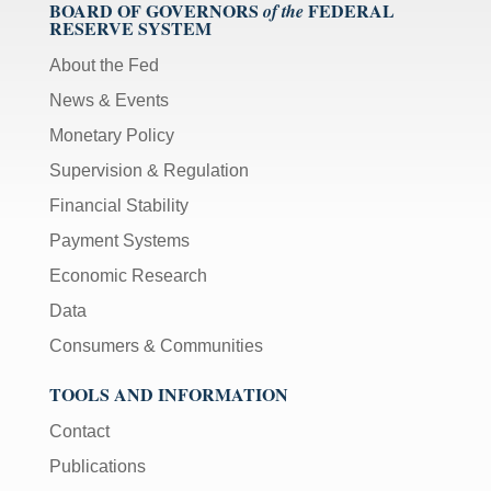
BOARD OF GOVERNORS
FEDERAL
of the
RESERVE SYSTEM
About the Fed
News & Events
Monetary Policy
Supervision & Regulation
Financial Stability
Payment Systems
Economic Research
Data
Consumers & Communities
TOOLS AND INFORMATION
Contact
Publications