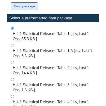
Select a preformatted data package
H.4.1 Statistical Release - Table 1 [csv, Last 1
Obs, 35.3 KB ]
H.4.1 Statistical Release - Table 1.A [csv, Last 1
Obs, 6.3 KB ]
H.4.1 Statistical Release - Table 2 [csv, Last 1
Obs, 14.4 KB ]
H.4.1 Statistical Release - Table 3 [csv, Last 1
Obs, 1.3 KB ]
H.4.1 Statistical Release - Table 4 [csv, Last 1