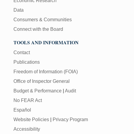
Economic Research
Data
Consumers & Communities
Connect with the Board
TOOLS AND INFORMATION
Contact
Publications
Freedom of Information (FOIA)
Office of Inspector General
Budget & Performance
|
Audit
No FEAR Act
Español
Website Policies
|
Privacy Program
Accessibility