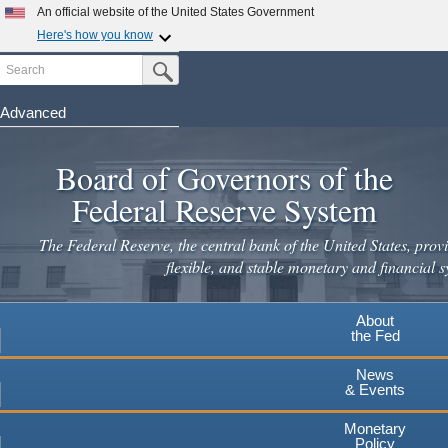
Skip
An official website of the United States Government
to
Here's how you know
main
Search
Official websites use .gov
Submit Search Button
content
A
.gov
website belongs to an official government
organization in the United States.
Advanced
Secure .gov websites use HTTPS
Board of Governors of the
A
lock
(
) or
https://
means you've safely connected to the
.gov website. Share sensitive information only on official,
Federal Reserve System
secure websites.
The Federal Reserve, the central bank of the United States, provi
flexible, and stable monetary and financial s
About
the Fed
News
& Events
Monetary
Policy