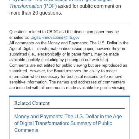
Transformation
(PDF)
asked for public comment on
more than 20 questions.
Questions related to CBDC and the discussion paper may be
emailed to:
Digital-innovations@frb.gov
All comments on the Money and Payments: The U.S. Dollar in the
Age of Digital Transformation discussion paper, however they are
submitted (i.e., electronically or in paper form), may be made
available publicly (including by posting on our web site).
Comments are not edited for public viewing but are reproduced as
submitted. However, the Board reserves the ability to redact
information when necessary for technical reasons or to remove
sensitive information. The names and addresses of commenters
are included with all comments made available for public viewing.
Related Content
Money and Payments: The U.S. Dollar in the Age
of Digital Transformation: Summary of Public
Comments