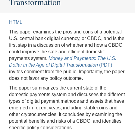
Transformation
HTML
This paper examines the pros and cons of a potential
U.S. central bank digital currency, or CBDC, and is the
first step in a discussion of whether and how a CBDC
could improve the safe and efficient domestic
payments system.
Money and Payments: The U.S.
Dollar in the Age of Digital Transformation
(PDF)
invites comment from the public. Importantly, the paper
does not favor any policy outcome.
The paper summarizes the current state of the
domestic payments system and discusses the different
types of digital payment methods and assets that have
emerged in recent years, including stablecoins and
other cryptocurrencies. It concludes by examining the
potential benefits and risks of a CBDC, and identifies
specific policy considerations.