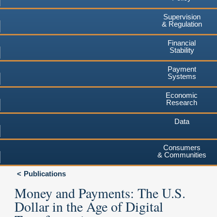
Supervision
& Regulation
Financial
Stability
Payment
Systems
Economic
Research
Data
Consumers
& Communities
Publications
Money and Payments: The U.S.
Dollar in the Age of Digital