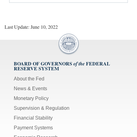
Last Update: June 10, 2022
BOARD OF GOVERNORS
FEDERAL
of the
RESERVE SYSTEM
About the Fed
News & Events
Monetary Policy
Supervision & Regulation
Financial Stability
Payment Systems