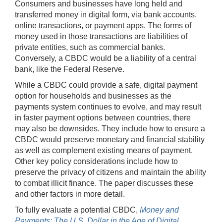
Consumers and businesses have long held and
transferred money in digital form, via bank accounts,
online transactions, or payment apps. The forms of
money used in those transactions are liabilities of
private entities, such as commercial banks.
Conversely, a CBDC would be a liability of a central
bank, like the Federal Reserve.
While a CBDC could provide a safe, digital payment
option for households and businesses as the
payments system continues to evolve, and may result
in faster payment options between countries, there
may also be downsides. They include how to ensure a
CBDC would preserve monetary and financial stability
as well as complement existing means of payment.
Other key policy considerations include how to
preserve the privacy of citizens and maintain the ability
to combat illicit finance. The paper discusses these
and other factors in more detail.
To fully evaluate a potential CBDC,
Money and
Payments: The U.S. Dollar in the Age of Digital