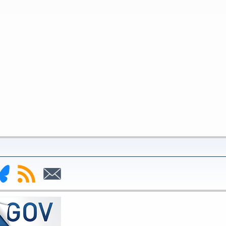
nk
Subscribe
Subscribe
to
to
deral
RSS
Email
serve
uesky
ge