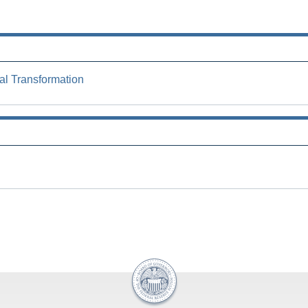
al Transformation