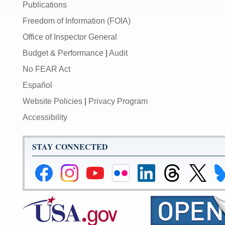
Publications
Freedom of Information (FOIA)
Office of Inspector General
Budget & Performance
|
Audit
No FEAR Act
Español
Website Policies
|
Privacy Program
Accessibility
STAY CONNECTED
Federal
Federal
Federal
Federal
Federal
Federal
Link
Li
Reserve
Reserve
Reserve
Reserve
Reserve
Reserve
to
to
Facebook
Instagram
YouTube
Flickr
LinkedIn
Threads
Federal
Fe
Page
Page
Page
Page
Page
Page
Reserve
Re
X
Bl
Page
Pa