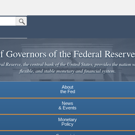
Submit Search Button
n the United States.
website. Share sensitive information only on official, secure websites.
f Governors of the Federal Reserv
l Reserve, the central bank of the United States, provides the nation w
flexible, and stable monetary and financial system.
About
the Fed
News
& Events
Monetary
Policy