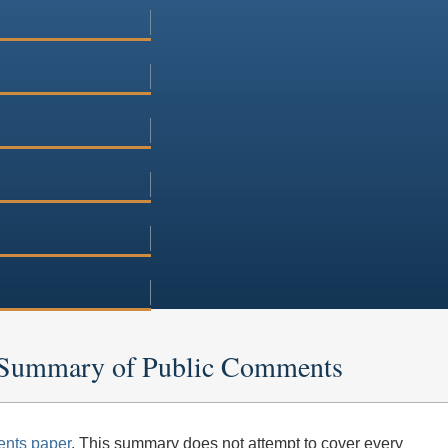
n: Summary of Public Comments
nts paper
. This summary does not attempt to cover every