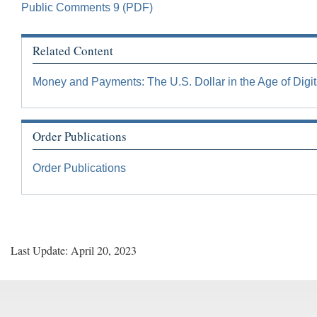
Public Comments 9 (PDF)
Related Content
Money and Payments: The U.S. Dollar in the Age of Digit
Order Publications
Order Publications
Last Update: April 20, 2023