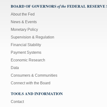
BOARD OF GOVERNORS
FEDERAL RESERVE
of the
About the Fed
News & Events
Monetary Policy
Supervision & Regulation
Financial Stability
Payment Systems
Economic Research
Data
Consumers & Communities
Connect with the Board
TOOLS AND INFORMATION
Contact