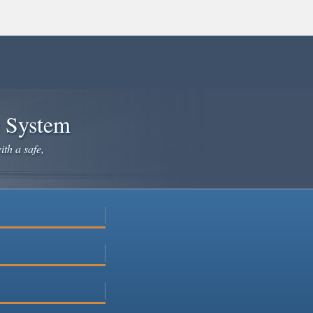
e System
ith a safe,