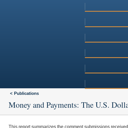
Publications
Money and Payments: The U.S. Dolla
This report summarizes the comment submissions received 