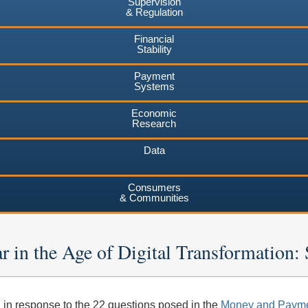
Supervision
& Regulation
Financial
Stability
Payment
Systems
Economic
Research
Data
Consumers
& Communities
r in the Age of Digital Transformatio
in response to the 22 questions posed in the
Money and Payme