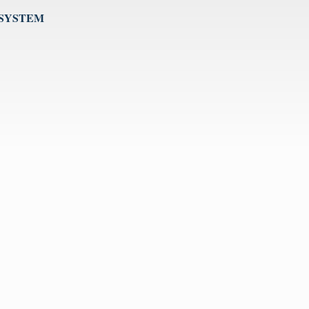
 SYSTEM