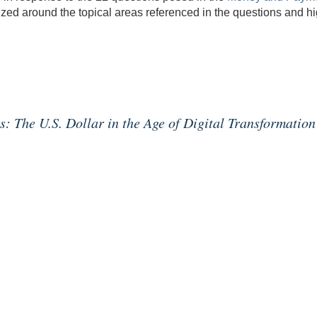
ed around the topical areas referenced in the questions and high
 The U.S. Dollar in the Age of Digital Transformation