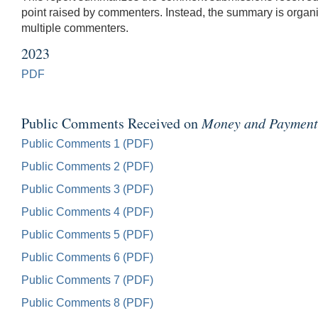
point raised by commenters. Instead, the summary is organiz
multiple commenters.
2023
PDF
Public Comments Received on
Money and Payments:
Public Comments 1 (PDF)
Public Comments 2 (PDF)
Public Comments 3 (PDF)
Public Comments 4 (PDF)
Public Comments 5 (PDF)
Public Comments 6 (PDF)
Public Comments 7 (PDF)
Public Comments 8 (PDF)