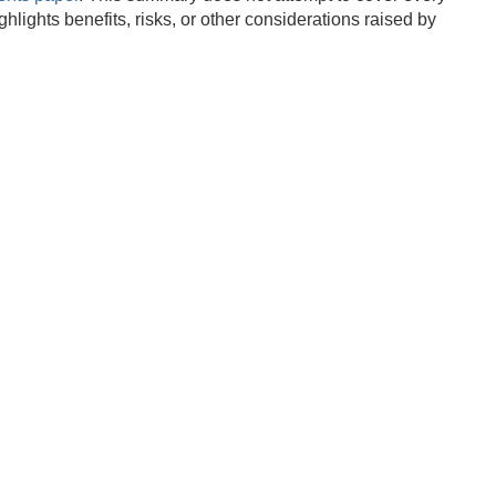
lights benefits, risks, or other considerations raised by