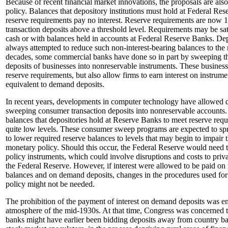
Because of recent financial market innovations, the proposals are als
policy. Balances that depository institutions must hold at Federal Re
reserve requirements pay no interest. Reserve requirements are now 10
transaction deposits above a threshold level. Requirements may be sati
cash or with balances held in accounts at Federal Reserve Banks. Dep
always attempted to reduce such non-interest-bearing balances to th
decades, some commercial banks have done so in part by sweeping the
deposits of businesses into nonreservable instruments. These busines
reserve requirements, but also allow firms to earn interest on instrumen
equivalent to demand deposits.
In recent years, developments in computer technology have allowed d
sweeping consumer transaction deposits into nonreservable accounts.
balances that depositories hold at Reserve Banks to meet reserve requ
quite low levels. These consumer sweep programs are expected to spre
to lower required reserve balances to levels that may begin to impair
monetary policy. Should this occur, the Federal Reserve would need t
policy instruments, which could involve disruptions and costs to privat
the Federal Reserve. However, if interest were allowed to be paid on 
balances and on demand deposits, changes in the procedures used fo
policy might not be needed.
The prohibition of the payment of interest on demand deposits was en
atmosphere of the mid-1930s. At that time, Congress was concerned t
banks might have earlier been bidding deposits away from country ba