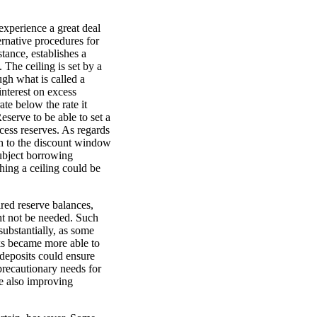
experience a great deal
ternative procedures for
tance, establishes a
 The ceiling is set by a
ugh what is called a
interest on excess
ate below the rate it
eserve to be able to set a
xcess reserves. As regards
ch to the discount window
subject borrowing
shing a ceiling could be
red reserve balances,
ht not be needed. Such
substantially, as some
s became more able to
 deposits could ensure
precautionary needs for
le also improving