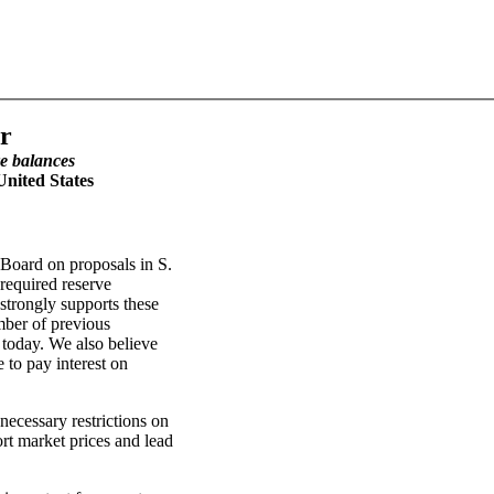
r
ve balances
nited States
 Board on proposals in S.
required reserve
strongly supports these
ber of previous
d today. We also believe
 to pay interest on
necessary restrictions on
rt market prices and lead