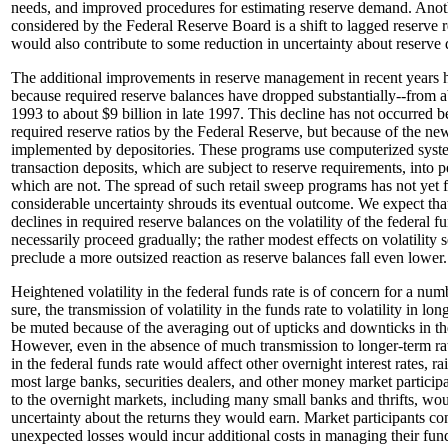
needs, and improved procedures for estimating reserve demand. Ano
considered by the Federal Reserve Board is a shift to lagged reserve
would also contribute to some reduction in uncertainty about reserve
The additional improvements in reserve management in recent years
because required reserve balances have dropped substantially--from ab
1993 to about $9 billion in late 1997. This decline has not occurred be
required reserve ratios by the Federal Reserve, but because of the n
implemented by depositories. These programs use computerized sys
transaction deposits, which are subject to reserve requirements, into 
which are not. The spread of such retail sweep programs has not yet fu
considerable uncertainty shrouds its eventual outcome. We expect that 
declines in required reserve balances on the volatility of the federal fu
necessarily proceed gradually; the rather modest effects on volatility 
preclude a more outsized reaction as reserve balances fall even lower.
Heightened volatility in the federal funds rate is of concern for a num
sure, the transmission of volatility in the funds rate to volatility in long
be muted because of the averaging out of upticks and downticks in the
However, even in the absence of much transmission to longer-term rate
in the federal funds rate would affect other overnight interest rates, ra
most large banks, securities dealers, and other money market participa
to the overnight markets, including many small banks and thrifts, wou
uncertainty about the returns they would earn. Market participants c
unexpected losses would incur additional costs in managing their fund