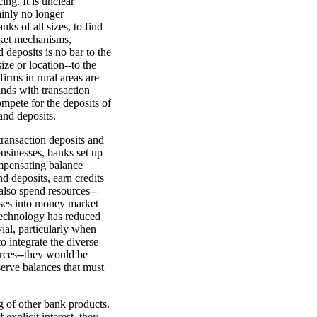
ing. It is unclear
tainly no longer
ks of all sizes, to find
rket mechanisms,
 deposits is no bar to the
ze or location--to the
irms in rural areas are
unds with transaction
ompete for the deposits of
mand deposits.
transaction deposits and
businesses, banks set up
ompensating balance
d deposits, earn credits
 also spend resources--
sses into money market
 technology has reduced
ial, particularly when
o integrate the diverse
rces--they would be
serve balances that must
ng of other bank products.
xplicit interest, they