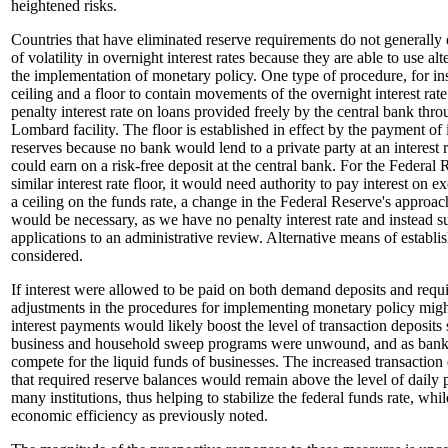
heightened risks.
Countries that have eliminated reserve requirements do not generally 
of volatility in overnight interest rates because they are able to use al
the implementation of monetary policy. One type of procedure, for ins
ceiling and a floor to contain movements of the overnight interest rate.
penalty interest rate on loans provided freely by the central bank thro
Lombard facility. The floor is established in effect by the payment of 
reserves because no bank would lend to a private party at an interest r
could earn on a risk-free deposit at the central bank. For the Federal R
similar interest rate floor, it would need authority to pay interest on e
a ceiling on the funds rate, a change in the Federal Reserve's approa
would be necessary, as we have no penalty interest rate and instead 
applications to an administrative review. Alternative means of establi
considered.
If interest were allowed to be paid on both demand deposits and requi
adjustments in the procedures for implementing monetary policy mig
interest payments would likely boost the level of transaction deposits 
business and household sweep programs were unwound, and as bank
compete for the liquid funds of businesses. The increased transaction
that required reserve balances would remain above the level of daily 
many institutions, thus helping to stabilize the federal funds rate, whi
economic efficiency as previously noted.