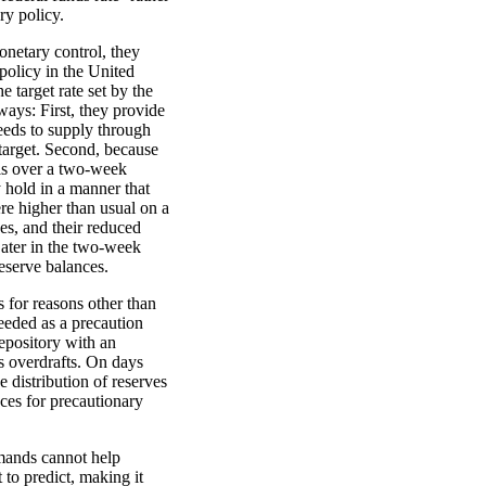
ry policy.
onetary control, they
policy in the United
e target rate set by the
ays: First, they provide
needs to supply through
 target. Second, because
is over a two-week
y hold in a manner that
were higher than usual on a
es, and their reduced
ater in the two-week
reserve balances.
 for reasons other than
eeded as a precaution
depository with an
s overdrafts. On days
 distribution of reserves
nces for precautionary
mands cannot help
 to predict, making it