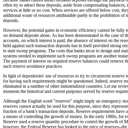
often try to attract these deposits, aside from compensating balances,
services at little or no cost. When services are offered below cost, th
additional waste of resources attributable partly to the prohibition of
deposits.
However, the potential gains in economic efficiency cannot be fully r
on demand deposits alone. As has been demonstrated in the case of 
accounts, on which interest is paid, the absence of interest on the res
held against such transaction deposits has in itself provided strong e
to start sweep programs. The costs that banks incur to design and ma
systems needed to implement such sweep programs are another insta
The payment of interest on required reserve balances could remove th
such reserve avoidance practices.
In light of depositories' use of resources to try to circumvent reserve 
for having such requirements might be questioned. Indeed, reserve r
eliminated in a number of other industrialized countries. Let me revi
moments the historical and current purposes served by reserve requir
Although the English word "reserves" might imply an emergency store
reserves cannot actually be used for this purpose, since they represent
fraction of a bank's transaction deposits. Reserve requirements have 
a means of controlling the growth of money. In the early 1980s, for e
Reserve used a reserve quantity procedure to control the growth of M
however, the Federal Reserve has looked to the price of reserves--the 