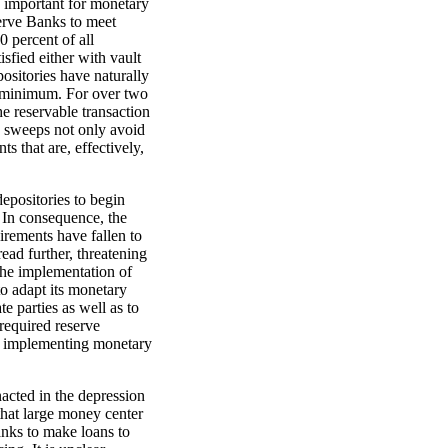
o important for monetary
serve Banks to meet
 percent of all
sfied either with vault
ositories have naturally
e minimum. For over two
 reservable transaction
s sweeps not only avoid
ts that are, effectively,
epositories to begin
 In consequence, the
irements have fallen to
ad further, threatening
 the implementation of
o adapt its monetary
e parties as well as to
required reserve
r implementing monetary
acted in the depression
hat large money center
nks to make loans to