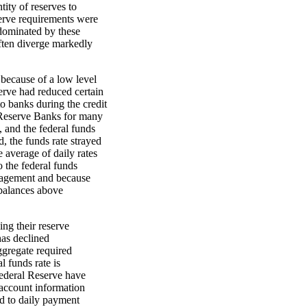
tity of reserves to
serve requirements were
dominated by these
often diverge markedly
 because of a low level
erve had reduced certain
o banks during the credit
 Reserve Banks for many
 and the federal funds
d, the funds rate strayed
e average of daily rates
o the federal funds
nagement and because
 balances above
ng their reserve
has declined
ggregate required
l funds rate is
ederal Reserve have
f account information
ed to daily payment