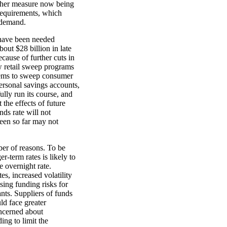
ther measure now being
 requirements, which
 demand.
 have been needed
out $28 billion in late
cause of further cuts in
ew retail sweep programs
tems to sweep consumer
personal savings accounts,
lly run its course, and
the effects of future
nds rate will not
seen so far may not
ber of reasons. To be
er-term rates is likely to
 overnight rate.
s, increased volatility
ising funding risks for
nts. Suppliers of funds
ld face greater
oncerned about
ing to limit the