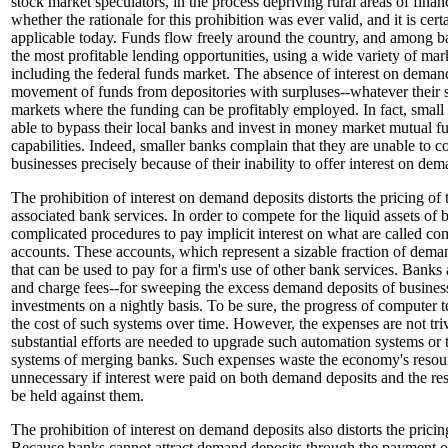
stock market speculators, in the process depriving rural areas of financ
whether the rationale for this prohibition was ever valid, and it is cer
applicable today. Funds flow freely around the country, and among ban
the most profitable lending opportunities, using a wide variety of ma
including the federal funds market. The absence of interest on demand
movement of funds from depositories with surpluses--whatever their si
markets where the funding can be profitably employed. In fact, small f
able to bypass their local banks and invest in money market mutual f
capabilities. Indeed, smaller banks complain that they are unable to c
businesses precisely because of their inability to offer interest on de
The prohibition of interest on demand deposits distorts the pricing of 
associated bank services. In order to compete for the liquid assets of 
complicated procedures to pay implicit interest on what are called c
accounts. These accounts, which represent a sizable fraction of deman
that can be used to pay for a firm's use of other bank services. Banks
and charge fees--for sweeping the excess demand deposits of busine
investments on a nightly basis. To be sure, the progress of computer
the cost of such systems over time. However, the expenses are not triv
substantial efforts are needed to upgrade such automation systems or t
systems of merging banks. Such expenses waste the economy's resou
unnecessary if interest were paid on both demand deposits and the re
be held against them.
The prohibition of interest on demand deposits also distorts the prici
Because banks cannot attract demand deposits through the payment of e