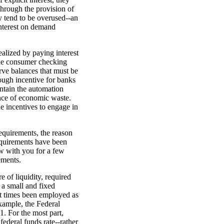
 through the provision of
ey tend to be overused--an
 interest on demand
ealized by paying interest
the consumer checking
erve balances that must be
nough incentive for banks
intain the automation
nce of economic waste.
e incentives to engage in
requirements, the reason
equirements have been
ew with you for a few
ements.
 of liquidity, required
 a small and fixed
at times been employed as
xample, the Federal
1. For the most part,
federal funds rate--rather