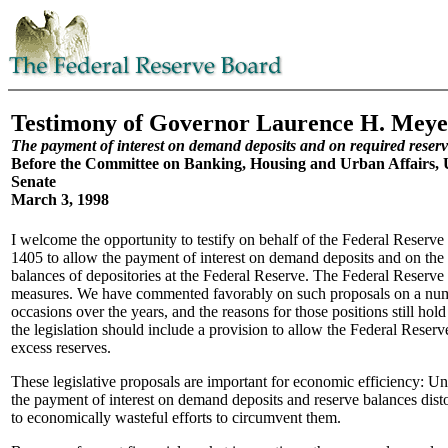
Testimony of Governor Laurence H. Meye
The payment of interest on demand deposits and on required reser
Before the Committee on Banking, Housing and Urban Affairs, U
Senate
March 3, 1998
I welcome the opportunity to testify on behalf of the Federal Reserve
1405 to allow the payment of interest on demand deposits and on the 
balances of depositories at the Federal Reserve. The Federal Reserve 
measures. We have commented favorably on such proposals on a num
occasions over the years, and the reasons for those positions still hol
the legislation should include a provision to allow the Federal Reserve
excess reserves.
These legislative proposals are important for economic efficiency: Un
the payment of interest on demand deposits and reserve balances disto
to economically wasteful efforts to circumvent them.