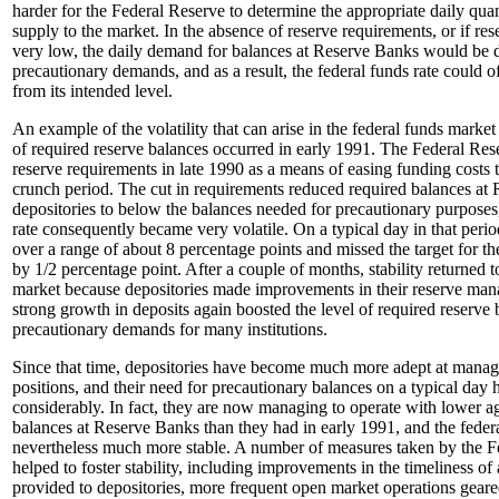
harder for the Federal Reserve to determine the appropriate daily quan
supply to the market. In the absence of reserve requirements, or if re
very low, the daily demand for balances at Reserve Banks would be 
precautionary demands, and as a result, the federal funds rate could 
from its intended level.
An example of the volatility that can arise in the federal funds market
of required reserve balances occurred in early 1991. The Federal Res
reserve requirements in late 1990 as a means of easing funding costs t
crunch period. The cut in requirements reduced required balances at
depositories to below the balances needed for precautionary purposes,
rate consequently became very volatile. On a typical day in that perio
over a range of about 8 percentage points and missed the target for th
by 1/2 percentage point. After a couple of months, stability returned t
market because depositories made improvements in their reserve ma
strong growth in deposits again boosted the level of required reserve
precautionary demands for many institutions.
Since that time, depositories have become much more adept at managi
positions, and their need for precautionary balances on a typical day 
considerably. In fact, they are now managing to operate with lower a
balances at Reserve Banks than they had in early 1991, and the federa
nevertheless much more stable. A number of measures taken by the F
helped to foster stability, including improvements in the timeliness o
provided to depositories, more frequent open market operations gear