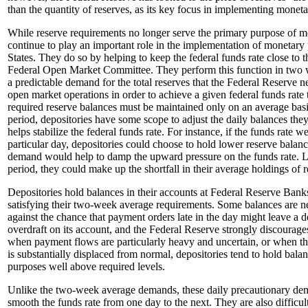
than the quantity of reserves, as its key focus in implementing moneta
While reserve requirements no longer serve the primary purpose of m
continue to play an important role in the implementation of monetary 
States. They do so by helping to keep the federal funds rate close to th
Federal Open Market Committee. They perform this function in two w
a predictable demand for the total reserves that the Federal Reserve 
open market operations in order to achieve a given federal funds rate
required reserve balances must be maintained only on an average bas
period, depositories have some scope to adjust the daily balances the
helps stabilize the federal funds rate. For instance, if the funds rate 
particular day, depositories could choose to hold lower reserve balanc
demand would help to damp the upward pressure on the funds rate. L
period, they could make up the shortfall in their average holdings of 
Depositories hold balances in their accounts at Federal Reserve Banks
satisfying their two-week average requirements. Some balances are n
against the chance that payment orders late in the day might leave a 
overdraft on its account, and the Federal Reserve strongly discourage
when payment flows are particularly heavy and uncertain, or when the
is substantially displaced from normal, depositories tend to hold bala
purposes well above required levels.
Unlike the two-week average demands, these daily precautionary de
smooth the funds rate from one day to the next. They are also difficult