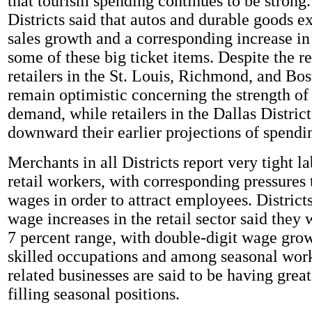
that tourism spending continues to be strong.
Districts said that autos and durable goods 
sales growth and a corresponding increase in 
some of these big ticket items. Despite the 
retailers in the St. Louis, Richmond, and Bos
remain optimistic concerning the strength o
demand, while retailers in the Dallas District
downward their earlier projections of spendi
Merchants in all Districts report very tight l
retail workers, with corresponding pressures 
wages in order to attract employees. Distric
wage increases in the retail sector said they 
7 percent range, with double-digit wage grow
skilled occupations and among seasonal work
related businesses are said to be having great
filling seasonal positions.