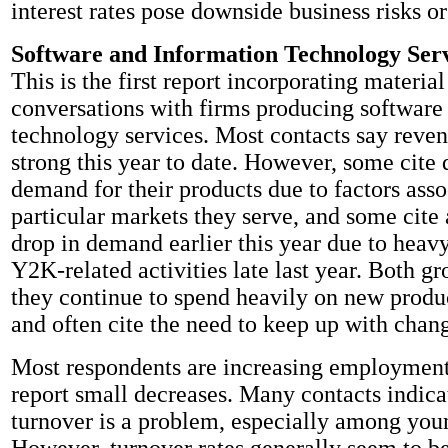
interest rates pose downside business risks or
Software and Information Technology Ser
This is the first report incorporating materia
conversations with firms producing software
technology services. Most contacts say reven
strong this year to date. However, some cite
demand for their products due to factors asso
particular markets they serve, and some cite
drop in demand earlier this year due to heav
Y2K-related activities late last year. Both gr
they continue to spend heavily on new prod
and often cite the need to keep up with chan
Most respondents are increasing employmen
report small decreases. Many contacts indica
turnover is a problem, especially among yo