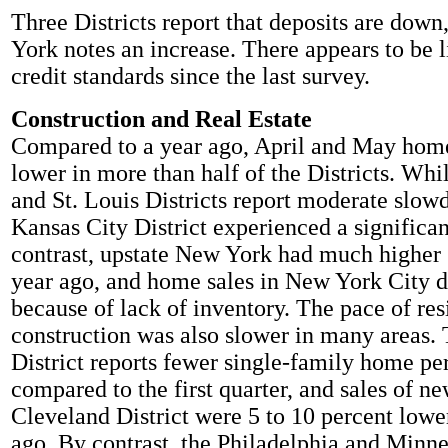
Three Districts report that deposits are dow
York notes an increase. There appears to be l
credit standards since the last survey.
Construction and Real Estate
Compared to a year ago, April and May home
lower in more than half of the Districts. Wh
and St. Louis Districts report moderate slow
Kansas City District experienced a significan
contrast, upstate New York had much higher 
year ago, and home sales in New York City d
because of lack of inventory. The pace of res
construction was also slower in many areas
District reports fewer single-family home per
compared to the first quarter, and sales of n
Cleveland District were 5 to 10 percent lowe
ago. By contrast, the Philadelphia and Minne