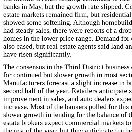
banks in May, but the growth rate slipped. 
estate markets remained firm, but residentia
showed some softening. Although homebuild
had steady sales, there were reports of a dro
homes in the lower price range. Demand for
also eased, but real estate agents said land 
have risen significantly.
The consensus in the Third District busines
for continued but slower growth in most sect
Manufacturers forecast a slight increase in bu
second half of the year. Retailers anticipate
improvement in sales, and auto dealers expec
increase. Most of the bankers polled for this 
slower growth in lending for the balance of t
estate brokers expect commercial markets to
the rest of the year, but they anticipate furth