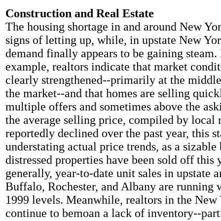
Construction and Real Estate
The housing shortage in and around New Yor
signs of letting up, while, in upstate New Yo
demand finally appears to be gaining steam. 
example, realtors indicate that market condi
clearly strengthened--primarily at the middle
the market--and that homes are selling quickl
multiple offers and sometimes above the ask
the average selling price, compiled by local r
reportedly declined over the past year, this s
understating actual price trends, as a sizable
distressed properties have been sold off this
generally, year-to-date unit sales in upstate a
Buffalo, Rochester, and Albany are running 
1999 levels. Meanwhile, realtors in the New 
continue to bemoan a lack of inventory--parti