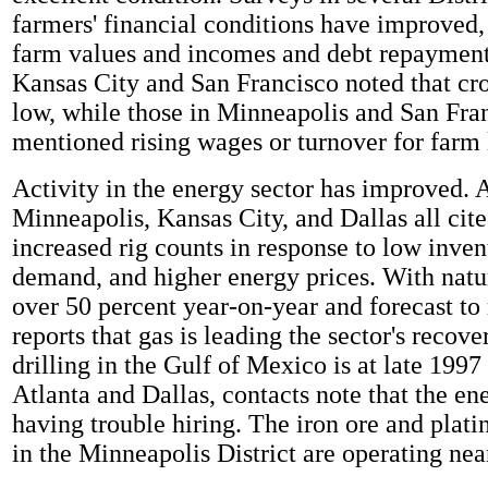
farmers' financial conditions have improved,
farm values and incomes and debt repayment
Kansas City and San Francisco noted that cr
low, while those in Minneapolis and San Fra
mentioned rising wages or turnover for farm 
Activity in the energy sector has improved. A
Minneapolis, Kansas City, and Dallas all cite
increased rig counts in response to low inven
demand, and higher energy prices. With natur
over 50 percent year-on-year and forecast to 
reports that gas is leading the sector's recove
drilling in the Gulf of Mexico is at late 1997
Atlanta and Dallas, contacts note that the ene
having trouble hiring. The iron ore and plati
in the Minneapolis District are operating nea