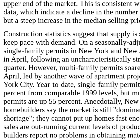
upper end of the market. This is consistent wi
data, which indicate a decline in the number
but a steep increase in the median selling pri
Construction statistics suggest that supply is 
keep pace with demand. On a seasonally-adju
single-family permits in New York and New J
in April, following an uncharacteristically str
quarter. However, multi-family permits soare
April, led by another wave of apartment pro
York City. Year-to-date, single-family permit
percent from comparable 1999 levels, but mu
permits are up 55 percent. Anecdotally, New
homebuilders say the market is still "domina
shortage"; they cannot put up homes fast eno
sales are out-running current levels of produ
builders report no problems in obtaining mate