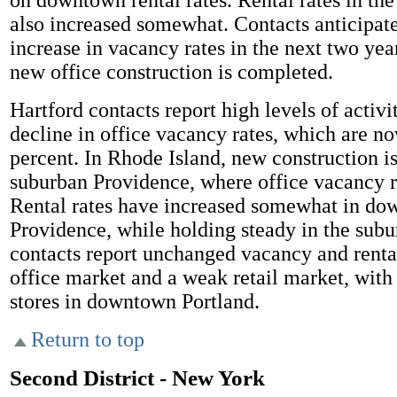
on downtown rental rates. Rental rates in th
also increased somewhat. Contacts anticipate
increase in vacancy rates in the next two yea
new office construction is completed.
Hartford contacts report high levels of activi
decline in office vacancy rates, which are n
percent. In Rhode Island, new construction i
suburban Providence, where office vacancy r
Rental rates have increased somewhat in d
Providence, while holding steady in the sub
contacts report unchanged vacancy and rental
office market and a weak retail market, with
stores in downtown Portland.
Return to top
Second District - New York