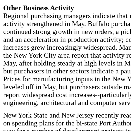
Other Business Activity
Regional purchasing managers indicate that
activity strengthened in May. Buffalo purcha
continued strong growth in new orders, a pic
and an acceleration in production activity; 
increases grew increasingly widespread. Man
the New York City area report that activity r
May, after holding steady at high levels in M
but purchasers in other sectors indicate a pa
Prices for manufacturing inputs in the New Y
leveled off in May, but purchasers outside m
report widespread cost increases--particularl
engineering, architectural and computer serv
New York State and New Jersey recently re
on spending plans for the bi-state Port Author