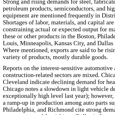
Strong and rising demands for steel, fabricat
petroleum products, semiconductors, and hig
equipment are mentioned frequently in Distri
Shortages of labor, materials, and capital are
constraining actual or expected output for m
these or other products in the Boston, Philade
Louis, Minneapolis, Kansas City, and Dallas D
Where mentioned, exports are said to be risi
variety of products, mostly durable goods.
Reports on the interest-sensitive automotive
construction-related sectors are mixed. Chic
Cleveland indicate declining demand for hea
Chicago notes a slowdown in light vehicle 
exceptionally high level last year); however,
a ramp-up in production among auto parts su
Philadelphia, and Richmond cite strong dema