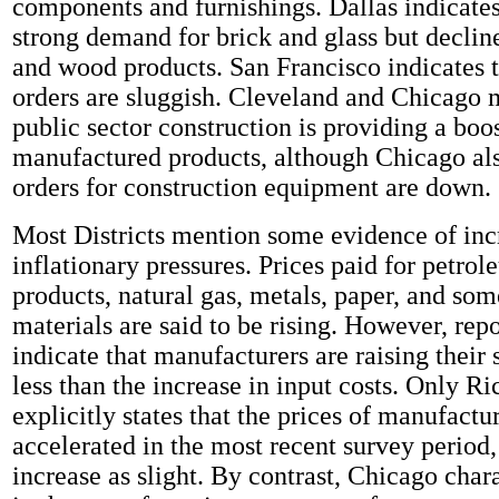
components and furnishings. Dallas indicate
strong demand for brick and glass but declin
and wood products. San Francisco indicates 
orders are sluggish. Cleveland and Chicago 
public sector construction is providing a boo
manufactured products, although Chicago als
orders for construction equipment are down.
Most Districts mention some evidence of inc
inflationary pressures. Prices paid for petro
products, natural gas, metals, paper, and som
materials are said to be rising. However, rep
indicate that manufacturers are raising their 
less than the increase in input costs. Only 
explicitly states that the prices of manufact
accelerated in the most recent survey period,
increase as slight. By contrast, Chicago char