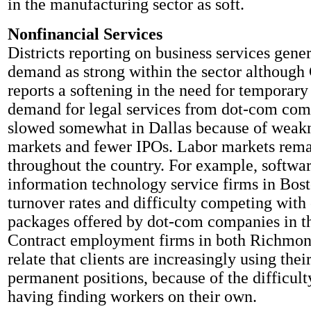
in the manufacturing sector as soft.
Nonfinancial Services
Districts reporting on business services gene
demand as strong within the sector although
reports a softening in the need for temporary
demand for legal services from dot-com com
slowed somewhat in Dallas because of weakne
markets and fewer IPOs. Labor markets rema
throughout the country. For example, softwa
information technology service firms in Bost
turnover rates and difficulty competing wit
packages offered by dot-com companies in th
Contract employment firms in both Richmo
relate that clients are increasingly using their
permanent positions, because of the difficult
having finding workers on their own.