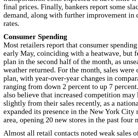
final prices. Finally, bankers report some sla
demand, along with further improvement in 
rates.
Consumer Spending
Most retailers report that consumer spending
early May, coinciding with a heatwave, but f
plan in the second half of the month, as uns
weather returned. For the month, sales were 
plan, with year-over-year changes in compara
ranging from down 2 percent to up 7 percent.
also believe that increased competition may 
slightly from their sales recently, as a nation
expanded its presence in the New York City 
area, opening 20 new stores in the past four 
Almost all retail contacts noted weak sales o