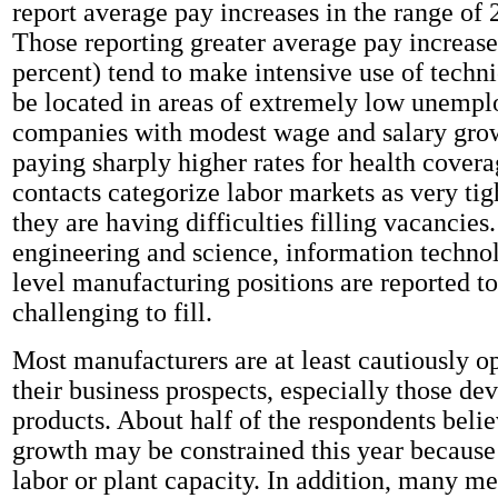
report average pay increases in the range of 2
Those reporting greater average pay increase
percent) tend to make intensive use of techni
be located in areas of extremely low unemp
companies with modest wage and salary grow
paying sharply higher rates for health cover
contacts categorize labor markets as very tig
they are having difficulties filling vacancies.
engineering and science, information technol
level manufacturing positions are reported to
challenging to fill.
Most manufacturers are at least cautiously o
their business prospects, especially those d
products. About half of the respondents belie
growth may be constrained this year because 
labor or plant capacity. In addition, many me