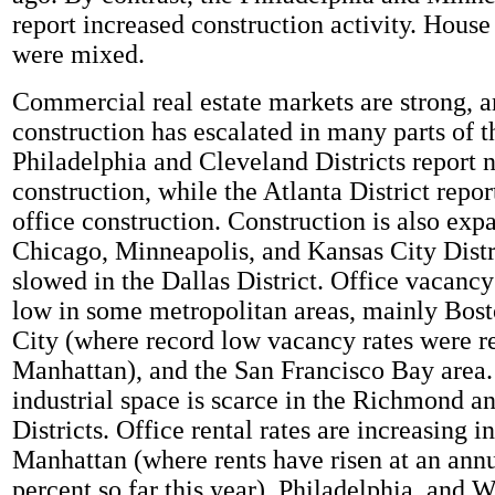
report increased construction activity. House
were mixed.
Commercial real estate markets are strong,
construction has escalated in many parts of t
Philadelphia and Cleveland Districts report 
construction, while the Atlanta District repor
office construction. Construction is also exp
Chicago, Minneapolis, and Kansas City Distri
slowed in the Dallas District. Office vacancy
low in some metropolitan areas, mainly Bos
City (where record low vacancy rates were r
Manhattan), and the San Francisco Bay area.
industrial space is scarce in the Richmond a
Districts. Office rental rates are increasing i
Manhattan (where rents have risen at an annu
percent so far this year), Philadelphia, and 