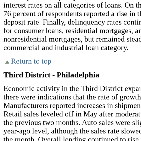
interest rates on all categories of loans. On t
76 percent of respondents reported a rise in 
deposit rate. Finally, delinquency rates cont
for consumer loans, residential mortgages, a
nonresidential mortgages, but remained stead
commercial and industrial loan category.
Return to top
Third District - Philadelphia
Economic activity in the Third District expa
there were indications that the rate of growt
Manufacturers reported increases in shipment
Retail sales leveled off in May after moderat
the previous two months. Auto sales were sli
year-ago level, although the sales rate slowe
the month. Overall lending continued to rise 