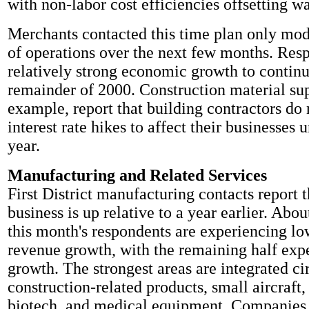
with non-labor cost efficiencies offsetting wa
Merchants contacted this time plan only mod
of operations over the next few months. Res
relatively strong economic growth to continu
remainder of 2000. Construction material sup
example, report that building contractors do 
interest rate hikes to affect their businesses u
year.
Manufacturing and Related Services
First District manufacturing contacts report t
business is up relative to a year earlier. Abou
this month's respondents are experiencing lo
revenue growth, with the remaining half expe
growth. The strongest areas are integrated cir
construction-related products, small aircraft,
biotech, and medical equipment. Companies 