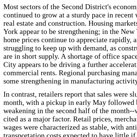
Most sectors of the Second District's econo
continued to grow at a sturdy pace in recent 
real estate and construction. Housing market
York appear to be strengthening; in the New 
home prices continue to appreciate rapidly, a
struggling to keep up with demand, as const
are in short supply. A shortage of office spa
City appears to be driving a further accelerat
commercial rents. Regional purchasing mana
some strengthening in manufacturing activit
In contrast, retailers report that sales were sl
month, with a pickup in early May followed 
weakening in the second half of the month-
cited as a major factor. Retail prices, mercha
wages were characterized as stable, with anti
transportation costs expected to have little if