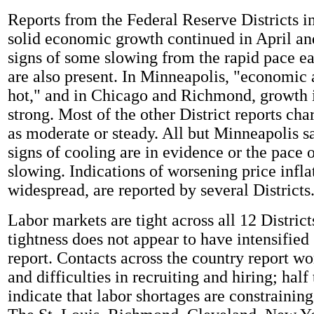
Reports from the Federal Reserve Districts in
solid economic growth continued in April an
signs of some slowing from the rapid pace ear
are also present. In Minneapolis, "economic 
hot," and in Chicago and Richmond, growth i
strong. Most of the other District reports ch
as moderate or steady. All but Minneapolis sa
signs of cooling are in evidence or the pace 
slowing. Indications of worsening price infla
widespread, are reported by several Districts
Labor markets are tight across all 12 District
tightness does not appear to have intensified 
report. Contacts across the country report wo
and difficulties in recruiting and hiring; half 
indicate that labor shortages are constrainin