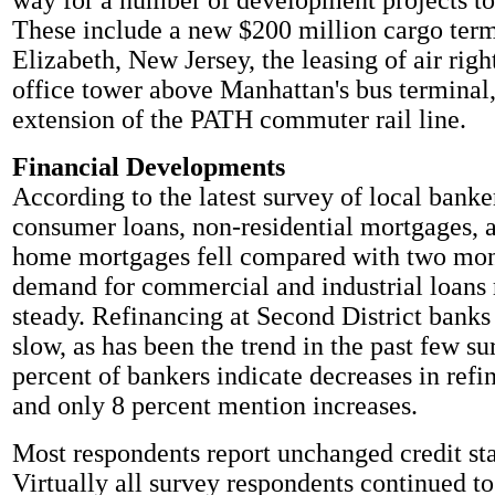
way for a number of development projects t
These include a new $200 million cargo term
Elizabeth, New Jersey, the leasing of air righ
office tower above Manhattan's bus terminal,
extension of the PATH commuter rail line.
Financial Developments
According to the latest survey of local bank
consumer loans, non-residential mortgages, 
home mortgages fell compared with two mon
demand for commercial and industrial loans
steady. Refinancing at Second District banks
slow, as has been the trend in the past few su
percent of bankers indicate decreases in refin
and only 8 percent mention increases.
Most respondents report unchanged credit st
Virtually all survey respondents continued to