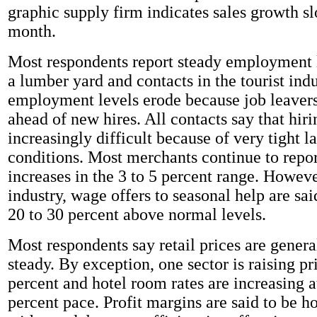
graphic supply firm indicates sales growth sl
month.
Most respondents report steady employment 
a lumber yard and contacts in the tourist ind
employment levels erode because job leavers
ahead of new hires. All contacts say that hiri
increasingly difficult because of very tight 
conditions. Most merchants continue to repo
increases in the 3 to 5 percent range. However
industry, wage offers to seasonal help are sai
20 to 30 percent above normal levels.
Most respondents say retail prices are genera
steady. By exception, one sector is raising pr
percent and hotel room rates are increasing at
percent pace. Profit margins are said to be h