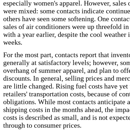
especially women's apparel. However, sales
were mixed: some contacts indicate continue
others have seen some softening. One contact
sales of air conditioners were up threefold 
with a year earlier, despite the cool weather 
weeks.
For the most part, contacts report that invent
generally at satisfactory levels; however, so
overhang of summer apparel, and plan to offe
discounts. In general, selling prices and mer
are little changed. Rising fuel costs have yet 
retailers' transportation costs, because of con
obligations. While most contacts anticipate 
shipping costs in the months ahead, the impa
costs is described as small, and is not expect
through to consumer prices.