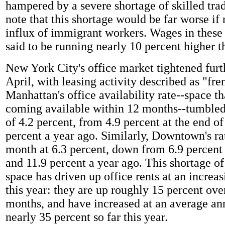
hampered by a severe shortage of skilled tra
note that this shortage would be far worse if 
influx of immigrant workers. Wages in these
said to be running nearly 10 percent higher t
New York City's office market tightened furt
April, with leasing activity described as "fr
Manhattan's office availability rate--space th
coming available within 12 months--tumbled
of 4.2 percent, from 4.9 percent at the end o
percent a year ago. Similarly, Downtown's ra
month at 6.3 percent, down from 6.9 percent
and 11.9 percent a year ago. This shortage 
space has driven up office rents at an increa
this year: they are up roughly 15 percent ove
months, and have increased at an average ann
nearly 35 percent so far this year.