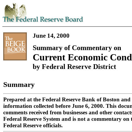
June 14, 2000
Summary of Commentary on
Current Economic Condi
by Federal Reserve District
Summary
Prepared at the Federal Reserve Bank of Boston and
information collected before June 6, 2000. This doc
comments received from businesses and other contacts
Federal Reserve System and is not a commentary on t
Federal Reserve officials.