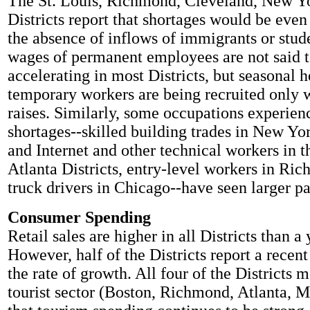
The St. Louis, Richmond, Cleveland, New Y
Districts report that shortages would be even
the absence of inflows of immigrants or stud
wages of permanent employees are not said t
accelerating in most Districts, but seasonal 
temporary workers are being recruited only w
raises. Similarly, some occupations experien
shortages--skilled building trades in New Yo
and Internet and other technical workers in 
Atlanta Districts, entry-level workers in Ri
truck drivers in Chicago--have seen larger pa
Consumer Spending
Retail sales are higher in all Districts than a
However, half of the Districts report a recen
the rate of growth. All four of the Districts 
tourist sector (Boston, Richmond, Atlanta, M