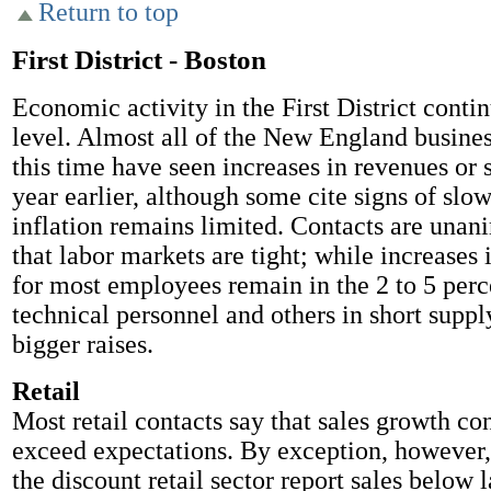
Return to top
First District - Boston
Economic activity in the First District contin
level. Almost all of the New England busine
this time have seen increases in revenues or 
year earlier, although some cite signs of slo
inflation remains limited. Contacts are unan
that labor markets are tight; while increases
for most employees remain in the 2 to 5 perc
technical personnel and others in short suppl
bigger raises.
Retail
Most retail contacts say that sales growth co
exceed expectations. By exception, however,
the discount retail sector report sales below l