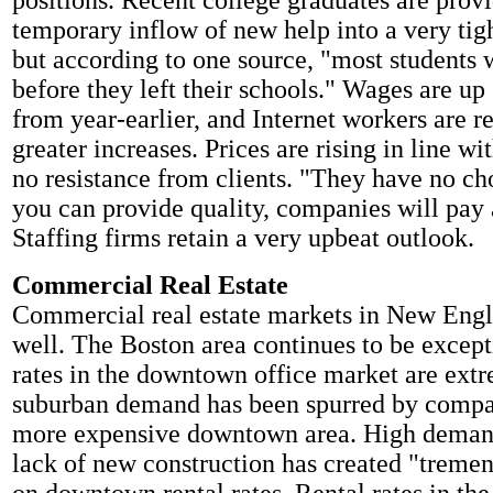
positions. Recent college graduates are prov
temporary inflow of new help into a very tig
but according to one source, "most students 
before they left their schools." Wages are up
from year-earlier, and Internet workers are r
greater increases. Prices are rising in line w
no resistance from clients. "They have no ch
you can provide quality, companies will pay 
Staffing firms retain a very upbeat outlook.
Commercial Real Estate
Commercial real estate markets in New Engl
well. The Boston area continues to be excep
rates in the downtown office market are ext
suburban demand has been spurred by compan
more expensive downtown area. High deman
lack of new construction has created "treme