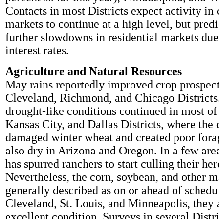
Contacts in most Districts expect activity i
markets to continue at a high level, but predi
further slowdowns in residential markets due
interest rates.
Agriculture and Natural Resources
May rains reportedly improved crop prospect
Cleveland, Richmond, and Chicago Districts.
drought-like conditions continued in most of 
Kansas City, and Dallas Districts, where the
damaged winter wheat and created poor forag
also dry in Arizona and Oregon. In a few area
has spurred ranchers to start culling their her
Nevertheless, the corn, soybean, and other m
generally described as on or ahead of schedul
Cleveland, St. Louis, and Minneapolis, they 
excellent condition. Surveys in several Distri