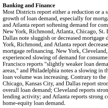
Banking and Finance
Most Districts report either a reduction or a 
growth of loan demand, especially for mort
and Atlanta report softening demand for com
New York, Richmond, Atlanta, Chicago, St. 
Dallas note sluggish or decreased mortgag
York, Richmond, and Atlanta report decrease
mortgage refinancing. New York, Cleveland, 
experienced slowing of demand for consumer
Francisco reports "slightly weaker loan dem
areas," and Philadelphia notes a slowing in t
loan volume was increasing. Contrary to the 
Chicago, Kansas City, and Dallas report stro
overall loan demand; Cleveland reports str
lending activity; and Atlanta reports strong
home-equity loan demand.