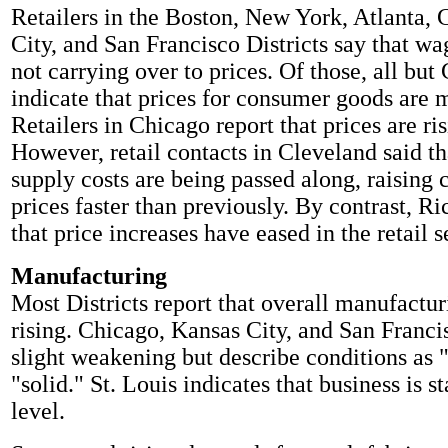
Retailers in the Boston, New York, Atlanta,
City, and San Francisco Districts say that wag
not carrying over to prices. Of those, all but
indicate that prices for consumer goods are m
Retailers in Chicago report that prices are ri
However, retail contacts in Cleveland said th
supply costs are being passed along, raising
prices faster than previously. By contrast, R
that price increases have eased in the retail s
Manufacturing
Most Districts report that overall manufacturi
rising. Chicago, Kansas City, and San Franci
slight weakening but describe conditions as "
"solid." St. Louis indicates that business is st
level.