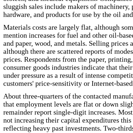
sluggish sales include makers of machinery, 
hardware, and products for use by the oil and
Materials costs are largely flat, although s
mention increases for fuel and other oil-base
and paper, wood, and metals. Selling prices a
although there are scattered reports of modes
prices. Respondents from the paper, printing
consumer goods industries indicate that thei
under pressure as a result of intense competit
customers' price-sensitivity or Internet-base
About three-quarters of the contacted manufa
that employment levels are flat or down sligh
remainder report single-digit increases. Most
not increasing their capital expenditures this 
reflecting heavy past investments. Two-thirds