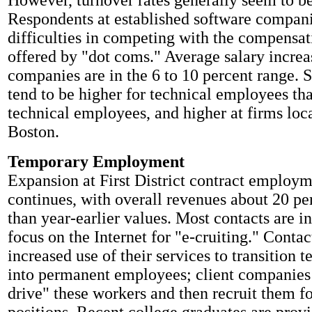
However, turnover rates generally seem to be
Respondents at established software compani
difficulties in competing with the compensa
offered by "dot coms." Average salary increa
companies are in the 6 to 10 percent range. S
tend to be higher for technical employees th
technical employees, and higher at firms loca
Boston.
Temporary Employment
Expansion at First District contract employm
continues, with overall revenues about 20 pe
than year-earlier values. Most contacts are in
focus on the Internet for "e-cruiting." Contac
increased use of their services to transition 
into permanent employees; client companies a
drive" these workers and then recruit them f