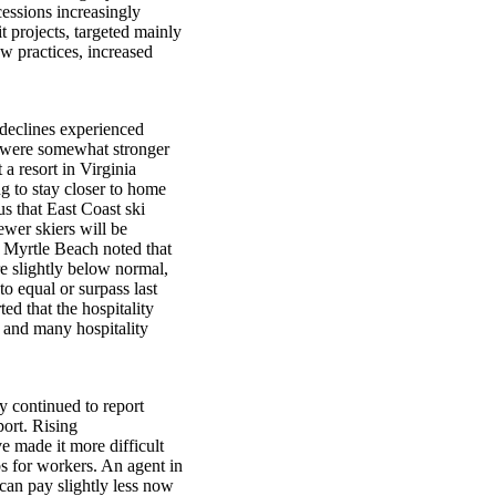
cessions increasingly
 projects, targeted mainly
aw practices, increased
 declines experienced
e were somewhat stronger
a resort in Virginia
ng to stay closer to home
us that East Coast ski
ewer skiers will be
in Myrtle Beach noted that
 slightly below normal,
o equal or surpass last
ed that the hospitality
 and many hospitality
 continued to report
port. Rising
e made it more difficult
s for workers. An agent in
can pay slightly less now