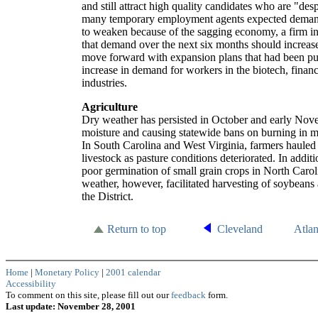
and still attract high quality candidates who are "de
many temporary employment agents expected demand
to weaken because of the sagging economy, a firm in
that demand over the next six months should increas
move forward with expansion plans that had been pu
increase in demand for workers in the biotech, finan
industries.
Agriculture
Dry weather has persisted in October and early Nove
moisture and causing statewide bans on burning in ma
In South Carolina and West Virginia, farmers hauled
livestock as pasture conditions deteriorated. In addi
poor germination of small grain crops in North Carol
weather, however, facilitated harvesting of soybeans
the District.
Return to top
Cleveland
Atla
Home
|
Monetary Policy
|
2001 calendar
Accessibility
To comment on this site, please fill out our
feedback
form.
Last update: November 28, 2001