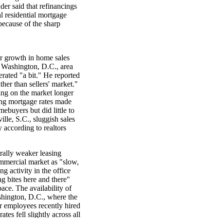
der said that refinancings
l residential mortgage
because of the sharp
er growth in home sales
the Washington, D.C., area
rated "a bit." He reported
ther than sellers' market."
ing on the market longer
ing mortgage rates made
ebuyers but did little to
lle, S.C., sluggish sales
 according to realtors
erally weaker leasing
ommercial market as "slow,
g activity in the office
ng bites here and there"
pace. The availability of
ashington, D.C., where the
r employees recently hired
ates fell slightly across all