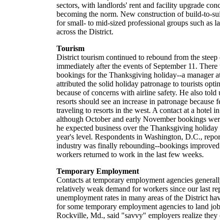
sectors, with landlords' rent and facility upgrade con
becoming the norm. New construction of build-to-suit
for small- to mid-sized professional groups such as l
across the District.
Tourism
District tourism continued to rebound from the steep
immediately after the events of September 11. Ther
bookings for the Thanksgiving holiday--a manager at 
attributed the solid holiday patronage to tourists opti
because of concerns with airline safety. He also told 
resorts should see an increase in patronage because f
traveling to resorts in the west. A contact at a hotel 
although October and early November bookings were
he expected business over the Thanksgiving holiday t
year's level. Respondents in Washington, D.C., report
industry was finally rebounding--bookings improved
workers returned to work in the last few weeks.
Temporary Employment
Contacts at temporary employment agencies generally
relatively weak demand for workers since our last re
unemployment rates in many areas of the District hav
for some temporary employment agencies to land job
Rockville, Md., said "savvy" employers realize they 