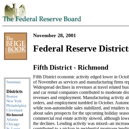
November 28, 2001
Federal Reserve District
Fifth District - Richmond
Skip to content
Fifth District economic activity edged lower in Octo
of November as services and manufacturing firms re
Summary
Widespread declines in revenues at travel related busi
Districts
and car rental companies contributed to moderate drop
Boston
revenues and employment. Manufacturing activity als
New York
orders, and employment tumbled in October. Automob
Philadelphia
while non-automobile sales stabilized, and retailers 
Cleveland
about sales prospects for the upcoming holiday seaso
Richmond
commercial real estate activity slowed, although low
Atlanta
the declines. Lending activity was mixed--an increas
Chicago
contributed to a pickup in residential mortgage lend
St. Louis