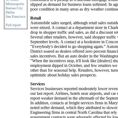
Minneapolis
slipped as demand for business loans softened. In agr
Kansas City
poor condition in many areas as dry weather continue
Dallas
San Francisco
Retail
Automobile sales surged, although retail sales outsid
Full report
were mixed. A contact at a department store in Charl
drop in shopper traffic and sales, as did a discount re
Several other retailers, however, said shopper traffi
September levels. A contact at a bookstore in Concor
"Everybody's decided to go shopping again." Automo
District soared as dealers offered zero percent financ
sales incentives. But an auto dealer in the Washingt
"When the incentives stop, it'll look like [dealers] shu
employment dipped in October, and few retailers we
other than for seasonal help. Retailers, however, tu
optimistic about holiday sales prospects.
Services
Services businesses reported moderately lower reve
our last report. Airlines, hotels near airports, and car
report weaker demand in the aftermath of the Septembe
In addition, contacts at freight services firms in Ma
noted softer demand, which they attributed to slowe
Engineering firms in central North Carolina that rely 
government contracts were adversely affected by lo