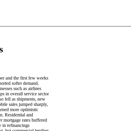
s
ber and the first few weeks
ported softer demand.
nesses such as airlines
s in overall service sector
o fell as shipments, new
ile sales jumped sharply,
turned more optimistic
n. Residential and
er mortgage rates buffered
e in refinancings
ing, but commercial lending