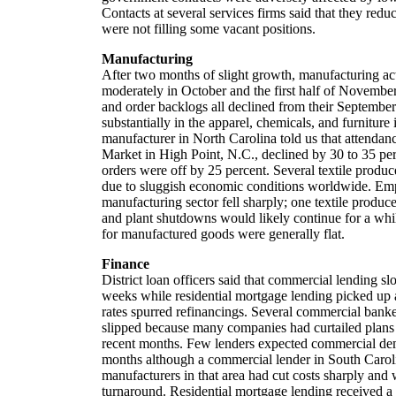
Contacts at several services firms said that they re
were not filling some vacant positions.
Manufacturing
After two months of slight growth, manufacturing act
moderately in October and the first half of Novembe
and order backlogs all declined from their Septembe
substantially in the apparel, chemicals, and furniture 
manufacturer in North Carolina told us that attendan
Market in High Point, N.C., declined by 30 to 35 perc
orders were off by 25 percent. Several textile produc
due to sluggish economic conditions worldwide. Em
manufacturing sector fell sharply; one textile produce
and plant shutdowns would likely continue for a while
for manufactured goods were generally flat.
Finance
District loan officers said that commercial lending 
weeks while residential mortgage lending picked up 
rates spurred refinancings. Several commercial bank
slipped because many companies had curtailed plans 
recent months. Few lenders expected commercial de
months although a commercial lender in South Carol
manufacturers in that area had cut costs sharply and 
turnaround. Residential mortgage lending received a 