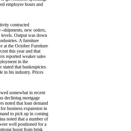
duced employee hours and
ivity contracted
r--shipments, new orders,
r levels. Output was down
industries. A furniture
ce at the October Furniture
ent this year and that
ers reported weaker sales
ployment in the
r stated that bankruptcies
 in his industry. Prices
slowed somewhat in recent
as declining mortgage
ers noted that loan demand
for business expansion in
mand to pick up in coming
ina noted that a number of
were well positioned for a
strong boost from brisk