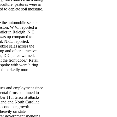
iculture, pastures were in
d to deplete soil moisture.
e the automobile sector
eston, W.V., reported a
tailer in Raleigh, N.C.
c was up compared to
d, N.C., reported,
bile sales across the
ing and other attractive
on, D.C., area warned,
t the front door." Retail
 spoke with were hiring
rned markedly more
nues and employment since
 rental firms continued to
r 11th terrorist attacks.
ryland and North Carolina
r economic growth.
heavily on state
wer government spending.