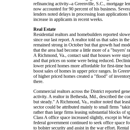
refinancing activity--a Greenville, S.C., mortgage len
now accounted for 90 percent of his business. Severa
lenders noted delays in processing loan applications 
increase in applicants in recent weeks.
Real Estate
Residential realtors and homebuilders reported slow
since our last report. A realtor told us that sales in 
remained strong in October but that growth had mode
that the area had become a little more of a "buyers' ra
A Richmond, Va., contact said that houses were stay
and that prices on some were being reduced. Declin
lower priced homes more affordable for first-time hom
boost sales of homes in upper price ranges. In Greenvi
of higher priced homes created a "flood" of inventory
there.
Commercial realtors across the District reported gen
activity. A realtor in Bethesda, Md., described the c
but steady." A Richmond, Va., realtor noted that leasin
sector could be attributed mainly to small firms "taki
rather than large firms leasing substantial blocks of s
Class A office space increased slightly, except in W
federal government continued to seek office space fo
to bolster security and assist in the war effort. Rental r