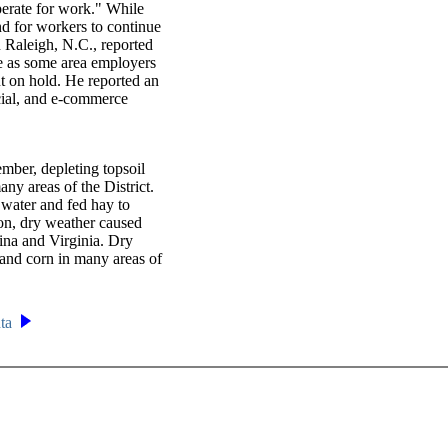
sperate for work." While
 for workers to continue
 Raleigh, N.C., reported
e as some area employers
t on hold. He reported an
cial, and e-commerce
mber, depleting topsoil
ny areas of the District.
 water and fed hay to
tion, dry weather caused
ina and Virginia. Dry
 and corn in many areas of
nta