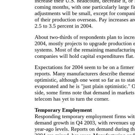
increase their U.S. headcount, decrease it, or
coming months, with one particularly large f
adjustments will be small, except for compani
of their production overseas. Pay increases a
2.5 to 3.5 percent in 2004.
About two-thirds of respondents plan to incre
2004, mostly projects to upgrade production 
systems. Most of the remaining manufacturing
companies will hold capital expenditures flat.
Expectations for 2004 seem to be on a firmer 
reports. Many manufacturers describe themsel
optimistic, although one went so far as to stat
evaporated and he is "just plain optimistic." 
side, some firms note that demand in markets 
telecom has yet to turn the corner.
Temporary Employment
Responding temporary employment firms witn
demand growth in Q4 2003, with revenues up 
year-ago levels. Reports on demand during the