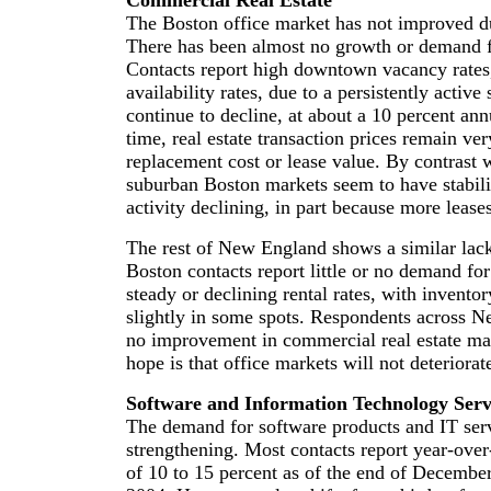
Commercial Real Estate
The Boston office market has not improved du
There has been almost no growth or demand 
Contacts report high downtown vacancy rates
availability rates, due to a persistently activ
continue to decline, at about a 10 percent an
time, real estate transaction prices remain ve
replacement cost or lease value. By contrast
suburban Boston markets seem to have stabili
activity declining, in part because more leases
The rest of New England shows a similar lack
Boston contacts report little or no demand for
steady or declining rental rates, with inventor
slightly in some spots. Respondents across N
no improvement in commercial real estate mar
hope is that office markets will not deteriorat
Software and Information Technology Serv
The demand for software products and IT serv
strengthening. Most contacts report year-ove
of 10 to 15 percent as of the end of Decembe