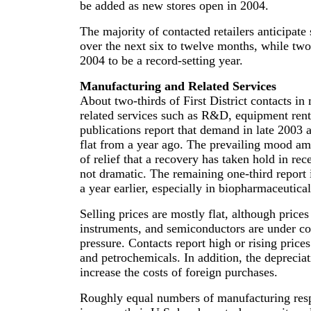
be added as new stores open in 2004.
The majority of contacted retailers anticipate
over the next six to twelve months, while tw
2004 to be a record-setting year.
Manufacturing and Related Services
About two-thirds of First District contacts i
related services such as R&D, equipment rent
publications report that demand in late 2003 a
flat from a year ago. The prevailing mood am
of relief that a recovery has taken hold in rece
not dramatic. The remaining one-third report 
a year earlier, especially in biopharmaceutic
Selling prices are mostly flat, although price
instruments, and semiconductors are under 
pressure. Contacts report high or rising prices
and petrochemicals. In addition, the depreciat
increase the costs of foreign purchases.
Roughly equal numbers of manufacturing resp