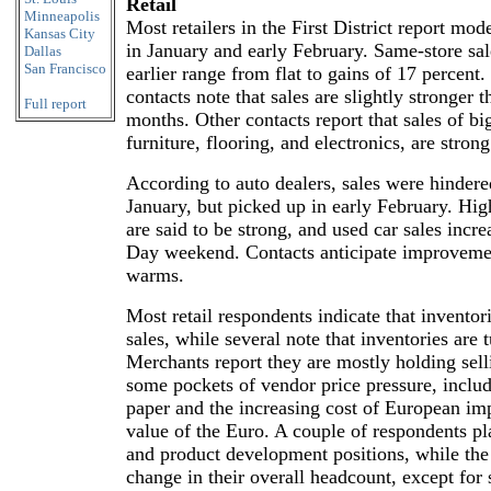
Retail
Minneapolis
Most retailers in the First District report mo
Kansas City
in January and early February. Same-store sa
Dallas
San Francisco
earlier range from flat to gains of 17 percent.
contacts note that sales are slightly stronger 
Full report
months. Other contacts report that sales of bi
furniture, flooring, and electronics, are strong
According to auto dealers, sales were hindere
January, but picked up in early February. Hi
are said to be strong, and used car sales incre
Day weekend. Contacts anticipate improvemen
warms.
Most retail respondents indicate that inventori
sales, while several note that inventories are 
Merchants report they are mostly holding selli
some pockets of vendor price pressure, includi
paper and the increasing cost of European imp
value of the Euro. A couple of respondents pl
and product development positions, while the m
change in their overall headcount, except for 