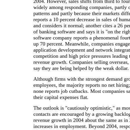
2004. However, sales shifts from third to four
widely among responding companies, partly o
patterns and partly because their markets di
reports a 10 percent decrease in sales of hum
and considers it normal; another cites a 26 pe
of banking software and says it is "on the rig
software company reports a phenomenal fourth
up 70 percent. Meanwhile, companies engage
application development and network integrat
competition and high price pressures leading t
revenue growth. Companies selling overseas, 
say they are being helped by the weak dollar.
Although firms with the strongest demand gr
employees, the majority reports no net hiring;
none reports job cutbacks. Most companies sa
their capital expenses flat.
The outlook is "cautiously optimistic," as mo
contacts are encouraged by a growing backlo
revenue growth in 2004 about the same as in 
increases in employment. Beyond 2004, respo