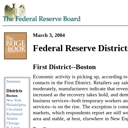
March 3, 2004
Federal Reserve District
First District--Boston
Skip to content
Economic activity is picking up, according t
Summary
contacts in the First District. Retailers say s
moderately, manufacturers indicate that reven
Districts
increased as the recovery takes hold, and dem
Boston
business services--both temporary workers an
New York
Philadelphia
services--is on the rise. The exception is com
Cleveland
markets, which respondents report are still w
Richmond
area and stable, at best, elsewhere in New En
Atlanta
Chicago
St. Louis