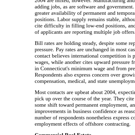
2004 are mixed, however. Manufacturing and l
adding jobs, as are software and government. 
greater availability of permanent and tempor
positions. Labor supply remains stable, alth
cite difficulty in filling low-end positions, 
of applicants are reporting multiple job offers
Bill rates are holding steady, despite some r
pressure. Pay rates are unchanged in most ca
contact believes international competition is
wages, while another cites upward pressure f
in Connecticut's minimum wage and from pre
Respondents also express concern over growi
compensation, medical, and state unemployme
Most contacts are upbeat about 2004, expect
pick up over the course of the year. They cite
some shift toward permanent employment, an
improvements in business confidence as reas
number of respondents nonetheless express c
employment effects of offshore contracting.