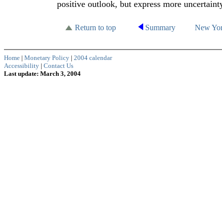
positive outlook, but express more uncertaint
Return to top
Summary
New Yo
Home
|
Monetary Policy
|
2004 calendar
Accessibility
|
Contact Us
Last update: March 3, 2004