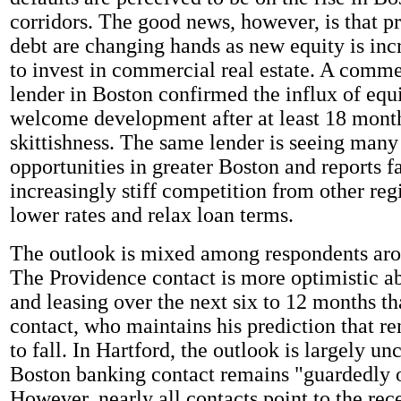
corridors. The good news, however, is that pr
debt are changing hands as new equity is inc
to invest in commercial real estate. A commer
lender in Boston confirmed the influx of equi
welcome development after at least 18 month
skittishness. The same lender is seeing man
opportunities in greater Boston and reports f
increasingly stiff competition from other reg
lower rates and relax loan terms.
The outlook is mixed among respondents aro
The Providence contact is more optimistic ab
and leasing over the next six to 12 months t
contact, who maintains his prediction that re
to fall. In Hartford, the outlook is largely u
Boston banking contact remains "guardedly o
However, nearly all contacts point to the rece