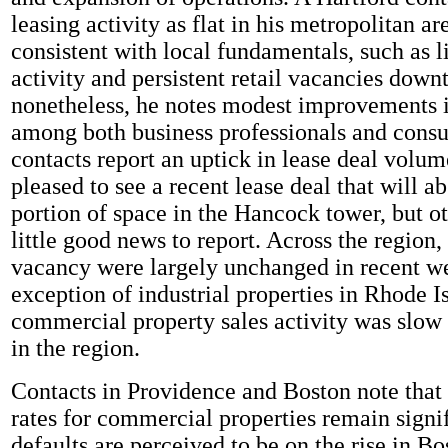
leasing activity as flat in his metropolitan ar
consistent with local fundamentals, such as l
activity and persistent retail vacancies dow
nonetheless, he notes modest improvements 
among both business professionals and cons
contacts report an uptick in lease deal volu
pleased to see a recent lease deal that will a
portion of space in the Hancock tower, but o
little good news to report. Across the region,
vacancy were largely unchanged in recent w
exception of industrial properties in Rhode I
commercial property sales activity was slow
in the region.
Contacts in Providence and Boston note that 
rates for commercial properties remain signi
defaults are perceived to be on the rise in B