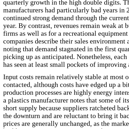
quarterly growth in the high double digits. T
manufacturers had particularly bad years in 
continued strong demand through the current
year. By contrast, revenues remain weak at b
firms as well as for a recreational equipmen
companies describe their sales environment a
noting that demand stagnated in the first quar
picking up as anticipated. Nonetheless, each 
has seen at least small pockets of improving a
Input costs remain relatively stable at most o
contacted, although costs have edged up a bi
production processes are highly energy intens
a plastics manufacturer notes that some of its
short supply because suppliers ratcheted bac
the downturn and are reluctant to bring it ba
prices are generally unchanged, as the mark