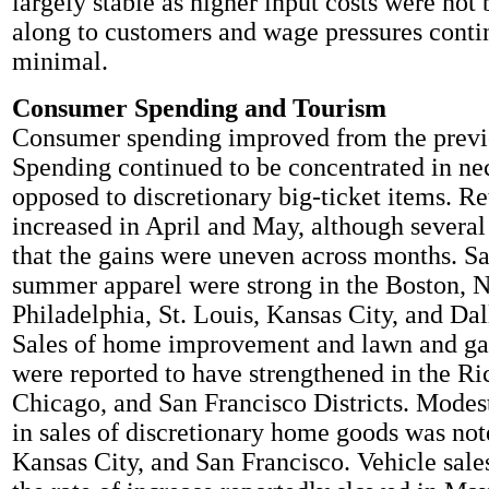
largely stable as higher input costs were not
along to customers and wage pressures conti
minimal.
Consumer Spending and Tourism
Consumer spending improved from the previo
Spending continued to be concentrated in nec
opposed to discretionary big-ticket items. Ret
increased in April and May, although several 
that the gains were uneven across months. Sa
summer apparel were strong in the Boston, 
Philadelphia, St. Louis, Kansas City, and Dall
Sales of home improvement and lawn and g
were reported to have strengthened in the R
Chicago, and San Francisco Districts. Mode
in sales of discretionary home goods was no
Kansas City, and San Francisco. Vehicle sales