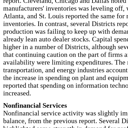
report. Cleveland, Chicago and Dallas noted 
manufacturers' inventories was leveling off,
Atlanta, and St. Louis reported the same for r
inventories. In contrast, several Districts rep
production was failing to keep up with dema
already lean auto dealer stocks. Capital spen
higher in a number of Districts, although sev
that continuing caution on the part of firms a
availability were limiting expenditures. The
transportation, and energy industries account
the increase in spending on plant and equip
reported that spending on information techno
increased.
Nonfinancial Services
Nonfinancial service activity was slightly i
balance, from the previous report. Several Di