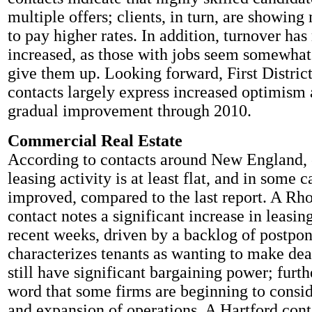
multiple offers; clients, in turn, are showing
to pay higher rates. In addition, turnover has
increased, as those with jobs seem somewhat 
give them up. Looking forward, First District
contacts largely express increased optimism 
gradual improvement through 2010.
Commercial Real Estate
According to contacts around New England,
leasing activity is at least flat, and in some 
improved, compared to the last report. A Rh
contact notes a significant increase in leasing
recent weeks, driven by a backlog of postpo
characterizes tenants as wanting to make dea
still have significant bargaining power; furt
word that some firms are beginning to consi
and expansion of operations. A Hartford cont