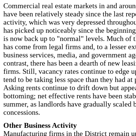
Commercial real estate markets in and arou
have been relatively steady since the last rep
activity, which was very depressed througho
has picked up noticeably since the beginning 
is now back up to "normal" levels. Much of 
has come from legal firms and, to a lesser ex
business services, media, and government ag
contrast, there has been a dearth of new leas
firms. Still, vacancy rates continue to edge u
tend to be taking less space than they had at 
Asking rents continue to drift down but appe
bottoming; net effective rents have been stabl
summer, as landlords have gradually scaled 
concessions.
Other Business Activity
Manufacturing firms in the District remain u