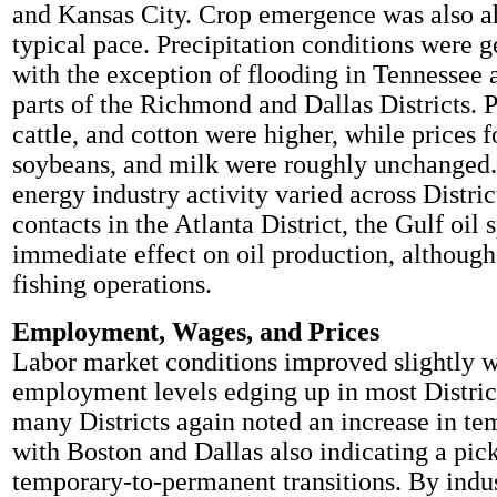
and Kansas City. Crop emergence was also a
typical pace. Precipitation conditions were g
with the exception of flooding in Tennessee 
parts of the Richmond and Dallas Districts. P
cattle, and cotton were higher, while prices f
soybeans, and milk were roughly unchanged
energy industry activity varied across Distri
contacts in the Atlanta District, the Gulf oil s
immediate effect on oil production, althoug
fishing operations.
Employment, Wages, and Prices
Labor market conditions improved slightly 
employment levels edging up in most District
many Districts again noted an increase in te
with Boston and Dallas also indicating a pick
temporary-to-permanent transitions. By indus