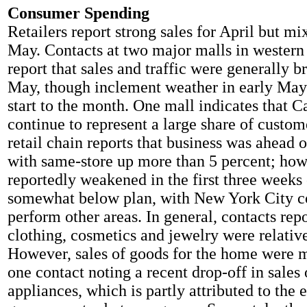
Consumer Spending
Retailers report strong sales for April but mix
May. Contacts at two major malls in wester
report that sales and traffic were generally b
May, though inclement weather in early May 
start to the month. One mall indicates that 
continue to represent a large share of custom
retail chain reports that business was ahead o
with same-store up more than 5 percent; how
reportedly weakened in the first three week
somewhat below plan, with New York City co
perform other areas. In general, contacts repo
clothing, cosmetics and jewelry were relative
However, sales of goods for the home were 
one contact noting a recent drop-off in sales 
appliances, which is partly attributed to the 