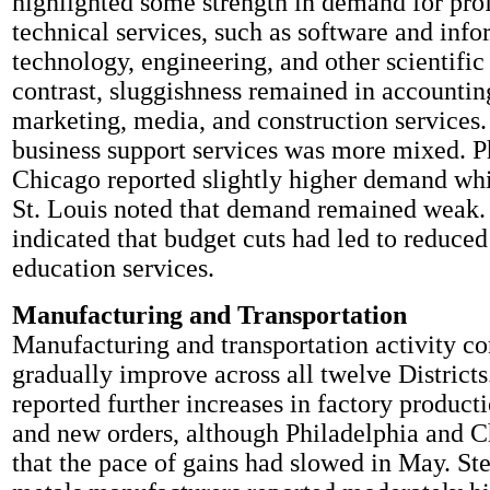
highlighted some strength in demand for pro
technical services, such as software and inf
technology, engineering, and other scientific 
contrast, sluggishness remained in accounting
marketing, media, and construction services
business support services was more mixed. P
Chicago reported slightly higher demand wh
St. Louis noted that demand remained weak. 
indicated that budget cuts had led to reduc
education services.
Manufacturing and Transportation
Manufacturing and transportation activity co
gradually improve across all twelve Districts
reported further increases in factory product
and new orders, although Philadelphia and 
that the pace of gains had slowed in May. St