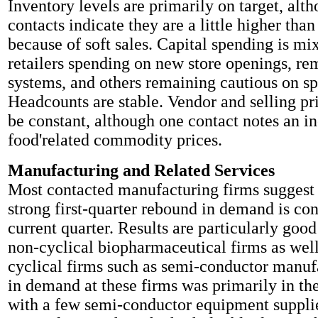
Inventory levels are primarily on target, alt
contacts indicate they are a little higher tha
because of soft sales. Capital spending is m
retailers spending on new store openings, re
systems, and others remaining cautious on s
Headcounts are stable. Vendor and selling pri
be constant, although one contact notes an in
food'related commodity prices.
Manufacturing and Related Services
Most contacted manufacturing firms suggest t
strong first-quarter rebound in demand is con
current quarter. Results are particularly good
non-cyclical biopharmaceutical firms as well
cyclical firms such as semi-conductor manuf
in demand at these firms was primarily in the
with a few semi-conductor equipment suppli