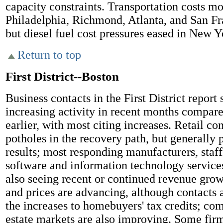
capacity constraints. Transportation costs m
Philadelphia, Richmond, Atlanta, and San Fra
but diesel fuel cost pressures eased in New Y
Return to top
First District--Boston
Business contacts in the First District report 
increasing activity in recent months compare
earlier, with most citing increases. Retail co
potholes in the recovery path, but generally p
results; most responding manufacturers, staff
software and information technology services
also seeing recent or continued revenue gro
and prices are advancing, although contacts a
the increases to homebuyers' tax credits; co
estate markets are also improving. Some firm