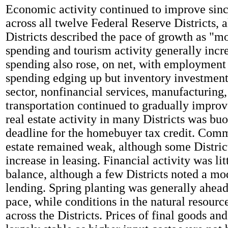
Economic activity continued to improve since
across all twelve Federal Reserve Districts,
Districts described the pace of growth as "
spending and tourism activity generally incr
spending also rose, on net, with employment 
spending edging up but inventory investmen
sector, nonfinancial services, manufacturing
transportation continued to gradually improv
real estate activity in many Districts was bu
deadline for the homebuyer tax credit. Comm
estate remained weak, although some Distric
increase in leasing. Financial activity was li
balance, although a few Districts noted a mo
lending. Spring planting was generally ahead
pace, while conditions in the natural resourc
across the Districts. Prices of final goods an