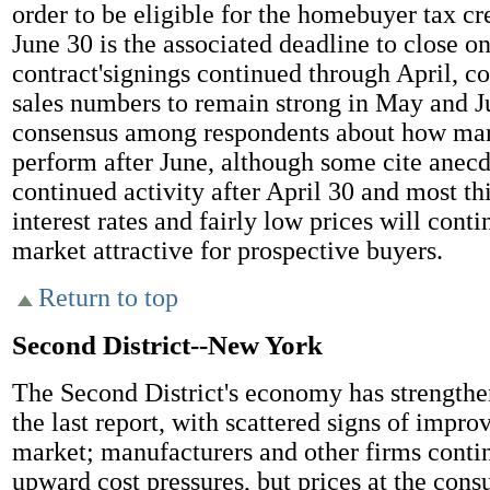
order to be eligible for the homebuyer tax cr
June 30 is the associated deadline to close 
contract'signings continued through April, c
sales numbers to remain strong in May and J
consensus among respondents about how mar
perform after June, although some cite anecd
continued activity after April 30 and most th
interest rates and fairly low prices will cont
market attractive for prospective buyers.
Return to top
Second District--New York
The Second District's economy has strengthe
the last report, with scattered signs of impro
market; manufacturers and other firms contin
upward cost pressures, but prices at the cons