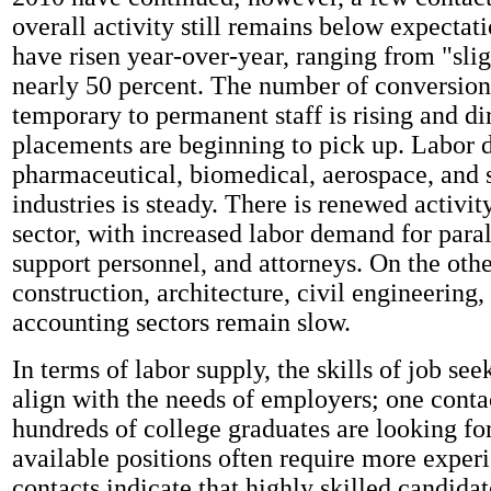
overall activity still remains below expecta
have risen year-over-year, ranging from "slig
nearly 50 percent. The number of conversio
temporary to permanent staff is rising and dir
placements are beginning to pick up. Labor
pharmaceutical, biomedical, aerospace, and
industries is steady. There is renewed activity
sector, with increased labor demand for paral
support personnel, and attorneys. On the othe
construction, architecture, civil engineering
accounting sectors remain slow.
In terms of labor supply, the skills of job see
align with the needs of employers; one contac
hundreds of college graduates are looking fo
available positions often require more exper
contacts indicate that highly skilled candidat