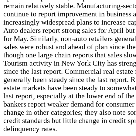
remain relatively stable. Manufacturing-sect
continue to report improvement in business a
increasingly widespread plans to increase ca
Auto dealers report strong sales for April but
for May. Similarly, non-auto retailers general
sales were robust and ahead of plan since the 
though one large chain reports that sales sl
Tourism activity in New York City has streng
since the last report. Commercial real estate
generally been steady since the last report. R
estate markets have been steady to somewhat
last report, especially at the lower end of the
bankers report weaker demand for consumer l
change in other categories; they also note so
credit standards but little change in credit sp
delinquency rates.