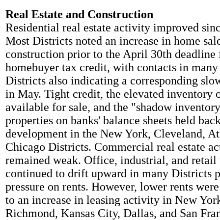
Real Estate and Construction
Residential real estate activity improved sinc
Most Districts noted an increase in home sal
construction prior to the April 30th deadline 
homebuyer tax credit, with contacts in many 
Districts also indicating a corresponding slow
in May. Tight credit, the elevated inventory
available for sale, and the "shadow inventory
properties on banks' balance sheets held back
development in the New York, Cleveland, At
Chicago Districts. Commercial real estate ac
remained weak. Office, industrial, and retail
continued to drift upward in many Districts
pressure on rents. However, lower rents were
to an increase in leasing activity in New Yor
Richmond, Kansas City, Dallas, and San Fra