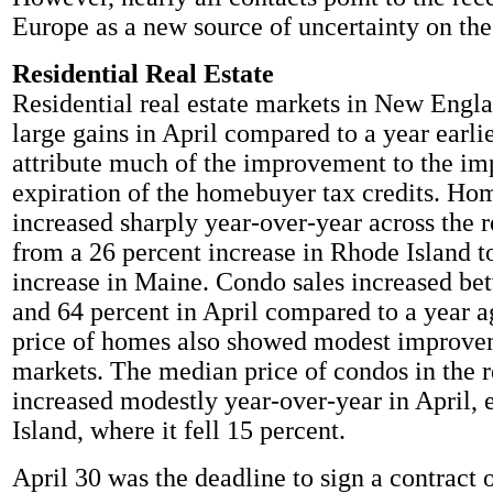
Europe as a new source of uncertainty on the
Residential Real Estate
Residential real estate markets in New Engl
large gains in April compared to a year earlie
attribute much of the improvement to the i
expiration of the homebuyer tax credits. Ho
increased sharply year-over-year across the 
from a 26 percent increase in Rhode Island t
increase in Maine. Condo sales increased be
and 64 percent in April compared to a year 
price of homes also showed modest improvem
markets. The median price of condos in the r
increased modestly year-over-year in April,
Island, where it fell 15 percent.
April 30 was the deadline to sign a contract