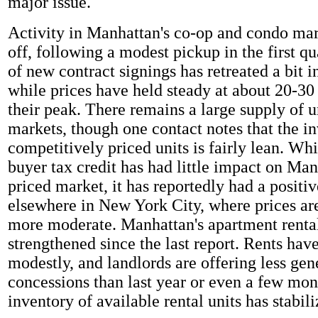
major issue.
Activity in Manhattan's co-op and condo mar
off, following a modest pickup in the first q
of new contract signings has retreated a bit i
while prices have held steady at about 20-30
their peak. There remains a large supply of u
markets, though one contact notes that the i
competitively priced units is fairly lean. Wh
buyer tax credit has had little impact on Man
priced market, it has reportedly had a positiv
elsewhere in New York City, where prices ar
more moderate. Manhattan's apartment renta
strengthened since the last report. Rents hav
modestly, and landlords are offering less gen
concessions than last year or even a few mon
inventory of available rental units has stabili