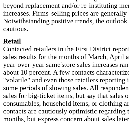
beyond replacement and/or re-instituting me
increases. Firms' selling prices are generally 
Notwithstanding positive trends, the outlook
cautious.
Retail
Contacted retailers in the First District report
sales results for the months of March, April
year-over-year same'store sales increases ra
about 10 percent. A few contacts characterize
"volatile" and even those retailers reporting 
some periods of slowing sales. All responde
sales for big-ticket items, but say that sales o
consumables, household items, or clothing ar
contacts are cautiously optimistic regarding 
months, but express concern about sales later