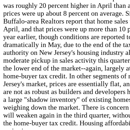
was roughly 20 percent higher in April than a
prices were up about 8 percent on average. S
Buffalo-area Realtors report that home sales 
April, and that prices were up more than 10 
year earlier, though conditions are reported 
dramatically in May, due to the end of the ta
authority on New Jersey's housing industry al
moderate pickup in sales activity this quarter,
the lower end of the market--again, largely at
home-buyer tax credit. In other segments of
Jersey's market, prices are essentially flat, a
are not as robust as builders and developers 
a large "shadow inventory" of existing homes 
weighing down the market. There is concern 
will weaken again in the third quarter, witho
the home-buyer tax credit. Housing affordabi