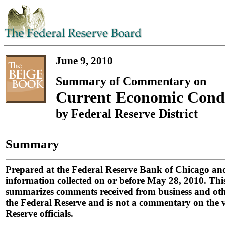
June 9, 2010
Summary of Commentary on
Current Economic Condi
by Federal Reserve District
Summary
Prepared at the Federal Reserve Bank of Chicago an
information collected on or before May 28, 2010. Th
summarizes comments received from business and othe
the Federal Reserve and is not a commentary on the v
Reserve officials.