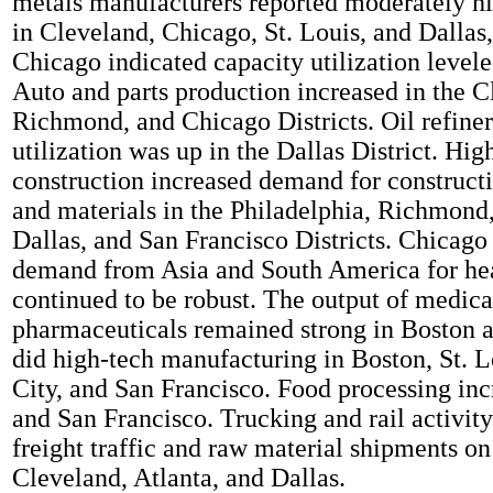
metals manufacturers reported moderately h
in Cleveland, Chicago, St. Louis, and Dallas
Chicago indicated capacity utilization levele
Auto and parts production increased in the C
Richmond, and Chicago Districts. Oil refine
utilization was up in the Dallas District. Hig
construction increased demand for construc
and materials in the Philadelphia, Richmond
Dallas, and San Francisco Districts. Chicago 
demand from Asia and South America for h
continued to be robust. The output of medic
pharmaceuticals remained strong in Boston 
did high-tech manufacturing in Boston, St. L
City, and San Francisco. Food processing inc
and San Francisco. Trucking and rail activity
freight traffic and raw material shipments on 
Cleveland, Atlanta, and Dallas.