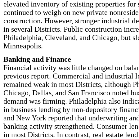
elevated inventory of existing properties for 
continued to weigh on new private nonreside
construction. However, stronger industrial 
in several Districts. Public construction incr
Philadelphia, Cleveland, and Chicago, but s
Minneapolis.
Banking and Finance
Financial activity was little changed on bala
previous report. Commercial and industrial 
remained weak in most Districts, although Ph
Chicago, Dallas, and San Francisco noted bu
demand was firming. Philadelphia also indic
in business lending by non-depository financ
and New York reported that underwriting an
banking activity strengthened. Consumer le
in most Districts. In contrast, real estate len