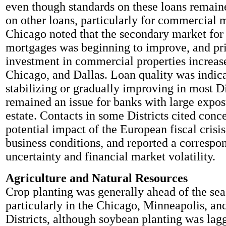
even though standards on these loans remaine
on other loans, particularly for commercial 
Chicago noted that the secondary market for 
mortgages was beginning to improve, and pri
investment in commercial properties increas
Chicago, and Dallas. Loan quality was indica
stabilizing or gradually improving in most Di
remained an issue for banks with large expos
estate. Contacts in some Districts cited conc
potential impact of the European fiscal crisi
business conditions, and reported a correspo
uncertainty and financial market volatility.
Agriculture and Natural Resources
Crop planting was generally ahead of the se
particularly in the Chicago, Minneapolis, an
Districts, although soybean planting was lagg