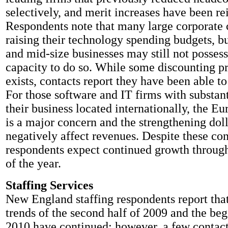
selectively, and merit increases have been re
Respondents note that many large corporate 
raising their technology spending budgets, b
and mid-size businesses may still not possess
capacity to do so. While some discounting pre
exists, contacts report they have been able to
For those software and IT firms with substant
their business located internationally, the Eu
is a major concern and the strengthening doll
negatively affect revenues. Despite these co
respondents expect continued growth throug
of the year.
Staffing Services
New England staffing respondents report tha
trends of the second half of 2009 and the be
2010 have continued; however, a few contact