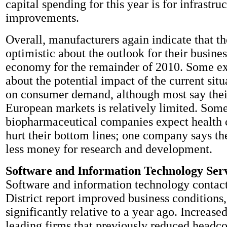
capital spending for this year is for infrastruc
improvements.
Overall, manufacturers again indicate that th
optimistic about the outlook for their busine
economy for the remainder of 2010. Some ex
about the potential impact of the current sit
on consumer demand, although most say thei
European markets is relatively limited. Som
biopharmaceutical companies expect health 
hurt their bottom lines; one company says the
less money for research and development.
Software and Information Technology Ser
Software and information technology contacts
District report improved business condition
significantly relative to a year ago. Increased
leading firms that previously reduced headco