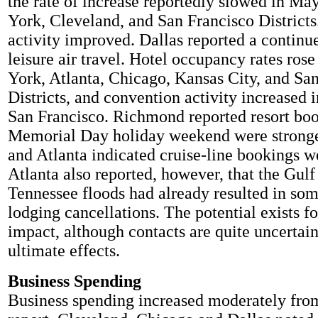
the rate of increase reportedly slowed in Ma
York, Cleveland, and San Francisco District
activity improved. Dallas reported a continu
leisure air travel. Hotel occupancy rates ros
York, Atlanta, Chicago, Kansas City, and Sa
Districts, and convention activity increased 
San Francisco. Richmond reported resort boo
Memorial Day holiday weekend were stronger
and Atlanta indicated cruise-line bookings we
Atlanta also reported, however, that the Gulf 
Tennessee floods had already resulted in so
lodging cancellations. The potential exists f
impact, although contacts are quite uncertain
ultimate effects.
Business Spending
Business spending increased moderately fro