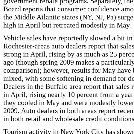
government rebate programs. Separately, th
Board reports that consumer confidence amon
the Middle Atlantic states (NY, NJ, Pa) surge
high in April but retreated modestly in May.
Vehicle sales have reportedly slowed a bit in
Rochester-areas auto dealers report that sale
strong in April, rising by as much as 25 perc
ago (though spring 2009 makes a particularly
comparison); however, results for May have
mixed, with some softening in demand for d
Dealers in the Buffalo area report that sales
in April, rising nearly 10 percent from a year 
they cooled in May and were modestly lower
2009. Auto dealers in both areas report rec
in both retail and wholesale credit conditions
Tourism activity in New York City has shown 