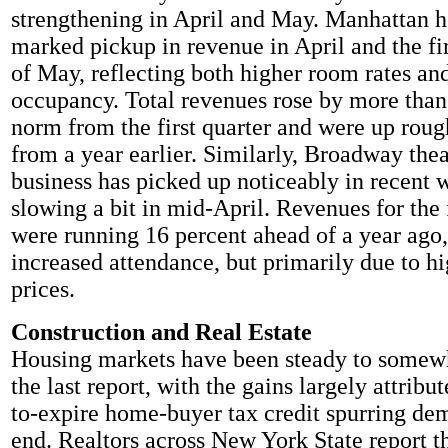
strengthening in April and May. Manhattan ho
marked pickup in revenue in April and the fi
of May, reflecting both higher room rates an
occupancy. Total revenues rose by more than
norm from the first quarter and were up roug
from a year earlier. Similarly, Broadway thea
business has picked up noticeably in recent w
slowing a bit in mid-April. Revenues for the 
were running 16 percent ahead of a year ago, 
increased attendance, but primarily due to hi
prices.
Construction and Real Estate
Housing markets have been steady to somewh
the last report, with the gains largely attribu
to-expire home-buyer tax credit spurring de
end. Realtors across New York State report th