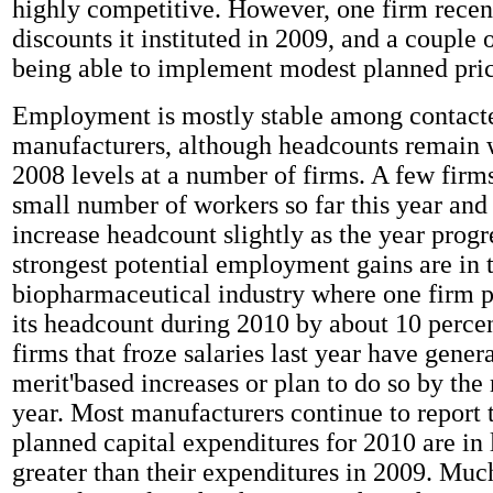
highly competitive. However, one firm rece
discounts it instituted in 2009, and a couple 
being able to implement modest planned pric
Employment is mostly stable among contact
manufacturers, although headcounts remain w
2008 levels at a number of firms. A few firm
small number of workers so far this year and 
increase headcount slightly as the year progr
strongest potential employment gains are in 
biopharmaceutical industry where one firm p
its headcount during 2010 by about 10 perce
firms that froze salaries last year have genera
merit'based increases or plan to do so by the
year. Most manufacturers continue to report t
planned capital expenditures for 2010 are in l
greater than their expenditures in 2009. Muc