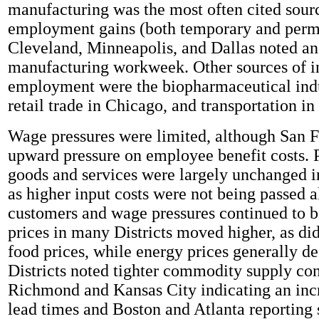
manufacturing was the most often cited sour
employment gains (both temporary and perm
Cleveland, Minneapolis, and Dallas noted an 
manufacturing workweek. Other sources of i
employment were the biopharmaceutical indu
retail trade in Chicago, and transportation in
Wage pressures were limited, although San F
upward pressure on employee benefit costs. P
goods and services were largely unchanged i
as higher input costs were not being passed a
customers and wage pressures continued to b
prices in many Districts moved higher, as di
food prices, while energy prices generally de
Districts noted tighter commodity supply con
Richmond and Kansas City indicating an incr
lead times and Boston and Atlanta reporting