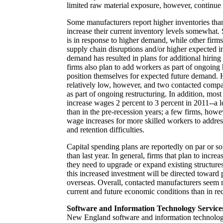
limited raw material exposure, however, continue t
Some manufacturers report higher inventories than
increase their current inventory levels somewhat.
is in response to higher demand, while other firm
supply chain disruptions and/or higher expected i
demand has resulted in plans for additional hiring
firms also plan to add workers as part of ongoing h
position themselves for expected future demand. H
relatively low, however, and two contacted compa
as part of ongoing restructuring. In addition, mos
increase wages 2 percent to 3 percent in 2011--a l
than in the pre-recession years; a few firms, howev
wage increases for more skilled workers to addres
and retention difficulties.
Capital spending plans are reportedly on par or s
than last year. In general, firms that plan to increa
they need to upgrade or expand existing structure
this increased investment will be directed toward p
overseas. Overall, contacted manufacturers seem
current and future economic conditions than in re
Software and Information Technology Service
New England software and information technology