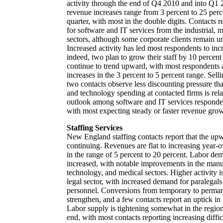
activity through the end of Q4 2010 and into Q1 
revenue increases range from 3 percent to 25 perc
quarter, with most in the double digits. Contacts 
for software and IT services from the industrial, 
sectors, although some corporate clients remain unw
Increased activity has led most respondents to inc
indeed, two plan to grow their staff by 10 percen
continue to trend upward, with most respondents
increases in the 3 percent to 5 percent range. Sell
two contacts observe less discounting pressure tha
and technology spending at contacted firms is re
outlook among software and IT services respondent
with most expecting steady or faster revenue grow
Staffing Services
New England staffing contacts report that the up
continuing. Revenues are flat to increasing year-o
in the range of 5 percent to 20 percent. Labor de
increased, with notable improvements in the manu
technology, and medical sectors. Higher activity is
legal sector, with increased demand for paralegal
personnel. Conversions from temporary to permane
strengthen, and a few contacts report an uptick i
Labor supply is tightening somewhat in the region,
end, with most contacts reporting increasing diffic