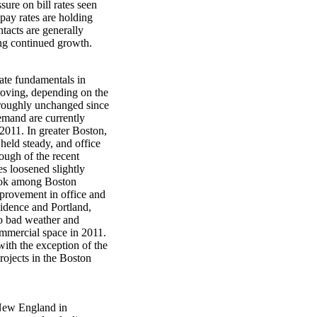
ure on bill rates seen
 pay rates are holding
ntacts are generally
ring continued growth.
tate fundamentals in
roving, depending on the
e roughly unchanged since
demand are currently
2011. In greater Boston,
held steady, and office
ough of the recent
s loosened slightly
look among Boston
mprovement in office and
vidence and Portland,
 to bad weather and
ommercial space in 2011.
 with the exception of the
rojects in the Boston
 New England in