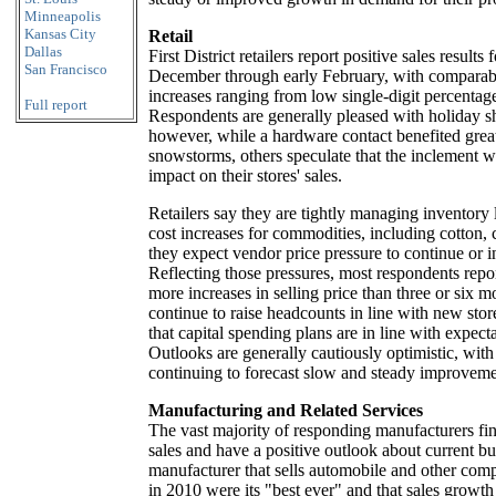
Minneapolis
Kansas City
Retail
Dallas
First District retailers report positive sales results
San Francisco
December through early February, with comparabl
increases ranging from low single-digit percentage
Full report
Respondents are generally pleased with holiday sh
however, while a hardware contact benefited grea
snowstorms, others speculate that the inclement w
impact on their stores' sales.
Retailers say they are tightly managing inventory 
cost increases for commodities, including cotton, 
they expect vendor price pressure to continue or in
Reflecting those pressures, most respondents repo
more increases in selling price than three or six 
continue to raise headcounts in line with new sto
that capital spending plans are in line with expecta
Outlooks are generally cautiously optimistic, with
continuing to forecast slow and steady improveme
Manufacturing and Related Services
The vast majority of responding manufacturers fi
sales and have a positive outlook about current bu
manufacturer that sells automobile and other comp
in 2010 were its "best ever" and that sales growth 