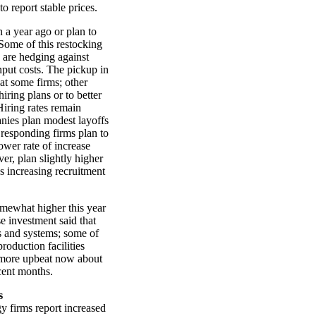
o report stable prices.
 a year ago or plan to
 Some of this restocking
s are hedging against
nput costs. The pickup in
 at some firms; other
iring plans or to better
iring rates remain
nies plan modest layoffs
t responding firms plan to
ower rate of increase
er, plan slightly higher
s increasing recruitment
omewhat higher this year
se investment said that
s and systems; some of
roduction facilities
 more upbeat now about
cent months.
s
 firms report increased