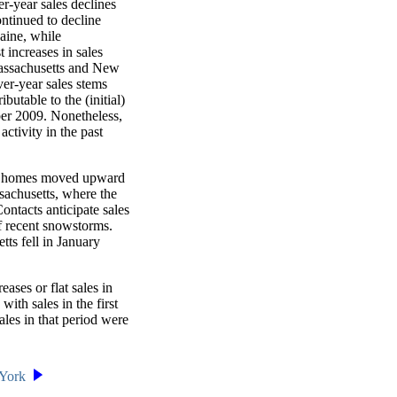
r-year sales declines
ntinued to decline
aine, while
increases in sales
assachusetts and New
ver-year sales stems
utable to the (initial)
ber 2009. Nonetheless,
activity in the past
 of homes moved upward
sachusetts, where the
Contacts anticipate sales
of recent snowstorms.
ts fell in January
ases or flat sales in
th sales in the first
les in that period were
York