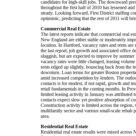
candidates for high-skill jobs. The downward press
throughout the first half of 2010 has lessened and
steady. Looking forward, First District staffing co
optimistic, predicting that the rest of 2011 will b
Commercial Real Estate
The latest reports indicate that commercial real es
New England are either stable or moderately imp
location. In Hartford, vacancy rates and rents ar
the last report; job growth and associated office 
sluggish, but are expected to improve by summer 
vacancy rates were little changed, leasing volume 
rents edged up slightly, bouncing back from the tr
downturn. Loan terms for greater Boston propertie
amid increased competition by lenders. The out
contacts is for modest, if not rapid, growth and i
retail fundamentals in the coming months. In Pro
limited leasing activity in January was attributed
contacts expect slow yet positive absorption of c
Construction activity is limited across the region,
multifamily sector and various small-scale rehab p
area.
Residential Real Estate
Residential real estate results were mixed across