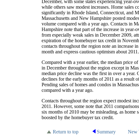
December, with some states experiencing year-ove
while others saw modest increases. Home sales co
significantly in Rhode Island, Connecticut, and M
Massachusetts and New Hampshire posted modest 
volume compared with a year ago. Contacts in M
Hampshire note that part of the increase in year-o
from especially weak sales in December 2009, attrib
expiration of the homebuyer tax credit in Novem
contacts throughout the region note an increase in 
month and express cautious optimism about 2011.
Compared with a year earlier, the median price
in December throughout the region except in Mas
median price decline was the first in over a year. 
declines for the early months of 2011 as a result 
Pending sales of homes and condos in Massachuset
compared with a year ago.
Contacts throughout the region expect modest incre
2011. However, some note that 2011 comparisons wi
six months of 2010 may be misleading, as home sa
boosted by the homebuyer tax credit.
Return to top
Summary
New 