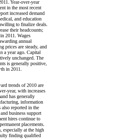
2011. Year-over-year
ent in the most recent
report increased demand
medical, and education
illing to finalize deals.
rease their headcounts;
t in 2011. Wages
 awarding annual
ing prices are steady, and
n a year ago. Capital
latively unchanged. The
s is generally positive,
th in 2011.
ward trends of 2010 are
ver-year, with increases
mand has generally
facturing, information
 also reported in the
s and business support
nt hires continue to
n permanent placements.
 especially at the high
ulty finding qualified