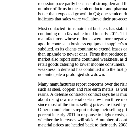
recession pace partly because of strong demand fr
number of firms in the semiconductor and pharmace
better than expected growth in Q4; one semiconduct
indicates that sales were well above their pre-rece
Most contacted firms note that business has stabil
continuing on a favorable trend in early 2011. Thi
manufacturers whose outlooks were more negative
ago. In contrast, a business equipment supplier's 
subdued, as its clients continue to extend leases o
than upgrade to newer ones. Firms that produce p
market also report some continued weakness, as d
retail goods catering to lower income consumers. T
weakness in demand has continued into the first pa
not anticipate a prolonged slowdown.
Many manufacturers report concerns over the risin
such as steel, copper, and rare earth metals, as well
resins. A defense contractor contact says he is 
about rising raw material costs now than three mo
since most of the firm's selling prices are fixed by
Other manufacturers report raising their selling pr
percent in early 2011 in response to higher costs,
whether the increases will stick. A number of con
material prices are headed back to their early 200