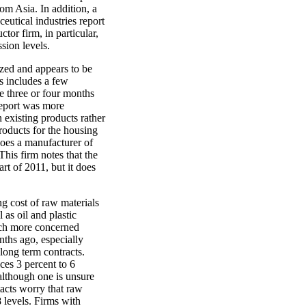
om Asia. In addition, a
utical industries report
or firm, in particular,
ssion levels.
ized and appears to be
s includes a few
 three or four months
report was more
n existing products rather
roducts for the housing
oes a manufacturer of
his firm notes that the
rt of 2011, but it does
g cost of raw materials
 as oil and plastic
much more concerned
nths ago, especially
 long term contracts.
ices 3 percent to 6
 although one is unsure
tacts worry that raw
8 levels. Firms with