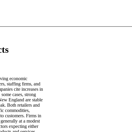
cts
roving economic
rs, staffing firms, and
anies cite increases in
n some cases, strong
 New England are stable
ak. Both retailers and
fic commodities,
to customers. Firms in
 generally at a modest
ctors expecting either
oducts and services.