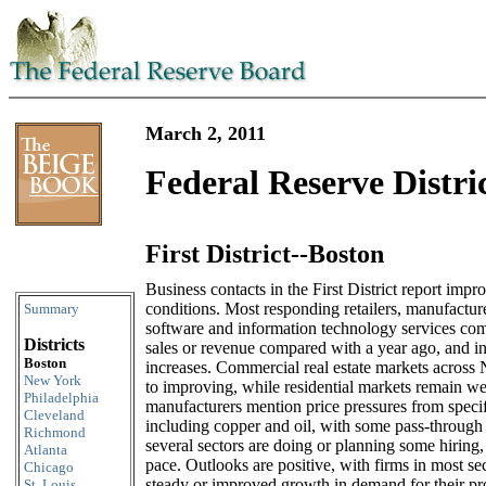
March 2, 2011
Federal Reserve Distri
First District--Boston
Skip to content
Business contacts in the First District report imp
conditions. Most responding retailers, manufacture
Summary
software and information technology services comp
Districts
sales or revenue compared with a year ago, and i
Boston
increases. Commercial real estate markets across
New York
to improving, while residential markets remain we
Philadelphia
manufacturers mention price pressures from speci
Cleveland
including copper and oil, with some pass-through 
Richmond
several sectors are doing or planning some hiring,
Atlanta
pace. Outlooks are positive, with firms in most se
Chicago
steady or improved growth in demand for their pr
St. Louis