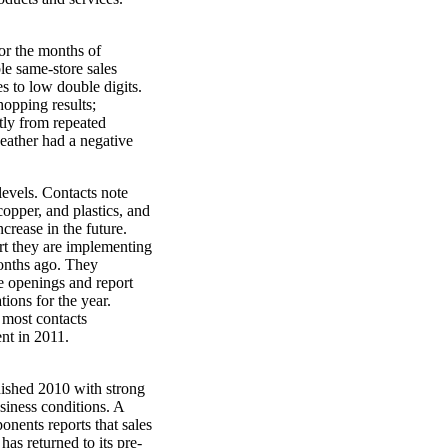
 for the months of
e same-store sales
s to low double digits.
opping results;
tly from repeated
eather had a negative
levels. Contacts note
copper, and plastics, and
crease in the future.
rt they are implementing
months ago. They
re openings and report
tions for the year.
 most contacts
nt in 2011.
nished 2010 with strong
siness conditions. A
onents reports that sales
has returned to its pre-