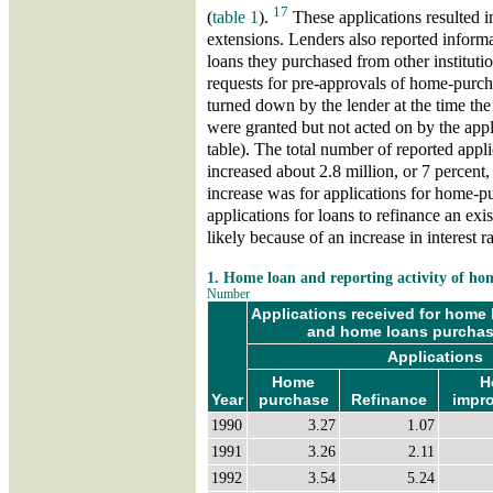
17
(
table 1
).
These applications resulted i
extensions. Lenders also reported informa
loans they purchased from other institut
requests for pre-approvals of home-purcha
turned down by the lender at the time th
were granted but not acted on by the appl
table). The total number of reported appl
increased about 2.8 million, or 7 percent
increase was for applications for home-p
applications for loans to refinance an exis
likely because of an increase in interest r
1. Home loan and reporting activity of h
Number
Applications received for home l
and home loans purchase
Applications
Home
H
Year
purchase
Refinance
impr
1990
3.27
1.07
1991
3.26
2.11
1992
3.54
5.24