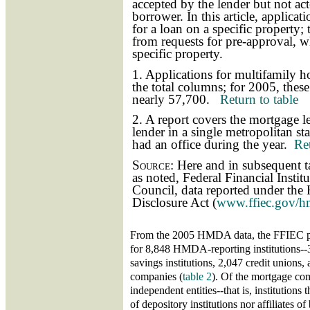
accepted by the lender but not ac
borrower. In this article, applicat
for a loan on a specific property; 
from requests for pre-approval, wh
specific property.
1. Applications for multifamily 
the total columns; for 2005, thes
nearly 57,700.
Return to table
2. A report covers the mortgage le
lender in a single metropolitan stat
had an office during the year.
Ret
Source:
Here and in subsequent ta
as noted, Federal Financial Insti
Council, data reported under th
Disclosure Act (
www.ffiec.gov/h
From the 2005 HMDA data, the FFIEC pr
for 8,848 HMDA-reporting institutions-
savings institutions, 2,047 credit unions
companies (
table 2
). Of the mortgage co
independent entities--that is, institutions 
of depository institutions nor affiliates 