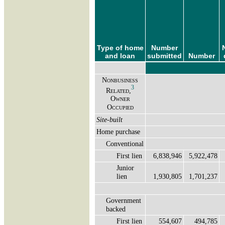
Type of home
Number
and loan
submitted
Number
Nonbusiness
3
Related,
Owner
Occupied
Site-built
Home purchase
Conventional
First lien
6,838,946
5,922,478
Junior
lien
1,930,805
1,701,237
Government
backed
First lien
554,607
494,785