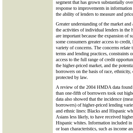
segment that has grown substantially over
response to improvements in information
the ability of lenders to measure and price 
Greater understanding of the market and 
the activities of individual lenders in th
are important because the expansion of s
some consumers greater access to credit
variety of concerns. The concerns relate 
terms and lending practices, constraints
access to the full range of credit opportun
the higher-priced market, and the potenti
borrowers on the basis of race, ethnicity,
protected by law.
A review of the 2004 HMDA data found th
than one-fifth of borrowers took out hig
data also showed that the incidence (meas
borrowers) of higher-priced lending varied
and ethnic lines: Blacks and Hispanic wh
Asians less likely, to have received highe
Hispanic whites. Information included 
or loan characteristics, such as income 