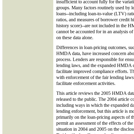
insufficient to account fully for the varia
groups. Many factors routinely used by l
loans--including loan-to-value (LTV) rat
ratios, and measures of borrower credit hi
history score)--are not included in the 
cannot be accounted for in an analysis of 
on these data alone.
Differences in loan-pricing outcomes, suc
HMDA data, have increased concern about
process. Lenders are responsible for ensu
lending laws, and the expanded HMDA d
facilitate improved compliance efforts. T
with enforcement of the fair lending laws
facilitate enforcement activities.
This article reviews the 2005 HMDA data
released to the public. The 2004 article c
including ways in which the expanded dat
lending enforcement, but this article is m
primarily on the loan-pricing aspects of t
permit an assessment of the effects of the
situation in 2004 and 2005 on the disclos