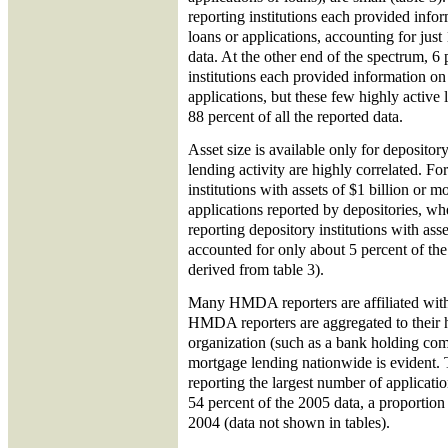
reporting institutions each provided info
loans or applications, accounting for just 
data. At the other end of the spectrum, 6 
institutions each provided information on
applications, but these few highly active
88 percent of all the reported data.
Asset size is available only for depository
lending activity are highly correlated. F
institutions with assets of $1 billion or m
applications reported by depositories, 
reporting depository institutions with ass
accounted for only about 5 percent of the
derived from table 3).
Many HMDA reporters are affiliated with 
HMDA reporters are aggregated to their h
organization (such as a bank holding com
mortgage lending nationwide is evident. 
reporting the largest number of applicati
54 percent of the 2005 data, a proportio
2004 (data not shown in tables).