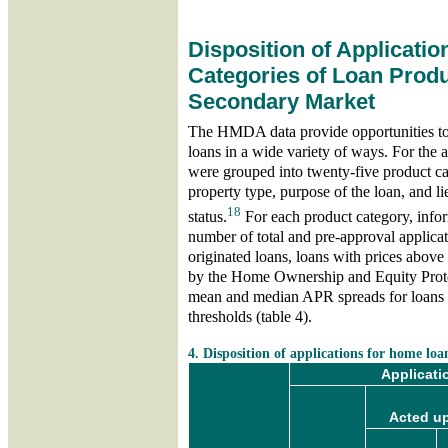
Disposition of Applicatio
Categories of Loan Produ
Secondary Market
The HMDA data provide opportunities to 
loans in a wide variety of ways. For the a
were grouped into twenty-five product ca
property type, purpose of the loan, and 
18
status.
For each product category, infor
number of total and pre-approval applicat
originated loans, loans with prices above
by the Home Ownership and Equity Prote
mean and median APR spreads for loans 
thresholds (table 4).
skip table 4
4. Disposition of applications for home loa
Applicati
Acted up