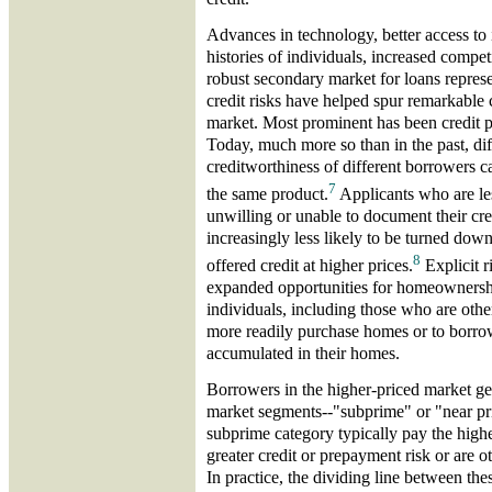
Advances in technology, better access to 
histories of individuals, increased compet
robust secondary market for loans represe
credit risks have helped spur remarkable
market. Most prominent has been credit pr
Today, much more so than in the past, dif
creditworthiness of different borrowers ca
7
the same product.
Applicants who are le
unwilling or unable to document their cr
increasingly less likely to be turned down 
8
offered credit at higher prices.
Explicit r
expanded opportunities for homeownersh
individuals, including those who are othe
more readily purchase homes or to borrow
accumulated in their homes.
Borrowers in the higher-priced market gen
market segments--"subprime" or "near pri
subprime category typically pay the high
greater credit or prepayment risk or are o
In practice, the dividing line between t