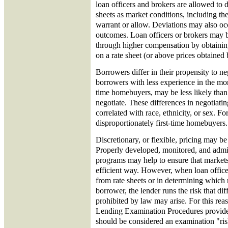
loan officers and brokers are allowed to d
sheets as market conditions, including the
warrant or allow. Deviations may also oc
outcomes. Loan officers or brokers may be
through higher compensation by obtaining
on a rate sheet (or above prices obtained 
Borrowers differ in their propensity to ne
borrowers with less experience in the mor
time homebuyers, may be less likely tha
negotiate. These differences in negotiati
correlated with race, ethnicity, or sex. Fo
disproportionately first-time homebuyers.
Discretionary, or flexible, pricing may be
Properly developed, monitored, and admin
programs may help to ensure that markets 
efficient way. However, when loan officer
from rate sheets or in determining which r
borrower, the lender runs the risk that dif
prohibited by law may arise. For this rea
Lending Examination Procedures provide 
should be considered an examination "risk