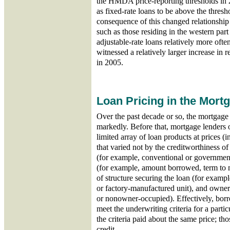
the HMDA price-reporting thresholds in 
as fixed-rate loans to be above the thres
consequence of this changed relationship i
such as those residing in the western part
adjustable-rate loans relatively more often
witnessed a relatively larger increase in 
in 2005.
Loan Pricing in the Mort
Over the past decade or so, the mortgag
markedly. Before that, mortgage lenders 
limited array of loan products at prices (in
that varied not by the creditworthiness o
(for example, conventional or government
(for example, amount borrowed, term to m
of structure securing the loan (for example
or factory-manufactured unit), and owne
or nonowner-occupied). Effectively, borro
meet the underwriting criteria for a part
the criteria paid about the same price; t
credit.