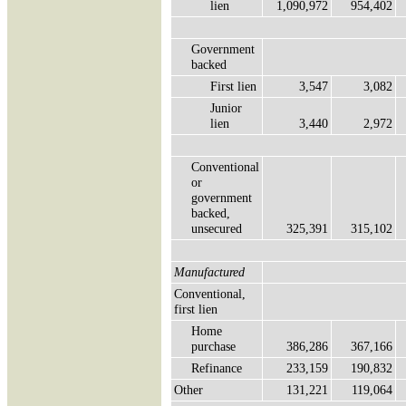
lien
1,090,972
954,402
Government
backed
First lien
3,547
3,082
Junior
lien
3,440
2,972
Conventional
or
government
backed,
unsecured
325,391
315,102
Manufactured
Conventional,
first lien
Home
purchase
386,286
367,166
Refinance
233,159
190,832
Other
131,221
119,064