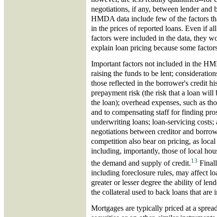
negotiations, if any, between lender and
HMDA data include few of the factors tha
in the prices of reported loans. Even if all
factors were included in the data, they wo
explain loan pricing because some factors 
Important factors not included in the HM
raising the funds to be lent; considerations
those reflected in the borrower's credit hi
prepayment risk (the risk that a loan will
the loan); overhead expenses, such as tho
and to compensating staff for finding pr
underwriting loans; loan-servicing costs; 
negotiations between creditor and borrow
competition also bear on pricing, as loca
including, importantly, those of local ho
13
the demand and supply of credit.
Finally
including foreclosure rules, may affect lo
greater or lesser degree the ability of len
the collateral used to back loans that are i
Mortgages are typically priced at a sprea