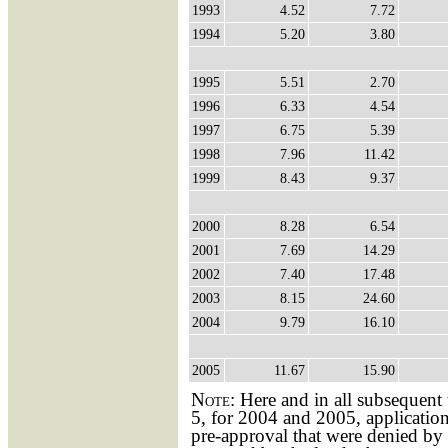
1993
4.52
7.72
1994
5.20
3.80
1995
5.51
2.70
1996
6.33
4.54
1997
6.75
5.39
1998
7.96
11.42
1999
8.43
9.37
2000
8.28
6.54
2001
7.69
14.29
2002
7.40
17.48
2003
8.15
24.60
2004
9.79
16.10
2005
11.67
15.90
Note:
Here and in all subsequent 
5, for 2004 and 2005, application
pre-approval that were denied by 