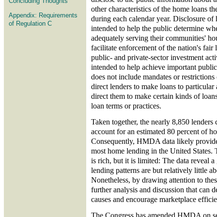
Concluding Thoughts
other characteristics of the home loans th
Appendix: Requirements
during each calendar year. Disclosure of 
of Regulation C
intended to help the public determine whet
adequately serving their communities' ho
facilitate enforcement of the nation's fair
public- and private-sector investment activ
intended to help achieve important public 
does not include mandates or restrictions o
direct lenders to make loans to particular 
direct them to make certain kinds of loans
loan terms or practices.
Taken together, the nearly 8,850 lenders 
account for an estimated 80 percent of h
Consequently, HMDA data likely provide 
most home lending in the United States. 
is rich, but it is limited: The data reveal 
lending patterns are but relatively little 
Nonetheless, by drawing attention to thes
further analysis and discussion that can 
causes and encourage marketplace efficie
The Congress has amended HMDA on seve