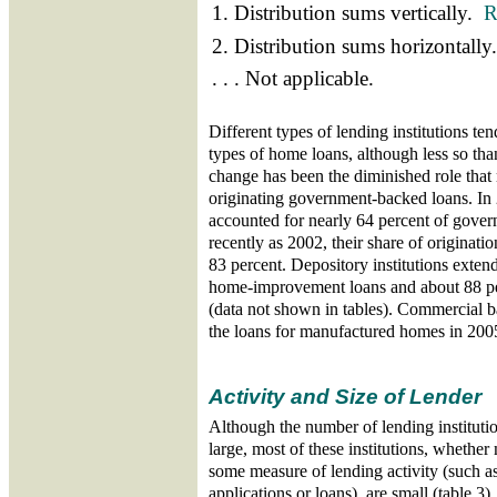
1. Distribution sums vertically.
R
2. Distribution sums horizontall
. . . Not applicable.
Different types of lending institutions tend
types of home loans, although less so tha
change has been the diminished role tha
originating government-backed loans. I
accounted for nearly 64 percent of gover
recently as 2002, their share of originati
83 percent. Depository institutions exten
home-improvement loans and about 88 per
(data not shown in tables). Commercial b
the loans for manufactured homes in 200
Activity and Size of Lender
Although the number of lending institu
large, most of these institutions, whether
some measure of lending activity (such a
applications or loans), are small (table 3)