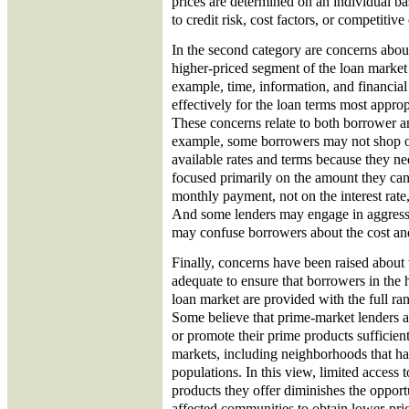
prices are determined on an individual bas
to credit risk, cost factors, or competitive
In the second category are concerns abou
higher-priced segment of the loan market 
example, time, information, and financial
effectively for the loan terms most approp
These concerns relate to both borrower a
example, some borrowers may not shop or 
available rates and terms because they n
focused primarily on the amount they can
monthly payment, not on the interest rate, 
And some lenders may engage in aggress
may confuse borrowers about the cost and
Finally, concerns have been raised about
adequate to ensure that borrowers in the 
loan market are provided with the full ran
Some believe that prime-market lenders ar
or promote their prime products sufficient
markets, including neighborhoods that ha
populations. In this view, limited access 
products they offer diminishes the opport
affected communities to obtain lower-pri