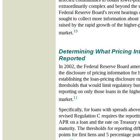
extraordinarily complex and beyond the sc
Federal Reserve Board's recent hearings
sought to collect more information about
raised by the rapid growth of the higher-
10
market.
Determining What Pricing In
Reported
In 2002, the Federal Reserve Board amen
the disclosure of pricing information for 
establishing the loan-pricing disclosure r
thresholds that would limit regulatory bu
reporting on only those loans in the high
11
market.
Specifically, for loans with spreads abov
revised Regulation C requires the reporti
APR on a loan and the rate on Treasury s
maturity. The thresholds for reporting diff
points for first liens and 5 percentage poi