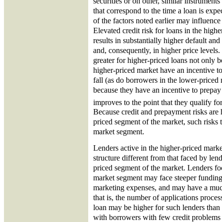
securities or on other, similar instrument
that correspond to the time a loan is exp
of the factors noted earlier may influence
Elevated credit risk for loans in the hig
results in substantially higher default and
and, consequently, in higher price levels.
greater for higher-priced loans not only 
higher-priced market have an incentive to
fall (as do borrowers in the lower-priced
because they have an incentive to prepay 
improves to the point that they qualify fo
Because credit and prepayment risks are h
priced segment of the market, such risks 
market segment.
Lenders active in the higher-priced marke
structure different from that faced by len
priced segment of the market. Lenders fo
market segment may face steeper funding
marketing expenses, and may have a muc
that is, the number of applications proces
loan may be higher for such lenders than f
with borrowers with few credit problems 