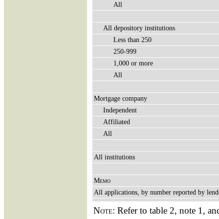
All
All depository institutions
Less than 250
250-999
1,000 or more
All
Mortgage company
Independent
Affiliated
All
All institutions
Memo
All applications, by number reported by lend
Note:
Refer to table 2, note 1, an