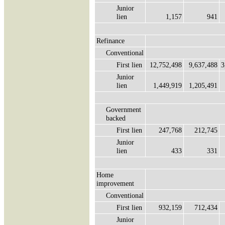
Junior
lien
1,157
941
Refinance
Conventional
First lien
12,752,498
9,637,488
3
Junior
lien
1,449,919
1,205,491
Government
backed
First lien
247,768
212,745
Junior
lien
433
331
Home
improvement
Conventional
First lien
932,159
712,434
Junior