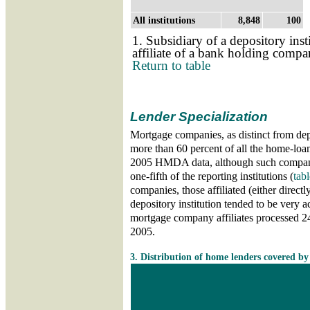
All institutions
8,848
100
1. Subsidiary of a depository inst
affiliate of a bank holding comp
Return to table
Lender Specialization
Mortgage companies, as distinct from depo
more than 60 percent of all the home-loan
2005 HMDA data, although such compani
one-fifth of the reporting institutions (
tabl
companies, those affiliated (either directly
depository institution tended to be very a
mortgage company affiliates processed 24 
2005.
Skip table 3
3. Distribution of home lenders covered b