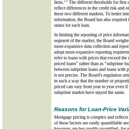
12
liens.
The different thresholds for first 
reflect differences in the credit risk and o
these two different markets. To better inte
information, the Board has also required in
status for each loan.
In limiting the reporting of price informa
segment of the market, the Board weighed
more-expansive data collection and repor
adopt more-expansive reporting requirem
refer to loans with prices that exceed the
priced loans" rather than as "subprime l
between subprime loans and loans with pr
is not precise. The Board's regulation set
in such a way that the number or proporti
priced can vary from year to year even if 
subprime market have stayed the same.
Reasons for Loan-Price Vari
Mortgage pricing is complex and reflects
of these factors are easily quantifiable 
however, are less readily quantified--for 