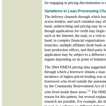
for engaging in pricing discrimination is 
Variations in Loan-Processing Ch
The delivery channels through which bor
across lenders, and such variation may af
hand, underwriting and pricing may be ce
though applications for credit may begin 
such as the Internet, the mail, or a visit t
hand, in complex financial organization
branches, multiple affiliates (both bank 
loan production offices, and third-party 
application may be subject to a different
regime depending on its point of initiatio
The 2004 HMDA pricing data suggested t
through which a borrower obtains a loan
incidence of higher-priced lending was si
borrowers who lived outside the assessme
by the Community Reinvestment Act of 
16
who lived inside these areas.
The HMDA 
reason for this pattern, but several explan
research are possible. For example, the di