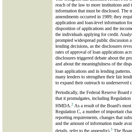
reach of the law to more institutions and 
information that must be disclosed. The 
amendments occurred in 1989; they requir
application and loan-level information fo
disposition of applications and the income
the individuals applying for credit. Analy
prompted widespread public discussion ab
lending decisions, as the disclosures reve
rates of approval of loan applications acr
disclosures triggered debate about the pro
and about the meaningfulness of the dispar
loan applications and in lending patterns.
many lenders to strengthen their fair le
to expand their outreach to underserved 
Periodically, the Federal Reserve Board r
that it promulgates, including Regulatio
2
HMDA.
As a result of the Board's most
Regulation C, a number of important cha
reporting requirements, changes that subst
and the amount of information made avai
3
details, refer to the appendix).
The Board 