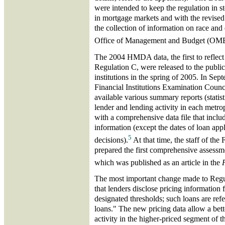
were intended to keep the regulation in 
in mortgage markets and with the revised 
the collection of information on race and 
Office of Management and Budget (OM
The 2004 HMDA data, the first to reflect 
Regulation C, were released to the public
institutions in the spring of 2005. In Se
Financial Institutions Examination Coun
available various summary reports (statist
lender and lending activity in each metropo
with a comprehensive data file that includ
information (except the dates of loan appl
5
decisions).
At that time, the staff of th
prepared the first comprehensive assessm
which was published as an article in the
The most important change made to Regul
that lenders disclose pricing information 
designated thresholds; such loans are refe
loans." The new pricing data allow a bet
activity in the higher-priced segment of 