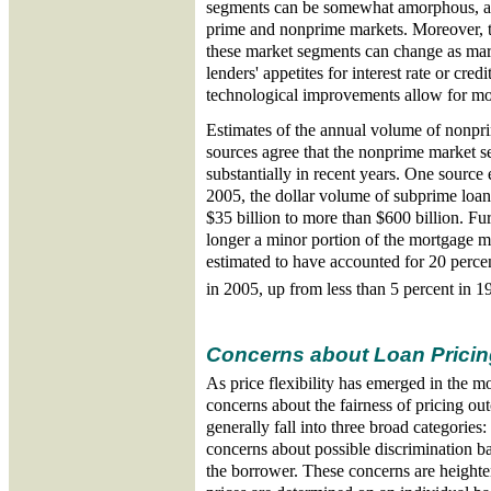
segments can be somewhat amorphous, as
prime and nonprime markets. Moreover, th
these market segments can change as mark
lenders' appetites for interest rate or cred
technological improvements allow for mor
Estimates of the annual volume of nonpri
sources agree that the nonprime market 
substantially in recent years. One source 
2005, the dollar volume of subprime loan
$35 billion to more than $600 billion. Fu
longer a minor portion of the mortgage m
estimated to have accounted for 20 percen
in 2005, up from less than 5 percent in 1
Concerns about Loan Pricin
As price flexibility has emerged in the m
concerns about the fairness of pricing o
generally fall into three broad categories: 
concerns about possible discrimination ba
the borrower. These concerns are heighte