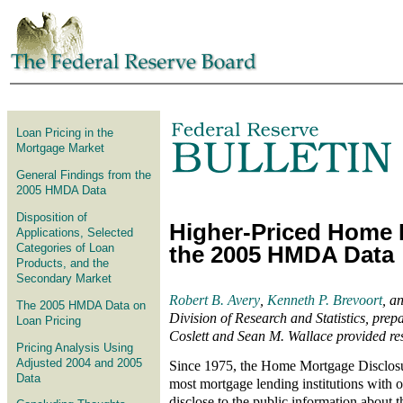
Skip to article
Loan Pricing in the
Mortgage Market
General Findings from the
2005 HMDA Data
Disposition of
Higher-Priced Home 
Applications, Selected
Categories of Loan
the 2005 HMDA Data
Products, and the
Secondary Market
Robert B. Avery
,
Kenneth P. Brevoort
, a
The 2005 HMDA Data on
Division of Research and Statistics, prepar
Loan Pricing
Coslett and Sean M. Wallace provided res
Pricing Analysis Using
Adjusted 2004 and 2005
Since 1975, the Home Mortgage Disclos
Data
most mortgage lending institutions with of
disclose to the public information about 