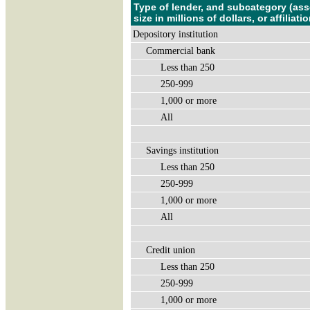
Type of lender, and subcategory (ass
size in millions of dollars, or affiliatio
Depository institution
Commercial bank
Less than 250
250-999
1,000 or more
All
Savings institution
Less than 250
250-999
1,000 or more
All
Credit union
Less than 250
250-999
1,000 or more