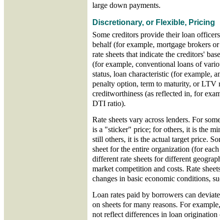
large down payments.
Discretionary, or Flexible, Pricing
Some creditors provide their loan officer
behalf (for example, mortgage brokers or
rate sheets that indicate the creditors' ba
(for example, conventional loans of var
status, loan characteristic (for example,
penalty option, term to maturity, or LTV 
creditworthiness (as reflected in, for exam
DTI ratio).
Rate sheets vary across lenders. For some 
is a "sticker" price; for others, it is the
still others, it is the actual target price. 
sheet for the entire organization (for eac
different rate sheets for different geograp
market competition and costs. Rate sheet
changes in basic economic conditions, suc
Loan rates paid by borrowers can deviate
on sheets for many reasons. For example,
not reflect differences in loan origination