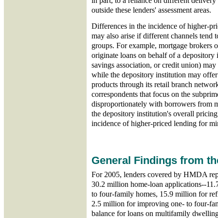
in part, to a reliance on different deliver
outside these lenders' assessment areas.
Differences in the incidence of higher-pr
may also arise if different channels tend 
groups. For example, mortgage brokers or
originate loans on behalf of a depository
savings association, or credit union) may
while the depository institution may offe
products through its retail branch networ
correspondents that focus on the subprim
disproportionately with borrowers from 
the depository institution's overall prici
incidence of higher-priced lending for min
General Findings from t
For 2005, lenders covered by HMDA repo
30.2 million home-loan applications--11.
to four-family homes, 15.9 million for re
2.5 million for improving one- to four-fa
balance for loans on multifamily dwelling