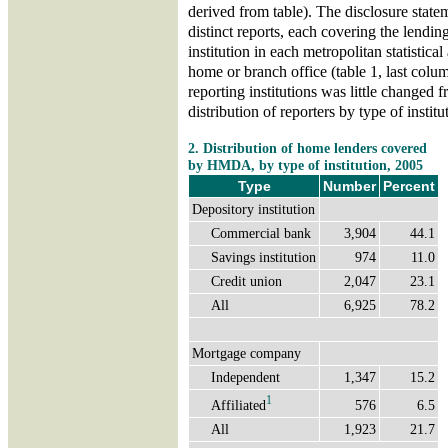
derived from table). The disclosure state
distinct reports, each covering the lending
institution in each metropolitan statistic
home or branch office (table 1, last colu
reporting institutions was little changed 
distribution of reporters by type of institu
2. Distribution of home lenders covered
by HMDA, by type of institution, 2005
Type
Number
Percent
Depository institution
Commercial bank
3,904
44.1
Savings institution
974
11.0
Credit union
2,047
23.1
All
6,925
78.2
Mortgage company
Independent
1,347
15.2
1
Affiliated
576
6.5
All
1,923
21.7