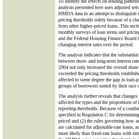
To identify the effects on lending patterns
analysis presented here uses adjusted set
HMDA data in an attempt to distinguish t
pricing thresholds solely because of a cha
from other higher-priced loans. This secti
monthly surveys of loan terms and prici
and the Federal Housing Finance Board to
changing interest rates over the period.
The analysis indicates that the substantia
between short- and long-term interest ra
2004 not only increased the overall share 
exceeded the pricing thresholds establis
affected to some degree the gap in loan
groups of borrowers sorted by their race o
The analysis further reveals that changes i
affected the types and the proportions of 
reporting thresholds. Because of a combi
specified in Regulation C for determinin
priced and (2) the rules governing how a
are calculated for adjustable-rate loans, 
more likely than fixed-rate loans with sim