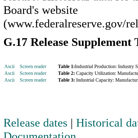
Board's website
(www.federalreserve.gov/re
G.17 Release Supplement 
Ascii
Screen reader
Table 1:
Industrial Production: Industry 
Ascii
Screen reader
Table 2:
Capacity Utilization: Manufactur
Ascii
Screen reader
Table 3:
Industrial Capacity: Manufacturi
Release dates
|
Historical da
Documentation