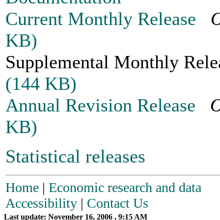
Current Monthly Release
O
KB)
Supplemental Monthly Re
(144 KB)
Annual Revision Release
O
KB)
Statistical releases
Home
|
Economic research and data
Accessibility
|
Contact Us
Last update: November 16, 2006 , 9:15 AM