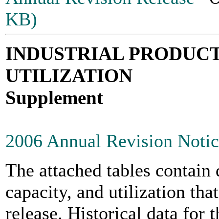
KB)
INDUSTRIAL PRODUCT
UTILIZATION
Supplement
2006 Annual Revision Noti
The attached tables contain 
capacity, and utilization tha
release. Historical data for 