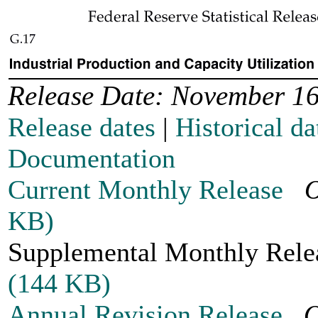
Release Date: November 16
Release dates
|
Historical da
Documentation
Current Monthly Release
O
KB)
Supplemental Monthly Re
(144 KB)
Annual Revision Release
O