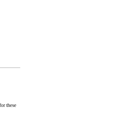
for these