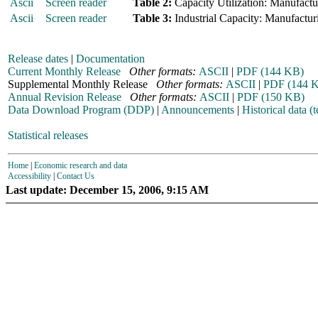
Ascii
Screen reader
Table 2:
Capacity Utilization: Manufactur
Ascii
Screen reader
Table 3:
Industrial Capacity: Manufacturi
Release dates
|
Documentation
Current Monthly Release
Other formats:
ASCII
|
PDF (144 KB)
Supplemental Monthly Release
Other formats:
ASCII
|
PDF (144 
Annual Revision Release
Other formats:
ASCII
|
PDF (150 KB)
Data Download Program (DDP)
|
Announcements
|
Historical data (t
Statistical releases
Home
|
Economic research and data
Accessibility
|
Contact Us
Last update: December 15, 2006, 9:15 AM