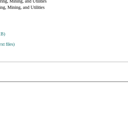
ing, Mining, and Utilities
ng, Mining, and Utilities
KB)
ext files)