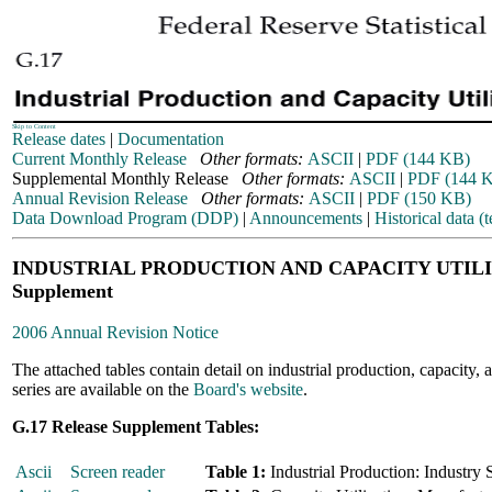
Skip to Content
Release dates
|
Documentation
Current Monthly Release
Other formats:
ASCII
|
PDF (144 KB)
Supplemental Monthly Release
Other formats:
ASCII
|
PDF (144 
Annual Revision Release
Other formats:
ASCII
|
PDF (150 KB)
Data Download Program (DDP)
|
Announcements
|
Historical data (t
INDUSTRIAL PRODUCTION AND CAPACITY UTIL
Supplement
2006 Annual Revision Notice
The attached tables contain detail on industrial production, capacity, a
series are available on the
Board's website
.
G.17 Release Supplement Tables:
Ascii
Screen reader
Table 1:
Industrial Production: Industry 