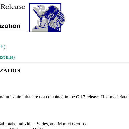
KB)
ext files)
IZATION
nd utilization that are not contained in the G.17 release. Historical data 
Subtotals, Individual Series, and Market Groups