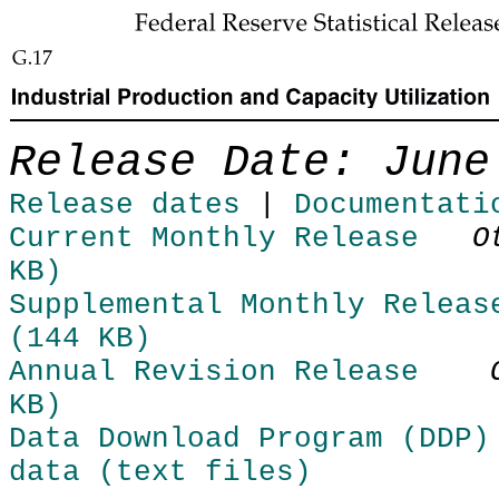
Skip to Content
Release Date: June
Release dates
|
Documentati
Current Monthly Release
O
KB)
Supplemental Monthly Releas
(144 KB)
Annual Revision Release
KB)
Data Download Program (DDP)
data (text files)