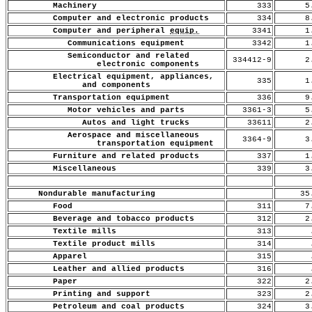
Machinery
333
5.
Computer and electronic products
334
8.
Computer and peripheral
equip.
3341
1.
Communications equipment
3342
1.
Semiconductor and related
334412-9
2.
electronic components
Electrical equipment, appliances,
335
1.
and components
Transportation equipment
336
9.
Motor vehicles and parts
3361-3
5.
Autos and light trucks
33611
2.
Aerospace and miscellaneous
3364-9
3.
transportation equipment
Furniture and related products
337
1.
Miscellaneous
339
3.
Nondurable manufacturing
35
Food
311
7.
Beverage and tobacco products
312
2.
Textile mills
313
.
Textile product mills
314
.
Apparel
315
.
Leather and allied products
316
.
Paper
322
2.
Printing and support
323
2.
Petroleum and coal products
324
3.