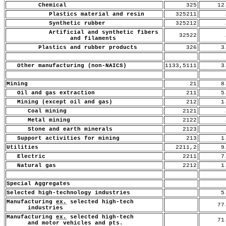
Chemical
325
12
Plastics material and resin
325211
.
Synthetic rubber
325212
.
Artificial and synthetic fibers
32522
.
and filaments
Plastics and rubber products
326
3.
Other manufacturing (non-NAICS)
1133,5111
3.
Mining
21
8.
Oil and gas extraction
211
5.
Mining (except oil and gas)
212
1.
Coal mining
2121
.
Metal mining
2122
.
Stone and earth minerals
2123
.
Support activities for mining
213
1.
Utilities
2211,2
9.
Electric
2211
7.
Natural gas
2212
1.
Special Aggregates
Selected high-technology industries
5.
Manufacturing
ex.
selected high-tech
77
industries
Manufacturing
ex.
selected high-tech
71
and motor vehicles and pts.