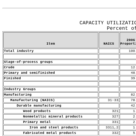
Release Date: June 15, 2007
CAPACITY UTILIZATI
Percent o
2006
Item
NAICS
Proport
Total industry
100
Stage-of-process groups
Crude
12
Primary and semifinished
48
Finished
39
Industry Groups
Manufacturing
82
Manufacturing (NAICS)
31-33
78
Durable manufacturing
42
Wood products
321
1.
Nonmetallic mineral products
327
2.
Primary metal
331
2.
Iron and steel products
3311,2
1.
Fabricated metal products
332
5.