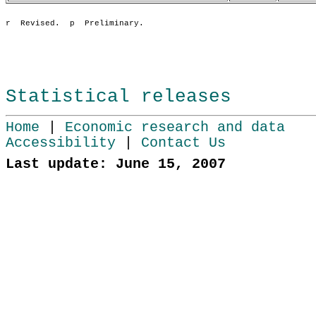
Statistical releases
Home
|
Economic research and data
Accessibility
|
Contact Us
Last update: June 15, 2007