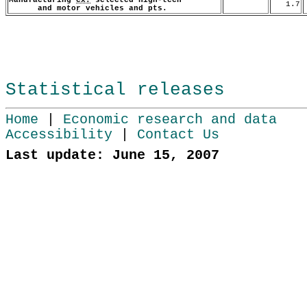
1.7
and motor vehicles and pts.
Statistical releases
Home
|
Economic research and data
Accessibility
|
Contact Us
Last update: June 15, 2007