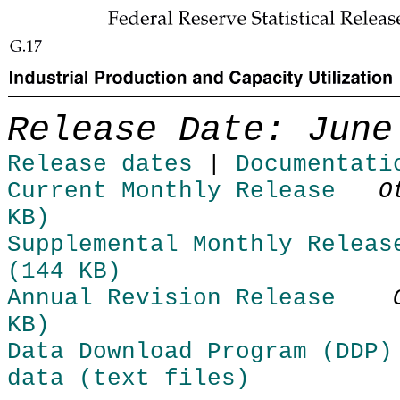
Skip to Content
Release Date: June
Release dates
|
Documentati
Current Monthly Release
O
KB)
Supplemental Monthly Releas
(144 KB)
Annual Revision Release
KB)
Data Download Program (DDP)
data (text files)