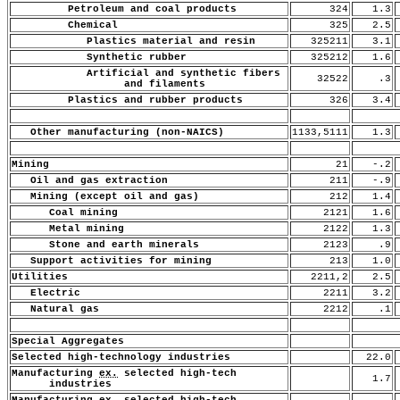
Petroleum and coal products
324
1.3
Chemical
325
2.5
Plastics material and resin
325211
3.1
Synthetic rubber
325212
1.6
Artificial and synthetic fibers
32522
.3
and filaments
Plastics and rubber products
326
3.4
Other manufacturing (non-NAICS)
1133,5111
1.3
Mining
21
-.2
Oil and gas extraction
211
-.9
Mining (except oil and gas)
212
1.4
Coal mining
2121
1.6
Metal mining
2122
1.3
Stone and earth minerals
2123
.9
Support activities for mining
213
1.0
Utilities
2211,2
2.5
Electric
2211
3.2
Natural gas
2212
.1
Special Aggregates
Selected high-technology industries
22.0
Manufacturing
ex.
selected high-tech
1.7
industries
Manufacturing
ex.
selected high-tech