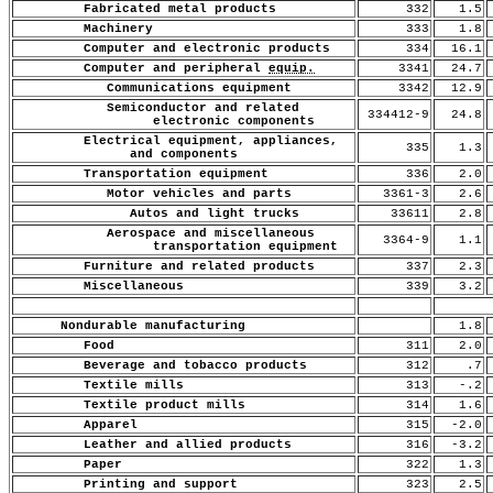
Fabricated metal products
332
1.5
Machinery
333
1.8
Computer and electronic products
334
16.1
Computer and peripheral
equip.
3341
24.7
Communications equipment
3342
12.9
Semiconductor and related
334412-9
24.8
electronic components
Electrical equipment, appliances,
335
1.3
and components
Transportation equipment
336
2.0
Motor vehicles and parts
3361-3
2.6
Autos and light trucks
33611
2.8
Aerospace and miscellaneous
3364-9
1.1
transportation equipment
Furniture and related products
337
2.3
Miscellaneous
339
3.2
Nondurable manufacturing
1.8
Food
311
2.0
Beverage and tobacco products
312
.7
Textile mills
313
-.2
Textile product mills
314
1.6
Apparel
315
-2.0
Leather and allied products
316
-3.2
Paper
322
1.3
Printing and support
323
2.5