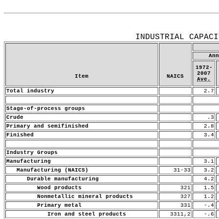
Release Date: June 15, 2007
INDUSTRIAL CAPACI
Ann
1972-
2007
Item
NAICS
Ave.
Total industry
2.7
Stage-of-process groups
Crude
.3
Primary and semifinished
2.8
Finished
3.4
Industry Groups
Manufacturing
3.1
Manufacturing (NAICS)
31-33
3.2
Durable manufacturing
4.2
Wood products
321
1.5
Nonmetallic mineral products
327
1.2
Primary metal
331
-.4
Iron and steel products
3311,2
-.6