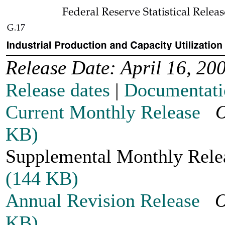
Release Date: April 16, 20
Release dates
|
Documentati
Current Monthly Release
O
KB)
Supplemental Monthly Re
(144 KB)
Annual Revision Release
O
KB)