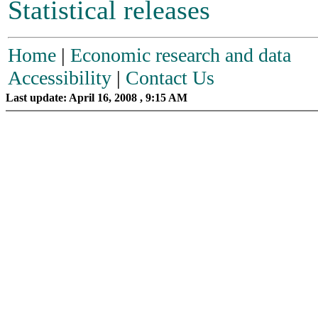
Statistical releases
Home
|
Economic research and data
Accessibility
|
Contact Us
Last update: April 16, 2008 , 9:15 AM