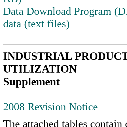
Data Download Program (
data (text files)
INDUSTRIAL PRODUCT
UTILIZATION
Supplement
2008 Revision Notice
The attached tables contain 