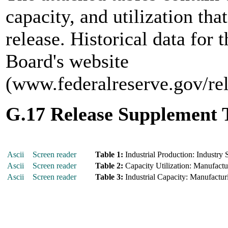
capacity, and utilization tha
release. Historical data for 
Board's website
(www.federalreserve.gov/re
G.17 Release Supplement 
Ascii
Screen reader
Table 1:
Industrial Production: Industry 
Ascii
Screen reader
Table 2:
Capacity Utilization: Manufactur
Ascii
Screen reader
Table 3:
Industrial Capacity: Manufacturi