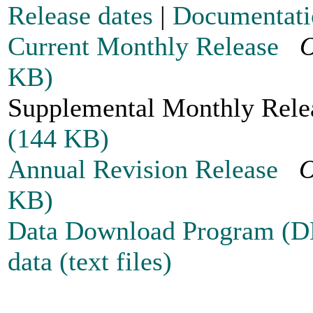
Release dates
|
Documentati
Current Monthly Release
O
KB)
Supplemental Monthly Re
(144 KB)
Annual Revision Release
O
KB)
Data Download Program (
data (text files)